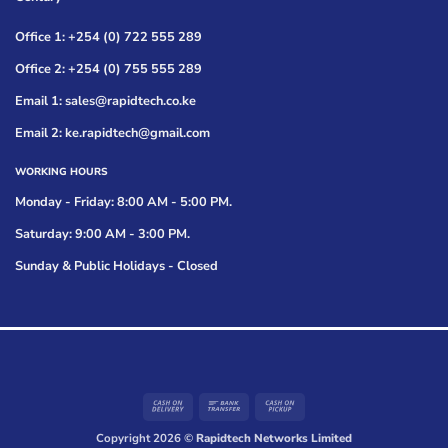
Office 1: +254 (0) 722 555 289
Office 2: +254 (0) 755 555 289
Email 1: sales@rapidtech.co.ke
Email 2: ke.rapidtech@gmail.com
WORKING HOURS
Monday - Friday: 8:00 AM - 5:00 PM.
Saturday: 9:00 AM - 3:00 PM.
Sunday & Public Holidays - Closed
Cash
Bank
Cash
On
Transfer
on
Copyright 2026 ©
Rapidtech Networks Limited
Delivery
Pickup