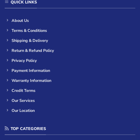
QUICK LINKS
About Us
Terms & Conditions
Shipping & Delivery
Return & Refund Policy
Privacy Policy
Payment Information
Warranty Information
Credit Terms
Our Services
Our Location
TOP CATEGORIES