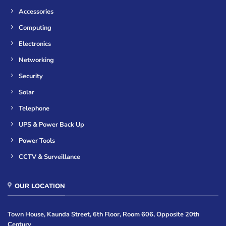
Accessories
Computing
Electronics
Networking
Security
Solar
Telephone
UPS & Power Back Up
Power Tools
CCTV & Surveillance
OUR LOCATION
Town House, Kaunda Street, 6th Floor, Room 606, Opposite 20th
Century