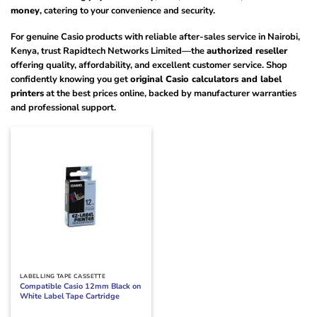
money
, catering to your convenience and security.
For genuine Casio products with reliable after-sales service in Nairobi,
Kenya, trust Rapidtech Networks Limited—the
authorized reseller
offering quality, affordability, and excellent customer service. Shop
confidently knowing you get
original Casio calculators and label
printers
at the best prices online, backed by manufacturer warranties
and professional support.
LABELLING TAPE CASSETTE
Compatible Casio 12mm Black on
White Label Tape Cartridge