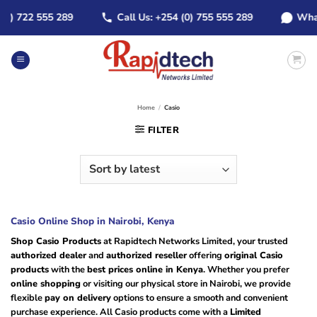
Skip
 722 555 289
Call Us: +254 (0) 755 555 289
WhatsAp
to
content
Home
/
Casio
FILTER
Casio Online Shop in Nairobi, Kenya
Shop Casio Products
at Rapidtech Networks Limited, your trusted
authorized dealer
and
authorized reseller
offering
original Casio
products
with the
best prices online in Kenya
. Whether you prefer
online shopping
or visiting our physical store in Nairobi, we provide
flexible
pay on delivery
options to ensure a smooth and convenient
purchase experience. All Casio products come with a
Limited