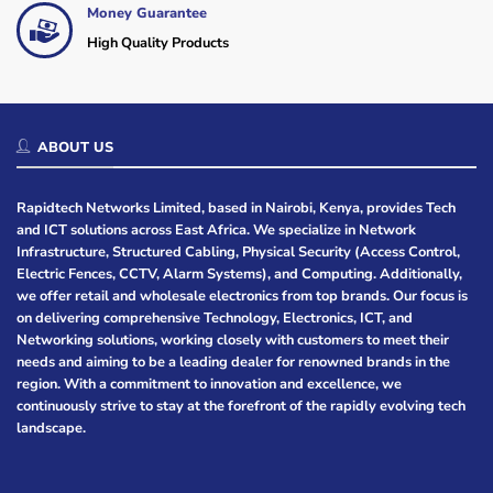
Money Guarantee
High Quality Products
ABOUT US
Rapidtech Networks Limited, based in Nairobi, Kenya, provides Tech
and ICT solutions across East Africa. We specialize in Network
Infrastructure, Structured Cabling, Physical Security (Access Control,
Electric Fences, CCTV, Alarm Systems), and Computing. Additionally,
we offer retail and wholesale electronics from top brands. Our focus is
on delivering comprehensive Technology, Electronics, ICT, and
Networking solutions, working closely with customers to meet their
needs and aiming to be a leading dealer for renowned brands in the
region. With a commitment to innovation and excellence, we
continuously strive to stay at the forefront of the rapidly evolving tech
landscape.