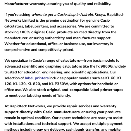
Manufacturer warranty
, assuring you of quality and reliability.
If you’re asking
where to get a Casio shop in Nairobi, Kenya
, Rapidtech
Networks Limited is the premier destination for genuine Casio
calculators, label printers, and accessories. We are committed to
stocking
100% original Casio products
sourced directly from the
manufacturer, ensuring authenticity and manufacturer support.
Whether for educational, office, or business use, our inventory is
comprehensive and competitively priced.
We specialize in Casio’s range of
calculators
—from basic models to
advanced
scientific
and
graphing calculators
like the fx 9860G, widely
trusted for education, engineering, and scientific applications. Our
selection of
label printers
includes popular models such as KL 60, KL
120, KL 130, KL 820, and KL P350W, with options for handheld or
office use. We also stock
original and compatible label printer tapes
to meet your labeling needs efficiently.
At Rapidtech Networks, we provide
repair services
and
warranty
support directly with Casio manufacturers
, ensuring your products
remain in optimal condition. Our expert technicians are ready to assist
with installations and technical support. We accept multiple payment
methods including
pay on delivery
,
cash
,
bank transfer
, and
mobile