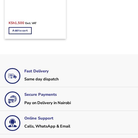
Original
Current
KSh
1,500
Excl. VAT
price
price
was:
is:
Add to cart
KSh2,500.
KSh1,500.
Fast Delivery
Same day dispatch
Secure Payments
Pay on Delivery in Nairobi
Online Support
Calls, WhatsApp & Email