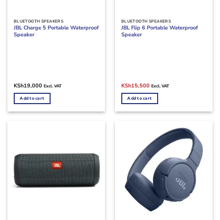
BLUETOOTH SPEAKERS
BLUETOOTH SPEAKERS
JBL Charge 5 Portable Waterproof
JBL Flip 6 Portable Waterproof
Speaker
Speaker
Original
Current
KSh
19,000
KSh
15,500
Excl. VAT
Excl. VAT
price
price
was:
is:
Add to cart
Add to cart
KSh17,000.
KSh15,500.