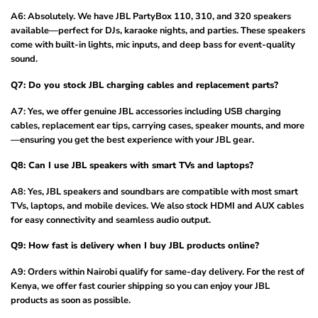
A6: Absolutely. We have JBL PartyBox 110, 310, and 320 speakers
available—perfect for DJs, karaoke nights, and parties. These speakers
come with built-in lights, mic inputs, and deep bass for event-quality
sound.
Q7: Do you stock JBL charging cables and replacement parts?
A7: Yes, we offer genuine JBL accessories including USB charging
cables, replacement ear tips, carrying cases, speaker mounts, and more
—ensuring you get the best experience with your JBL gear.
Q8: Can I use JBL speakers with smart TVs and laptops?
A8: Yes, JBL speakers and soundbars are compatible with most smart
TVs, laptops, and mobile devices. We also stock HDMI and AUX cables
for easy connectivity and seamless audio output.
Q9: How fast is delivery when I buy JBL products online?
A9: Orders within Nairobi qualify for same-day delivery. For the rest of
Kenya, we offer fast courier shipping so you can enjoy your JBL
products as soon as possible.