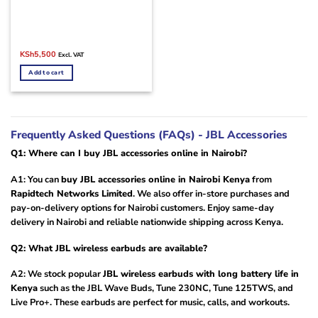
Original
Current
KSh
5,500
Excl. VAT
price
price
was:
is:
Add to cart
KSh7,000.
KSh5,500.
Frequently Asked Questions (FAQs) - JBL Accessories
Q1: Where can I buy JBL accessories online in Nairobi?
A1: You can
buy JBL accessories online in Nairobi Kenya
from
Rapidtech Networks Limited
. We also offer in-store purchases and
pay-on-delivery options for Nairobi customers. Enjoy same-day
delivery in Nairobi and reliable nationwide shipping across Kenya.
Q2: What JBL wireless earbuds are available?
A2: We stock popular
JBL wireless earbuds with long battery life in
Kenya
such as the JBL Wave Buds, Tune 230NC, Tune 125TWS, and
Live Pro+. These earbuds are perfect for music, calls, and workouts.