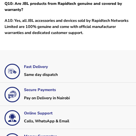
Q10: Are JBL products from Rapidtech genuine and covered by
warranty?
A10: Yes, all JBL accessories and devices sold by Rapidtech Networks
Limited are 100% genuine and come with official manufacturer
warranties and dedicated customer support.
Fast Delivery
Same day dispatch
Secure Payments
Pay on Delivery in Nairobi
Online Support
Calls, WhatsApp & Email