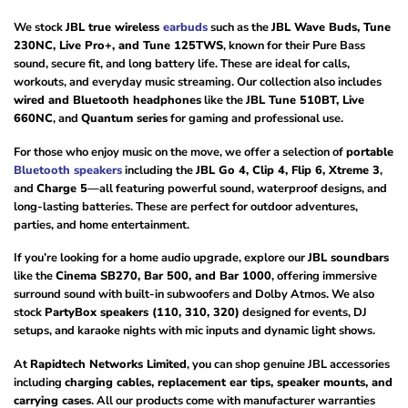
We stock
JBL true wireless
earbuds
such as the
JBL Wave Buds, Tune
230NC, Live Pro+, and Tune 125TWS
, known for their Pure Bass
sound, secure fit, and long battery life. These are ideal for calls,
workouts, and everyday music streaming. Our collection also includes
wired and Bluetooth headphones
like the
JBL Tune 510BT, Live
660NC
, and
Quantum series
for gaming and professional use.
For those who enjoy music on the move, we offer a selection of
portable
Bluetooth speakers
including the
JBL Go 4, Clip 4, Flip 6, Xtreme 3
,
and
Charge 5
—all featuring powerful sound, waterproof designs, and
long-lasting batteries. These are perfect for outdoor adventures,
parties, and home entertainment.
If you’re looking for a home audio upgrade, explore our
JBL soundbars
like the
Cinema SB270, Bar 500, and Bar 1000
, offering immersive
surround sound with built-in subwoofers and Dolby Atmos. We also
stock
PartyBox speakers (110, 310, 320)
designed for events, DJ
setups, and karaoke nights with mic inputs and dynamic light shows.
At
Rapidtech Networks Limited
, you can shop genuine JBL accessories
including
charging cables, replacement ear tips, speaker mounts, and
carrying cases
. All our products come with manufacturer warranties