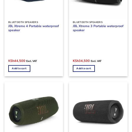
BLUETOOTH SPEAKERS
BLUETOOTH SPEAKERS
JBL Xtreme 4 Portable waterproof
JBL Xtreme 3 Portable waterproof
speaker
speaker
Original
Current
Original
Current
KSh
44,500
KSh
34,500
Excl. VAT
Excl. VAT
price
price
price
price
was:
is:
was:
is:
Add to cart
Add to cart
KSh49,000.
KSh44,500.
KSh38,000.
KSh34,500.