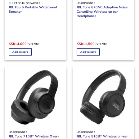
BLUETOOTH SPEAKERS
HEADPHONES
JBL Flip 5 Portable Waterproof
JBL Tune 670NC Adaptive Noise
Speaker
Cancelling Wireless on ear
Headphones
Original
Current
Original
Current
KSh
14,000
KSh
11,500
Excl. VAT
Excl. VAT
price
price
price
price
was:
is:
was:
is:
Add to cart
Add to cart
KSh17,000.
KSh14,000.
KSh15,500.
KSh11,500.
HEADPHONES
HEADPHONES
JBL Tune 710BT Wireless Over-
JBL Tune 510BT Wireless on-ear