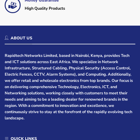
Money Guarantee
High Quality Products
ABOUT US
Rapidtech Networks Limited, based in Nairobi, Kenya, provides Tech
and ICT solutions across East Africa. We specialize in Network
Infrastructure, Structured Cabling, Physical Security (Access Control,
Electric Fences, CCTV, Alarm Systems), and Computing. Additionally,
we offer retail and wholesale electronics from top brands. Our focus is
on delivering comprehensive Technology, Electronics, ICT, and
Networking solutions, working closely with customers to meet their
needs and aiming to be a leading dealer for renowned brands in the
region. With a commitment to innovation and excellence, we
continuously strive to stay at the forefront of the rapidly evolving tech
landscape.
QUICK LINKS