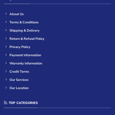
About Us
Terms & Conditions
Shipping & Delivery
Return & Refund Policy
Privacy Policy
Payment Information
Warranty Information
Credit Terms
Our Services
Our Location
TOP CATEGORIES