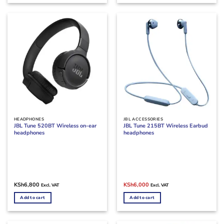
HEADPHONES
JBL ACCESSORIES
JBL Tune 520BT Wireless on-ear
JBL Tune 215BT Wireless Earbud
headphones
headphones
Original
Current
KSh
6,800
KSh
6,000
Excl. VAT
Excl. VAT
price
price
was:
is:
Add to cart
Add to cart
KSh7,000.
KSh6,000.