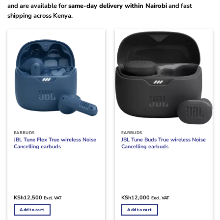
and are available for
same-day delivery within Nairobi
and fast
shipping across Kenya.
EARBUDS
EARBUDS
JBL Tune Flex True wireless Noise
JBL Tune Buds True wireless Noise
Cancelling earbuds
Cancelling earbuds
KSh
12,500
KSh
12,000
Excl. VAT
Excl. VAT
Add to cart
Add to cart