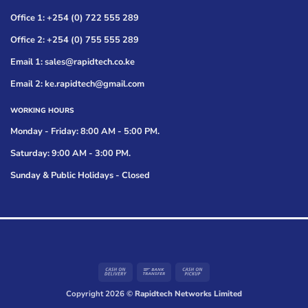
Office 1: +254 (0) 722 555 289
Office 2: +254 (0) 755 555 289
Email 1: sales@rapidtech.co.ke
Email 2: ke.rapidtech@gmail.com
WORKING HOURS
Monday - Friday: 8:00 AM - 5:00 PM.
Saturday: 9:00 AM - 3:00 PM.
Sunday & Public Holidays - Closed
Cash
Bank
Cash
On
Transfer
on
Copyright 2026 ©
Rapidtech Networks Limited
Delivery
Pickup