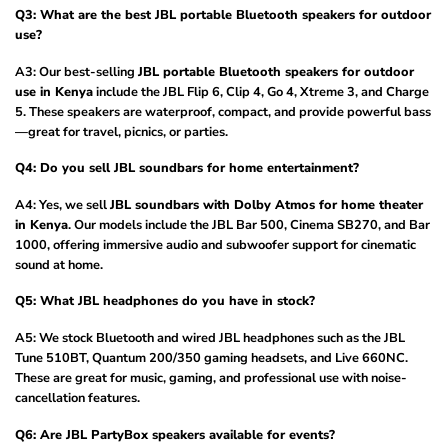
Q3: What are the best JBL portable Bluetooth speakers for outdoor
use?
A3: Our best-selling
JBL portable Bluetooth speakers for outdoor
use in Kenya
include the JBL Flip 6, Clip 4, Go 4, Xtreme 3, and Charge
5. These speakers are waterproof, compact, and provide powerful bass
—great for travel, picnics, or parties.
Q4: Do you sell JBL soundbars for home entertainment?
A4: Yes, we sell
JBL soundbars with Dolby Atmos for home theater
in Kenya
. Our models include the JBL Bar 500, Cinema SB270, and Bar
1000, offering immersive audio and subwoofer support for cinematic
sound at home.
Q5: What JBL headphones do you have in stock?
A5: We stock Bluetooth and wired JBL headphones such as the JBL
Tune 510BT, Quantum 200/350 gaming headsets, and Live 660NC.
These are great for music, gaming, and professional use with noise-
cancellation features.
Q6: Are JBL PartyBox speakers available for events?