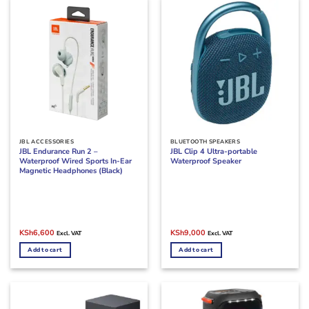
JBL ACCESSORIES
BLUETOOTH SPEAKERS
JBL Endurance Run 2 –
JBL Clip 4 Ultra-portable
Waterproof Wired Sports In-Ear
Waterproof Speaker
Magnetic Headphones (Black)
Original
Current
Original
Current
KSh
6,600
KSh
9,000
Excl. VAT
Excl. VAT
price
price
price
price
was:
is:
was:
is:
Add to cart
Add to cart
KSh8,000.
KSh6,600.
KSh11,000.
KSh9,000.