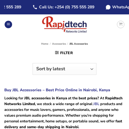
Skip
555 289
Call Us: +254 (0) 755 555 289
WhatsApp: +2
to
content
Home
/
Accessories
/
JBL Accessories
FILTER
Buy JBL Accessories – Best Price Online in Nairobi, Kenya
Looking for
JBL accessories in Kenya
at the
best prices
? At
Rapidtech
Networks Limited
, we stock a wide range of original
JBL
products and
accessories for music lovers, gamers, professionals, and anyone who
values premium audio performance. Whether you’re shopping for
personal entertainment, home setups, or portable sound, we offer
fast
delivery and same-day shipping in Nairobi
.