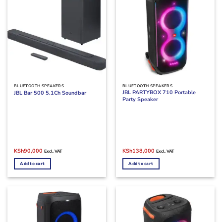
BLUETOOTH SPEAKERS
BLUETOOTH SPEAKERS
JBL PARTYBOX 710 Portable
JBL Bar 500 5.1Ch Soundbar
Party Speaker
Original
Current
Original
Current
KSh
90,000
KSh
138,000
Excl. VAT
Excl. VAT
price
price
price
price
was:
is:
was:
is:
Add to cart
Add to cart
KSh95,000.
KSh90,000.
KSh140,000.
KSh138,000.