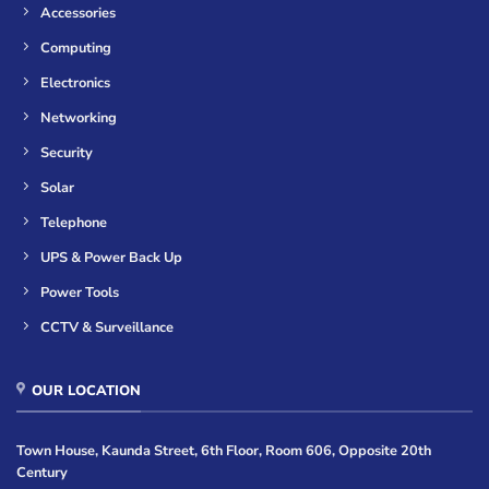
Accessories
Computing
Electronics
Networking
Security
Solar
Telephone
UPS & Power Back Up
Power Tools
CCTV & Surveillance
OUR LOCATION
Town House, Kaunda Street, 6th Floor, Room 606, Opposite 20th
Century