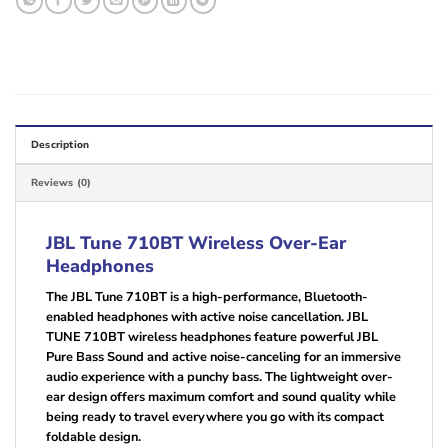
Description
Reviews (0)
JBL Tune 710BT Wireless Over-Ear
Headphones
The JBL Tune 710BT is a high-performance, Bluetooth-
enabled headphones with active noise cancellation. JBL
TUNE 710BT wireless headphones feature powerful JBL
Pure Bass Sound and active noise-canceling for an immersive
audio experience with a punchy bass. The lightweight over-
ear design offers maximum comfort and sound quality while
being ready to travel everywhere you go with its compact
foldable design.