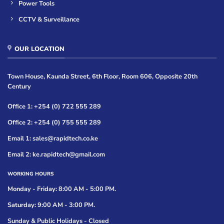
Power Tools
CCTV & Surveillance
OUR LOCATION
Town House, Kaunda Street, 6th Floor, Room 606, Opposite 20th
Century
Office 1: +254 (0) 722 555 289
Office 2: +254 (0) 755 555 289
Email 1: sales@rapidtech.co.ke
Email 2: ke.rapidtech@gmail.com
WORKING HOURS
Monday - Friday: 8:00 AM - 5:00 PM.
Saturday: 9:00 AM - 3:00 PM.
Sunday & Public Holidays - Closed