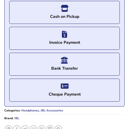
Cash on Pickup
Invoice Payment
Bank Transfer
Cheque Payment
Categories:
Headphones
,
JBL Accessories
Brand:
JBL