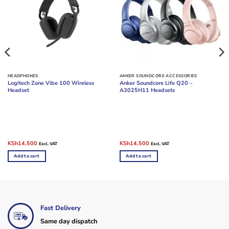
HEADPHONES
ANKER SOUNDCORE ACCESSORIES
Logitech Zone Vibe 100 Wireless
Anker Soundcore Life Q20 –
Headset
A3025H11 Headsets
Original
Current
Original
Current
KSh
14,500
KSh
14,500
Excl. VAT
Excl. VAT
price
price
price
price
was:
is:
was:
is:
Add to cart
Add to cart
KSh19,000.
KSh14,500.
KSh20,000.
KSh14,500.
Fast Delivery
Same day dispatch