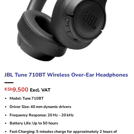
JBL Tune 710BT Wireless Over-Ear Headphones
Original
Current
9,500
KSh
Excl. VAT
price
price
Model: Tune 710BT
was:
is:
KSh11,000.
KSh9,500.
Driver Size: 40 mm dynamic drivers
Frequency Response: 20 Hz – 20 kHz
Battery Life: Up to 50 hours
Fast‑Charging: 5 minutes charge for approximately 2 hours of