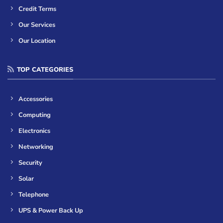
Credit Terms
Our Services
Our Location
TOP CATEGORIES
Accessories
Computing
Electronics
Networking
Security
Solar
Telephone
UPS & Power Back Up