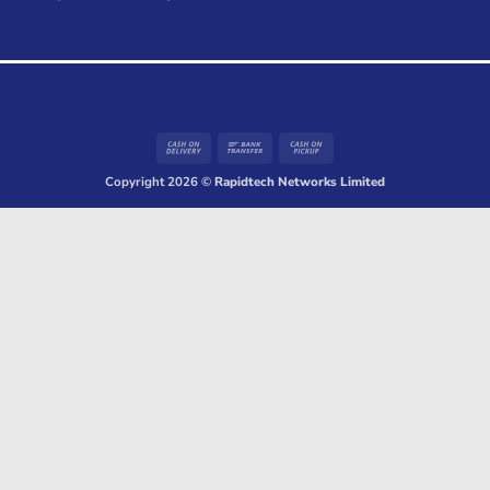
Cash
Bank
Cash
On
Transfer
on
Copyright 2026 ©
Rapidtech Networks Limited
Delivery
Pickup