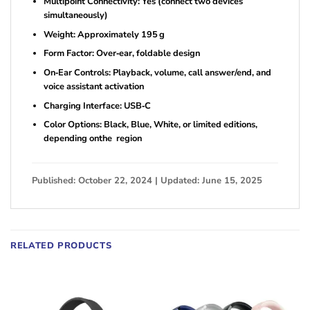
Multipoint Connectivity: Yes (connect two devices
simultaneously)
Weight: Approximately 195 g
Form Factor: Over‑ear, foldable design
On‑Ear Controls: Playback, volume, call answer/end, and
voice assistant activation
Charging Interface: USB‑C
Color Options: Black, Blue, White, or limited editions,
depending onthe region
Published: October 22, 2024 | Updated: June 15, 2025
RELATED PRODUCTS