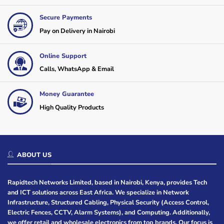
Secure Payments
Pay on Delivery in Nairobi
Online Support
Calls, WhatsApp & Email
Money Guarantee
High Quality Products
ABOUT US
Rapidtech Networks Limited, based in Nairobi, Kenya, provides Tech
and ICT solutions across East Africa. We specialize in Network
Infrastructure, Structured Cabling, Physical Security (Access Control,
Electric Fences, CCTV, Alarm Systems), and Computing. Additionally,
we offer retail and wholesale electronics from top brands. Our focus is