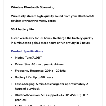
Wireless Bluetooth Streaming
Wirelessly stream high-quality sound from your Bluetooth®
devices without the messy cords.
50H battery life
Listen wirelessly for 50 hours. Recharge the battery quickly
in 5 minutes to gain 3 more hours of fun or fully in 2 hours.
Product Specifications
Model: Tune 710BT
Driver Size: 40 mm dynamic drivers
Frequency Response: 20 Hz – 20 kHz
Battery Life: Up to 50 hours
Fast‑Charging: 5 minutes charge for approximately 2
hours of playback
Bluetooth Version: 5.0 (supports A2DP, AVRCP, HFP
profiles)