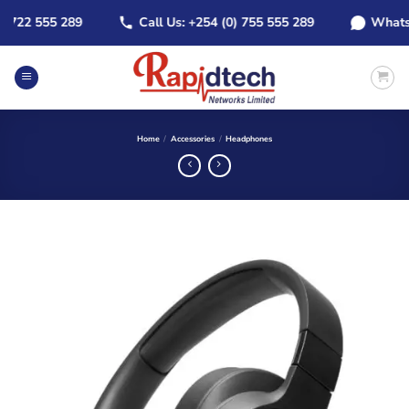
Skip
22 555 289
Call Us: +254 (0) 755 555 289
WhatsApp:
to
content
Home
/
Accessories
/
Headphones