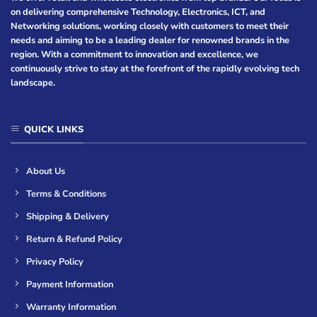
on delivering comprehensive Technology, Electronics, ICT, and
Networking solutions, working closely with customers to meet their
needs and aiming to be a leading dealer for renowned brands in the
region. With a commitment to innovation and excellence, we
continuously strive to stay at the forefront of the rapidly evolving tech
landscape.
QUICK LINKS
About Us
Terms & Conditions
Shipping & Delivery
Return & Refund Policy
Privacy Policy
Payment Information
Warranty Information