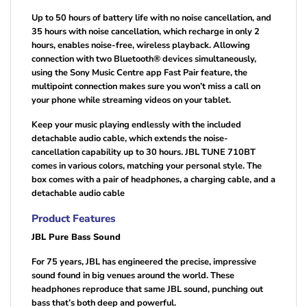
Up to 50 hours of battery life with no noise cancellation, and
35 hours with noise cancellation, which recharge in only 2
hours, enables noise-free, wireless playback. Allowing
connection with two Bluetooth® devices simultaneously,
using the Sony Music Centre app Fast Pair feature, the
multipoint connection makes sure you won’t miss a call on
your phone while streaming videos on your tablet.
Keep your music playing endlessly with the included
detachable audio cable, which extends the noise-
cancellation capability up to 30 hours. JBL TUNE 710BT
comes in various colors, matching your personal style. The
box comes with a pair of headphones, a charging cable, and a
detachable audio cable
Product Features
JBL Pure Bass Sound
For 75 years, JBL has engineered the precise, impressive
sound found in big venues around the world. These
headphones reproduce that same JBL sound, punching out
bass that’s both deep and powerful.