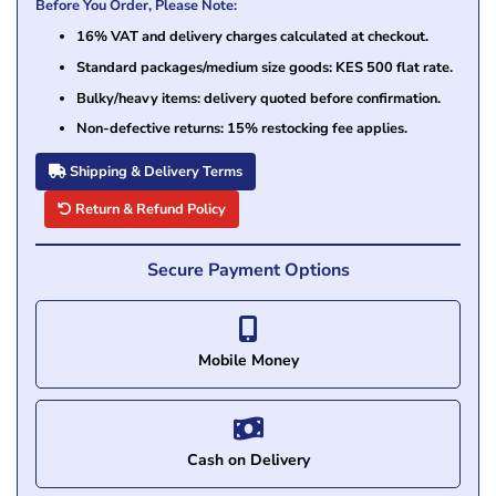
Before You Order, Please Note:
16% VAT and delivery charges calculated at checkout.
Standard packages/medium size goods: KES 500 flat rate.
Bulky/heavy items: delivery quoted before confirmation.
Non-defective returns: 15% restocking fee applies.
Shipping & Delivery Terms
Return & Refund Policy
Secure Payment Options
Mobile Money
Cash on Delivery