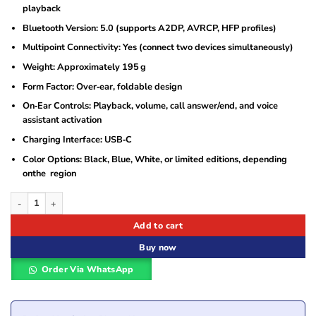
playback
Bluetooth Version: 5.0 (supports A2DP, AVRCP, HFP profiles)
Multipoint Connectivity: Yes (connect two devices simultaneously)
Weight: Approximately 195 g
Form Factor: Over‑ear, foldable design
On‑Ear Controls: Playback, volume, call answer/end, and voice
assistant activation
Charging Interface: USB‑C
Color Options: Black, Blue, White, or limited editions, depending
onthe region
JBL Tune 710BT Wireless Over-Ear Headphones quantity
Add to cart
Buy now
Order Via WhatsApp