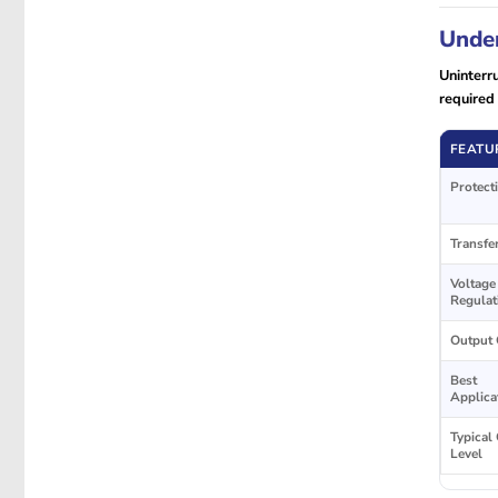
Under
Uninterr
required 
FEATU
Protect
Transfe
Voltage
Regulat
Output 
Best
Applica
Typical
Level