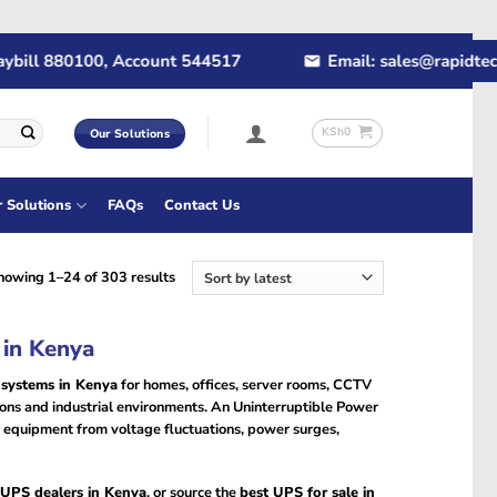
l 880100, Account 544517
Email: sales@rapidtech.co.
KSh
0
Our Solutions
r Solutions
FAQs
Contact Us
Sorted
howing 1–24 of 303 results
by
latest
 in Kenya
 systems in Kenya
for homes, offices, server rooms, CCTV
utions and industrial environments. An Uninterruptible Power
equipment from voltage fluctuations, power surges,
UPS dealers in Kenya
, or source the
best UPS for sale in