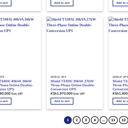
o cart
Add to cart
Add to c
UPS
SHIELD UPS
SHIELD UP
 T340Xi 40kVA 36kW
Shield T330Xi 30kVA 27kW
Shield T
Phase Online Double-
Three-Phase Online Double-
Three-Pha
sion UPS
Conversion UPS
Conversi
060,000
KSh
1,970,000
KSh
1,400
Excl. VAT
Excl. VAT
o cart
Add to cart
Add to c
1
2
3
4
…
11
12