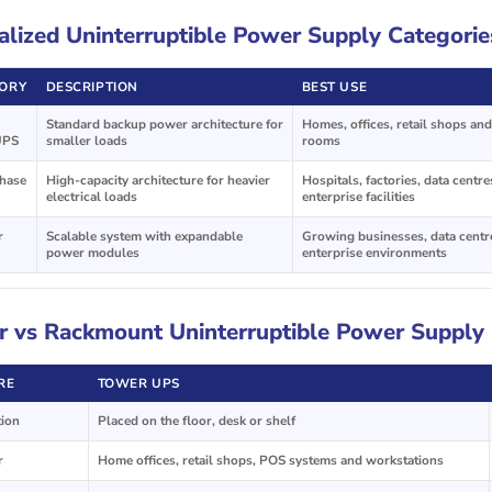
alized Uninterruptible Power Supply Categorie
ORY
DESCRIPTION
BEST USE
Standard backup power architecture for
Homes, offices, retail shops and
UPS
smaller loads
rooms
hase
High-capacity architecture for heavier
Hospitals, factories, data centr
electrical loads
enterprise facilities
r
Scalable system with expandable
Growing businesses, data centr
power modules
enterprise environments
 vs Rackmount Uninterruptible Power Supply
RE
TOWER UPS
tion
Placed on the floor, desk or shelf
r
Home offices, retail shops, POS systems and workstations