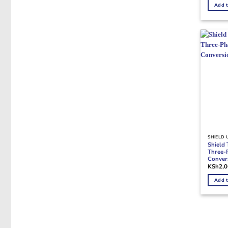
Add t
SHIELD 
Shield
Three-
Conver
KSh
2,
Add t