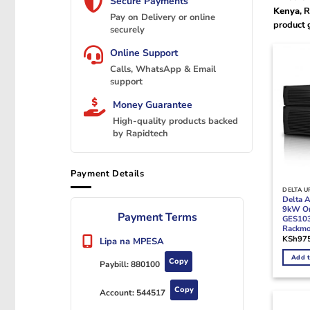
Secure Payments
Kenya
, 
Pay on Delivery or online
product 
securely
Online Support
Calls, WhatsApp & Email
support
Money Guarantee
High-quality products backed
by Rapidtech
Payment Details
DELTA U
Delta 
9kW On
Payment Terms
GES10
Rackm
KSh
97
Lipa na MPESA
Add t
Copy
Paybill:
880100
Copy
Account:
544517