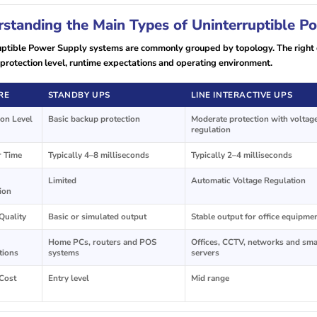
standing the Main Types of Uninterruptible 
uptible Power Supply systems are commonly grouped by topology. The right o
protection level, runtime expectations and operating environment.
RE
STANDBY UPS
LINE INTERACTIVE UPS
ion Level
Basic backup protection
Moderate protection with voltag
regulation
r Time
Typically 4–8 milliseconds
Typically 2–4 milliseconds
Limited
Automatic Voltage Regulation
ion
Quality
Basic or simulated output
Stable output for office equipme
Home PCs, routers and POS
Offices, CCTV, networks and sma
tions
systems
servers
 Cost
Entry level
Mid range