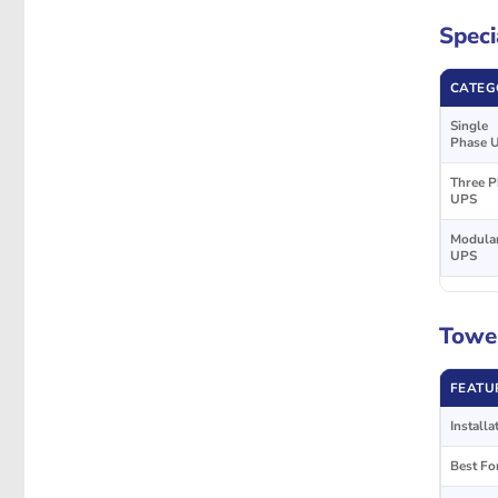
Speci
CATEG
Single
Phase 
Three P
UPS
Modula
UPS
Tower
FEATU
Installa
Best Fo