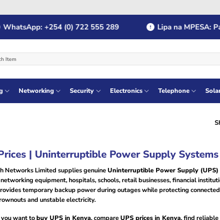
tsApp: +254 (0) 722 555 289
Lipa na MPESA: Paybil
g
Networking
Security
Electronics
Telephone
Sola
S
rices | Uninterruptible Power Supply Systems
h Networks Limited supplies genuine
Uninterruptible Power Supply (UPS)
networking equipment, hospitals, schools, retail businesses, financial instit
rovides temporary backup power during outages while protecting connected 
rownouts and unstable electricity.
you want to
buy UPS in Kenya
, compare
UPS prices in Kenya
, find reliable