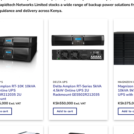
Rapidtech Networks Limited stocks a wide range of backup power solutions fr
guidance and delivery across Kenya.
PS
DELTA UPS
MAGNIZON 
Amplon RT-10K 10kVA
Delta Amplon RT-Series 5kVA
Magnizo
line UPS
4.5kW Online UPS 2U
10kVA 9k
3R212035 2U
Rackmount GES502R212035
UPS with 
ount
5,000
KSh
550,000
KSh
375,
Excl. VAT
Excl. VAT
o cart
Add to cart
Add to c