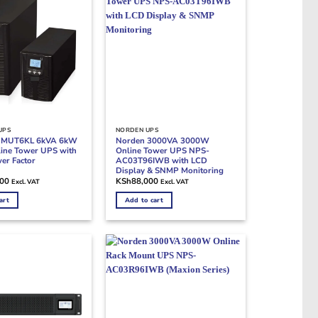
UPS
NORDEN UPS
n MUT6KL 6kVA 6kW
Norden 3000VA 3000W
ine Tower UPS with
Online Tower UPS NPS-
er Factor
AC03T96IWB with LCD
Display & SNMP Monitoring
000
KSh
88,000
Excl. VAT
Excl. VAT
art
Add to cart