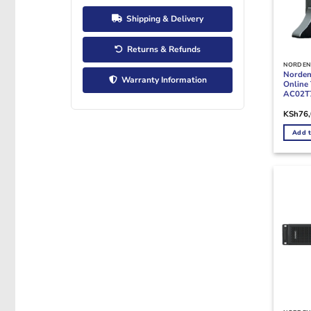
Shipping & Delivery
Returns & Refunds
NORDEN
Norde
Warranty Information
Online
AC02T7
KSh
76
Add t