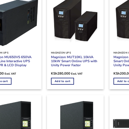
ON UPS
MAGNIZON UPS
MAGNIZON 
zon MU650VS 650VA
Magnizon MUT10KL 10kVA
Magnizo
ine Interactive UPS
10kW Smart Online UPS with
Smart Onl
VR & LCD Display
Unity Power Factor
Unity Pow
200
KSh
280,000
KSh
200,
Excl. VAT
Excl. VAT
o cart
Add to cart
Add to c