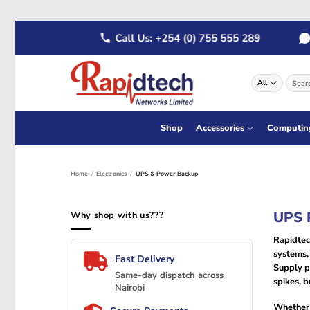
Skip
 555 289
Call Us: +254 (0) 755 555 289
Wha
to
content
Search
for:
Shop
Accessories
Computin
Home
/
Electronics
/
UPS & Power Backup
UPS P
Why shop with us???
Rapidtec
systems, 
Fast Delivery
Supply p
Same-day dispatch across
spikes, b
Nairobi
Whether 