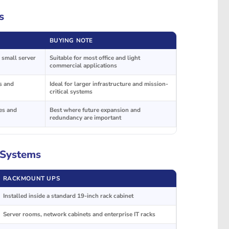
s
BUYING NOTE
 small server
Suitable for most office and light
commercial applications
es and
Ideal for larger infrastructure and mission-
critical systems
es and
Best where future expansion and
redundancy are important
 Systems
RACKMOUNT UPS
Installed inside a standard 19-inch rack cabinet
Server rooms, network cabinets and enterprise IT racks