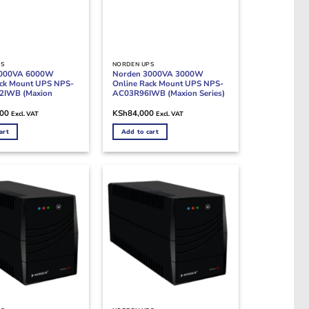
PS
NORDEN UPS
6000VA 6000W
Norden 3000VA 3000W
ack Mount UPS NPS-
Online Rack Mount UPS NPS-
2IWB (Maxion
AC03R96IWB (Maxion Series)
000
KSh
84,000
Excl. VAT
Excl. VAT
art
Add to cart