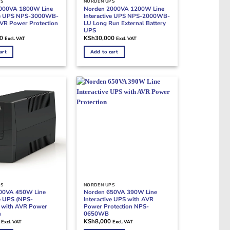
PS
NORDEN UPS
000VA 1800W Line
Norden 2000VA 1200W Line
ive UPS NPS-3000WB-
Interactive UPS NPS-2000WB-
VR Power Protection
LU Long Run External Battery
UPS
0
KSh
30,000
Excl. VAT
Excl. VAT
art
Add to cart
PS
NORDEN UPS
00VA 450W Line
Norden 650VA 390W Line
ve UPS (NPS-
Interactive UPS with AVR
with AVR Power
Power Protection NPS-
n
0650WB
KSh
8,000
Excl. VAT
Excl. VAT