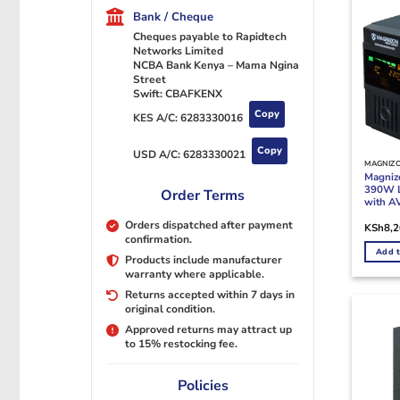
Bank / Cheque
Cheques payable to Rapidtech
Networks Limited
NCBA Bank Kenya – Mama Ngina
Street
Swift: CBAFKENX
Copy
KES A/C:
6283330016
Copy
USD A/C:
6283330021
MAGNIZ
Magni
390W L
Order Terms
with A
Orders dispatched after payment
KSh
8,
confirmation.
Add t
Products include manufacturer
warranty where applicable.
Returns accepted within 7 days in
original condition.
Approved returns may attract up
to 15% restocking fee.
Policies