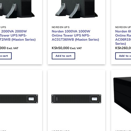
 UPS
NORDEN UPS
NORDEN U
n 2000VA 2000W
Norden 1000VA 1000W
Norden 
 Tower UPS NPS-
Online Tower UPS NPS-
Online R
2IWB (Maxion Series)
AC01T36IWB (Maxion Series)
AC06R19
Series)
,000
KSh
50,000
KSh
260,
Excl. VAT
Excl. VAT
o cart
Add to cart
Add to c