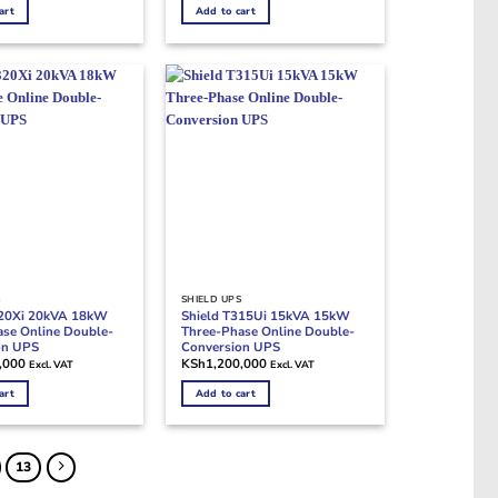
art
Add to cart
S
SHIELD UPS
320Xi 20kVA 18kW
Shield T315Ui 15kVA 15kW
se Online Double-
Three-Phase Online Double-
on UPS
Conversion UPS
,000
KSh
1,200,000
Excl. VAT
Excl. VAT
art
Add to cart
13