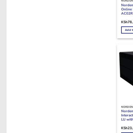
NORDEN
Norde
Online
AC02R7
KSh
78
Add t
NORDEN
Norden
Intera
LU wit
KSh
23