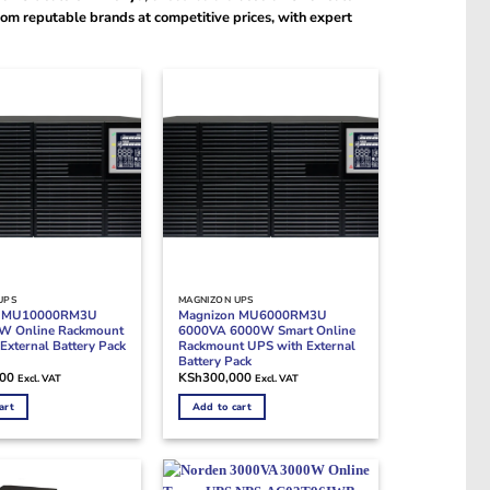
om reputable brands at competitive prices, with expert
UPS
MAGNIZON UPS
n MU10000RM3U
Magnizon MU6000RM3U
W Online Rackmount
6000VA 6000W Smart Online
External Battery Pack
Rackmount UPS with External
Battery Pack
000
KSh
300,000
Excl. VAT
Excl. VAT
art
Add to cart