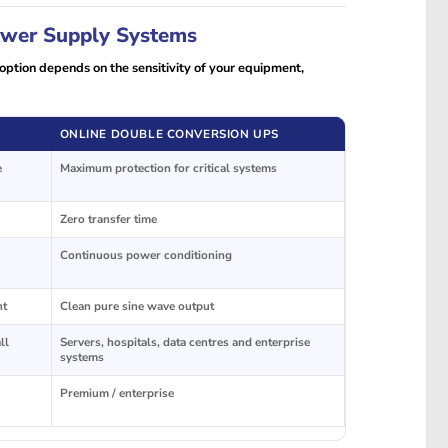
Power Supply Systems
ption depends on the sensitivity of your equipment,
ONLINE DOUBLE CONVERSION UPS
e
Maximum protection for critical systems
Zero transfer time
Continuous power conditioning
nt
Clean pure sine wave output
ll
Servers, hospitals, data centres and enterprise
systems
Premium / enterprise