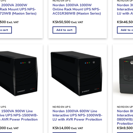
 UPS
NORDEN UPS
NORDEN U
n 2000VA 2000W
Norden 1000VA 1000W
Norden 3
 Rack Mount UPS NPS-
Online Rack Mount UPS NPS-
Interact
2IWB (Maxion Series)
AC01R36IWB (Maxion Series)
LU with A
,500
KSh
50,500
KSh
46,50
Excl. VAT
Excl. VAT
o cart
Add to cart
Add to c
 UPS
NORDEN UPS
NORDEN U
 1500VA 900W Line
Norden 1000VA 600W Line
Norden 8
ctive UPS NPS-1500WB-
Interactive UPS NPS-1000WB-
Interacti
h AVR Power Protection
LU with AVR Power Protection
0800WB) 
Protectio
,000
KSh
14,000
KSh
9,500
Excl. VAT
Excl. VAT