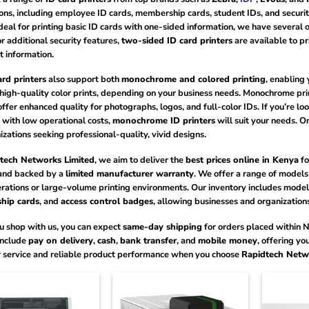
ons, including employee ID cards, membership cards, student IDs, and security
ideal for printing basic ID cards with one-sided information, we have several 
r additional security features,
two-sided ID card printers
are available to pr
t information.
ard printers
also support both
monochrome and colored printing
, enabling
 high-quality color prints, depending on your business needs. Monochrome prin
offer enhanced quality for photographs, logos, and full-color IDs. If you’re loo
 with low operational costs,
monochrome ID printers
will suit your needs. O
izations seeking professional-quality, vivid designs.
tech Networks Limited
, we aim to deliver the
best prices online in Kenya
fo
nd backed by a
limited manufacturer warranty
. We offer a range of models 
rations or large-volume printing environments. Our inventory includes models
hip cards
, and
access control badges
, allowing businesses and organizations
 shop with us, you can expect
same-day shipping
for orders placed within 
nclude
pay on delivery
,
cash
,
bank transfer
, and
mobile money
, offering yo
 service and reliable product performance when you choose
Rapidtech Netw