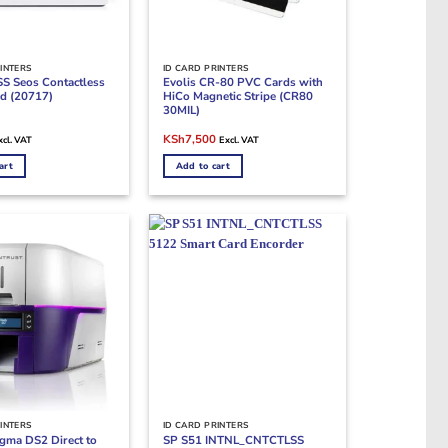
INTERS
ID CARD PRINTERS
S Seos Contactless
Evolis CR-80 PVC Cards with
d (20717)
HiCo Magnetic Stripe (CR80
30MIL)
rrent
Original
Current
KSh
7,500
xcl. VAT
Excl. VAT
ice
price
price
was:
is:
art
Add to cart
Sh500.
KSh9,000.
KSh7,500.
INTERS
ID CARD PRINTERS
igma DS2 Direct to
SP S51 INTNL_CNTCTLSS