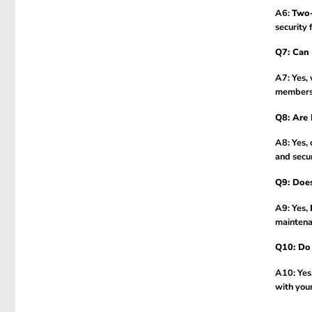
A6:
Two-
security 
Q7: Can I
A7: Yes,
membersh
Q8: Are 
A8: Yes, 
and secur
Q9: Does
A9: Yes,
maintena
Q10: Do 
A10: Yes
with you