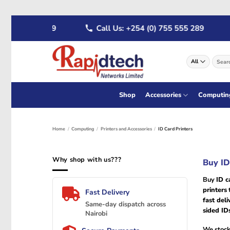
Skip
722 555 289
Call Us: +254 (0) 755 555 289
W
to
content
Search
for:
Shop
Accessories
Computin
Home
/
Computing
/
Printers and Accessories
/
ID Card Printers
Why shop with us???
Buy ID
Buy
ID c
printers
t
Fast Delivery
fast deli
Same-day dispatch across
sided ID
Nairobi
We stock