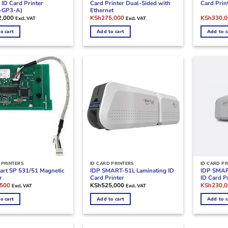
ID Card Printer
Card Printer Dual-Sided with
Card Prin
-GP3-A)
Ethernet
Original
Current
Original
2,000
KSh
275,000
KSh
330,
Excl. VAT
Excl. VAT
price
price
price
was:
is:
was:
o cart
Add to cart
Add to c
KSh290,000.
KSh275,000.
KSh380,0
 PRINTERS
ID CARD PRINTERS
ID CARD PR
art SP 531/51 Magnetic
IDP SMART-51L Laminating ID
IDP SMAR
r
Card Printer
ID Card P
l
Current
Original
,500
KSh
525,000
KSh
230,
Excl. VAT
Excl. VAT
price
price
is:
was:
o cart
Add to cart
Add to c
000.
KSh62,500.
KSh270,0