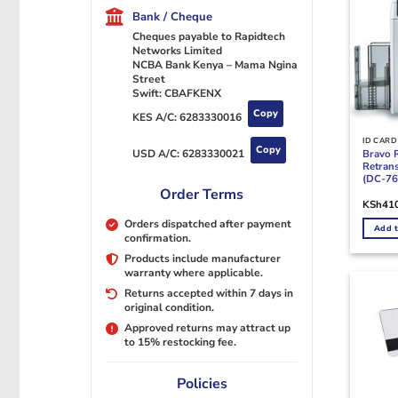
Bank / Cheque
Cheques payable to Rapidtech
Networks Limited
NCBA Bank Kenya – Mama Ngina
Street
Swift: CBAFKENX
Copy
KES A/C:
6283330016
ID CARD
Copy
Bravo 
USD A/C:
6283330021
Retrans
(DC-76
Order Terms
KSh
41
Orders dispatched after payment
Add t
confirmation.
Products include manufacturer
warranty where applicable.
Returns accepted within 7 days in
original condition.
Approved returns may attract up
to 15% restocking fee.
Policies