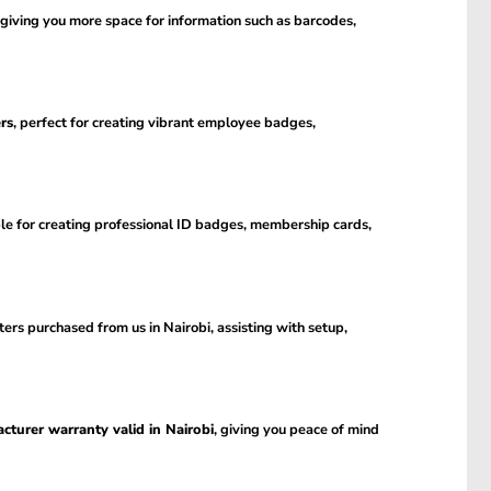
 giving you more space for information such as barcodes,
rs
, perfect for creating vibrant employee badges,
ble for creating professional ID badges, membership cards,
ers purchased from us in Nairobi, assisting with setup,
cturer warranty valid in Nairobi
, giving you peace of mind