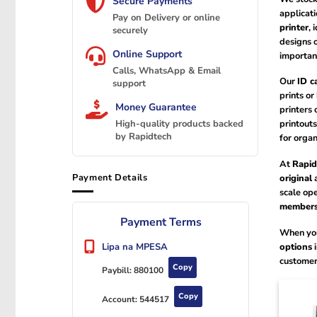
Secure Payments
applicati
Pay on Delivery or online
printer
, 
securely
designs o
Online Support
importan
Calls, WhatsApp & Email
Our
ID c
support
prints or
Money Guarantee
printers 
printouts
High-quality products backed
by Rapidtech
for organ
At
Rapid
Payment Details
original
a
scale ope
members
Payment Terms
When you
options
i
Lipa na MPESA
customer
Copy
Paybill:
880100
Copy
Account:
544517