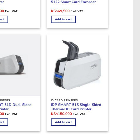
ter
5122 Smart Card Encorder
Current
Original
Current
000
KSh
69,500
Excl. VAT
Excl. VAT
price
price
price
is:
was:
is:
art
Add to cart
00.
KSh330,000.
KSh96,500.
KSh69,500.
INTERS
ID CARD PRINTERS
T-51D Dual-Sided
IDP SMART-51S Single-Sided
rinter
Thermal ID Card Printer
Current
Original
Current
000
KSh
150,000
Excl. VAT
Excl. VAT
price
price
price
is:
was:
is:
art
Add to cart
00.
KSh230,000.
KSh180,000.
KSh150,000.