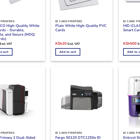
 PRINTERS
ID CARD PRINTERS
ID CARD PR
CO High-Quality White
Plain White High-Quality PVC
HID iCLAS
rds – Durable,
Cards
Smart Car
le, and Secure (MOQ:
rds)
l
Current
Original
Current
Original
Cu
KSh
20
KSh
500
Excl. VAT
Excl. VAT
E
price
price
price
price
pr
s:
was:
is:
was:
is:
o cart
Add to cart
Add to c
KSh40.
KSh40.
KSh20.
KSh900.
K
 PRINTERS
ID CARD PRINTERS
ID CARD PR
Primacy 2 Dual-Sided
Fargo 50120 DTC1250e ID
Entrust S