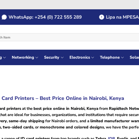
hatsApp: +254 (0) 722 555 289
Lipa na MPESA: Pay
g
Networking
Security
Electronics
Telephone
Sola
 Card Printers – Best Price Online in Nairobi, Kenya
ard printers
at the
best price online in Nairobi, Kenya
from
Rapidtech Netw
hat are ideal for businesses, organizations, and institutions that require secu
very
,
same-day shipping
for Nairobi orders, and a
limited manufacturer war
s
,
two-sided cards
, or
monochrome and colored designs
, we have the perfe
 a range of
ID card printers
from top brands such as
Zebra
,
IDP
,
Evolis
, and