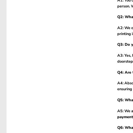
A1: You c
person. 
Q2: What
A2: We of
printing 
Q3: Do y
A3: Yes,
doorstep
Q4: Are 
A4: Absol
ensuring 
Q5: What
A5: We a
payment
Q6: What