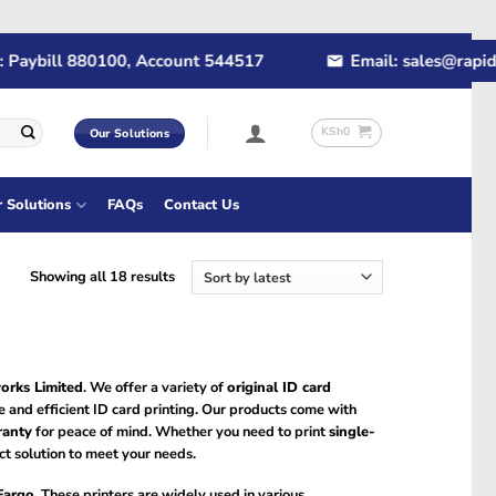
bill 880100, Account 544517
Email: sales@rapidtech.
KSh
0
Our Solutions
r Solutions
FAQs
Contact Us
Sorted
Showing all 18 results
by
latest
orks Limited
. We offer a variety of
original ID card
re and efficient ID card printing. Our products come with
ranty
for peace of mind. Whether you need to print
single-
ct solution to meet your needs.
Fargo
. These printers are widely used in various