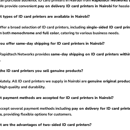
an purchase authentic ID card printers in Nairobi from
Rapidtech Networks L
We provide convenient
pay on delivery ID card printers in Nairobi
for hassle
 types of ID card printers are available in Nairobi?
fer a broad selection of ID card printers, including
single-sided ID card prin
in both
monochrome
and
full color
, catering to various business needs.
ou offer same-day shipping for ID card printers in Nairobi?
 Rapidtech Networks provides
same-day shipping on ID card printers withi
.
the ID card printers you sell genuine products?
utely. All ID card printers we supply in Nairobi are
genuine original produc
high quality and durability.
 payment methods are accepted for ID card printers in Nairobi?
ccept several payment methods including
pay on delivery for ID card printe
s
, providing flexible options for customers.
 are the advantages of two-sided ID card printers?