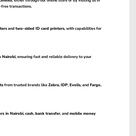
imited
, either through our online store or by visiting us in
-free transactions.
ters
and
two-sided ID card printers
, with capabilities for
n Nairobi
, ensuring fast and reliable delivery to your
ts
from trusted brands like
Zebra
,
IDP
,
Evolis
, and
Fargo
,
rs in Nairobi
,
cash
,
bank transfer
, and
mobile money