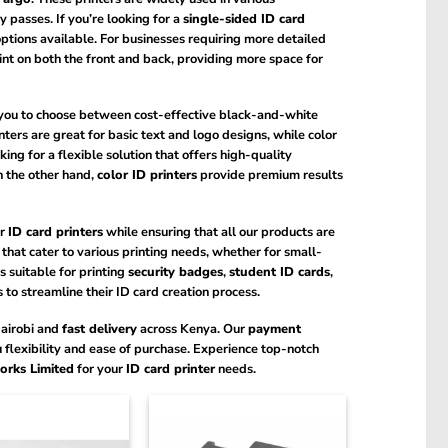
 passes. If you’re looking for a
single-sided ID card
options available. For businesses requiring more detailed
int on both the front and back, providing more space for
 you to choose between cost-effective black-and-white
ters are great for basic text and logo designs, while color
king for a flexible solution that offers high-quality
n the other hand,
color ID printers
provide premium results
r
ID card printers
while ensuring that all our products are
that cater to various printing needs, whether for small-
 suitable for printing
security badges
,
student ID cards
,
 to streamline their ID card creation process.
Nairobi and
fast delivery
across Kenya. Our
payment
u flexibility and ease of purchase. Experience top-notch
orks Limited
for your
ID card printer
needs.