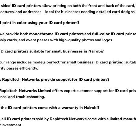
sided ID card printers
allow printing on both the front and back of the card,
features, and addresses—ideal for businesses needing detailed card designs.
 print in color using your ID card printers?
 we provide both
monochrome ID card printers
and
full-color ID card printe
ip cards, and event passes with high-quality photos and logos.
ID card printers suitable for small businesses in Nairobi?
our range includes models perfect for
small business ID card printing
, suita
ity passes efficiently.
 Rapidtech Networks provide support for ID card printers?
Rapidtech Networks Limited
offers expert customer support for ID card print
nce, and troubleshooting.
the ID card printers come with a warranty in Nairobi?
, all ID card printers sold by Rapidtech Networks come with a
limited manufa
r investment.