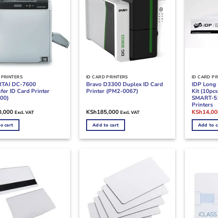
 PRINTERS
ID CARD PRINTERS
ID CARD PR
RTAI DC-7600
Bravo D3300 Duplex ID Card
IDP Long 
fer ID Card Printer
Printer (PM2-0067)
Kit (10pc
00)
SMART-5
Printers
Original
0,000
KSh
185,000
KSh
14,00
Excl. VAT
Excl. VAT
price
was:
o cart
Add to cart
Add to c
KSh18,50