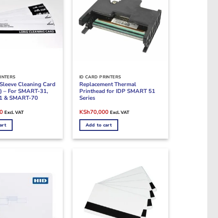
INTERS
ID CARD PRINTERS
Sleeve Cleaning Card
Replacement Thermal
s) – For SMART-31,
Printhead for IDP SMART 51
1 & SMART-70
Series
Current
Original
Current
0
KSh
70,000
Excl. VAT
Excl. VAT
price
price
price
is:
was:
is:
art
Add to cart
0.
KSh14,000.
KSh85,000.
KSh70,000.