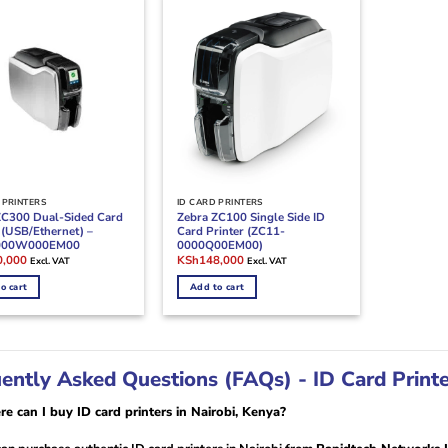
 PRINTERS
ID CARD PRINTERS
ZC300 Dual-Sided Card
Zebra ZC100 Single Side ID
 (USB/Ethernet) –
Card Printer (ZC11-
000W000EM00
0000Q00EM00)
l
Current
Original
Current
0,000
KSh
148,000
Excl. VAT
Excl. VAT
price
price
price
is:
was:
is:
o cart
Add to cart
,000.
KSh230,000.
KSh160,000.
KSh148,000.
ently Asked Questions (FAQs) - ID Card Printer
e can I buy ID card printers in Nairobi, Kenya?