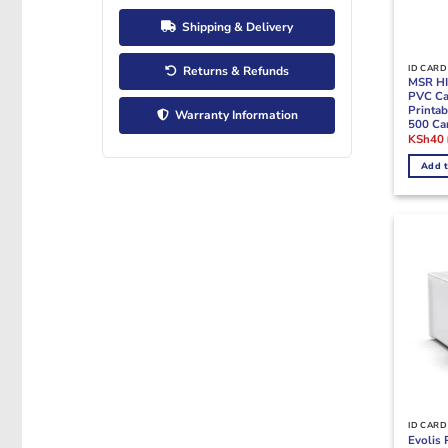
Shipping & Delivery
ID CARD
Returns & Refunds
MSR HI
PVC Ca
Printab
Warranty Information
500 Ca
Origina
KSh
40
price
was:
i
Add t
KSh80.
ID CARD
Evolis 