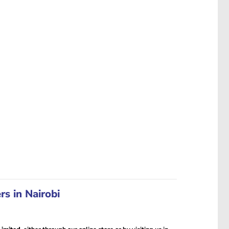
s in Nairobi