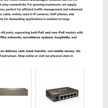
d-play connectivity. For growing businesses, we supply
es, perfect for efficient traffic management and enhanced
le cable, widely used in IP cameras, VoIP phones, and
le for demanding applications in medium to large
to 48 ports, supporting both
PoE and non-PoE
models with
ffice networks, surveillance systems, hospitality
, and
 on delivery
,
cash
,
bank transfer
, and
mobile money
. We
astructure. Shop online or visit our physical store in