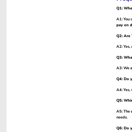
Q1: Wher
A1: You 
pay on d
Q2: Are 
A2: Yes, 
Q3: Wha
A3: We 
Q4: Do y
A4: Yes,
Q5: Whic
A5: The
needs.
Q6: Do y