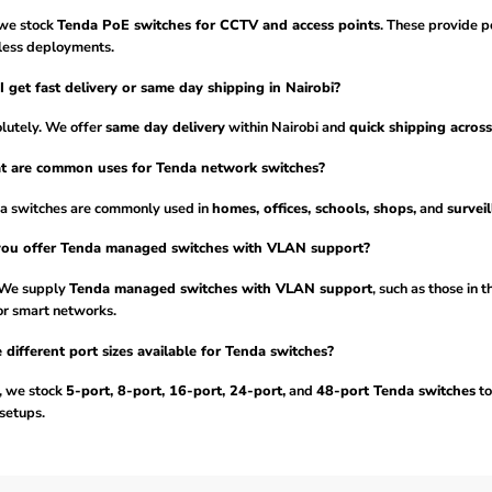
 we stock
Tenda PoE switches for CCTV and access points
. These provide p
less deployments.
I get fast delivery or same day shipping in Nairobi?
lutely. We offer
same day delivery
within Nairobi and
quick shipping acros
t are common uses for Tenda network switches?
a switches are commonly used in
homes, offices, schools, shops,
and
survei
you offer Tenda managed switches with VLAN support?
 We supply
Tenda managed switches with VLAN support
, such as those in 
or smart networks.
 different port sizes available for Tenda switches?
, we stock
5-port, 8-port, 16-port, 24-port,
and
48-port Tenda switches
to
setups.