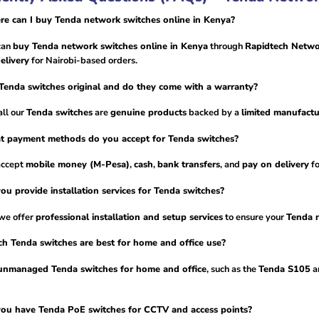
e can I buy Tenda network switches online in Kenya?
can
buy Tenda network switches online in Kenya
through
Rapidtech Netwo
elivery
for Nairobi-based orders.
Tenda switches original and do they come with a warranty?
all our
Tenda switches
are
genuine products
backed by a
limited manufactu
t payment methods do you accept for Tenda switches?
accept
mobile money (M-Pesa)
,
cash
,
bank transfers
, and
pay on delivery
fo
ou provide installation services for Tenda switches?
 we offer
professional installation and setup services
to ensure your
Tenda 
h Tenda switches are best for home and office use?
unmanaged Tenda switches for home and office
, such as the
Tenda S105
a
ou have Tenda PoE switches for CCTV and access points?