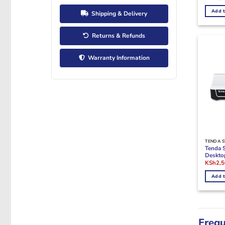
Add t
Shipping & Delivery
Returns & Refunds
Warranty Information
TENDA 
Tenda 
Deskto
Origina
KSh
2,
price
was:
Add t
KSh3,0
Frequ