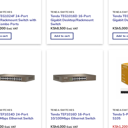
SWITCHES
TENDA SWITCHES
TENDA SWI
TEG1024F 24-Port
Tenda TEG1016D 16-Port
Tenda TE
t Rackmount Switch with
Gigabit Desktop/Rackmount
Gigabit D
Combo Ports
Switch
,000
KSh
8,500
KSh
5,000
Excl. VAT
Excl. VAT
o cart
Add to cart
Add to c
SWITCHES
TENDA SWITCHES
TENDA SWI
TEF1024D 24-Port
Tenda TEF1016D 16-Port
Tenda 5-P
Mbps Ethernet Switch
10/100Mbps Ethernet Switch
S105
Original
000
KSh
4,000
KSh
1,200
Excl. VAT
Excl. VAT