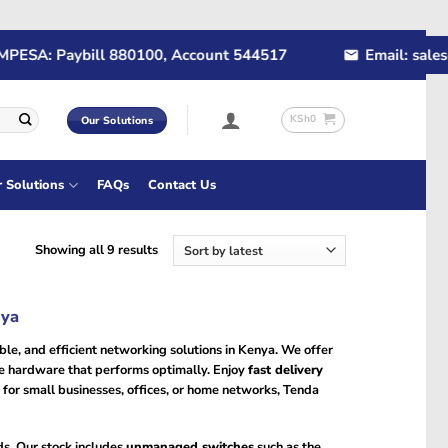
SA: Paybill 880100, Account 544517
Email: sales@ra
KSh
0
Our Solutions
r Solutions
FAQs
Contact Us
Sorted
Showing all 9 results
by
latest
nya
le, and efficient networking solutions in Kenya. We offer
ne hardware that performs optimally. Enjoy
fast delivery
 for small businesses, offices, or home networks, Tenda
ds. Our stock includes
unmanaged switches
such as the