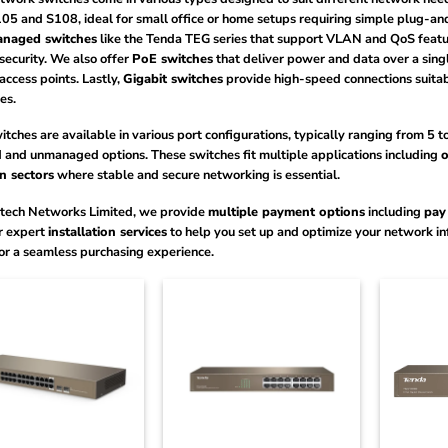
05 and S108, ideal for small office or home setups requiring simple plug-an
anaged switches
like the Tenda TEG series that support VLAN and QoS featur
security. We also offer
PoE switches
that deliver power and data over a sing
access points. Lastly,
Gigabit switches
provide high-speed connections suitab
es.
tches are available in various port configurations, typically ranging from 5 
and unmanaged options. These switches fit multiple applications including
o
n sectors
where stable and secure networking is essential.
tech Networks Limited, we provide
multiple payment options
including
pay
r expert
installation services
to help you set up and optimize your network infr
or a seamless purchasing experience.