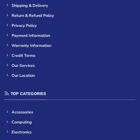
Shipping & Delivery
Return & Refund Policy
Privacy Policy
Payment Information
Warranty Information
Credit Terms
Our Services
Our Location
TOP CATEGORIES
Accessories
Computing
Electronics