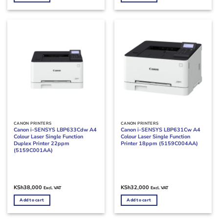
CANON PRINTERS
CANON PRINTERS
Canon i-SENSYS LBP633Cdw A4
Canon i-SENSYS LBP631Cw A4
Colour Laser Single Function
Colour Laser Single Function
Duplex Printer 22ppm
Printer 18ppm (5159C004AA)
(5159C001AA)
KSh
38,000
KSh
32,000
Excl. VAT
Excl. VAT
Add to cart
Add to cart