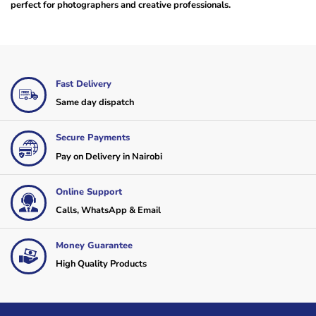
perfect for photographers and creative professionals.
Fast Delivery
Same day dispatch
Secure Payments
Pay on Delivery in Nairobi
Online Support
Calls, WhatsApp & Email
Money Guarantee
High Quality Products