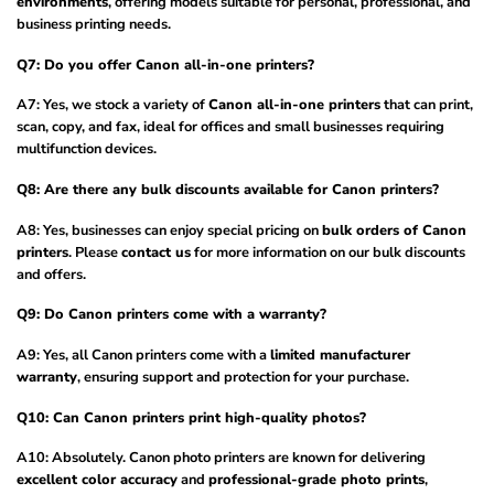
environments
, offering models suitable for personal, professional, and
business printing needs.
Q7: Do you offer Canon all-in-one printers?
A7: Yes, we stock a variety of
Canon all-in-one printers
that can print,
scan, copy, and fax, ideal for offices and small businesses requiring
multifunction devices.
Q8: Are there any bulk discounts available for Canon printers?
A8: Yes, businesses can enjoy special pricing on
bulk orders of Canon
printers
. Please
contact us
for more information on our bulk discounts
and offers.
Q9: Do Canon printers come with a warranty?
A9: Yes, all Canon printers come with a
limited manufacturer
warranty
, ensuring support and protection for your purchase.
Q10: Can Canon printers print high-quality photos?
A10: Absolutely. Canon photo printers are known for delivering
excellent color accuracy
and
professional-grade photo prints
,