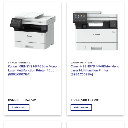
CANON PRINTERS
CANON PRINTERS
Canon i-SENSYS MF465dw Mono
Canon i-SENSYS MF463dw Mono
Laser Multifunction Printer 40ppm
Laser Multifunction Printer
(5951C007BA)
(5951C008BA)
KSh
69,000
KSh
66,500
Excl. VAT
Excl. VAT
Add to cart
Add to cart