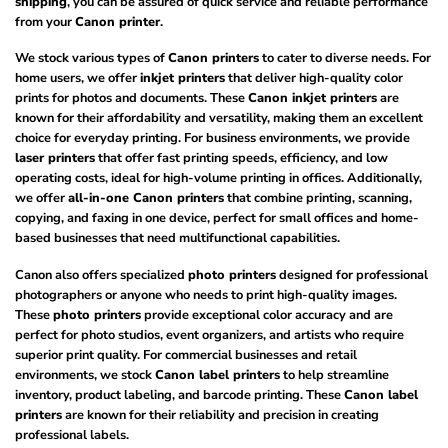
shipping
, you can be assured of quick service and reliable performance
from your
Canon printer
.
We stock various types of
Canon printers
to cater to diverse needs. For
home users, we offer
inkjet printers
that deliver high-quality color
prints for photos and documents. These
Canon inkjet printers
are
known for their affordability and versatility, making them an excellent
choice for everyday printing. For business environments, we provide
laser printers
that offer fast printing speeds, efficiency, and low
operating costs, ideal for high-volume printing in offices. Additionally,
we offer
all-in-one Canon printers
that combine printing, scanning,
copying, and faxing in one device, perfect for small offices and home-
based businesses that need multifunctional capabilities.
Canon also offers specialized
photo printers
designed for professional
photographers or anyone who needs to print high-quality images.
These
photo printers
provide exceptional color accuracy and are
perfect for photo studios, event organizers, and artists who require
superior print quality. For commercial businesses and retail
environments, we stock
Canon label printers
to help streamline
inventory, product labeling, and barcode printing. These
Canon label
printers
are known for their reliability and precision in creating
professional labels.