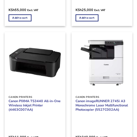
KSh
55,000
KSh
25,000
Excl. VAT
Excl. VAT
Add to cart
Add to cart
CANON PRINTERS
CANON PRINTERS
Canon PIXMA TS3440 All-in-One
Canon imageRUNNER 2745i A3
Wireless Inkjet Printer
Monochrome Laser Multifunctional
(4463C007AA)
Photocopier (5527C002AA)