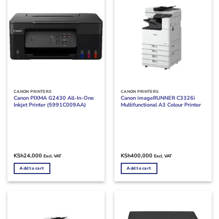
CANON PRINTERS
CANON PRINTERS
Canon PIXMA G2430 All-In-One
Canon imageRUNNER C3326i
Inkjet Printer (5991C009AA)
Multifunctional A3 Colour Printer
KSh
24,000
KSh
400,000
Excl. VAT
Excl. VAT
Add to cart
Add to cart