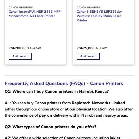
CANON PRINTERS
CANON PRINTERS
Canon imageRUNNER 2425 MFP
Canon i-SENSYS LBP226dw
Monochrome A3 Laser Printer
Wireless Duplex Mono Laser
Printer
KSh
200,000
KSh
25,000
Excl. VAT
Excl. VAT
Add to cart
Add to cart
Frequently Asked Questions (FAQs) - Canon Printers
Q1: Where can I buy Canon printers in Nairobi, Kenya?
A1: You can buy Canon printers from
Rapidtech Networks Limited
either through our online store or at our physical location. We also offer
the convenience of
pay on delivery
within Nairobi and nearby areas.
Q2: What types of Canon printers do you offer?
A2: We offer a wide selection of Canon printers, including
inkjet