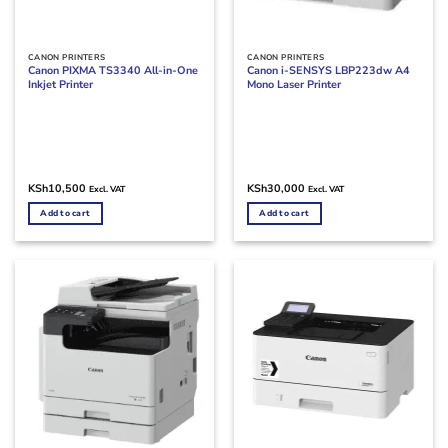
CANON PRINTERS
CANON PRINTERS
Canon PIXMA TS3340 All-in-One
Canon i-SENSYS LBP223dw A4
Inkjet Printer
Mono Laser Printer
KSh
10,500
KSh
30,000
Excl. VAT
Excl. VAT
Add to cart
Add to cart