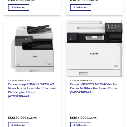
KSh
11,000
KSh
340,000
Excl. VAT
Excl. VAT
Add to cart
Add to cart
CANON PRINTERS
CANON PRINTERS
Canon imageRUNNER 2425i A3
Canon i-SENSYS MF754Cdw A4
Monochrome Laser Multifunctional
Colour Multifunction Laser Printer
Photocopier 25ppm
(5455C009AA)
(4293C004AA)
KSh
180,000
KSh
84,000
Excl. VAT
Excl. VAT
Add to cart
Add to cart