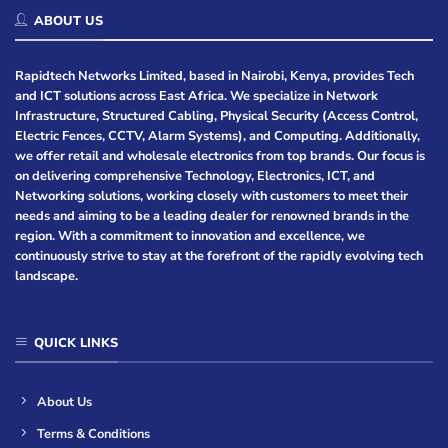
ABOUT US
Rapidtech Networks Limited, based in Nairobi, Kenya, provides Tech
and ICT solutions across East Africa. We specialize in Network
Infrastructure, Structured Cabling, Physical Security (Access Control,
Electric Fences, CCTV, Alarm Systems), and Computing. Additionally,
we offer retail and wholesale electronics from top brands. Our focus is
on delivering comprehensive Technology, Electronics, ICT, and
Networking solutions, working closely with customers to meet their
needs and aiming to be a leading dealer for renowned brands in the
region. With a commitment to innovation and excellence, we
continuously strive to stay at the forefront of the rapidly evolving tech
landscape.
QUICK LINKS
About Us
Terms & Conditions