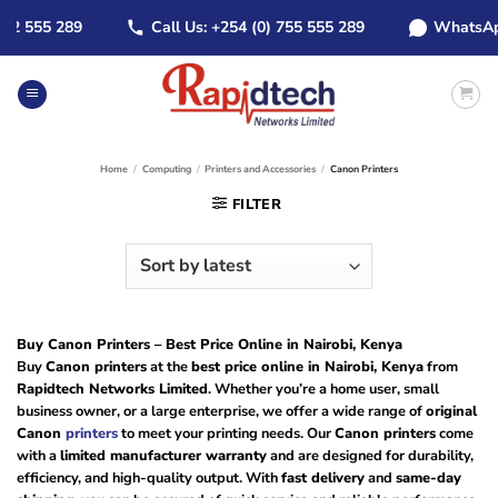
Skip
555 289
Call Us: +254 (0) 755 555 289
WhatsApp: +2
to
content
Home
/
Computing
/
Printers and Accessories
/
Canon Printers
FILTER
Buy Canon Printers – Best Price Online in Nairobi, Kenya
Buy
Canon printers
at the
best price online in Nairobi, Kenya
from
Rapidtech Networks Limited
. Whether you’re a home user, small
business owner, or a large enterprise, we offer a wide range of
original
Canon
printers
to meet your printing needs. Our
Canon printers
come
with a
limited manufacturer warranty
and are designed for durability,
efficiency, and high-quality output. With
fast delivery
and
same-day