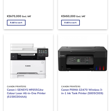
KSh
70,000
KSh
50,000
Excl. VAT
Excl. VAT
Add to cart
Add to cart
CANON PRINTERS
CANON PRINTERS
Canon i-SENSYS MF655Cdw
Canon PIXMA G3470 Wireless 3-
Colour Laser All-in-One Printer
in-1 Ink Tank Printer (5805C009)
(5158C004AA)