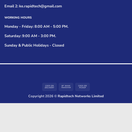
Email 2: ke.rapidtech@gmail.com
WORKING HOURS
Monday - Friday: 8:00 AM - 5:00 PM.
Saturday: 9:00 AM - 3:00 PM.
Sunday & Public Holidays - Closed
Cash
Bank
Cash
On
Transfer
on
Copyright 2026 ©
Rapidtech Networks Limited
Delivery
Pickup