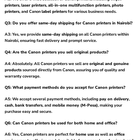
printers
,
laser printers
,
all-in-one multifunction printers
,
photo
printers
, and Canon
label printers
for various business needs.
Q3: Do you offer same-day shipping for Canon printers in Nairobi?
A3: Yes, we provide
same-day shipping
on all Canon printers within
Nairobi, ensuring fast delivery and prompt service.
Q4: Are the Canon printers you sell original products?
A4: Absolutely. All Canon printers we sell are
original and genuine
products
sourced directly from Canon, assuring you of quality and
warranty coverage.
Q5: What payment methods do you accept for Canon printers?
A5: We accept several payment methods, including
pay on delivery
,
cash
,
bank transfers
, and
mobile money (M-Pesa)
, making your
purchase easy and secure.
Q6: Can Canon printers be used for both home and office?
A6: Yes, Canon printers are perfect for
home use
as well as
office