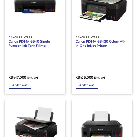
CANON PRINTERS
CANON PRINTERS
Canon PIXMA G540 Single
Canon PIXMA G3430 Colour All-
Function Ink Tank Printer
In-One Inkjet Printer
KSh
47,000
KSh
25,000
Excl. VAT
Excl. VAT
Add to cart
Add to cart