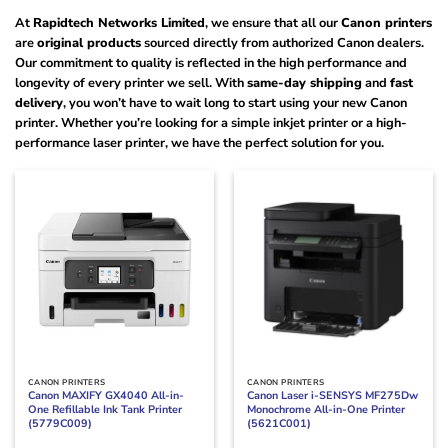
At
Rapidtech Networks Limited
, we ensure that all our
Canon printers
are
original products
sourced directly from authorized Canon dealers.
Our commitment to quality is reflected in the high performance and
longevity of every printer we sell. With
same-day shipping
and
fast
delivery
, you won’t have to wait long to start using your new Canon
printer. Whether you’re looking for a simple inkjet printer or a high-
performance laser printer, we have the perfect solution for you.
CANON PRINTERS
CANON PRINTERS
Canon MAXIFY GX4040 All-in-
Canon Laser i-SENSYS MF275Dw
One Refillable Ink Tank Printer
Monochrome All-in-One Printer
(5779C009)
(5621C001)