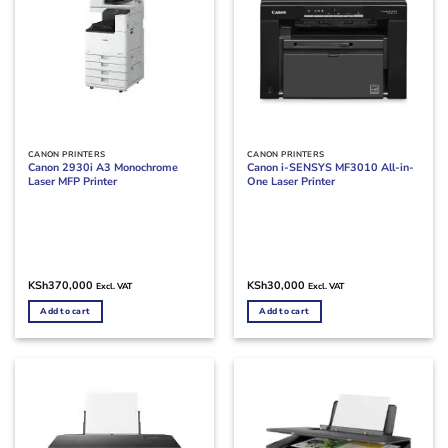
CANON PRINTERS
CANON PRINTERS
Canon 2930i A3 Monochrome
Canon i-SENSYS MF3010 All-in-
Laser MFP Printer
One Laser Printer
KSh
370,000
KSh
30,000
Excl. VAT
Excl. VAT
Add to cart
Add to cart