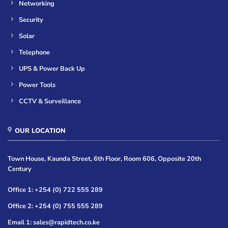
Networking
Security
Solar
Telephone
UPS & Power Back Up
Power Tools
CCTV & Surveillance
OUR LOCATION
Town House, Kaunda Street, 6th Floor, Room 606, Opposite 20th
Century
Office 1: +254 (0) 722 555 289
Office 2: +254 (0) 755 555 289
Email 1: sales@rapidtech.co.ke