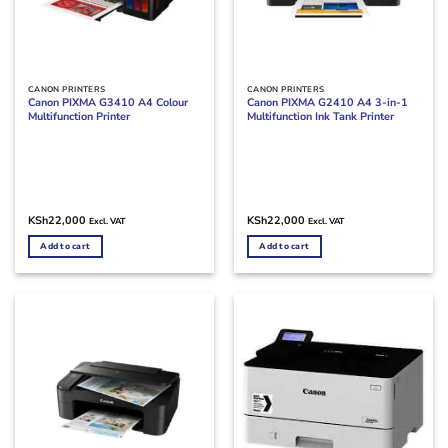
CANON PRINTERS
CANON PRINTERS
Canon PIXMA G3410 A4 Colour
Canon PIXMA G2410 A4 3-in-1
Multifunction Printer
Multifunction Ink Tank Printer
KSh
22,000
KSh
22,000
Excl. VAT
Excl. VAT
Add to cart
Add to cart