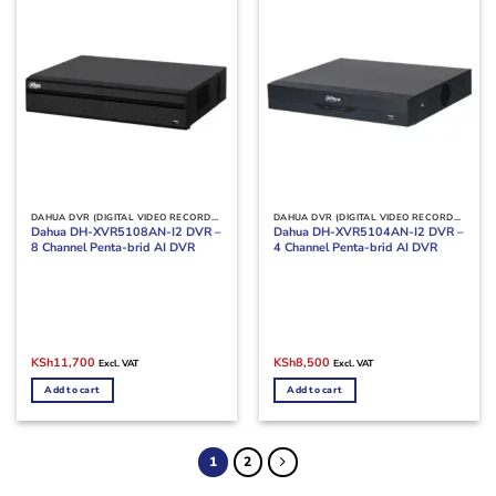
DAHUA DVR (DIGITAL VIDEO RECORDERS)
DAHUA DVR (DIGITAL VIDEO RECORDERS)
Dahua DH-XVR5108AN-I2 DVR –
Dahua DH-XVR5104AN-I2 DVR –
8 Channel Penta-brid AI DVR
4 Channel Penta-brid AI DVR
Original
Current
Original
Current
KSh
11,700
KSh
8,500
Excl. VAT
Excl. VAT
price
price
price
price
was:
is:
was:
is:
Add to cart
Add to cart
KSh15,000.
KSh11,700.
KSh10,000.
KSh8,500.
1
2