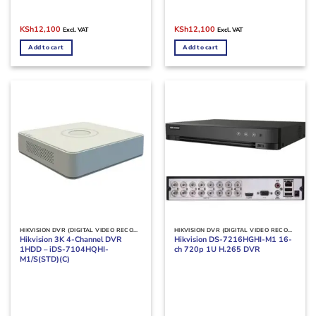
Original
Current
Original
Current
KSh
12,100
KSh
12,100
Excl. VAT
Excl. VAT
price
price
price
price
was:
is:
was:
is:
Add to cart
Add to cart
KSh15,000.
KSh12,100.
KSh15,000.
KSh12,100.
HIKVISION DVR (DIGITAL VIDEO RECORDERS)
HIKVISION DVR (DIGITAL VIDEO RECORDERS)
Hikvision 3K 4-Channel DVR
Hikvision DS-7216HGHI-M1 16-
1HDD – iDS-7104HQHI-
ch 720p 1U H.265 DVR
M1/S(STD)(C)