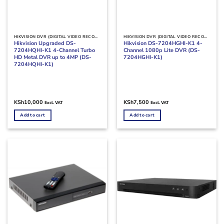
HIKVISION DVR (DIGITAL VIDEO RECORDERS)
HIKVISION DVR (DIGITAL VIDEO RECORDERS)
Hikvision Upgraded DS-
Hikvision DS-7204HGHI-K1 4-
7204HQHI-K1 4-Channel Turbo
Channel 1080p Lite DVR (DS-
HD Metal DVR up to 4MP (DS-
7204HGHI-K1)
7204HQHI-K1)
KSh
10,000
KSh
7,500
Excl. VAT
Excl. VAT
Add to cart
Add to cart