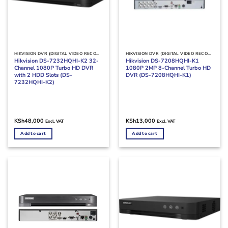
HIKVISION DVR (DIGITAL VIDEO RECORDERS)
HIKVISION DVR (DIGITAL VIDEO RECORDERS)
Hikvision DS-7232HQHI-K2 32-
Hikvision DS-7208HQHI-K1
Channel 1080P Turbo HD DVR
1080P 2MP 8-Channel Turbo HD
with 2 HDD Slots (DS-
DVR (DS-7208HQHI-K1)
7232HQHI-K2)
KSh
48,000
KSh
13,000
Excl. VAT
Excl. VAT
Add to cart
Add to cart