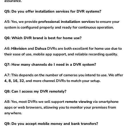
assurance.
Q5: Do you offer installation services for DVR systems?
A5: Yes, we provide
professional installation services
to ensure your
system is configured properly and ready for continuous operation.
Q6: Which DVR brand is best for home use?
A6:
Hikvision
and
Dahua
DVRs are both excellent for home use due to
their ease of use, mobile app support, and reliable recording quality.
Q7: How many channels do I need in a DVR system?
A7: This depends on the number of cameras you intend to use. We offer
4, 8, 16, 32
, and more channel DVRs to match your setup.
Q8: Can I access my DVR remotely?
A8: Yes, most DVRs we sell support
remote viewing
via smartphone
apps or web browsers, allowing you to monitor your premises from
anywhere.
Q9: Do you accept mobile money and bank transfers?