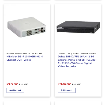
HIKVISION DVR (DIGITAL VIDEO RECORDERS)
DAHUA DVR (DIGITAL VIDEO RECORDERS)
Hikvision DS-7104HGHI-M1 4
Dahua DH-XVR5116AN-I2 16
Channel DVR -White
Channel Penta-brid 5M-N/1080P
1U 2HDDs WizSense Digital
Video Recorder
Original
Current
Original
Current
KSh
5,500
KSh
20,800
Excl. VAT
Excl. VAT
price
price
price
price
was:
is:
was:
is:
Add to cart
Add to cart
KSh7,000.
KSh5,500.
KSh25,000.
KSh20,800.