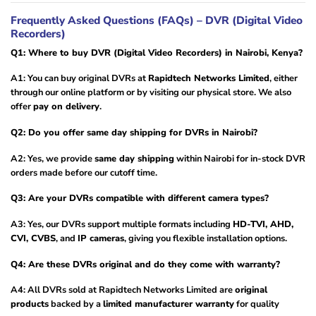
Frequently Asked Questions (FAQs) – DVR (Digital Video
Recorders)
Q1: Where to buy DVR (Digital Video Recorders) in Nairobi, Kenya?
A1: You can buy original DVRs at
Rapidtech Networks Limited
, either
through our online platform or by visiting our physical store. We also
offer
pay on delivery
.
Q2: Do you offer same day shipping for DVRs in Nairobi?
A2: Yes, we provide
same day shipping
within Nairobi for in-stock DVR
orders made before our cutoff time.
Q3: Are your DVRs compatible with different camera types?
A3: Yes, our DVRs support multiple formats including
HD-TVI, AHD,
CVI, CVBS
, and
IP cameras
, giving you flexible installation options.
Q4: Are these DVRs original and do they come with warranty?
A4: All DVRs sold at Rapidtech Networks Limited are
original
products
backed by a
limited manufacturer warranty
for quality