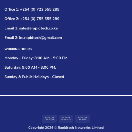
Office 1: +254 (0) 722 555 289
Office 2: +254 (0) 755 555 289
Email 1: sales@rapidtech.co.ke
Email 2: ke.rapidtech@gmail.com
WORKING HOURS
Monday - Friday: 8:00 AM - 5:00 PM.
Saturday: 9:00 AM - 3:00 PM.
Sunday & Public Holidays - Closed
Cash
Bank
Cash
On
Transfer
on
Copyright 2026 ©
Rapidtech Networks Limited
Delivery
Pickup