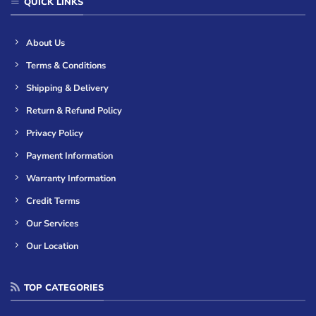
QUICK LINKS
About Us
Terms & Conditions
Shipping & Delivery
Return & Refund Policy
Privacy Policy
Payment Information
Warranty Information
Credit Terms
Our Services
Our Location
TOP CATEGORIES