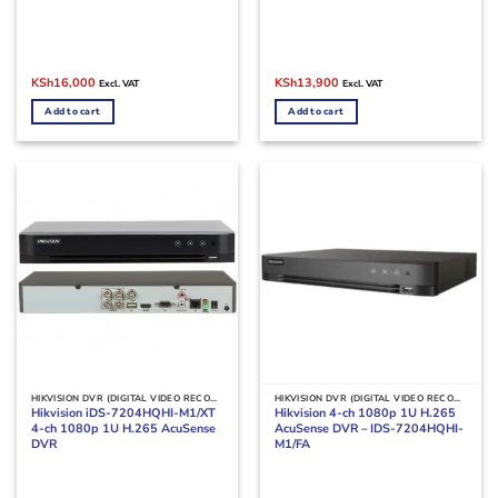
Original
Current
Original
Current
KSh
16,000
KSh
13,900
Excl. VAT
Excl. VAT
price
price
price
price
was:
is:
was:
is:
Add to cart
Add to cart
KSh18,000.
KSh16,000.
KSh16,000.
KSh13,900.
HIKVISION DVR (DIGITAL VIDEO RECORDERS)
HIKVISION DVR (DIGITAL VIDEO RECORDERS)
Hikvision iDS-7204HQHI-M1/XT
Hikvision 4-ch 1080p 1U H.265
4-ch 1080p 1U H.265 AcuSense
AcuSense DVR – IDS-7204HQHI-
DVR
M1/FA