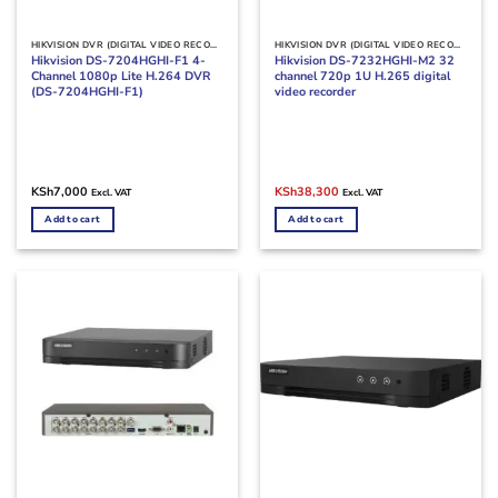
HIKVISION DVR (DIGITAL VIDEO RECORDERS)
HIKVISION DVR (DIGITAL VIDEO RECORDERS)
Hikvision DS-7204HGHI-F1 4-
Hikvision DS-7232HGHI-M2 32
Channel 1080p Lite H.264 DVR
channel 720p 1U H.265 digital
(DS-7204HGHI-F1)
video recorder
Original
Current
KSh
7,000
KSh
38,300
Excl. VAT
Excl. VAT
price
price
was:
is:
Add to cart
Add to cart
KSh45,000.
KSh38,300.