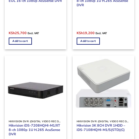
EOL 16-ch 1080p AcuSense DVR
8-ch 1080p 1U H.265 AcuSense
DVR
Original
Current
Original
Current
KSh
25,700
KSh
19,200
Excl. VAT
Excl. VAT
price
price
price
price
was:
is:
was:
is:
Add to cart
Add to cart
KSh30,000.
KSh25,700.
KSh22,000.
KSh19,200.
HIKVISION DVR (DIGITAL VIDEO RECORDERS)
HIKVISION DVR (DIGITAL VIDEO RECORDERS)
Hikvision iDS-7208HQHI-M1/XT
Hikvision 3K 8CH DVR 1HDD –
8-ch 1080p 1U H.265 AcuSense
iDS-7108HQHI-M1/S(STD)(C)
DVR