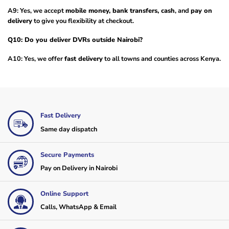
A9: Yes, we accept
mobile money, bank transfers, cash
, and
pay on
delivery
to give you flexibility at checkout.
Q10: Do you deliver DVRs outside Nairobi?
A10: Yes, we offer
fast delivery
to all towns and counties across Kenya.
Fast Delivery
Same day dispatch
Secure Payments
Pay on Delivery in Nairobi
Online Support
Calls, WhatsApp & Email