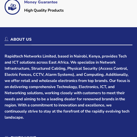
Money Guarantee
High Quality Products
ABOUT US
Rapidtech Networks Limited, based in Nairobi, Kenya, provides Tech
and ICT solutions across East Africa. We specialize in Network
Infrastructure, Structured Cabling, Physical Security (Access Control,
Electric Fences, CCTV, Alarm Systems), and Computing. Additionally,
we offer retail and wholesale electronics from top brands. Our focus is
on delivering comprehensive Technology, Electronics, ICT, and
Networking solutions, working closely with customers to meet their
needs and aiming to be a leading dealer for renowned brands in the
region. With a commitment to innovation and excellence, we
continuously strive to stay at the forefront of the rapidly evolving tech
landscape.