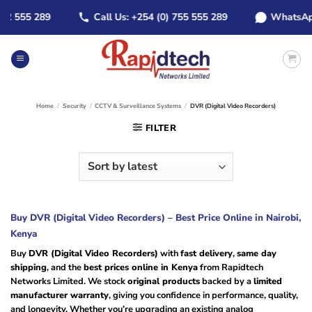
Skip
555 289
Call Us: +254 (0) 755 555 289
WhatsApp: +2
to
content
Home
/
Security
/
CCTV & Surveillance Systems
/
DVR (Digital Video Recorders)
FILTER
Buy DVR (Digital Video Recorders) – Best Price Online in Nairobi,
Kenya
Buy
DVR (Digital Video Recorders)
with
fast delivery
,
same day
shipping
, and the
best prices online in Kenya
from Rapidtech
Networks Limited. We stock
original products
backed by a
limited
manufacturer warranty
, giving you confidence in performance, quality,
and longevity. Whether you’re upgrading an existing analog