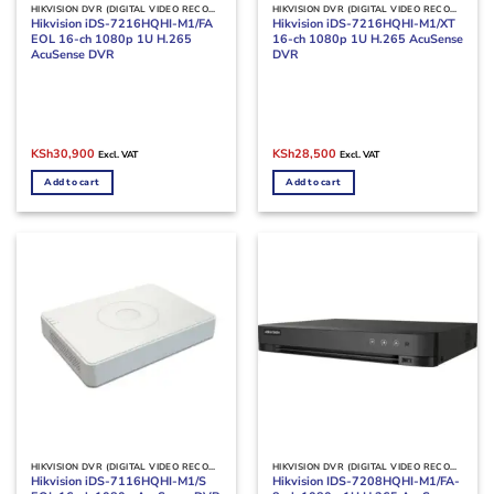
HIKVISION DVR (DIGITAL VIDEO RECORDERS)
HIKVISION DVR (DIGITAL VIDEO RECORDERS)
Hikvision iDS-7216HQHI-M1/FA
Hikvision iDS-7216HQHI-M1/XT
EOL 16-ch 1080p 1U H.265
16-ch 1080p 1U H.265 AcuSense
AcuSense DVR
DVR
Original
Current
Original
Current
KSh
30,900
KSh
28,500
Excl. VAT
Excl. VAT
price
price
price
price
was:
is:
was:
is:
Add to cart
Add to cart
KSh35,000.
KSh30,900.
KSh32,000.
KSh28,500.
HIKVISION DVR (DIGITAL VIDEO RECORDERS)
HIKVISION DVR (DIGITAL VIDEO RECORDERS)
Hikvision iDS-7116HQHI-M1/S
Hikvision IDS-7208HQHI-M1/FA-