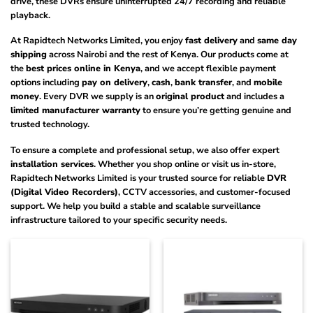
drive, these DVRs ensure uninterrupted 24/7 recording and reliable
playback.
At Rapidtech Networks Limited, you enjoy
fast delivery
and
same day
shipping
across Nairobi and the rest of Kenya. Our products come at
the
best prices online in Kenya
, and we accept flexible payment
options including
pay on delivery
,
cash
,
bank transfer
, and
mobile
money
. Every DVR we supply is an
original product
and includes a
limited manufacturer warranty
to ensure you’re getting genuine and
trusted technology.
To ensure a complete and professional setup, we also offer expert
installation services
. Whether you shop online or visit us in-store,
Rapidtech Networks Limited is your trusted source for reliable
DVR
(Digital Video Recorders)
, CCTV accessories, and customer-focused
support. We help you build a stable and scalable surveillance
infrastructure tailored to your specific security needs.