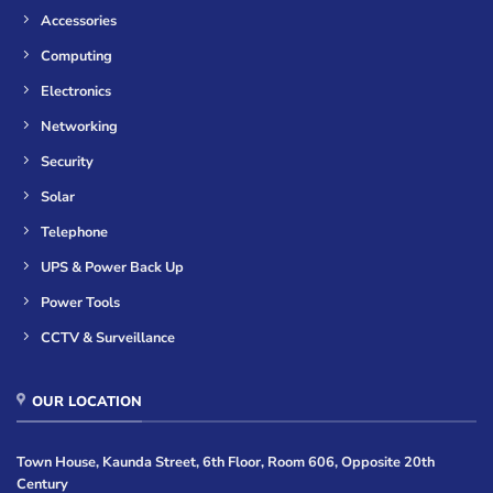
Accessories
Computing
Electronics
Networking
Security
Solar
Telephone
UPS & Power Back Up
Power Tools
CCTV & Surveillance
OUR LOCATION
Town House, Kaunda Street, 6th Floor, Room 606, Opposite 20th
Century