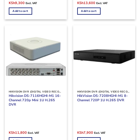
Original
Current
Original
Current
KSh
9,300
KSh
13,600
Excl. VAT
Excl. VAT
price
price
price
price
was:
is:
was:
is:
Add to cart
Add to cart
KSh11,000.
KSh9,300.
KSh15,000.
KSh13,600.
HIKVISION DVR (DIGITAL VIDEO RECORDERS)
HIKVISION DVR (DIGITAL VIDEO RECORDERS)
Hikvision DS-7116HGHI-M1 16-
HikVision DS-7208HGHI-M1 8-
Channel 720p Mini 1U H.265
Channel 720P 1U H.265 DVR
DVR
Original
Current
Original
Current
KSh
11,800
KSh
7,900
Excl. VAT
Excl. VAT
price
price
price
price
was:
is:
was:
is: