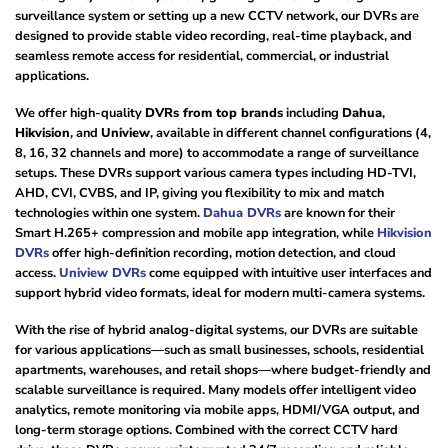
surveillance system or setting up a new CCTV network, our DVRs are
designed to provide stable video recording, real-time playback, and
seamless remote access for residential, commercial, or industrial
applications.
We offer high-quality
DVRs from top brands
including
Dahua
,
Hikvision
, and
Uniview
, available in different channel configurations (4,
8, 16, 32 channels and more) to accommodate a range of surveillance
setups. These DVRs support various camera types including HD-TVI,
AHD, CVI, CVBS, and IP, giving you flexibility to mix and match
technologies within one system.
Dahua DVRs
are known for their
Smart H.265+ compression and mobile app integration, while
Hikvision
DVRs
offer high-definition recording, motion detection, and cloud
access.
Uniview DVRs
come equipped with intuitive user interfaces and
support hybrid video formats, ideal for modern multi-camera systems.
With the rise of hybrid analog-digital systems, our DVRs are suitable
for various applications—such as small businesses, schools, residential
apartments, warehouses, and retail shops—where budget-friendly and
scalable surveillance is required. Many models offer intelligent video
analytics, remote monitoring via mobile apps, HDMI/VGA output, and
long-term storage options. Combined with the correct CCTV hard