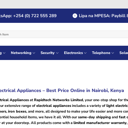
p: +254 (0) 722 555 289
Lipa na MPESA: Paybill 8
g
Networking
Security
Electronics
Telephone
Sola
ectrical Appliances – Best Price Online in Nairobi, Kenya
trical Appliances
at
Rapidtech Networks Limited
, your one-stop shop for t
Our extensive range of
electrical appliances
includes a variety of
light electri
ners
,
iron boxes
, and more, all designed to make your life easier and more c
ntial household items, we have it all. With our
same-day shipping
and
fast 
 at your doorstep. All products come with a
limited manufacturer warranty