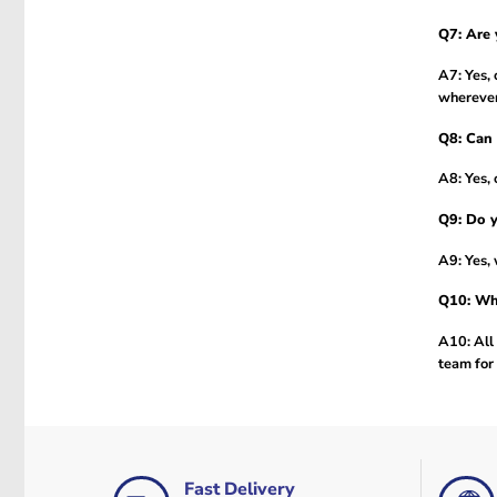
Q7: Are 
A7: Yes, 
wherever
Q8: Can 
A8: Yes, 
Q9: Do y
A9: Yes, 
Q10: Wha
A10: All 
team for 
Fast Delivery