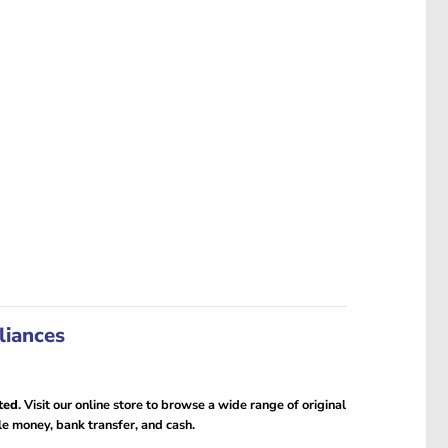
liances
ted
. Visit our online store to browse a wide range of original
le money, bank transfer, and cash.