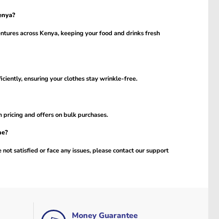
enya?
entures across Kenya, keeping your food and drinks fresh
ciently, ensuring your clothes stay wrinkle-free.
m pricing and offers on bulk purchases.
ne?
 not satisfied or face any issues, please contact our support
Money Guarantee