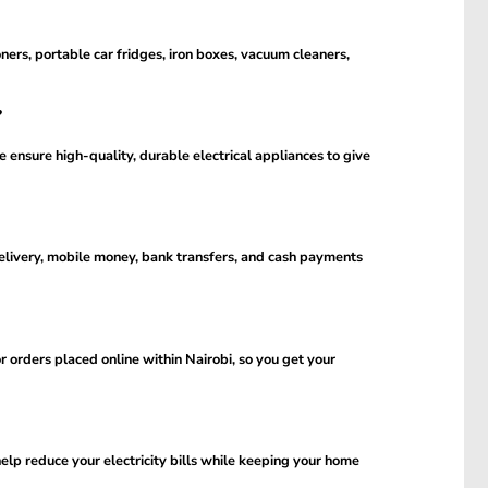
oners, portable car fridges, iron boxes, vacuum cleaners,
?
 ensure high-quality, durable electrical appliances to give
livery, mobile money, bank transfers, and cash payments
 orders placed online within Nairobi, so you get your
help reduce your electricity bills while keeping your home