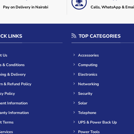
Pay on Delivery in Nairobi
Calls, WhatsApp & Emai
CK LINKS
TOP CATEGORIES
t Us
Accessories
s & Conditions
Computing
ing & Delivery
Electronics
n & Refund Policy
Networking
cy Policy
Security
ent Information
Solar
anty Information
Telephone
it Terms
UPS & Power Back Up
ervices
Power Tools