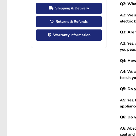
Q2: What
Shipping & Delivery
A2: We se
electric 
Returns & Refunds
Q3: Are 
Warranty Information
A3: Yes, 
you peac
Q4: How 
A4: We a
to suit y
Q5: Do y
A5: Yes, 
applianc
Q6: Do y
A6: Absol
cool and