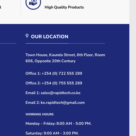
l
High Quality Products
OUR LOCATION
Town House, Kaunda Street, 6th Floor, Room
606, Opposite 20th Century
Office 1: +254 (0) 722 555 289
Office 2: +254 (0) 755 555 289
Email 1: sales@rapidtech.co.ke
Email 2: ke.rapidtech@gmail.com
WORKING HOURS
Monday - Friday: 8:00 AM - 5:00 PM.
Saturday: 9:00 AM - 3:00 PM.