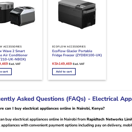
W ACCESSORIES
ECOFLOW ACCESSORIES
w Wave 2 Smart
EcoFlow Glacier Portable
e Air Conditioner
Fridge Freezer (ZYDBX100-UK)
T210-UK-NBOX)
l
Current
Original
Current
9,469
KSh
149,469
Excl. VAT
Excl. VAT
price
price
price
is:
was:
is:
o cart
Add to cart
,000.
KSh149,469.
KSh175,000.
KSh149,469.
ently Asked Questions (FAQs) - Electrical App
e can I buy electrical appliances online in Nairobi, Kenya?
an buy electrical appliances online in Nairobi from
Rapidtech Networks Limi
l appliances with convenient payment options including pay on delivery, mobi