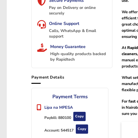
Secure Payments
use.
Pay on Delivery or online
We offer 
securely
efficient
Online Support
great cho
optimal c
Calls, WhatsApp & Email
support
ensuring 
Money Guarantee
At
Rapid
cleaners
High-quality products backed
by Rapidtech
manual e
products 
Payment Details
What set
manufactu
flexible 
Payment Terms
For
fast 
in Nairob
Lipa na MPESA
sure you
Copy
Paybill:
880100
Copy
Account:
544517