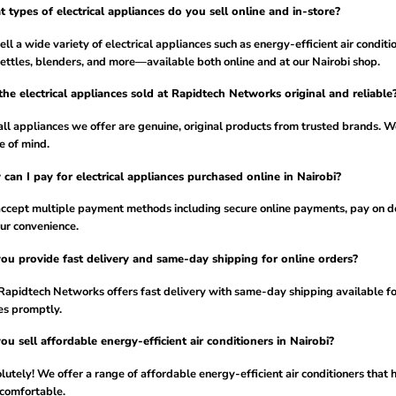
 types of electrical appliances do you sell online and in-store?
ll a wide variety of electrical appliances such as energy-efficient air conditi
kettles, blenders, and more—available both online and at our Nairobi shop.
the electrical appliances sold at Rapidtech Networks original and reliable
all appliances we offer are genuine, original products from trusted brands. We
e of mind.
can I pay for electrical appliances purchased online in Nairobi?
ccept multiple payment methods including secure online payments, pay on de
our convenience.
ou provide fast delivery and same-day shipping for online orders?
Rapidtech Networks offers fast delivery with same-day shipping available for
es promptly.
ou sell affordable energy-efficient air conditioners in Nairobi?
utely! We offer a range of affordable energy-efficient air conditioners that 
 comfortable.