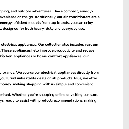
camping, and outdoor adventures. These compact, energy-
onvenience on the go. Additionally, our
air conditioners
are a
h energy-efficient models from top brands, you can enjoy
s
, designed for both heavy-duty and everyday use,
o
electrical appliances
. Our collection also includes
vacuum
 These appliances help improve productivity and reduce
kitchen appliances
or
home comfort appliances
, our
d brands. We source our
electrical appliances
directly from
 you’ll find unbeatable deals on all products. Plus, we offer
 money
, making shopping with us simple and convenient.
imited
. Whether you’re shopping online or visiting our store
ways ready to assist with product recommendations, making