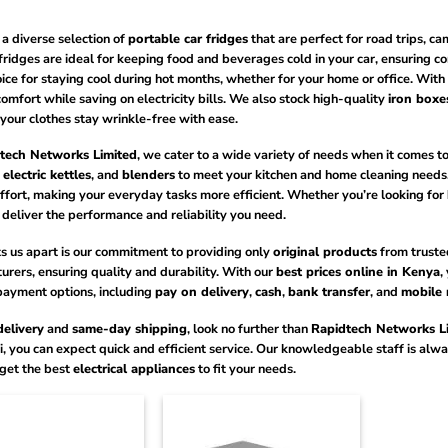
a diverse selection of
portable car fridges
that are perfect for road trips, 
 fridges are ideal for keeping food and beverages cold in your car, ensuring c
ice for staying cool during hot months, whether for your home or office. Wit
omfort while saving on electricity bills. We also stock high-quality
iron boxe
your clothes stay wrinkle-free with ease.
tech Networks Limited
, we cater to a wide variety of needs when it comes t
,
electric kettles
, and
blenders
to meet your kitchen and home cleaning needs.
ffort, making your everyday tasks more efficient. Whether you’re looking for
deliver the performance and reliability you need.
s us apart is our commitment to providing only
original products
from truste
rers, ensuring quality and durability. With our
best prices online in Kenya
,
payment options, including
pay on delivery
,
cash
,
bank transfer
, and
mobile
delivery
and
same-day shipping
, look no further than
Rapidtech Networks L
i, you can expect quick and efficient service. Our knowledgeable staff is al
 get the best
electrical appliances
to fit your needs.