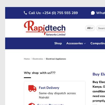
Skip
 289
Call Us: +254 (0) 755 555 289
WhatsAp
to
content
Search
for:
Shop
Accessories
Computin
Home
/
Electronics
/
Electrical Appliances
Why shop with us???
Buy El
Buy Elec
Kenya
. 
Fast Delivery
conditio
Same-day dispatch across
need esse
Nairobi
promptly