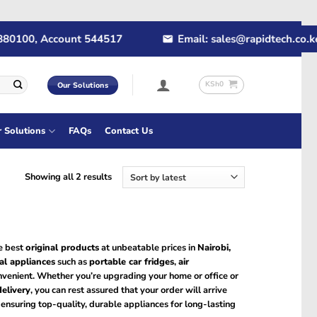
80100, Account 544517
Email: sales@rapidtech.co.ke
KSh
0
Our Solutions
r Solutions
FAQs
Contact Us
Sorted
Showing all 2 results
by
latest
he best
original products
at unbeatable prices in
Nairobi,
cal appliances
such as
portable car fridges
,
air
onvenient. Whether you’re upgrading your home or office or
delivery
, you can rest assured that your order will arrive
, ensuring top-quality, durable appliances for long-lasting