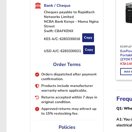
Bank / Cheque
Cheques payable to Rapidtech
Networks Limited
NCBA Bank Kenya – Mama Ngina
Street
Swift: CBAFKENX
Copy
KES A/C:
6283330016
ECOFLO
Copy
EcoFlo
USD A/C:
6283330021
Portabl
(ZYDK
Origina
KSh
14
Order Terms
price
was:
Add t
KSh175
Orders dispatched after payment
confirmation.
Products include manufacturer
warranty where applicable.
Frequ
Returns accepted within 7 days in
original condition.
Q1: Wher
Approved returns may attract up
to 15% restocking fee.
A1: You c
electrica
Policies