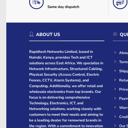
Same day dispatch
ABOUT US
QUI
Rapidtech Networks Limited, based in
Abou
Nairobi, Kenya, provides Tech and ICT
Term
solutions across East Africa. We specialize in
Network Infrastructure, Structured Cabling,
Shipp
Physical Security (Access Control, Electric
Retur
Fences, CCTV, Alarm Systems), and
Computing. Additionally, we offer retail and
Priva
wholesale electronics from top brands. Our
focus is on delivering comprehensive
Paym
Technology, Electronics, ICT, and
Warr
Networking solutions, working closely with
customers to meet their needs and aiming to
Cred
be a leading dealer for renowned brands in
Our S
the region. With a commitment to innovation