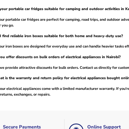
your portable car fridges suitable for camping and outdoor activities in K
our portable car fridges are perfect for camping, road trips, and outdoor adv
 you go.
I find reliable iron boxes suitable for both home and heavy-duty use?
our iron boxes are designed for everyday use and can handle heavier tasks effi
ou offer discounts on bulk orders of electrical appliances in Nairobi?
we provide attractive discounts for bulk orders. Contact us directly for custo
t is the warranty and return policy for electrical appliances bought onli
our electrical appliances come with a limited manufacturer warranty. If you're
returns, exchanges, or repairs.
Secure Payments
Online Support