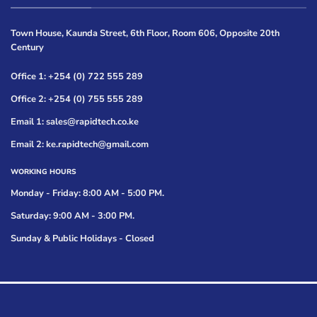
Town House, Kaunda Street, 6th Floor, Room 606, Opposite 20th
Century
Office 1: +254 (0) 722 555 289
Office 2: +254 (0) 755 555 289
Email 1: sales@rapidtech.co.ke
Email 2: ke.rapidtech@gmail.com
WORKING HOURS
Monday - Friday: 8:00 AM - 5:00 PM.
Saturday: 9:00 AM - 3:00 PM.
Sunday & Public Holidays - Closed