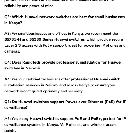
products
and come with a
manufacturer’s limited warranty
for
reliability and peace of mind.
Q3: Which Huawei network switches are best for small businesses
in Kenya?
A3: For small businesses and offices in Kenya, we recommend the
S5731-H
and
S5330 Series Huawei switches
, which provide secure
Layer 2/3 access with PoE+ support, ideal for powering IP phones and
cameras.
Q4: Does Rapidtech provide professional installation for Huawei
switches in Nairobi?
A4: Yes, our certified technicians offer
professional Huawei switch
installation services in Nairobi
and across Kenya to ensure your
network is configured optimally and securely.
Q5: Do Huawei switches support Power over Ethernet (PoE) for IP
surveillance?
A5: Yes, many Huawei switches support
PoE and PoE+
, perfect for
IP
surveillance systems in Kenya
, VoIP phones, and wireless access
points.