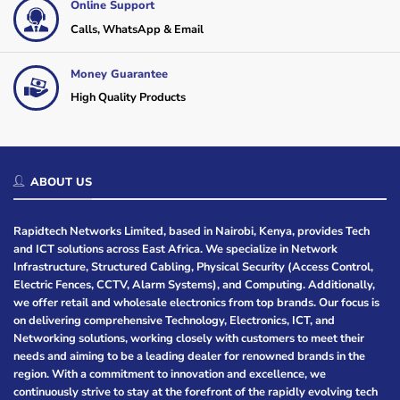
Online Support
Calls, WhatsApp & Email
Money Guarantee
High Quality Products
ABOUT US
Rapidtech Networks Limited, based in Nairobi, Kenya, provides Tech
and ICT solutions across East Africa. We specialize in Network
Infrastructure, Structured Cabling, Physical Security (Access Control,
Electric Fences, CCTV, Alarm Systems), and Computing. Additionally,
we offer retail and wholesale electronics from top brands. Our focus is
on delivering comprehensive Technology, Electronics, ICT, and
Networking solutions, working closely with customers to meet their
needs and aiming to be a leading dealer for renowned brands in the
region. With a commitment to innovation and excellence, we
continuously strive to stay at the forefront of the rapidly evolving tech