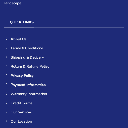
landscape.
QUICK LINKS
About Us
Terms & Conditions
Shipping & Delivery
Return & Refund Policy
Privacy Policy
Payment Information
Warranty Information
Credit Terms
Our Services
Our Location