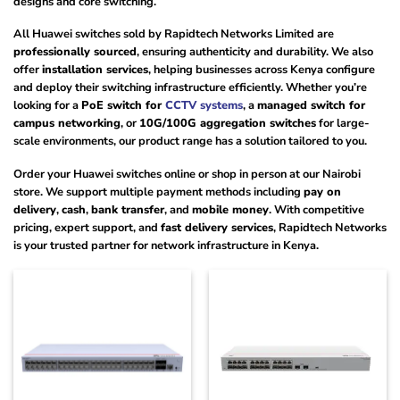
designs and core switching.
All Huawei switches sold by Rapidtech Networks Limited are
professionally sourced
, ensuring authenticity and durability. We also
offer
installation services
, helping businesses across Kenya configure
and deploy their switching infrastructure efficiently. Whether you’re
looking for a
PoE switch for
CCTV systems
, a
managed switch for
campus networking
, or
10G/100G aggregation switches
for large-
scale environments, our product range has a solution tailored to you.
Order your Huawei switches online or shop in person at our Nairobi
store. We support multiple payment methods including
pay on
delivery
,
cash
,
bank transfer
, and
mobile money
. With competitive
pricing, expert support, and
fast delivery services
, Rapidtech Networks
is your trusted partner for network infrastructure in Kenya.