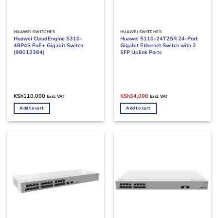
HUAWEI SWITCHES
HUAWEI SWITCHES
Huawei CloudEngine S310-
Huawei S110-24T2SR 24-Port
48P4S PoE+ Gigabit Switch
Gigabit Ethernet Switch with 2
(98012384)
SFP Uplink Ports
Original
Current
KSh
110,000
KSh
34,000
Excl. VAT
Excl. VAT
price
price
was:
is:
Add to cart
Add to cart
KSh42,000.
KSh34,000.