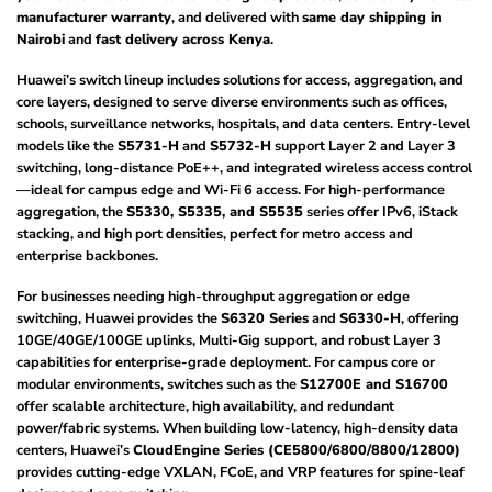
manufacturer warranty
, and delivered with
same day shipping in
Nairobi
and
fast delivery across Kenya
.
Huawei’s switch lineup includes solutions for access, aggregation, and
core layers, designed to serve diverse environments such as offices,
schools, surveillance networks, hospitals, and data centers. Entry-level
models like the
S5731-H
and
S5732-H
support Layer 2 and Layer 3
switching, long-distance PoE++, and integrated wireless access control
—ideal for campus edge and Wi-Fi 6 access. For high-performance
aggregation, the
S5330, S5335, and S5535
series offer IPv6, iStack
stacking, and high port densities, perfect for metro access and
enterprise backbones.
For businesses needing high-throughput aggregation or edge
switching, Huawei provides the
S6320 Series
and
S6330-H
, offering
10GE/40GE/100GE uplinks, Multi-Gig support, and robust Layer 3
capabilities for enterprise-grade deployment. For campus core or
modular environments, switches such as the
S12700E and S16700
offer scalable architecture, high availability, and redundant
power/fabric systems. When building low-latency, high-density data
centers, Huawei’s
CloudEngine Series (CE5800/6800/8800/12800)
provides cutting-edge VXLAN, FCoE, and VRP features for spine-leaf