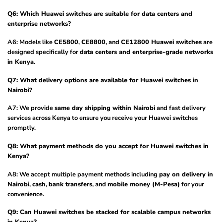
Q6: Which Huawei switches are suitable for data centers and
enterprise networks?
A6: Models like
CE5800
,
CE8800
, and
CE12800 Huawei switches
are
designed specifically for
data centers and enterprise-grade networks
in Kenya
.
Q7: What delivery options are available for Huawei switches in
Nairobi?
A7: We provide
same day shipping within Nairobi
and fast delivery
services across Kenya to ensure you receive your Huawei switches
promptly.
Q8: What payment methods do you accept for Huawei switches in
Kenya?
A8: We accept multiple payment methods including
pay on delivery in
Nairobi
,
cash
,
bank transfers
, and
mobile money (M-Pesa)
for your
convenience.
Q9: Can Huawei switches be stacked for scalable campus networks