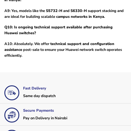
in Kenya?
A9: Yes, models like the
S5732-H
and
S6330-H
support stacking and
are ideal for building scalable
campus networks in Kenya
.
Q10: Is ongoing technical support available after purchasing
Huawei switches?
A10: Absolutely. We offer
technical support and configuration
assistance
post-sale to ensure your Huawei network switch operates
efficiently.
Fast Delivery
Same day dispatch
Secure Payments
Pay on Delivery in Nairobi