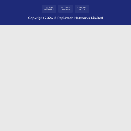
Cash
Bank
Cash
On
Transfer
on
Copyright 2026 ©
Rapidtech Networks Limited
Delivery
Pickup