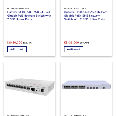
HUAWEI SWITCHES
HUAWEI SWITCHES
Huawei S110-24LP2SR 24-Port
Huawei S110-16LP2SR 16-Port
Gigabit PoE Network Switch with
Gigabit PoE+ SME Network
2 SFP Uplink Ports
Switch with 2 SFP Uplink Ports
Original
Current
Original
Current
KSh
50,000
KSh
33,000
Excl. VAT
Excl. VAT
price
price
price
price
was:
is:
was:
is:
Add to cart
Add to cart
KSh70,000.
KSh50,000.
KSh44,000.
KSh33,000.