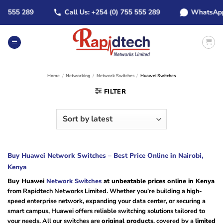
Skip
555 289
Call Us: +254 (0) 755 555 289
WhatsApp: +2
to
content
Home
/
Networking
/
Network Switches
/
Huawei Switches
FILTER
Buy Huawei Network Switches – Best Price Online in Nairobi,
Kenya
Buy Huawei
Network Switches
at unbeatable prices online in Kenya
from Rapidtech Networks Limited. Whether you’re building a high-
speed enterprise network, expanding your data center, or securing a
smart campus, Huawei offers reliable switching solutions tailored to
your needs. All our switches are
original products
, covered by a
limited