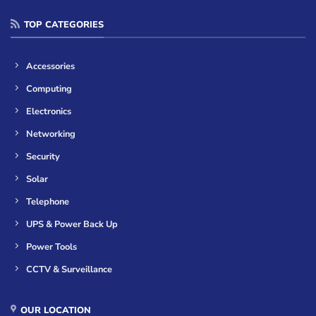
TOP CATEGORIES
Accessories
Computing
Electronics
Networking
Security
Solar
Telephone
UPS & Power Back Up
Power Tools
CCTV & Surveillance
OUR LOCATION