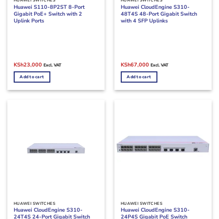
HUAWEI SWITCHES
HUAWEI SWITCHES
Huawei S110-8P2ST 8-Port
Huawei CloudEngine S310-
Gigabit PoE+ Switch with 2
48T4S 48-Port Gigabit Switch
Uplink Ports
with 4 SFP Uplinks
Original
Current
Original
Current
KSh
23,000
KSh
67,000
Excl. VAT
Excl. VAT
price
price
price
price
was:
is:
was:
is:
Add to cart
Add to cart
KSh33,000.
KSh23,000.
KSh85,000.
KSh67,000.
HUAWEI SWITCHES
HUAWEI SWITCHES
Huawei CloudEngine S310-
Huawei CloudEngine S310-
24T4S 24-Port Gigabit Switch
24P4S Gigabit PoE Switch