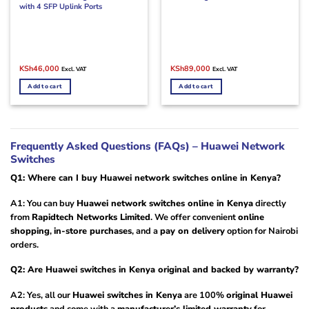
with 4 SFP Uplink Ports
Original
Current
Original
Current
KSh
46,000
KSh
89,000
Excl. VAT
Excl. VAT
price
price
price
price
was:
is:
was:
is:
Add to cart
Add to cart
KSh60,000.
KSh46,000.
KSh110,000.
KSh89,000.
Frequently Asked Questions (FAQs) – Huawei Network
Switches
Q1: Where can I buy Huawei network switches online in Kenya?
A1: You can buy
Huawei network switches online in Kenya
directly
from
Rapidtech Networks Limited
. We offer convenient
online
shopping
,
in-store purchases
, and a
pay on delivery
option for Nairobi
orders.
Q2: Are Huawei switches in Kenya original and backed by warranty?
A2: Yes, all our
Huawei switches in Kenya
are 100%
original Huawei