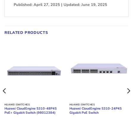
Published: April 27, 2025 | Updated: June 19, 2025
RELATED PRODUCTS
HUAWEI SWITCHES
HUAWEI SWITCHES
Huawei CloudEngine S310-48P4S
Huawei CloudEngine S310-24P4S
PoE+ Gigabit Switch (98012384)
Gigabit PoE Switch