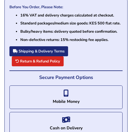
Before You Order, Please Note:
16% VAT and delivery charges calculated at checkout.
Standard packages/medium size goods: KES 500 flat rate.
Bulky/heavy items: delivery quoted before confirmation.
Non-defective returns: 15% restocking fee applies.
Shipping & Delivery Terms
Return & Refund Policy
Secure Payment Options
Mobile Money
Cash on Delivery