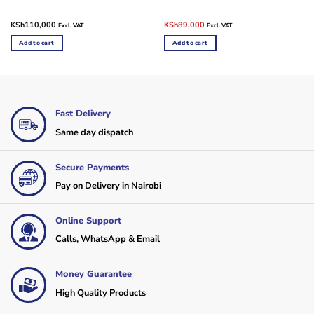
Original
Current
KSh
110,000
KSh
89,000
Excl. VAT
Excl. VAT
price
price
was:
is:
Add to cart
Add to cart
KSh110,000.
KSh89,000.
Fast Delivery
Same day dispatch
Secure Payments
Pay on Delivery in Nairobi
Online Support
Calls, WhatsApp & Email
Money Guarantee
High Quality Products