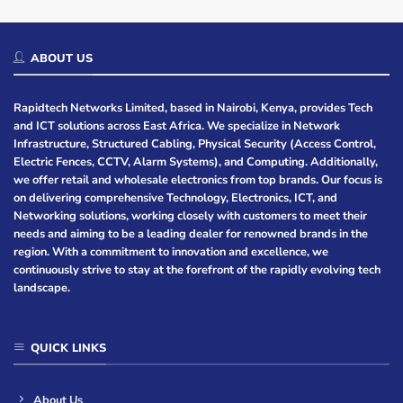
ABOUT US
Rapidtech Networks Limited, based in Nairobi, Kenya, provides Tech
and ICT solutions across East Africa. We specialize in Network
Infrastructure, Structured Cabling, Physical Security (Access Control,
Electric Fences, CCTV, Alarm Systems), and Computing. Additionally,
we offer retail and wholesale electronics from top brands. Our focus is
on delivering comprehensive Technology, Electronics, ICT, and
Networking solutions, working closely with customers to meet their
needs and aiming to be a leading dealer for renowned brands in the
region. With a commitment to innovation and excellence, we
continuously strive to stay at the forefront of the rapidly evolving tech
landscape.
QUICK LINKS
About Us