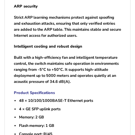
ARP security
Strict ARP learning mechanisms protect against spoofing
and exhaustion attacks, ensuring that only verified entries
are added to the ARP table. This maintains stable and secure
Internet access for authorized users.
Intelligent cooling and robust design
Built with a high-efficiency fan and intelligent temperature
control, the switch maintains safe operation in environments
ranging from -5°C to +50°C. It supports high-altitude
deployment up to 5000 meters and operates quietly at an
acoustic pressure of 34.6 dB(A).
Product Specifications
48 × 10/100/1000BASE-T Ethernet ports
4 × GE SFP uplink ports
Memory: 2 GB
Flash memory: 1 GB
Console port: RJ45