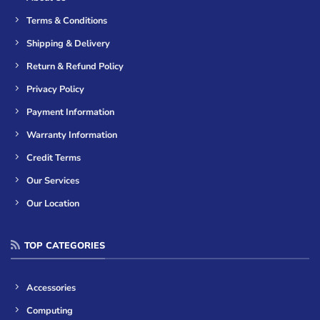
Terms & Conditions
Shipping & Delivery
Return & Refund Policy
Privacy Policy
Payment Information
Warranty Information
Credit Terms
Our Services
Our Location
TOP CATEGORIES
Accessories
Computing