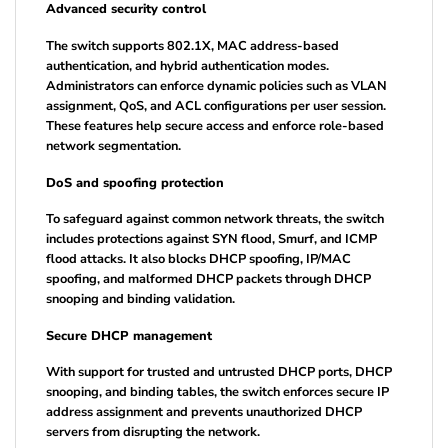
Advanced security control
The switch supports 802.1X, MAC address-based
authentication, and hybrid authentication modes.
Administrators can enforce dynamic policies such as VLAN
assignment, QoS, and ACL configurations per user session.
These features help secure access and enforce role-based
network segmentation.
DoS and spoofing protection
To safeguard against common network threats, the switch
includes protections against SYN flood, Smurf, and ICMP
flood attacks. It also blocks DHCP spoofing, IP/MAC
spoofing, and malformed DHCP packets through DHCP
snooping and binding validation.
Secure DHCP management
With support for trusted and untrusted DHCP ports, DHCP
snooping, and binding tables, the switch enforces secure IP
address assignment and prevents unauthorized DHCP
servers from disrupting the network.