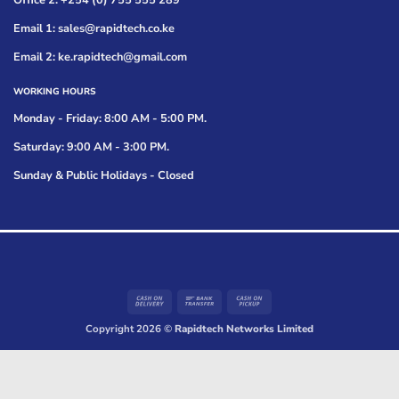
Office 2: +254 (0) 755 555 289
Email 1: sales@rapidtech.co.ke
Email 2: ke.rapidtech@gmail.com
WORKING HOURS
Monday - Friday: 8:00 AM - 5:00 PM.
Saturday: 9:00 AM - 3:00 PM.
Sunday & Public Holidays - Closed
Cash
Bank
Cash
On
Transfer
on
Copyright 2026 ©
Rapidtech Networks Limited
Delivery
Pickup