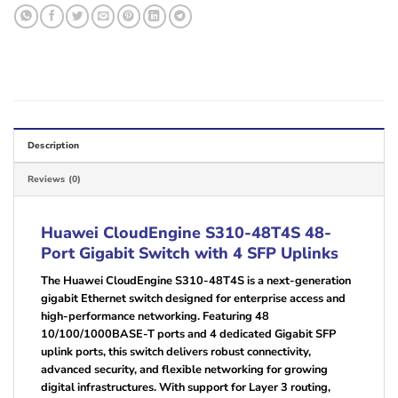
Description
Reviews (0)
Huawei CloudEngine S310-48T4S 48-
Port Gigabit Switch with 4 SFP Uplinks
The Huawei CloudEngine S310-48T4S is a next-generation
gigabit Ethernet switch designed for enterprise access and
high-performance networking. Featuring 48
10/100/1000BASE-T ports and 4 dedicated Gigabit SFP
uplink ports, this switch delivers robust connectivity,
advanced security, and flexible networking for growing
digital infrastructures. With support for Layer 3 routing,