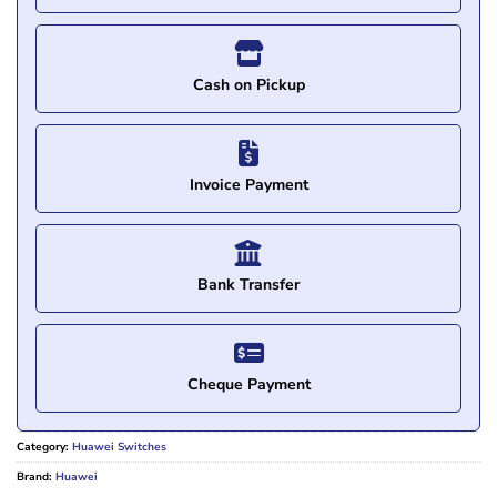
Cash on Pickup
Invoice Payment
Bank Transfer
Cheque Payment
Category:
Huawei Switches
Brand:
Huawei