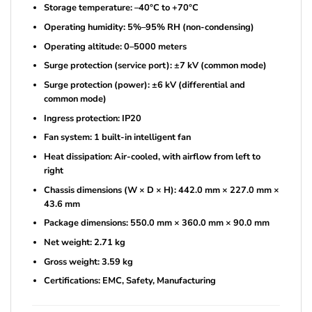
Storage temperature: –40°C to +70°C
Operating humidity: 5%–95% RH (non-condensing)
Operating altitude: 0–5000 meters
Surge protection (service port): ±7 kV (common mode)
Surge protection (power): ±6 kV (differential and
common mode)
Ingress protection: IP20
Fan system: 1 built-in intelligent fan
Heat dissipation: Air-cooled, with airflow from left to
right
Chassis dimensions (W × D × H): 442.0 mm × 227.0 mm ×
43.6 mm
Package dimensions: 550.0 mm × 360.0 mm × 90.0 mm
Net weight: 2.71 kg
Gross weight: 3.59 kg
Certifications: EMC, Safety, Manufacturing