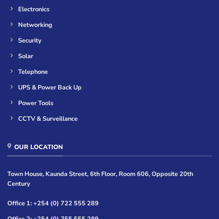
Electronics
Networking
Security
Solar
Telephone
UPS & Power Back Up
Power Tools
CCTV & Surveillance
OUR LOCATION
Town House, Kaunda Street, 6th Floor, Room 606, Opposite 20th
Century
Office 1: +254 (0) 722 555 289