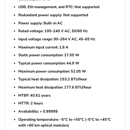
USB, Eth management, and RTC: Not supported
Redundant power supply: Not supported
Power supply: Built-in AC
Rated voltage: 100–240 V AC, 50/60 Hz
Input voltage range: 90–264 V AC, 45–65 Hz
Maximum input current: 1.6 A
Static power consumption: 27.55 W
Typical power consumption: 44.9 W
Maximum power consumption: 52.05 W
Typical heat dissipation: 153.2 BTU/hour
Maximum heat dissipation: 177.6 BTU/hour
MTBF: 40.61 years
MTTR: 2 hours
Availability: > 0.99999
Operating temperature: –5°C to +50°C (–5°C to +45°C
with >60 km optical modules)