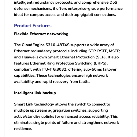
intelligent redundancy protocols, and comprehensive DoS
defense mechanisms, it offers enterprise-grade performance
ideal for campus access and desktop gigabit connections.
Product Features
Flexible Ethernet networking
The CloudEngine S310-48T4S supports a wide array of
Ethernet redundancy protocols, including STP, RSTP, MSTP,
and Huawei’s own Smart Ethernet Protection (SEP). It also
features Ethernet Ring Protection Switching (ERPS),
compliant with ITU-T G.8032, offering sub-50ms failover
capabilities. These technologies ensure high network
availability and rapid recovery from faults.
Intelligent link backup
Smart Link technology allows the switch to connect to
multiple upstream aggregation switches, supporting
active/standby uplinks for enhanced access reliability. This
eliminates single points of failure and strengthens network
resilience.