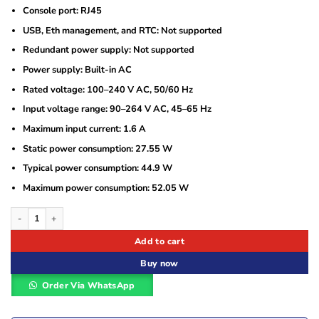
Console port: RJ45
USB, Eth management, and RTC: Not supported
Redundant power supply: Not supported
Power supply: Built-in AC
Rated voltage: 100–240 V AC, 50/60 Hz
Input voltage range: 90–264 V AC, 45–65 Hz
Maximum input current: 1.6 A
Static power consumption: 27.55 W
Typical power consumption: 44.9 W
Maximum power consumption: 52.05 W
Huawei CloudEngine S310-48T4S 48-Port Gigabit Switch with 4 SFP Uplinks qu
Add to cart
Buy now
Order Via WhatsApp