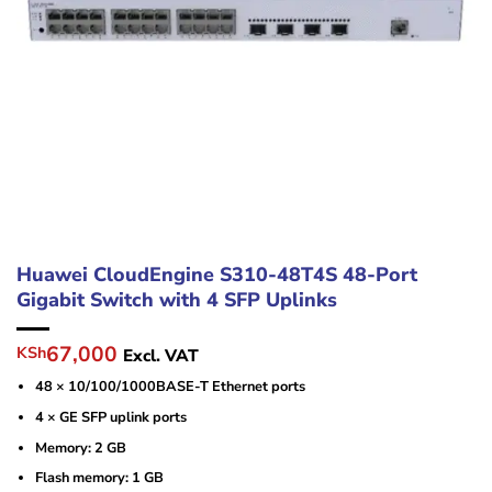
Huawei CloudEngine S310-48T4S 48-Port
Gigabit Switch with 4 SFP Uplinks
Original
Current
67,000
KSh
Excl. VAT
price
price
48 × 10/100/1000BASE-T Ethernet ports
was:
is:
KSh85,000.
KSh67,000.
4 × GE SFP uplink ports
Memory: 2 GB
Flash memory: 1 GB