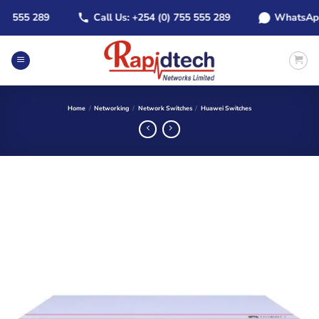
Skip
555 289
Call Us: +254 (0) 755 555 289
WhatsApp: +2
to
content
Home
/
Networking
/
Network Switches
/
Huawei Switches