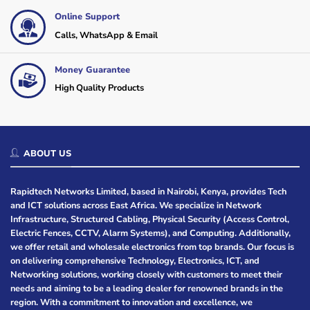
Online Support
Calls, WhatsApp & Email
Money Guarantee
High Quality Products
ABOUT US
Rapidtech Networks Limited, based in Nairobi, Kenya, provides Tech
and ICT solutions across East Africa. We specialize in Network
Infrastructure, Structured Cabling, Physical Security (Access Control,
Electric Fences, CCTV, Alarm Systems), and Computing. Additionally,
we offer retail and wholesale electronics from top brands. Our focus is
on delivering comprehensive Technology, Electronics, ICT, and
Networking solutions, working closely with customers to meet their
needs and aiming to be a leading dealer for renowned brands in the
region. With a commitment to innovation and excellence, we