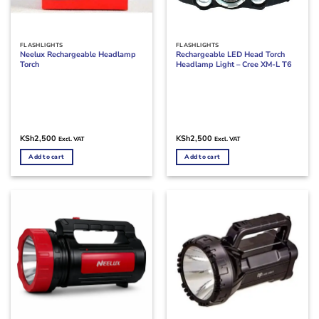
FLASHLIGHTS
FLASHLIGHTS
Neelux Rechargeable Headlamp
Rechargeable LED Head Torch
Torch
Headlamp Light – Cree XM-L T6
KSh
2,500
KSh
2,500
Excl. VAT
Excl. VAT
Add to cart
Add to cart