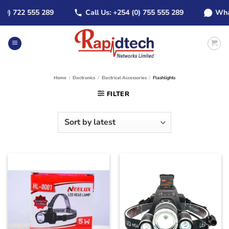
Skip
) 722 555 289
Call Us: +254 (0) 755 555 289
WhatsAp
to
content
Home
/
Electronics
/
Electrical Accessories
/
Flashlights
FILTER