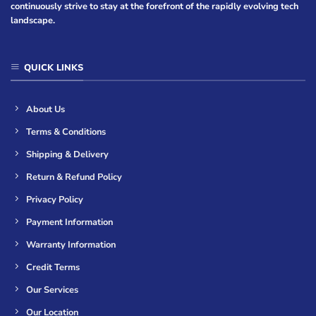
continuously strive to stay at the forefront of the rapidly evolving tech
landscape.
QUICK LINKS
About Us
Terms & Conditions
Shipping & Delivery
Return & Refund Policy
Privacy Policy
Payment Information
Warranty Information
Credit Terms
Our Services
Our Location