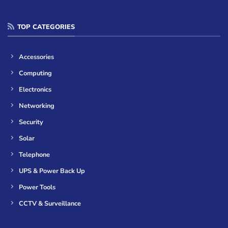
TOP CATEGORIES
Accessories
Computing
Electronics
Networking
Security
Solar
Telephone
UPS & Power Back Up
Power Tools
CCTV & Surveillance