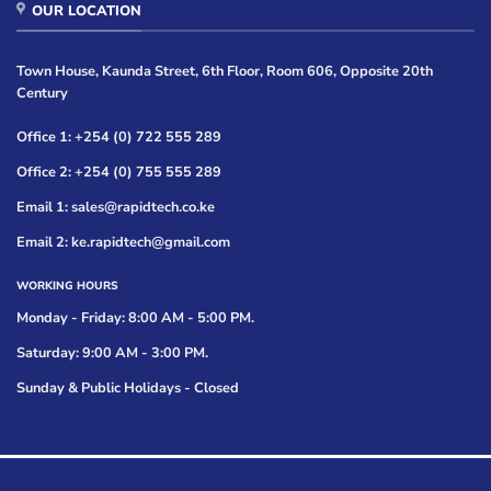
OUR LOCATION
Town House, Kaunda Street, 6th Floor, Room 606, Opposite 20th
Century
Office 1: +254 (0) 722 555 289
Office 2: +254 (0) 755 555 289
Email 1: sales@rapidtech.co.ke
Email 2: ke.rapidtech@gmail.com
WORKING HOURS
Monday - Friday: 8:00 AM - 5:00 PM.
Saturday: 9:00 AM - 3:00 PM.
Sunday & Public Holidays - Closed