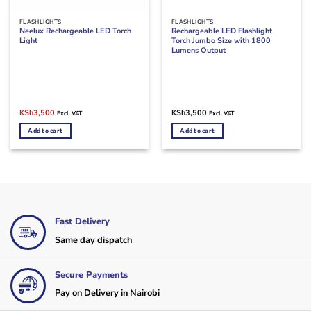
FLASHLIGHTS
FLASHLIGHTS
Neelux Rechargeable LED Torch
Rechargeable LED Flashlight
Light
Torch Jumbo Size with 1800
Lumens Output
Original
Current
KSh
3,500
KSh
3,500
Excl. VAT
Excl. VAT
price
price
was:
is:
Add to cart
Add to cart
KSh4,500.
KSh3,500.
Fast Delivery
Same day dispatch
Secure Payments
Pay on Delivery in Nairobi