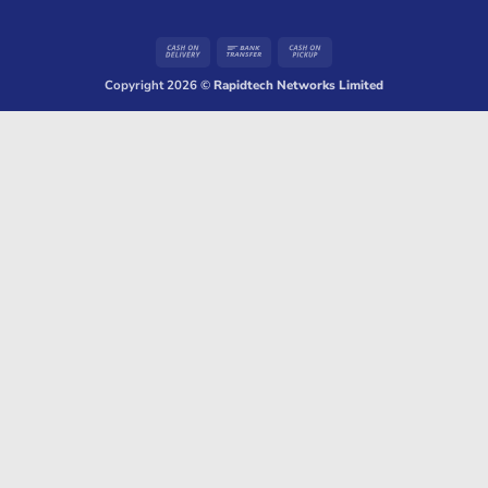
Cash
Bank
Cash
On
Transfer
on
Copyright 2026 ©
Rapidtech Networks Limited
Delivery
Pickup