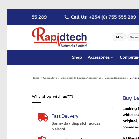
Skip
4 (0) 722 555 289
Call Us: +254 (0) 755 555 289
to
content
Search
for:
Shop
Accessories
Computin
Home
/
Computing
/
Computer & Laptop Accessories
/
Laptop Batteries
/
Lenovo 
Why shop with us???
Buy Le
Looking 
wide sel
Fast Delivery
original
,
Same-day dispatch across
comes wi
Nairobi
At
Rapid