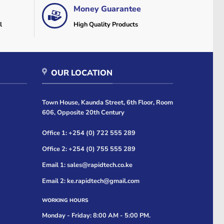
Money Guarantee
l
High Quality Products
OUR LOCATION
Town House, Kaunda Street, 6th Floor, Room
606, Opposite 20th Century
Office 1: +254 (0) 722 555 289
Office 2: +254 (0) 755 555 289
Email 1: sales@rapidtech.co.ke
Email 2: ke.rapidtech@gmail.com
WORKING HOURS
Monday - Friday: 8:00 AM - 5:00 PM.