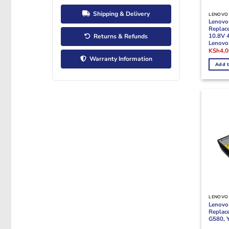
Shipping & Delivery
LENOVO 
Lenovo
Replac
10.8V 
Returns & Refunds
Lenovo
Origina
KSh
4,
price
Warranty Information
was:
Add t
KSh5,5
LENOVO 
Lenovo 
Replac
G580, 