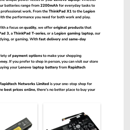
ur batteries range from
2200mAh
for everyday tasks to
r professional work. From the
ThinkPad X1
to the
Legion
 with the performance you need for both work and play.
With a focus on
quality
, we offer
original products
that
Pad 3
, a
ThinkPad T-series
, or a
Legion gaming laptop
, our
udying, or gaming. With
fast delivery
and
same-day
riety of
payment options
to make your shopping
oney
. If you prefer to shop in person, you can visit our store
buying your
Lenovo laptop battery
from
Rapidtech
Rapidtech Networks Limited
is your one-stop shop for
the
best prices online
, there’s no better place to buy your