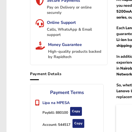
Secure Payments
you need
Pay on Delivery or online
5200mA
securely
series
, o
Online Support
Each
Len
Calls, WhatsApp & Email
guarante
support
Li-ion
bat
Money Guarantee
shipping
High-quality products backed
In additi
by Rapidtech
experien
in
Nairob
Payment Details
Networks
So, wheth
Lenovo l
Payment Terms
replacem
Lipa na MPESA
Copy
Paybill:
880100
Copy
Account:
544517