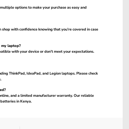
 multiple options to make your purchase as easy and
n shop with confidence knowing that you’re covered in case
h my laptop?
atible with your device or don’t meet your expectations.
uding ThinkPad, IdeaPad, and Legion laptops. Please check
.
ed?
online, and a limited manufacturer warranty. Our reliable
batteries in Kenya.