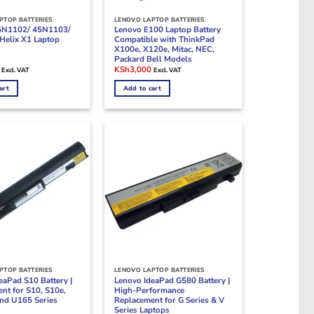
PTOP BATTERIES
LENOVO LAPTOP BATTERIES
5N1102/ 45N1103/
Lenovo E100 Laptop Battery
Helix X1 Laptop
Compatible with ThinkPad
X100e, X120e, Mitac, NEC,
Packard Bell Models
Current
Original
Current
KSh
3,000
Excl. VAT
Excl. VAT
price
price
price
is:
was:
is:
art
Add to cart
.
KSh5,000.
KSh5,000.
KSh3,000.
PTOP BATTERIES
LENOVO LAPTOP BATTERIES
eaPad S10 Battery |
Lenovo IdeaPad G580 Battery |
nt for S10, S10e,
High-Performance
and U165 Series
Replacement for G Series & V
Series Laptops