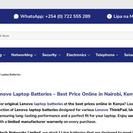
WhatsApp: +254 (0) 722 555 289
Lipa na MPES
g
Networking
Security
Electronics
Telephone
Sola
Laptop Batteries
novo Laptop Batteries – Best Price Online in Nairobi, Ken
for
original Lenovo
laptop batteries
at
the best prices online in Kenya
? Loo
ection of
Lenovo laptop batteries
designed for various
Lenovo
ThinkPad
,
Id
 ensuring long-lasting performance and a perfect fit for your laptop. Enjoy
sa
th a
limited manufacturer warranty
on every purchase.
tech Networks Limited
, we stock
Li-ion
batteries that are designed to meet