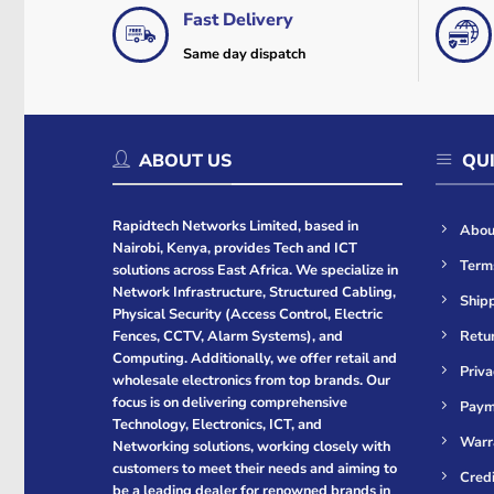
Fast Delivery
Same day dispatch
ABOUT US
QUI
Rapidtech Networks Limited, based in
Abou
Nairobi, Kenya, provides Tech and ICT
Term
solutions across East Africa. We specialize in
Network Infrastructure, Structured Cabling,
Shipp
Physical Security (Access Control, Electric
Retur
Fences, CCTV, Alarm Systems), and
Computing. Additionally, we offer retail and
Priva
wholesale electronics from top brands. Our
focus is on delivering comprehensive
Paym
Technology, Electronics, ICT, and
Warr
Networking solutions, working closely with
customers to meet their needs and aiming to
Cred
be a leading dealer for renowned brands in