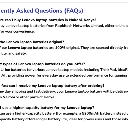
ently Asked Questions (FAQs)
e can I buy Lenovo laptop batteries in Nairobi, Kenya?
uy Lenovo laptop batteries from Rapidtech Networks Limited, either online or 
for your convenience.
the Lenovo laptop batteries original?
of our Lenovo laptop batteries are 100% original. They are sourced directly fr
lity, and safety.
 types of Lenovo laptop batteries do you offer?
 Li-ion batteries for various Lenovo laptop models, including ThinkPad, Ide
Ah, providing power for everyday use to extended performance for gaming 
fast can I receive my Lenovo laptop battery after ordering?
e-day shipping and fast delivery, your Lenovo laptop battery will be deliver
in Nairobi or other parts of Kenya.
I use a higher-capacity battery for my Lenovo laptop?
 can use a higher-capacity battery (for example, a 5200mAh battery instead o
pacity battery offers longer battery life, ideal for power users and those w