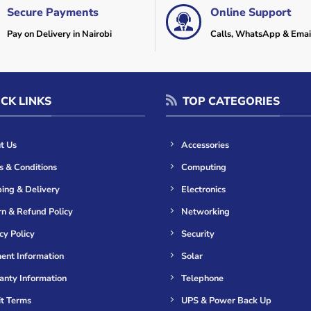
Secure Payments
Online Support
Pay on Delivery in Nairobi
Calls, WhatsApp & Emai
CK LINKS
TOP CATEGORIES
t Us
Accessories
s & Conditions
Computing
ing & Delivery
Electronics
n & Refund Policy
Networking
cy Policy
Security
ent Information
Solar
anty Information
Telephone
it Terms
UPS & Power Back Up