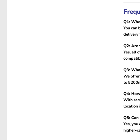
Frequ
Q1: Wher
You can b
delivery 
Q2: Are 
Yes, all 
compatibi
Q3: What
We offer
to 5200m
Q4: How 
With sam
location 
Q5: Can 
Yes, you
higher-ca