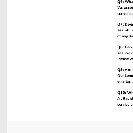
Q6: What
We accept
convenien
Q7: Does
Yes, all 
of any de
Q8: Can 
Yes, we o
Please ve
Q9: Are 
Our Leno
your lapt
Q10: Why
At Rapidt
service a