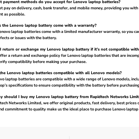
 payment methods do you accept for Lenovo laptop batteries?
 pay on delivery, cash, bank transfer, and mobile money, providing you with
t as possible.
 the Lenovo laptop battery come with a warranty?
Lenovo laptop batteries come with a limited manufacturer warranty, so you ca
fects or issues with the battery.
I return or exchange my Lenovo laptop battery if it’s not compatible wit
ffer a return and exchange policy for Lenovo laptop batteries that are incomp
rify compatibility before making your purchase.
the Lenovo laptop batteries compatible with all Lenovo models?
vo laptop batteries are compatible with a wide range of Lenovo models, incl
op’s specifications to ensure compatibility with the battery before purchasing
 should I buy my Lenovo laptop battery from Rapidtech Networks Limit
ech Networks Limited, we offer original products, fast delivery, best prices 
nd commitment to quality make us the ideal place to purchase Lenovo laptop 