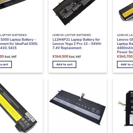
LAPTOP BATTERIES
LENOVO LAPTOP BATTERIES
LENOVO LA
 S300 Laptop Battery –
L12M4P21 Laptop Battery for
Lenovo G
ement for IdeaPad S300,
Lenovo Yoga 2 Pro 13 – 54Wh
Laptop Ba
S410, S415
7.4V Replacement
4400mAh 
Power So
l
Current
Original
Current
Original
800
KSh
6,500
KSh
5,700
Excl. VAT
Excl. VAT
price
price
price
price
is:
was:
is:
was:
o cart
Add to cart
Add to c
00.
KSh4,800.
KSh8,000.
KSh6,500.
KSh7,000