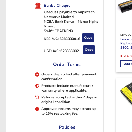
Bank / Cheque
Cheques payable to Rapidtech
Networks Limited
NCBA Bank Kenya – Mama Ngina
Street
Swift: CBAFKENX
LENOVO 
Copy
KES A/C:
6283330016
Lenovo
Replac
S400, 
Copy
USD A/C:
6283330021
Origina
KSh
4,
price
was:
Order Terms
Add t
KSh6,0
Orders dispatched after payment
confirmation.
Products include manufacturer
warranty where applicable.
Returns accepted within 7 days in
original condition.
Approved returns may attract up
to 15% restocking fee.
Policies