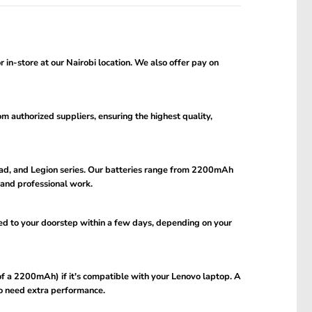
in-store at our Nairobi location. We also offer pay on
om authorized suppliers, ensuring the highest quality,
aPad, and Legion series. Our batteries range from 2200mAh
and professional work.
ed to your doorstep within a few days, depending on your
f a 2200mAh) if it's compatible with your Lenovo laptop. A
ho need extra performance.