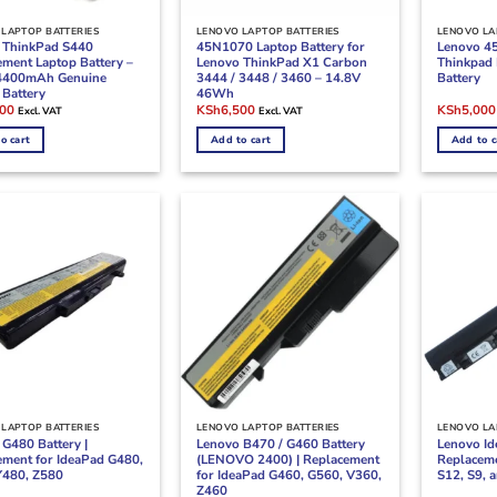
LAPTOP BATTERIES
LENOVO LAPTOP BATTERIES
LENOVO LA
 ThinkPad S440
45N1070 Laptop Battery for
Lenovo 4
ement Laptop Battery –
Lenovo ThinkPad X1 Carbon
Thinkpad 
4400mAh Genuine
3444 / 3448 / 3460 – 14.8V
Battery
 Battery
46Wh
l
Current
Original
Current
Original
000
KSh
6,500
KSh
5,000
Excl. VAT
Excl. VAT
price
price
price
price
is:
was:
is:
was:
o cart
Add to cart
Add to c
00.
KSh4,000.
KSh8,500.
KSh6,500.
KSh7,500
LAPTOP BATTERIES
LENOVO LAPTOP BATTERIES
LENOVO LA
G480 Battery |
Lenovo B470 / G460 Battery
Lenovo Id
ement for IdeaPad G480,
(LENOVO 2400) | Replacement
Replaceme
Y480, Z580
for IdeaPad G460, G560, V360,
S12, S9, 
Z460