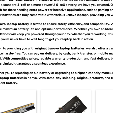
 a standard
3-cell
or a more powerful
6-cell
battery, we have you covered. O
h
for those needing extra power for intensive applications, such as gaming o
ur batteries are fully compatible with various Lenovo laptops, providing you
ovo laptop battery
is tested to ensure safety, efficiency, and compatibility. 
e maximum battery life and optimal performance. Whether you own an
Idea
teries will keep you powered through your day, whether you’re working, st
, you’ll never have to wait long to get your laptop back in action.
on to providing you with
original Lenovo laptop batteries
, we also offer a va
ce hassle-free. You can pay
on delivery
, by
cash
,
bank transfer
, or
mobile m
i
. With
competitive prices
, reliable
warranty protection
, and
fast delivery
, 
 Limited
guarantees a seamless experience.
er you’re replacing an old battery or upgrading to a higher-capacity model,
aptop batteries
in Kenya. With
same-day shipping
,
original products
, and 
ent battery.