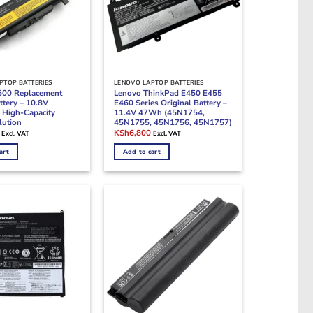
PTOP BATTERIES
LENOVO LAPTOP BATTERIES
500 Replacement
Lenovo ThinkPad E450 E455
ttery – 10.8V
E460 Series Original Battery –
High-Capacity
11.4V 47Wh (45N1754,
lution
45N1755, 45N1756, 45N1757)
Current
Original
Current
KSh
6,800
Excl. VAT
Excl. VAT
price
price
price
is:
was:
is:
art
Add to cart
.
KSh5,700.
KSh9,500.
KSh6,800.