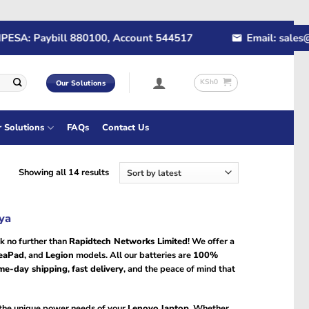
A: Paybill 880100, Account 544517
Email: sales@rap
KSh
0
Our Solutions
r Solutions
FAQs
Contact Us
Sorted
Showing all 14 results
by
latest
ya
k no further than
Rapidtech Networks Limited
! We offer a
eaPad
, and
Legion
models. All our batteries are
100%
me-day shipping
,
fast delivery
, and the peace of mind that
 the unique power needs of your
Lenovo laptop
. Whether