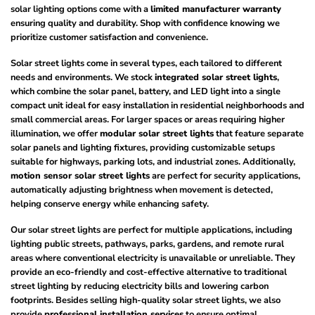
solar lighting options come with a
limited manufacturer warranty
ensuring quality and durability. Shop with confidence knowing we
prioritize customer satisfaction and convenience.
Solar street lights come in several types, each tailored to different
needs and environments. We stock
integrated solar street lights
,
which combine the solar panel, battery, and LED light into a single
compact unit ideal for easy installation in residential neighborhoods and
small commercial areas. For larger spaces or areas requiring higher
illumination, we offer
modular solar street lights
that feature separate
solar panels and lighting fixtures, providing customizable setups
suitable for highways, parking lots, and industrial zones. Additionally,
motion sensor solar street lights
are perfect for security applications,
automatically adjusting brightness when movement is detected,
helping conserve energy while enhancing safety.
Our solar street lights are perfect for multiple applications, including
lighting public streets, pathways, parks, gardens, and remote rural
areas where conventional electricity is unavailable or unreliable. They
provide an eco-friendly and cost-effective alternative to traditional
street lighting by reducing electricity bills and lowering carbon
footprints. Besides selling high-quality solar street lights, we also
provide
professional installation services
to ensure optimal