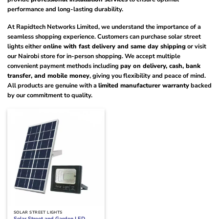
performance and long-lasting durability.
At Rapidtech Networks Limited, we understand the importance of a
seamless shopping experience. Customers can purchase solar street
lights either
online with fast delivery and same day shipping
or visit
our Nairobi store for in-person shopping. We accept multiple
convenient payment methods including
pay on delivery, cash, bank
transfer, and mobile money
, giving you flexibility and peace of mind.
All products are genuine with a
limited manufacturer warranty
backed
by our commitment to quality.
SOLAR STREET LIGHTS
Solar Street and Garden LED