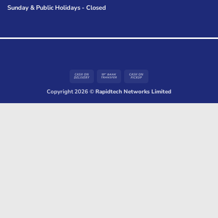
Sunday & Public Holidays - Closed
Cash
Bank
Cash
On
Transfer
on
Copyright 2026 ©
Rapidtech Networks Limited
Delivery
Pickup