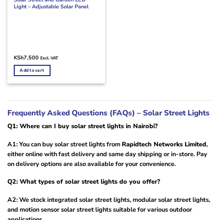
Light – Adjustable Solar Panel
KSh
7,500
Excl. VAT
Add to cart
Frequently Asked Questions (FAQs) – Solar Street Lights
Q1: Where can I buy solar street lights in Nairobi?
A1: You can buy solar street lights from
Rapidtech Networks Limited
,
either online with fast delivery and same day shipping or in-store. Pay
on delivery options are also available for your convenience.
Q2: What types of solar street lights do you offer?
A2: We stock integrated solar street lights, modular solar street lights,
and motion sensor solar street lights suitable for various outdoor
applications.