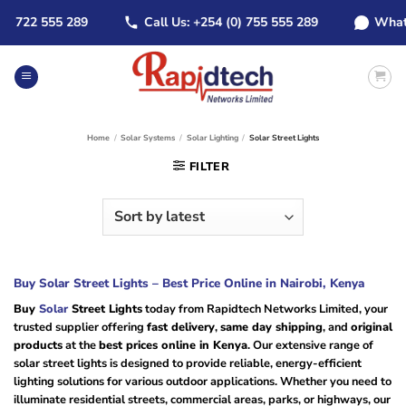
Skip
722 555 289
Call Us: +254 (0) 755 555 289
WhatsApp
to
content
Home
/
Solar Systems
/
Solar Lighting
/
Solar Street Lights
FILTER
Buy Solar Street Lights – Best Price Online in Nairobi, Kenya
Buy
Solar
Street Lights
today from Rapidtech Networks Limited, your
trusted supplier offering
fast delivery
,
same day shipping
, and
original
products
at the
best prices online in Kenya
. Our extensive range of
solar street lights is designed to provide reliable, energy-efficient
lighting solutions for various outdoor applications. Whether you need to
illuminate residential streets, commercial areas, parks, or highways, our