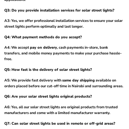
Q3: Do you provide installation services for solar street lights?
A3: Yes, we offer professional installation services to ensure your solar
street lights perform optimally and last longer.
Q4: What payment methods do you accept?
A4: We accept
pay on delivery
, cash payments in-store, bank
transfers, and mobile money payments to make your purchase hassle-
free.
Q5: How fast is the delivery of solar street lights?
A5: We provide fast delivery with
same day shipping
available on
orders placed before our cut-off time in Nairobi and surrounding areas.
Q6: Are your solar street lights original products?
A6: Yes, all our solar street lights are original products from trusted
manufacturers and come with a limited manufacturer warranty.
Q7: Can solar street lights be used in remote or off-grid areas?