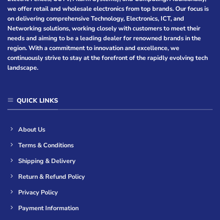
we offer retail and wholesale electronics from top brands. Our focus is
on delivering comprehensive Technology, Electronics, ICT, and
Networking solutions, working closely with customers to meet their
needs and aiming to be a leading dealer for renowned brands in the
region. With a commitment to innovation and excellence, we
continuously strive to stay at the forefront of the rapidly evolving tech
landscape.
QUICK LINKS
About Us
Terms & Conditions
Shipping & Delivery
Return & Refund Policy
Privacy Policy
Payment Information