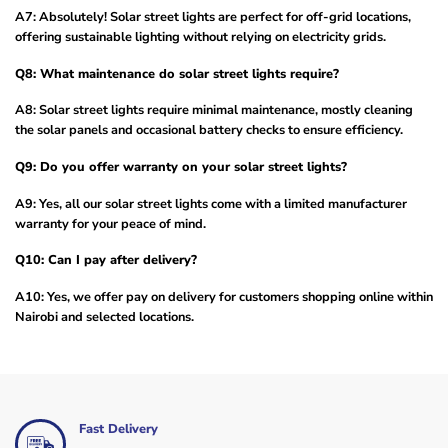
A7: Absolutely! Solar street lights are perfect for off-grid locations,
offering sustainable lighting without relying on electricity grids.
Q8: What maintenance do solar street lights require?
A8: Solar street lights require minimal maintenance, mostly cleaning
the solar panels and occasional battery checks to ensure efficiency.
Q9: Do you offer warranty on your solar street lights?
A9: Yes, all our solar street lights come with a limited manufacturer
warranty for your peace of mind.
Q10: Can I pay after delivery?
A10: Yes, we offer pay on delivery for customers shopping online within
Nairobi and selected locations.
Fast Delivery