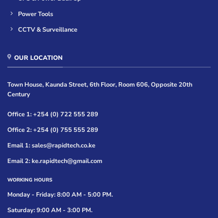
Power Tools
CCTV & Surveillance
OUR LOCATION
Town House, Kaunda Street, 6th Floor, Room 606, Opposite 20th
Century
Office 1: +254 (0) 722 555 289
Office 2: +254 (0) 755 555 289
Email 1: sales@rapidtech.co.ke
Email 2: ke.rapidtech@gmail.com
WORKING HOURS
Monday - Friday: 8:00 AM - 5:00 PM.
Saturday: 9:00 AM - 3:00 PM.