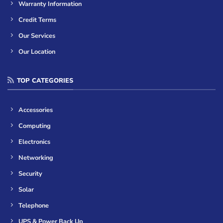
Warranty Information
Credit Terms
Our Services
Our Location
TOP CATEGORIES
Accessories
Computing
Electronics
Networking
Security
Solar
Telephone
UPS & Power Back Up