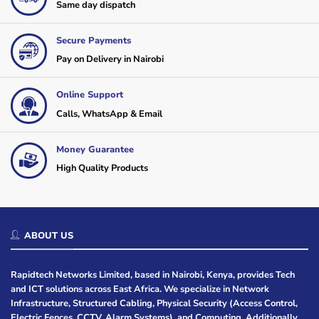
Same day dispatch
Secure Payments
Pay on Delivery in Nairobi
Online Support
Calls, WhatsApp & Email
Money Guarantee
High Quality Products
ABOUT US
Rapidtech Networks Limited, based in Nairobi, Kenya, provides Tech
and ICT solutions across East Africa. We specialize in Network
Infrastructure, Structured Cabling, Physical Security (Access Control,
Electric Fences, CCTV, Alarm Systems), and Computing. Additionally,