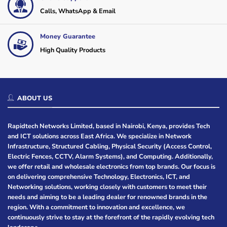
Calls, WhatsApp & Email
Money Guarantee
High Quality Products
ABOUT US
Rapidtech Networks Limited, based in Nairobi, Kenya, provides Tech
and ICT solutions across East Africa. We specialize in Network
Infrastructure, Structured Cabling, Physical Security (Access Control,
Electric Fences, CCTV, Alarm Systems), and Computing. Additionally,
we offer retail and wholesale electronics from top brands. Our focus is
on delivering comprehensive Technology, Electronics, ICT, and
Networking solutions, working closely with customers to meet their
needs and aiming to be a leading dealer for renowned brands in the
region. With a commitment to innovation and excellence, we
continuously strive to stay at the forefront of the rapidly evolving tech