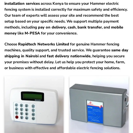
installation services
across Kenya to ensure your Hammer electric
fencing system is installed correctly for maximum safety and efficiency.
Our team of experts will assess your site and recommend the best
setup based on your specific needs. We support multiple payment
methods, including
pay on delivery
,
cash
,
bank transfer
, and
mobile
money
like
M-PESA
for your convenience.
Choose
Rapidtech Networks Limited
for genuine Hammer fencing
machines, quality support, and trusted service. We guarantee
same day
shipping in Nairobi
and
fast delivery nationwide
, helping you secure
your premises without delay. Let us help you protect your home, farm,
or business with effective and affordable electric fencing solutions.