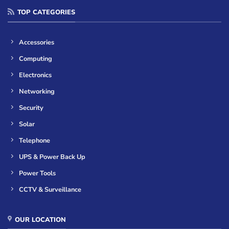
TOP CATEGORIES
Accessories
Computing
Electronics
Networking
Security
Solar
Telephone
UPS & Power Back Up
Power Tools
CCTV & Surveillance
OUR LOCATION