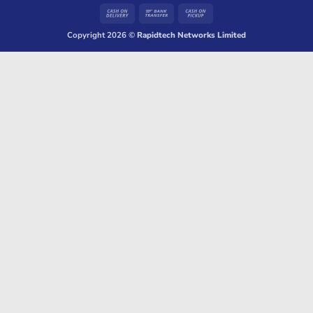
Cash
Bank
Cash
On
Transfer
on
Copyright 2026 ©
Rapidtech Networks Limited
Delivery
Pickup