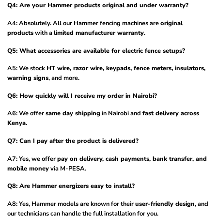
Q4: Are your Hammer products original and under warranty?
A4: Absolutely. All our Hammer fencing machines are
original
products
with a
limited manufacturer warranty
.
Q5: What accessories are available for electric fence setups?
A5: We stock
HT wire, razor wire, keypads, fence meters, insulators,
warning signs
, and more.
Q6: How quickly will I receive my order in Nairobi?
A6: We offer
same day shipping
in Nairobi and
fast delivery across
Kenya
.
Q7: Can I pay after the product is delivered?
A7: Yes, we offer
pay on delivery, cash payments, bank transfer, and
mobile money
via M-PESA.
Q8: Are Hammer energizers easy to install?
A8: Yes, Hammer models are known for their
user-friendly design
, and
our technicians can handle the full installation for you.