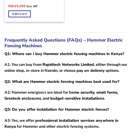
Original
Current
KSh
15,000
Excl. VAT
price
price
was:
is:
Add to cart
KSh18,000.
KSh15,000.
Frequently Asked Questions (FAQs) – Hammer Electric
Fencing Machines
Q1: Where can I buy Hammer electric fencing machines in Kenya?
A1: You can buy from
Rapidtech Networks Limited
, either through our
online shop, in-store in Nairobi, or choose
pay on delivery
options.
Q2: What are Hammer electric fencing machines best used for?
A2: Hammer energizers are ideal for
home security, small farms,
livestock enclosures
, and
budget-sensitive installations
.
Q3: Do you offer installation for Hammer electric fences?
A3: Yes, we offer
professional installation services anywhere in
Kenya
for Hammer and other electric fencing systems.