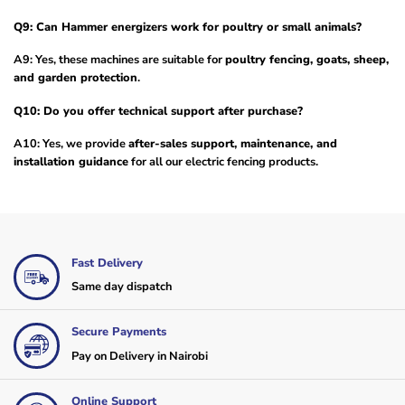
Q9: Can Hammer energizers work for poultry or small animals?
A9: Yes, these machines are suitable for
poultry fencing, goats, sheep,
and garden protection
.
Q10: Do you offer technical support after purchase?
A10: Yes, we provide
after-sales support, maintenance, and
installation guidance
for all our electric fencing products.
Fast Delivery
Same day dispatch
Secure Payments
Pay on Delivery in Nairobi
Online Support