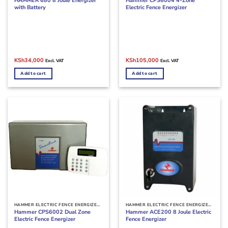
HAMMER 680 8 Joule Energizer
Hammer CPS6004 4-Zone
with Battery
Electric Fence Energizer
Original
Current
Original
Current
KSh
34,000
KSh
105,000
Excl. VAT
Excl. VAT
price
price
price
price
was:
is:
was:
is:
Add to cart
Add to cart
KSh40,000.
KSh34,000.
KSh115,000.
KSh105,000.
HAMMER ELECTRIC FENCE ENERGIZER MACHINES
HAMMER ELECTRIC FENCE ENERGIZER MACHINES
Hammer CPS6002 Dual Zone
Hammer ACE200 8 Joule Electric
Electric Fence Energizer
Fence Energizer