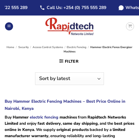
Skip
22 555 289
Call Us: +254 (0) 755 555 289
WhatsApp:
to
content
Home
/
Security
/
Access Control Systems
/
Electric Fencing
/
Hammer Electric Fence Energizer
Machines
FILTER
Buy Hammer Electric Fencing Machines – Best Price Online in
Nairobi, Kenya
Buy
Hammer
electric fencing
machines
from
Rapidtech Networks
Limited
and enjoy
fast delivery
,
same day shipping
, and the
best prices
online in Kenya
. We supply
original products
backed by a
limited
manufacturer warranty
, ensuring reliability and long-lasting