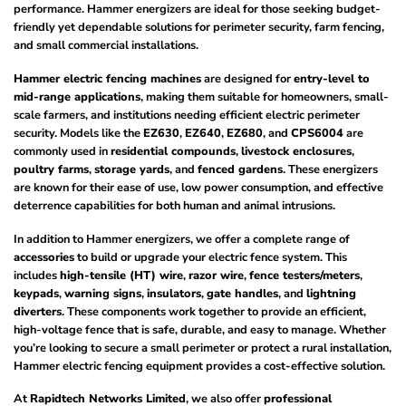
performance. Hammer energizers are ideal for those seeking budget-
friendly yet dependable solutions for perimeter security, farm fencing,
and small commercial installations.
Hammer electric fencing machines
are designed for
entry-level to
mid-range applications
, making them suitable for homeowners, small-
scale farmers, and institutions needing efficient electric perimeter
security. Models like the
EZ630
,
EZ640
,
EZ680
, and
CPS6004
are
commonly used in
residential compounds
,
livestock enclosures
,
poultry farms
,
storage yards
, and
fenced gardens
. These energizers
are known for their ease of use, low power consumption, and effective
deterrence capabilities for both human and animal intrusions.
In addition to Hammer energizers, we offer a complete range of
accessories
to build or upgrade your electric fence system. This
includes
high-tensile (HT) wire
,
razor wire
,
fence testers/meters
,
keypads
,
warning signs
,
insulators
,
gate handles
, and
lightning
diverters
. These components work together to provide an efficient,
high-voltage fence that is safe, durable, and easy to manage. Whether
you’re looking to secure a small perimeter or protect a rural installation,
Hammer electric fencing equipment provides a cost-effective solution.
At
Rapidtech Networks Limited
, we also offer
professional