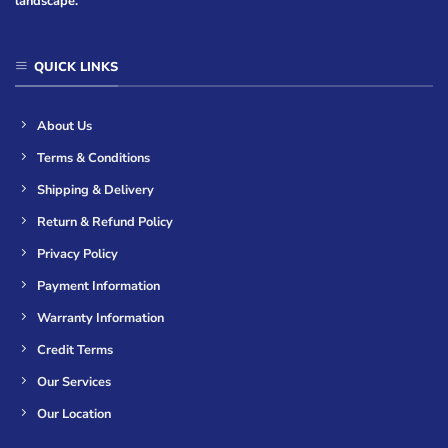
landscape.
QUICK LINKS
About Us
Terms & Conditions
Shipping & Delivery
Return & Refund Policy
Privacy Policy
Payment Information
Warranty Information
Credit Terms
Our Services
Our Location