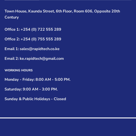
Town House, Kaunda Street, 6th Floor, Room 606, Opposite 20th
Century
Office 1: +254 (0) 722 555 289
Office 2: +254 (0) 755 555 289
Email 1: sales@rapidtech.co.ke
Email 2: ke.rapidtech@gmail.com
WORKING HOURS
Monday - Friday: 8:00 AM - 5:00 PM.
Saturday: 9:00 AM - 3:00 PM.
Sunday & Public Holidays - Closed