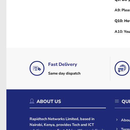
A9: Pleas
Q10: How
A10: You 
Fast Delivery
Same day dispatch
ABOUT US
QUI
Rapidtech Networks Limited, based in
Abou
Nairobi, Kenya, provides Tech and ICT
Term