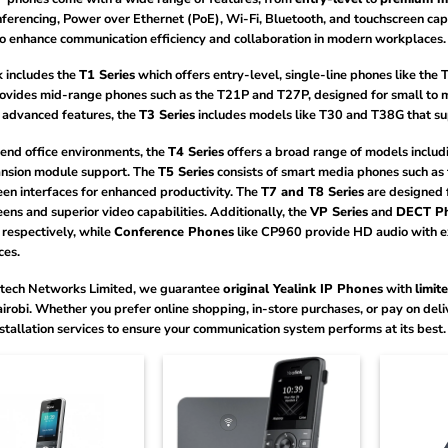
ferencing, Power over Ethernet (PoE), Wi-Fi, Bluetooth, and touchscreen capabi
to enhance communication efficiency and collaboration in modern workplaces.
k includes the
T1 Series
which offers entry-level, single-line phones like the
ovides mid-range phones such as the T21P and T27P, designed for small to m
 advanced features, the
T3 Series
includes models like T30 and T38G that sup
-end office environments, the
T4 Series
offers a broad range of models includ
nsion module support. The
T5 Series
consists of smart media phones such a
en interfaces for enhanced productivity. The
T7 and T8 Series
are designed 
ens and superior video capabilities. Additionally, the
VP Series
and
DECT P
 respectively, while
Conference Phones
like CP960 provide HD audio with e
ces.
tech Networks Limited, we guarantee
original Yealink IP Phones
with
limit
irobi. Whether you prefer online shopping, in-store purchases, or pay on deliv
stallation services to ensure your communication system performs at its best.