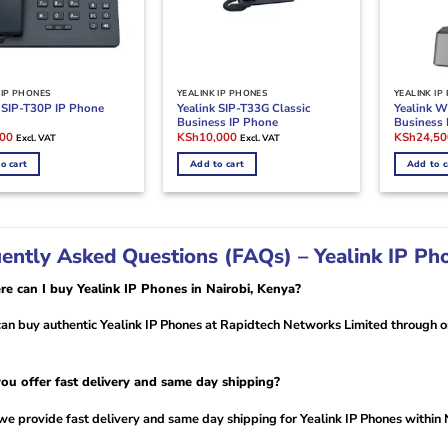
 IP PHONES
YEALINK IP PHONES
YEALINK IP
Yealink SIP-T33G Classic
Yealink W
k SIP-T30P IP Phone
Business IP Phone
Business
l
Current
Original
Current
Original
200
KSh
10,000
KSh
24,50
Excl. VAT
Excl. VAT
price
price
price
price
is:
was:
is:
was:
o cart
Add to cart
Add to c
00.
KSh6,200.
KSh11,000.
KSh10,000.
KSh28,00
ently Asked Questions (FAQs) – Yealink IP Ph
e can I buy Yealink IP Phones in Nairobi, Kenya?
an buy authentic Yealink IP Phones at Rapidtech Networks Limited through on
ou offer fast delivery and same day shipping?
we provide fast delivery and same day shipping for Yealink IP Phones within 