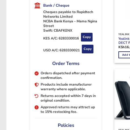
Bank / Cheque
Cheques payable to Rapidtech
Networks Limited
NCBA Bank Kenya – Mama Ngina
Street
Swift: CBAFKENX
YEALINK
Copy
KES A/C:
6283330016
Yealin
DECT 
KSh
16
Copy
USD A/C:
6283330021
Add t
Order Terms
Orders dispatched after payment
confirmation.
Products include manufacturer
warranty where applicable.
Returns accepted within 7 days in
original condition.
Approved returns may attract up
to 15% restocking fee.
Policies
YEALINK