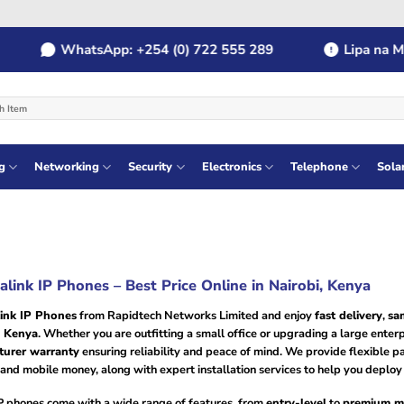
WhatsApp: +254 (0) 722 555 289
Lipa na MPESA
g
Networking
Security
Electronics
Telephone
Sola
alink IP Phones – Best Price Online in Nairobi, Kenya
ink IP Phones
from Rapidtech Networks Limited and enjoy
fast delivery
,
sa
n Kenya
. Whether you are outfitting a small office or upgrading a large enter
turer warranty
ensuring reliability and peace of mind. We provide flexible 
, and mobile money, along with expert installation services to help you depl
IP phones come with a wide range of features, from
entry-level
to
premium m