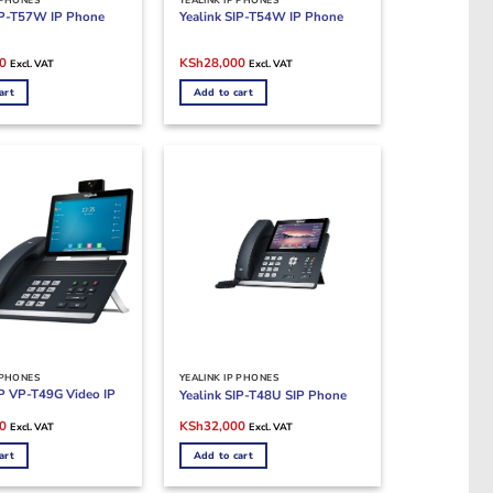
IP-T57W IP Phone
Yealink SIP-T54W IP Phone
Current
Original
Current
0
KSh
28,000
Excl. VAT
Excl. VAT
price
price
price
is:
was:
is:
art
Add to cart
0.
KSh40,000.
KSh30,000.
KSh28,000.
 PHONES
YEALINK IP PHONES
IP VP-T49G Video IP
Yealink SIP-T48U SIP Phone
Current
Original
Current
0
KSh
32,000
Excl. VAT
Excl. VAT
price
price
price
is:
was:
is:
art
Add to cart
0.
KSh75,000.
KSh33,000.
KSh32,000.