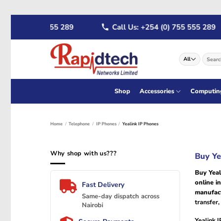
Skip
 (0) 722 555 289
Call Us: +254 (0) 755 555 289
to
content
Search
for:
Shop
Accessories
Computin
Home
/
Telephone
/
IP Phones
/
Yealink IP Phones
Why shop with us???
Buy Ye
Buy Yeal
online i
Fast Delivery
manufac
Same-day dispatch across
transfer
Nairobi
Yealink 