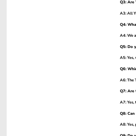
Q3: Are 
A3: All 
Q4: Wha
A4: We ac
Q5: Do y
A5: Yes, 
Q6: Whic
A6: The T
Q7: Are 
A7: Yes, 
Q8: Can 
A8: Yes, 
Q9: Do y