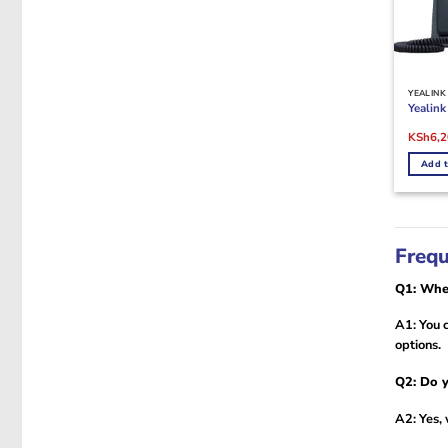
YEALINK
Yealin
Origina
KSh
6,
price
was:
Add t
KSh8,0
Frequ
Q1: Wher
A1: You c
options.
Q2: Do y
A2: Yes, 