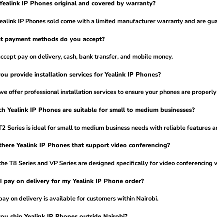
Yealink IP Phones original and covered by warranty?
Yealink IP Phones sold come with a limited manufacturer warranty and are gua
t payment methods do you accept?
cept pay on delivery, cash, bank transfer, and mobile money.
ou provide installation services for Yealink IP Phones?
we offer professional installation services to ensure your phones are properly
h Yealink IP Phones are suitable for small to medium businesses?
2 Series is ideal for small to medium business needs with reliable features an
there Yealink IP Phones that support video conferencing?
the T8 Series and VP Series are designed specifically for video conferencing
I pay on delivery for my Yealink IP Phone order?
pay on delivery is available for customers within Nairobi.
ou ship Yealink IP Phones outside Nairobi?