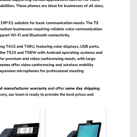
lities. These phones are ideal for businesses of all sizes,
 T19P E2 suitable for basic communication needs. The
T2
edium businesses requiring reliable voice communication.
port Wi-Fi and Bluetooth connectivity.
ing T41S and T48U, featuring color displays, USB ports,
s the T52S and T58W with Android operating systems and
for premium and video conferencing needs, with large
hones
offer video conferencing and wireless mobility
xpansion microphones for professional meeting
ed manufacturer warranty
and offer
same day shipping
ery, our team is ready to provide the best prices and