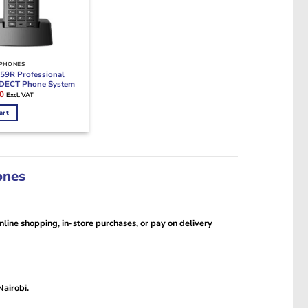
 PHONES
59R Professional
 DECT Phone System
Current
0
Excl. VAT
price
is:
art
0.
KSh24,500.
ones
line shopping, in-store purchases, or pay on delivery
Nairobi.