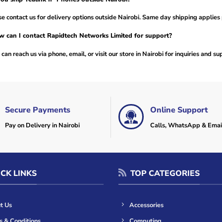
e contact us for delivery options outside Nairobi. Same day shipping applies 
 can I contact Rapidtech Networks Limited for support?
can reach us via phone, email, or visit our store in Nairobi for inquiries and su
Secure Payments
Online Support
Pay on Delivery in Nairobi
Calls, WhatsApp & Emai
CK LINKS
TOP CATEGORIES
t Us
Accessories
s & Conditions
Computing