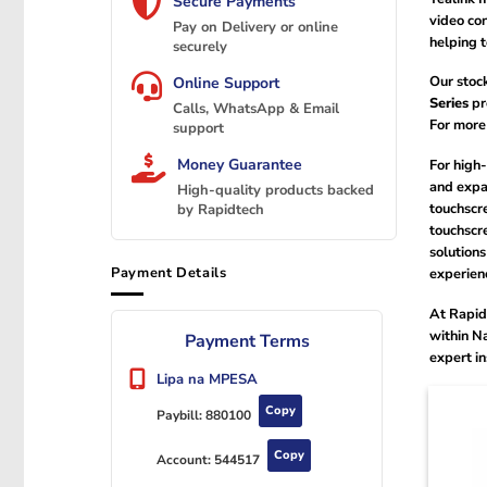
Secure Payments
video con
Pay on Delivery or online
helping 
securely
Our stoc
Online Support
Series
pr
Calls, WhatsApp & Email
For more
support
Money Guarantee
For high
and expa
High-quality products backed
touchscre
by Rapidtech
touchscre
solutions
Payment Details
experien
At Rapid
within Na
Payment Terms
expert in
Lipa na MPESA
Copy
Paybill:
880100
Copy
Account:
544517