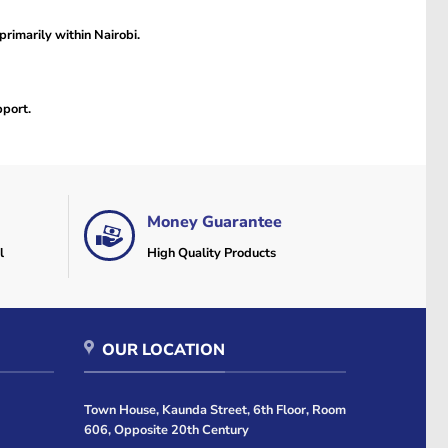
primarily within Nairobi.
pport.
Money Guarantee
l
High Quality Products
OUR LOCATION
Town House, Kaunda Street, 6th Floor, Room
606, Opposite 20th Century