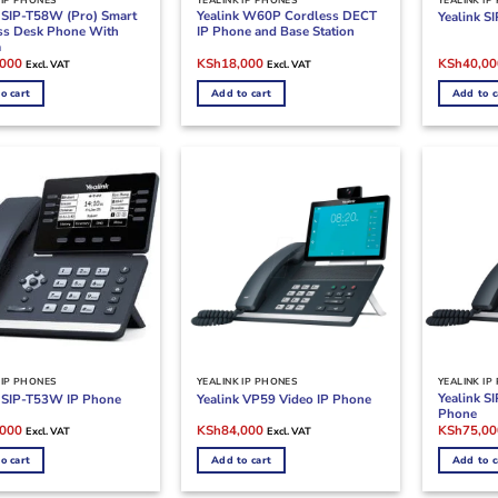
k SIP-T58W (Pro) Smart
Yealink W60P Cordless DECT
Yealink S
ss Desk Phone With
IP Phone and Base Station
a
l
Current
Original
Current
Original
,000
KSh
18,000
KSh
40,00
Excl. VAT
Excl. VAT
price
price
price
price
is:
was:
is:
was:
o cart
Add to cart
Add to c
000.
KSh65,000.
KSh20,000.
KSh18,000.
KSh42,00
 IP PHONES
YEALINK IP PHONES
YEALINK IP
Yealink S
k SIP-T53W IP Phone
Yealink VP59 Video IP Phone
Phone
l
Current
Original
Current
Original
,000
KSh
84,000
KSh
75,00
Excl. VAT
Excl. VAT
price
price
price
price
is:
was:
is:
was:
o cart
Add to cart
Add to c
000.
KSh23,000.
KSh86,000.
KSh84,000.
KSh76,00