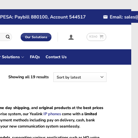
: Paybill 880100, Account 544517
Email: sales@rapi
KSh
0
Our Solutions
r Solutions
FAQs
Contact Us
Sorted
Showing all 19 results
by
latest
me day shipping
, and
original products
at the
best prices
prise system, our Yealink
IP phones
come with a
limited
payment methods including pay on delivery, cash, bank
oy your new communication system seamlessly.
odels
, supporting various applications such as HD voice,