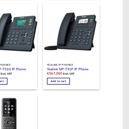
 PHONES
YEALINK IP PHONES
IP-T31G IP Phone
Yealink SIP-T31P IP Phone
Current
Original
Current
KSh
7,000
Excl. VAT
Excl. VAT
price
price
price
is:
was:
is:
art
Add to cart
.
KSh8,500.
KSh8,000.
KSh7,000.