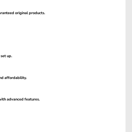
ranteed original products.
 set up.
d affordability.
 with advanced features.