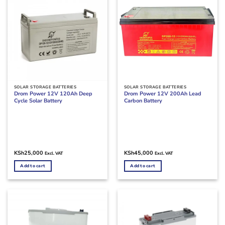
SOLAR STORAGE BATTERIES
SOLAR STORAGE BATTERIES
Drom Power 12V 120Ah Deep
Drom Power 12V 200Ah Lead
Cycle Solar Battery
Carbon Battery
KSh
25,000
KSh
45,000
Excl. VAT
Excl. VAT
Add to cart
Add to cart