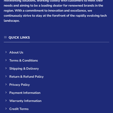
Networking solutions, working closely with customers to meet their
needs and aiming to be a leading dealer for renowned brands in the
region. With a commitment to innovation and excellence, we
continuously strive to stay at the forefront of the rapidly evolving tech
landscape.
QUICK LINKS
About Us
Terms & Conditions
Shipping & Delivery
Return & Refund Policy
Privacy Policy
Payment Information
Warranty Information
Credit Terms