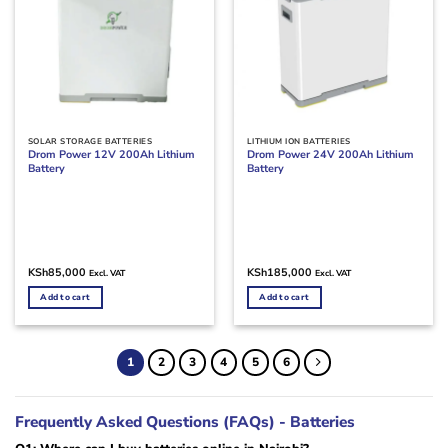
SOLAR STORAGE BATTERIES
LITHIUM ION BATTERIES
Drom Power 12V 200Ah Lithium
Drom Power 24V 200Ah Lithium
Battery
Battery
KSh
85,000
KSh
185,000
Excl. VAT
Excl. VAT
Add to cart
Add to cart
1
2
3
4
5
6
Frequently Asked Questions (FAQs) - Batteries