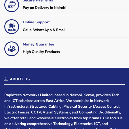
Secure Payments
Pay on Delivery in Nairobi
Online Support
Calls, WhatsApp & Email
Money Guarantee
High Quality Products
ABOUT US
Rapidtech Networks Limited, based in Nairobi, Kenya, provides Tech
and ICT solutions across East Africa. We specialize in Network
Infrastructure, Structured Cabling, Physical Security (Access Control,
Electric Fences, CCTV, Alarm Systems), and Computing. Additionally,
we offer retail and wholesale electronics from top brands. Our focus is
on delivering comprehensive Technology, Electronics, ICT, and