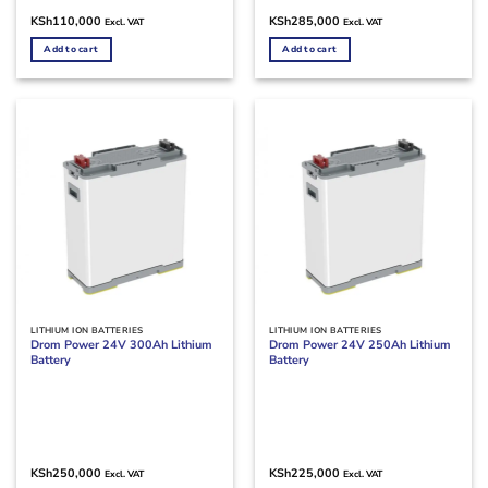
KSh
110,000
KSh
285,000
Excl. VAT
Excl. VAT
Add to cart
Add to cart
LITHIUM ION BATTERIES
LITHIUM ION BATTERIES
Drom Power 24V 300Ah Lithium
Drom Power 24V 250Ah Lithium
Battery
Battery
KSh
250,000
KSh
225,000
Excl. VAT
Excl. VAT