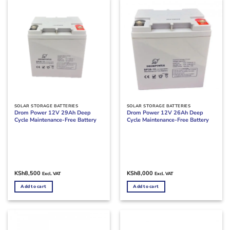
SOLAR STORAGE BATTERIES
SOLAR STORAGE BATTERIES
Drom Power 12V 29Ah Deep
Drom Power 12V 26Ah Deep
Cycle Maintenance-Free Battery
Cycle Maintenance-Free Battery
KSh
8,500
KSh
8,000
Excl. VAT
Excl. VAT
Add to cart
Add to cart