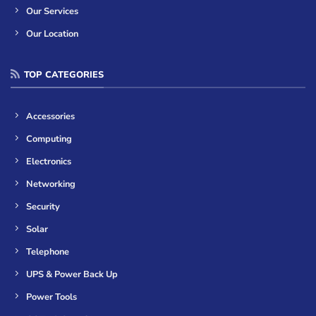
Our Services
Our Location
TOP CATEGORIES
Accessories
Computing
Electronics
Networking
Security
Solar
Telephone
UPS & Power Back Up
Power Tools