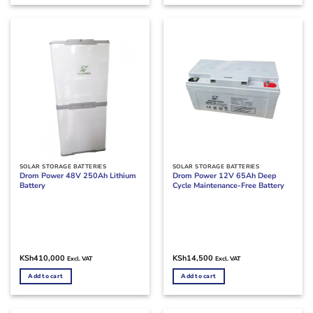
SOLAR STORAGE BATTERIES
SOLAR STORAGE BATTERIES
Drom Power 48V 250Ah Lithium
Drom Power 12V 65Ah Deep
Battery
Cycle Maintenance-Free Battery
KSh
410,000
KSh
14,500
Excl. VAT
Excl. VAT
Add to cart
Add to cart