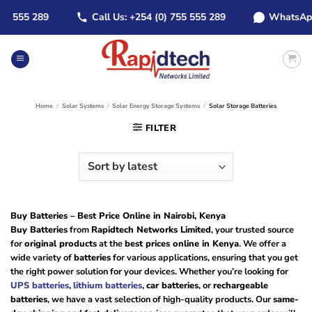
Skip
555 289
Call Us: +254 (0) 755 555 289
WhatsApp: +2
to
content
Home
/
Solar Systems
/
Solar Energy Storage Systems
/
Solar Storage Batteries
FILTER
Buy Batteries – Best Price Online in Nairobi, Kenya
Buy Batteries
from
Rapidtech Networks Limited
, your trusted source
for
original products
at the
best prices online in Kenya
. We offer a
wide variety of
batteries
for various applications, ensuring that you get
the right power solution for your devices. Whether you’re looking for
UPS batteries
,
lithium batteries
,
car batteries
, or
rechargeable
batteries
, we have a vast selection of high-quality products. Our
same-