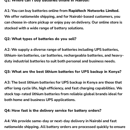
Q1: Where can I buy batteries online in Nairobi?
A1: You can buy batteries online from
Rapidtech Networks Limited
.
We offer nationwide shipping, and for Nairobi-based customers, you
can choose in-store pickup or enjoy pay on delivery. Our online store is
stocked with a wide range of battery solutions.
Q2: What types of batteries do you sell?
A2: We supply a diverse range of batteries including UPS batteries,
lithium-ion batteries, car batteries, rechargeable batteries, and heavy-
duty industrial batteries to suit both personal and business needs.
Q3: What are the best lithium batteries for UPS backup in Kenya?
A3: The best lithium batteries for UPS backup in Kenya are those that
offer long cycle life, high efficiency, and fast charging capabilities. We
stock top-rated lithium batteries from reliable global brands ideal for
both home and business UPS applications.
Q4: How fast is the delivery service for battery orders?
A4: We provide same-day or next-day delivery in Nairobi and fast
nationwide shipping. All battery orders are processed quickly to ensure