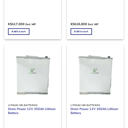
KSh
17,000
KSh
16,800
Excl. VAT
Excl. VAT
Add to cart
Add to cart
LITHIUM ION BATTERIES
LITHIUM ION BATTERIES
Drom Power 12V 350Ah Lithium
Drom Power 12V 300Ah Lithium
Battery
Battery