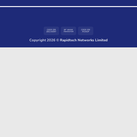
Cash
Bank
Cash
On
Transfer
on
Copyright 2026 ©
Rapidtech Networks Limited
Delivery
Pickup