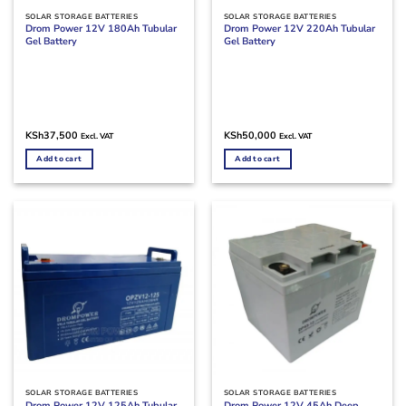
SOLAR STORAGE BATTERIES
SOLAR STORAGE BATTERIES
Drom Power 12V 180Ah Tubular
Drom Power 12V 220Ah Tubular
Gel Battery
Gel Battery
KSh
37,500
KSh
50,000
Excl. VAT
Excl. VAT
Add to cart
Add to cart
SOLAR STORAGE BATTERIES
SOLAR STORAGE BATTERIES
Drom Power 12V 125Ah Tubular
Drom Power 12V 45Ah Deep