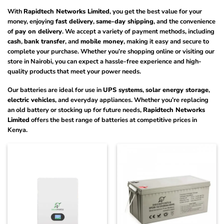
With
Rapidtech Networks Limited
, you get the best value for your
money, enjoying
fast delivery
,
same-day shipping
, and the convenience
of
pay on delivery
. We accept a variety of payment methods, including
cash
,
bank transfer
, and
mobile money
, making it easy and secure to
complete your purchase. Whether you’re shopping online or visiting our
store in Nairobi, you can expect a hassle-free experience and high-
quality products that meet your power needs.
Our batteries are ideal for use in
UPS systems
,
solar energy storage
,
electric vehicles
, and everyday appliances. Whether you’re replacing
an old battery or stocking up for future needs,
Rapidtech Networks
Limited
offers the best range of batteries at competitive prices in
Kenya.