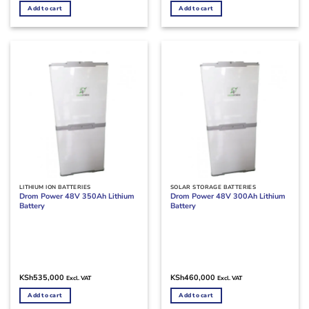
Add to cart
Add to cart
LITHIUM ION BATTERIES
SOLAR STORAGE BATTERIES
Drom Power 48V 350Ah Lithium
Drom Power 48V 300Ah Lithium
Battery
Battery
KSh
535,000
KSh
460,000
Excl. VAT
Excl. VAT
Add to cart
Add to cart