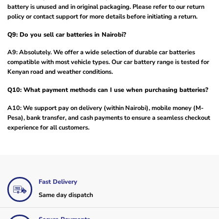
battery is unused and in original packaging. Please refer to our return
policy or contact support for more details before initiating a return.
Q9: Do you sell car batteries in Nairobi?
A9: Absolutely. We offer a wide selection of durable car batteries
compatible with most vehicle types. Our car battery range is tested for
Kenyan road and weather conditions.
Q10: What payment methods can I use when purchasing batteries?
A10: We support pay on delivery (within Nairobi), mobile money (M-
Pesa), bank transfer, and cash payments to ensure a seamless checkout
experience for all customers.
Fast Delivery
Same day dispatch