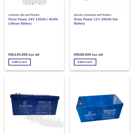
LITHIUM ION BATTERIES
SOLAR STORAGE BATTERIES
Drom Power 24V 150Ah / 4kWh
Drom Power 12V 200Ah Gel
Lithium Battery
Battery
KSh
130,000
KSh
38,500
Excl. VAT
Excl. VAT
Add to cart
Add to cart