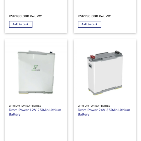
KSh
160,000
KSh
150,000
Excl. VAT
Excl. VAT
Add to cart
Add to cart
LITHIUM ION BATTERIES
LITHIUM ION BATTERIES
Drom Power 12V 250Ah Lithium
Drom Power 24V 350Ah Lithium
Battery
Battery