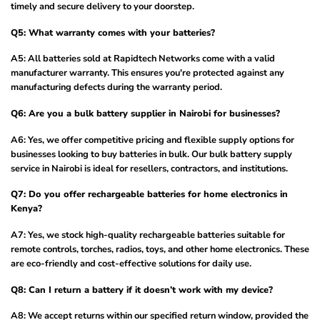
timely and secure delivery to your doorstep.
Q5: What warranty comes with your batteries?
A5: All batteries sold at Rapidtech Networks come with a valid
manufacturer warranty. This ensures you're protected against any
manufacturing defects during the warranty period.
Q6: Are you a bulk battery supplier in Nairobi for businesses?
A6: Yes, we offer competitive pricing and flexible supply options for
businesses looking to buy batteries in bulk. Our bulk battery supply
service in Nairobi is ideal for resellers, contractors, and institutions.
Q7: Do you offer rechargeable batteries for home electronics in
Kenya?
A7: Yes, we stock high-quality rechargeable batteries suitable for
remote controls, torches, radios, toys, and other home electronics. These
are eco-friendly and cost-effective solutions for daily use.
Q8: Can I return a battery if it doesn’t work with my device?
A8: We accept returns within our specified return window, provided the