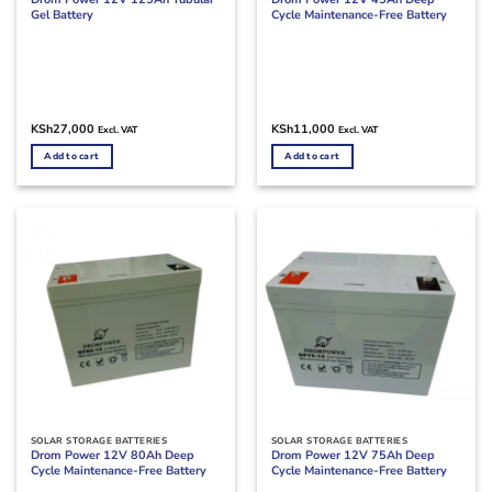
Gel Battery
Cycle Maintenance-Free Battery
KSh
27,000
KSh
11,000
Excl. VAT
Excl. VAT
Add to cart
Add to cart
SOLAR STORAGE BATTERIES
SOLAR STORAGE BATTERIES
Drom Power 12V 80Ah Deep
Drom Power 12V 75Ah Deep
Cycle Maintenance-Free Battery
Cycle Maintenance-Free Battery