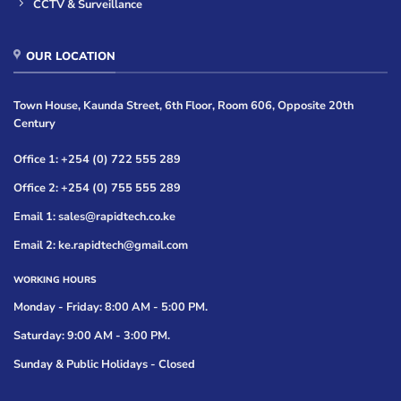
CCTV & Surveillance
OUR LOCATION
Town House, Kaunda Street, 6th Floor, Room 606, Opposite 20th
Century
Office 1: +254 (0) 722 555 289
Office 2: +254 (0) 755 555 289
Email 1: sales@rapidtech.co.ke
Email 2: ke.rapidtech@gmail.com
WORKING HOURS
Monday - Friday: 8:00 AM - 5:00 PM.
Saturday: 9:00 AM - 3:00 PM.
Sunday & Public Holidays - Closed