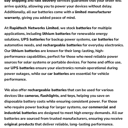
day shipping
and
fast delivery
services guarantee that your order will
arrive quickly, allowing you to power your devices without delay.
Additionally, all our batteries come with a
limited manufacturer
warranty
, giving you added peace of mind.
At
Rapidtech Networks Limited
, we stock
batteries
for multiple
applications, including
lithium batteries
for renewable energy
solutions,
UPS batteries
for backup power systems,
car batteries
for
automotive needs, and
rechargeable batteries
for everyday electronics.
Our
lithium batteries
are known for their long-lasting, high-
performance capabilities, perfect for those who need reliable power
sources for solar systems or portable devices. For home and office use,
our
UPS batteries
ensure your electronics remain operational during
power outages, while our
car batteries
are essential for vehicle
performance.
We also offer
rechargeable batteries
that can be used for various
devices like
cameras
,
flashlights
, and
toys
, helping you save on
disposable battery costs while ensuring consistent power. For those
who require power backup for larger systems, our
commercial and
industrial batteries
are designed to meet high energy demands. All our
batteries are sourced from trusted manufacturers, ensuring you receive
original products
that deliver reliable, long-lasting performance.