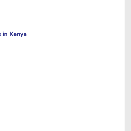
 in Kenya