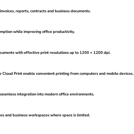
 invoices, reports, contracts and business documents.
ption while improving office productivity.
uments with effective print resolutions up to 1200 × 1200 dpi.
le Cloud Print enable convenient printing from computers and mobile devices.
seamless integration into modern office environments.
ces and business workspaces where space is limited.