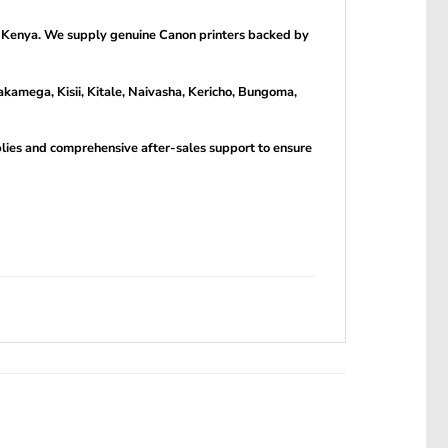
n Kenya. We supply genuine Canon printers backed by
kamega, Kisii, Kitale, Naivasha, Kericho, Bungoma,
pplies and comprehensive after-sales support to ensure