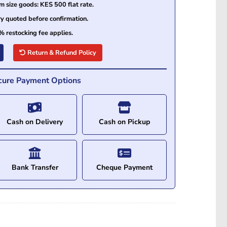
size goods: KES 500 flat rate.
ry quoted before confirmation.
% restocking fee applies.
Return & Refund Policy
cure Payment Options
Cash on Delivery
Cash on Pickup
Bank Transfer
Cheque Payment