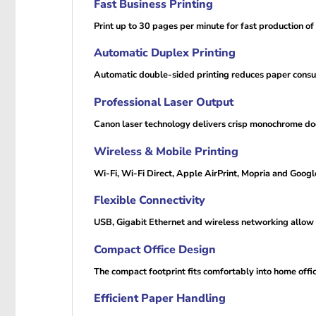
Fast Business Printing
Print up to 30 pages per minute for fast production of
Automatic Duplex Printing
Automatic double-sided printing reduces paper consum
Professional Laser Output
Canon laser technology delivers crisp monochrome doc
Wireless & Mobile Printing
Wi-Fi, Wi-Fi Direct, Apple AirPrint, Mopria and Goog
Flexible Connectivity
USB, Gigabit Ethernet and wireless networking allow 
Compact Office Design
The compact footprint fits comfortably into home offi
Efficient Paper Handling