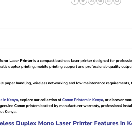
no Laser Printer
is a compact business laser printer designed for professi
tic duplex printing, mobile printing support and professional-quality output
ible paper handling, wireless networking and low maintenance requirements,
es in Kenya
, explore our collection of
Canon Printers in Kenya
, or discover mo
 genuine Canon printers backed by manufacturer warranty, professional insta
out Kenya.
ess Duplex Mono Laser Printer Features in K