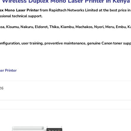
ireless Duplex Mono Laser Printer in Kenya
x Mono Laser Printer
from Rapidtech Networks Limited at the best price i
sional technical support.
sa, Kisumu, Nakuru, Eldoret, Thika, Kiambu, Machakos, Nyeri, Meru, Embu, Ka
configuration, user training, preventive maintenance, genuine Canon toner su
r Printer
26