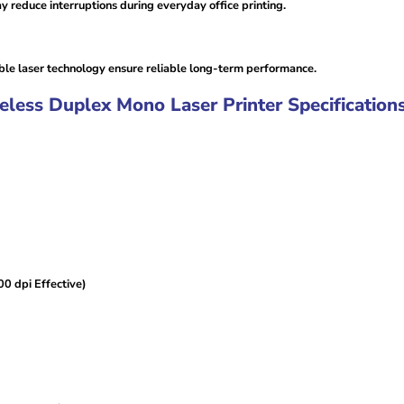
 reduce interruptions during everyday office printing.
le laser technology ensure reliable long-term performance.
ss Duplex Mono Laser Printer Specifications
0 dpi Effective)