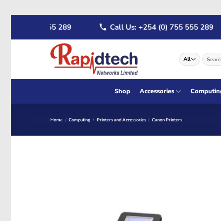
Skip
 (0) 722 555 289
Call Us: +254 (0) 755 555 289
to
content
Search
for:
Shop
Accessories
Computin
Home
/
Computing
/
Printers and Accessories
/
Canon Printers