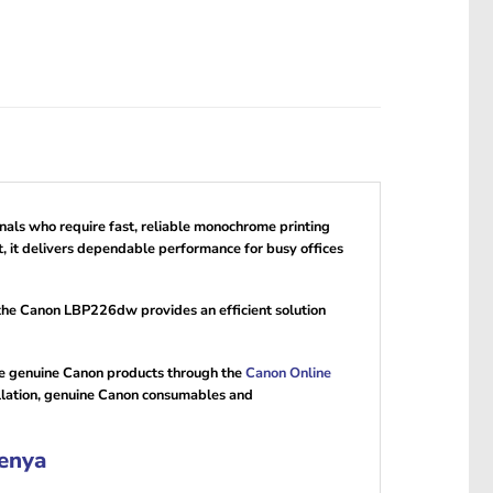
onals who require fast, reliable monochrome printing
, it delivers dependable performance for busy offices
 the Canon LBP226dw provides an efficient solution
re genuine Canon products through the
Canon Online
llation, genuine Canon consumables and
enya