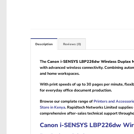
Description
Reviews (0)
The
Canon i-SENSYS LBP226dw Wireless Duplex Mo
with advanced wireless connectivity. Combining automa
and home workspaces.
With print speeds of up to 30 pages per minute, flex
for everyday office document production.
Browse our complete range of
Printers and Accessori
Store in Kenya
. Rapidtech Networks Limited supplies
comprehensive after-sales technical support through
Canon i-SENSYS LBP226dw Wirel