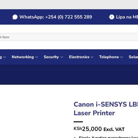
WhatsApp: +254 (0) 722 555 289
Lipa na MPESA
g
Networking
Security
Electronics
Telephone
Sola
Canon i-SENSYS LB
Laser Printer
25,000
KSh
Excl. VAT