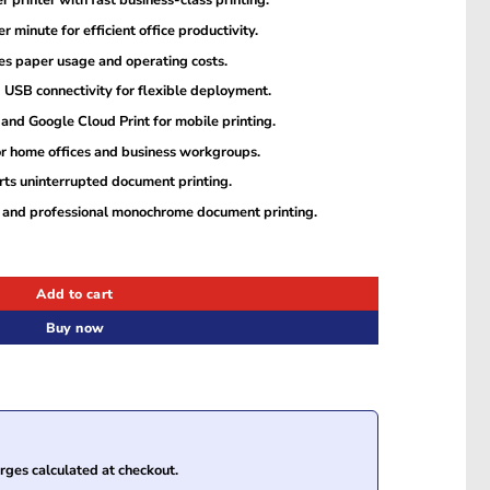
 printer with fast business-class printing.
 minute for efficient office productivity.
es paper usage and operating costs.
d USB connectivity for flexible deployment.
and Google Cloud Print for mobile printing.
r home offices and business workgroups.
ts uninterrupted document printing.
es and professional monochrome document printing.
plex Mono Laser Printer quantity
Add to cart
Buy now
ges calculated at checkout.