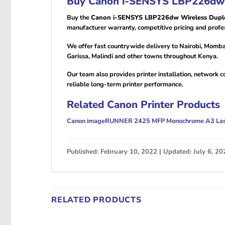
Buy Canon i-SENSYS LBP226dw W
Buy the
Canon i-SENSYS LBP226dw Wireless Duple
manufacturer warranty, competitive pricing and profes
We offer fast countrywide delivery to Nairobi, Momba
Garissa, Malindi and other towns throughout Kenya.
Our team also provides printer installation, network 
reliable long-term printer performance.
Related Canon Printer Products
Canon imageRUNNER 2425 MFP Monochrome A3 Lase
Published: February 10, 2022 | Updated: July 6, 20
RELATED PRODUCTS