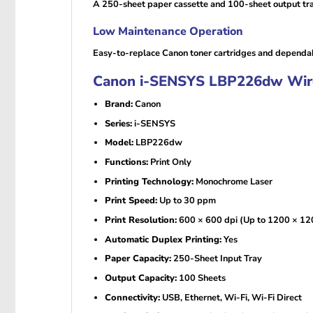
A 250-sheet paper cassette and 100-sheet output tray
Low Maintenance Operation
Easy-to-replace Canon toner cartridges and dependab
Canon i-SENSYS LBP226dw Wirele
Brand:
Canon
Series:
i-SENSYS
Model:
LBP226dw
Functions:
Print Only
Printing Technology:
Monochrome Laser
Print Speed:
Up to 30 ppm
Print Resolution:
600 × 600 dpi (Up to 1200 × 120
Automatic Duplex Printing:
Yes
Paper Capacity:
250-Sheet Input Tray
Output Capacity:
100 Sheets
Connectivity:
USB, Ethernet, Wi-Fi, Wi-Fi Direct