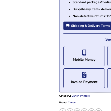
Standard packages/medium 
Bulky/heavy items: delive
Non-defective returns: 15
Shipping & Delivery Terms
Se
Mobile Money
Invoice Payment
Category:
Canon Printers
Brand:
Canon