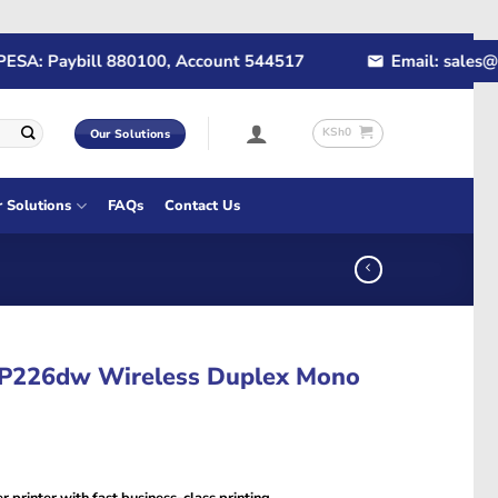
: Paybill 880100, Account 544517
Email: sales@rapid
KSh
0
Our Solutions
r Solutions
FAQs
Contact Us
P226dw Wireless Duplex Mono