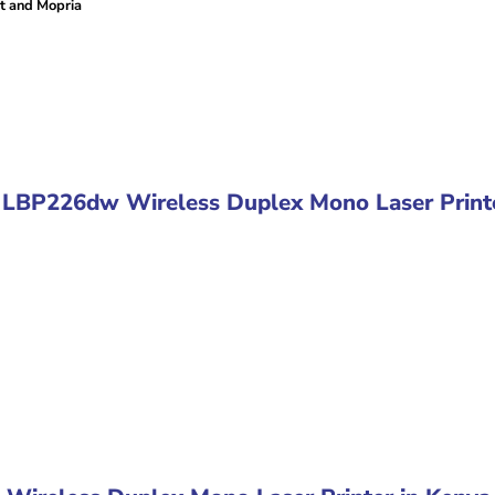
nt and Mopria
S LBP226dw Wireless Duplex Mono Laser Print