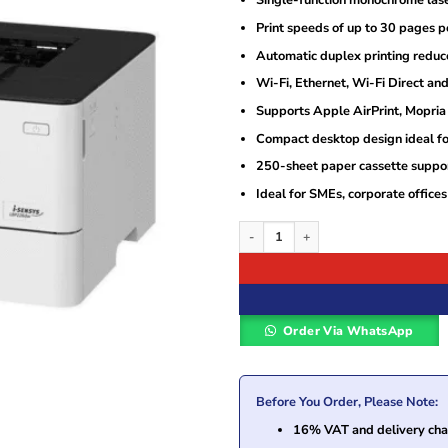
Single-function monochrome laser
Print speeds of up to 30 pages per
Automatic duplex printing reduc
Wi-Fi, Ethernet, Wi-Fi Direct an
Supports Apple AirPrint, Mopria 
Compact desktop design ideal fo
250-sheet paper cassette suppor
Ideal for SMEs, corporate offic
Canon i-SENSYS LBP226dw Wireless Du
Order Via WhatsApp
Before You Order, Please Note:
16% VAT and delivery char