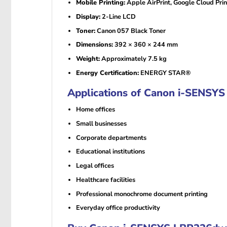
Mobile Printing:
Apple AirPrint, Google Cloud Pri
Display:
2-Line LCD
Toner:
Canon 057 Black Toner
Dimensions:
392 × 360 × 244 mm
Weight:
Approximately 7.5 kg
Energy Certification:
ENERGY STAR®
Applications of Canon i-SENSY
Home offices
Small businesses
Corporate departments
Educational institutions
Legal offices
Healthcare facilities
Professional monochrome document printing
Everyday office productivity