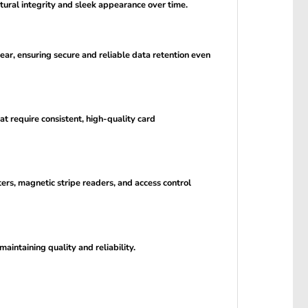
tural integrity and sleek appearance over time.
ear, ensuring secure and reliable data retention even
at require consistent, high-quality card
s, magnetic stripe readers, and access control
aintaining quality and reliability.