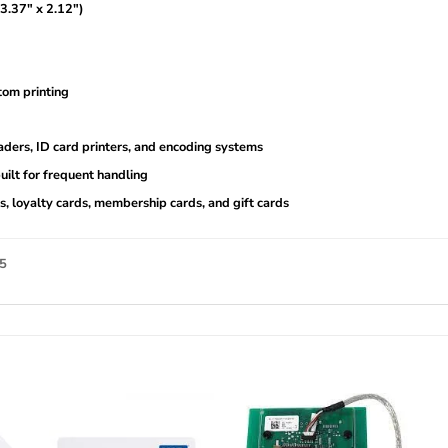
.37″ x 2.12″)
tom printing
ders, ID card printers, and encoding systems
uilt for frequent handling
s, loyalty cards, membership cards, and gift cards
25