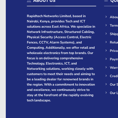
ABOUT US
QUI
Rapidtech Networks Limited, based in
Abou
Nairobi, Kenya, provides Tech and ICT
Term
solutions across East Africa. We specialize in
Network Infrastructure, Structured Cabling,
Shipp
Physical Security (Access Control, Electric
Retur
Fences, CCTV, Alarm Systems), and
Computing. Additionally, we offer retail and
Priva
wholesale electronics from top brands. Our
focus is on delivering comprehensive
Paym
Technology, Electronics, ICT, and
Warr
Networking solutions, working closely with
customers to meet their needs and aiming to
Cred
be a leading dealer for renowned brands in
Our S
the region. With a commitment to innovation
and excellence, we continuously strive to
Our L
stay at the forefront of the rapidly evolving
tech landscape.