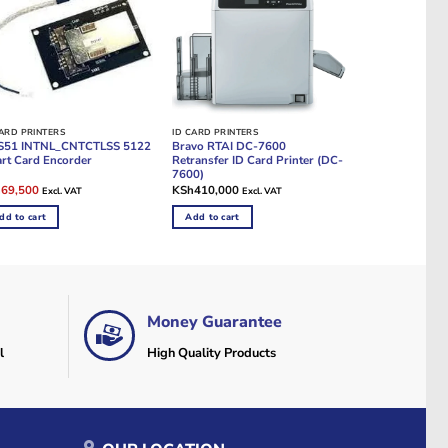
CARD PRINTERS
ID CARD PRINTERS
S51 INTNL_CNTCTLSS 5122
Bravo RTAI DC-7600
rt Card Encorder
Retransfer ID Card Printer (DC-
7600)
ginal
Current
h
69,500
KSh
410,000
Excl. VAT
Excl. VAT
e
price
:
is:
dd to cart
Add to cart
96,500.
KSh69,500.
Money Guarantee
l
High Quality Products