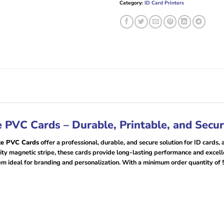
Category:
ID Card Printers
PVC Cards – Durable, Printable, and Secu
te PVC Cards
offer a professional, durable, and secure solution for ID cards
y magnetic stripe, these cards provide long-lasting performance and excellen
em ideal for branding and personalization. With a minimum order quantity of 