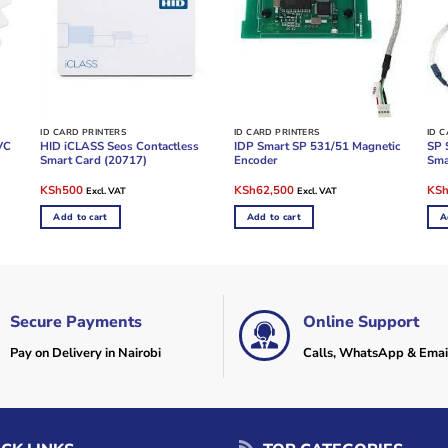
ID CARD PRINTERS
ID CARD PRINTERS
ID 
VC
HID iCLASS Seos Contactless
IDP Smart SP 531/51 Magnetic
SP 
Smart Card (20717)
Encoder
Sma
Original
Current
Original
Current
Ori
KSh
500
KSh
62,500
KS
Excl. VAT
Excl. VAT
price
price
price
price
pric
was:
is:
was:
is:
was
Add to cart
Add to cart
A
KSh900.
KSh500.
KSh85,000.
KSh62,500.
KSh
Secure Payments
Online Support
Pay on Delivery in Nairobi
Calls, WhatsApp & Emai