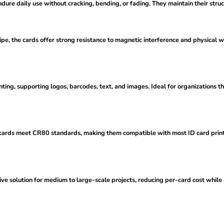
ure daily use without cracking, bending, or fading. They maintain their struc
e, the cards offer strong resistance to magnetic interference and physical w
ting, supporting logos, barcodes, text, and images. Ideal for organizations th
ards meet CR80 standards, making them compatible with most ID card printer
ive solution for medium to large-scale projects, reducing per-card cost while m