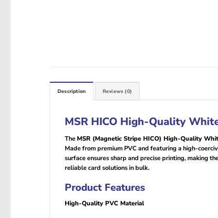
Description
Reviews (0)
MSR HICO High-Quality White 
The
MSR (Magnetic Stripe HICO) High-Quality Whi
Made from premium PVC and featuring a high-coercivit
surface ensures sharp and precise printing, making th
reliable card solutions in bulk.
Product Features
High-Quality PVC Material