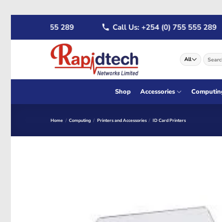
Skip
4 (0) 722 555 289
Call Us: +254 (0) 755 555 289
to
content
Search
for:
Shop
Accessories
Computin
Home
/
Computing
/
Printers and Accessories
/
ID Card Printers