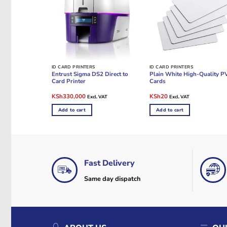
ID CARD PRINTERS
ID CARD PRINTERS
Entrust Sigma DS2 Direct to
Plain White High-Quality P
Card Printer
Cards
Original
Current
Original
Current
KSh
330,000
KSh
20
Excl. VAT
Excl. VAT
price
price
price
price
was:
is:
was:
is:
Add to cart
Add to cart
KSh380,000.
KSh330,000.
KSh40.
KSh20.
Fast Delivery
Same day dispatch