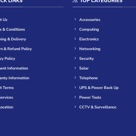
CK LINKS
TOP CATEGORIES
t Us
Accessories
s & Conditions
Computing
ing & Delivery
Electronics
n & Refund Policy
Networking
cy Policy
Security
ent Information
Solar
anty Information
Telephone
it Terms
UPS & Power Back Up
ervices
Power Tools
ocation
CCTV & Surveillance