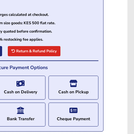
ges calculated at checkout.
size goods: KES 500 flat rate.
ry quoted before confirmation.
% restocking fee applies.
Return & Refund Policy
cure Payment Options
Cash on Delivery
Cash on Pickup
Bank Transfer
Cheque Payment