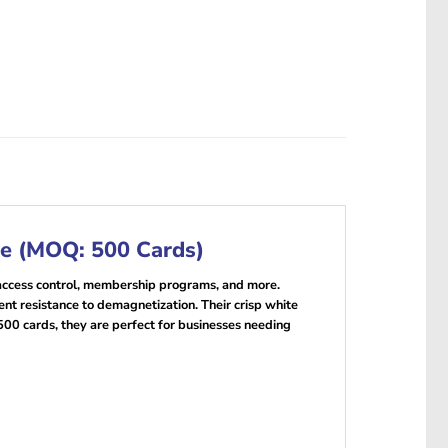
re (MOQ: 500 Cards)
, access control, membership programs, and more.
t resistance to demagnetization. Their crisp white
500 cards, they are perfect for businesses needing