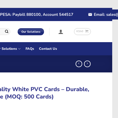
A: Paybill 880100, Account 544517
Email: sales@rap
KSh
0
Our Solutions
r Solutions
FAQs
Contact Us
ity White PVC Cards – Durable,
re (MOQ: 500 Cards)