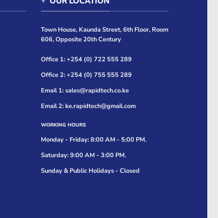
OUR LOCATION
Town House, Kaunda Street, 6th Floor, Room
606, Opposite 20th Century
Office 1: +254 (0) 722 555 289
Office 2: +254 (0) 755 555 289
Email 1: sales@rapidtech.co.ke
Email 2: ke.rapidtech@gmail.com
WORKING HOURS
Monday - Friday: 8:00 AM - 5:00 PM.
Saturday: 9:00 AM - 3:00 PM.
Sunday & Public Holidays - Closed