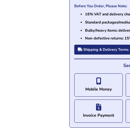
Before You Order, Please Note:
16% VAT and delivery char
Standard packages/medium 
Bulky/heavy items: delive
Non-defective returns: 15
Shipping & Delivery Terms
Se
Mobile Money
Invoice Payment