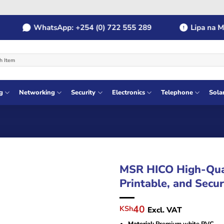
WhatsApp: +254 (0) 722 555 289
Lipa na MPES
g
Networking
Security
Electronics
Telephone
Sola
MSR HICO High-Qual
Printable, and Secu
Original
Current
40
KSh
Excl. VAT
price
price