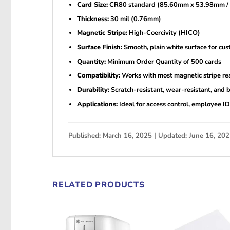
Card Size:
CR80 standard (85.60mm x 53.98mm / 3
Thickness:
30 mil (0.76mm)
Magnetic Stripe:
High-Coercivity (HICO)
Surface Finish:
Smooth, plain white surface for cus
Quantity:
Minimum Order Quantity of 500 cards
Compatibility:
Works with most magnetic stripe rea
Durability:
Scratch-resistant, wear-resistant, and b
Applications:
Ideal for access control, employee ID
Published: March 16, 2025 | Updated: June 16, 20
RELATED PRODUCTS