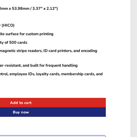
mm x 53.98mm / 3.37″ x 2.12″)
y (HICO)
te surface for custom printing
y of 500 cards
gnetic stripe readers, ID card printers, and encoding
r-resistant, and built for frequent handling
ntrol, employee IDs, loyalty cards, membership cards, and
s – Durable, Printable, and Secure (MOQ: 500 Cards) quantity
Add to cart
Buy now