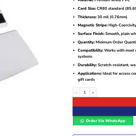
Material:
Premium white PVC
was:
is:
KSh80.
KSh40.
Card Size:
CR80 standard (85.60
Thickness:
30 mil (0.76mm)
Magnetic Stripe:
High-Coercivit
Surface Finish:
Smooth, plain whi
Quantity:
Minimum Order Quantit
Compatibility:
Works with most ma
systems
Durability:
Scratch-resistant, wea
Applications:
Ideal for access co
gift cards
MSR HICO High-Quality White PVC Card
Order Via WhatsApp