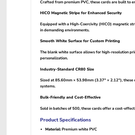
Crafted from premium PVC, these cards are built to end
HICO Magnetic Stripe for Enhanced Security
Equipped with a High-Coercivity (HICO) magnetic strip
in demanding environments.
Smooth White Surface for Custom Printing
The blank white surface allows for high-resolution prin
personalization.
Industry-Standard CR80 Size
Sized at 85.60mm × 53.98mm (3.37″ × 2.12″), these c
systems.
Bulk-Friendly and Cost-Effective
Sold in batches of 500, these cards offer a cost-effect
Product Specifications
Material:
Premium white PVC