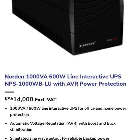
Norden 1000VA 600W Line Interactive UPS
NPS-1000WB-LU with AVR Power Protection
14,000
KSh
Excl. VAT
1000VA / 600W line interactive UPS for office and home power
protection
Automatic Voltage Regulation (AVR) with boost and buck
stabilization
Simulated sine wave output for reliable backup power