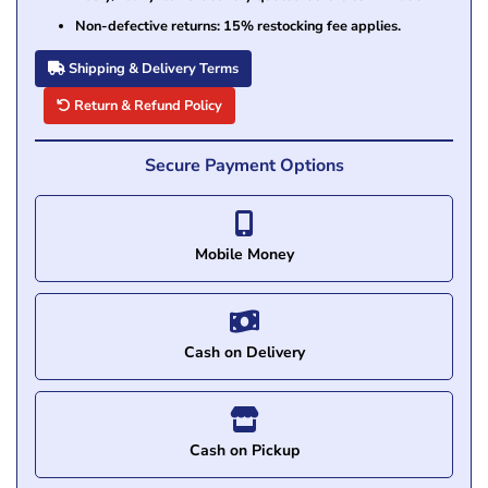
Non-defective returns: 15% restocking fee applies.
Shipping & Delivery Terms
Return & Refund Policy
Secure Payment Options
Mobile Money
Cash on Delivery
Cash on Pickup