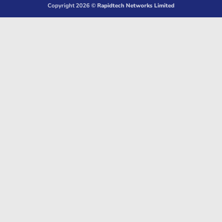
Copyright 2026 ©
Rapidtech Networks Limited
Delivery
Pickup