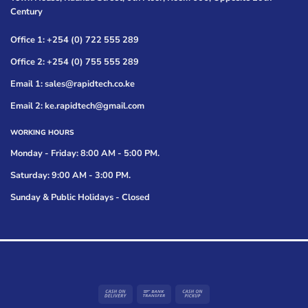
Century
Office 1: +254 (0) 722 555 289
Office 2: +254 (0) 755 555 289
Email 1: sales@rapidtech.co.ke
Email 2: ke.rapidtech@gmail.com
WORKING HOURS
Monday - Friday: 8:00 AM - 5:00 PM.
Saturday: 9:00 AM - 3:00 PM.
Sunday & Public Holidays - Closed
Cash
Bank
Cash
On
Transfer
on