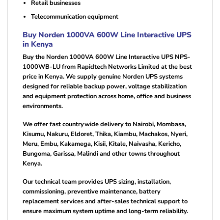
Retail businesses
Telecommunication equipment
Buy Norden 1000VA 600W Line Interactive UPS
in Kenya
Buy the Norden 1000VA 600W Line Interactive UPS NPS-
1000WB-LU from Rapidtech Networks Limited at the best
price in Kenya. We supply genuine Norden UPS systems
designed for reliable backup power, voltage stabilization
and equipment protection across home, office and business
environments.
We offer fast countrywide delivery to Nairobi, Mombasa,
Kisumu, Nakuru, Eldoret, Thika, Kiambu, Machakos, Nyeri,
Meru, Embu, Kakamega, Kisii, Kitale, Naivasha, Kericho,
Bungoma, Garissa, Malindi and other towns throughout
Kenya.
Our technical team provides UPS sizing, installation,
commissioning, preventive maintenance, battery
replacement services and after-sales technical support to
ensure maximum system uptime and long-term reliability.