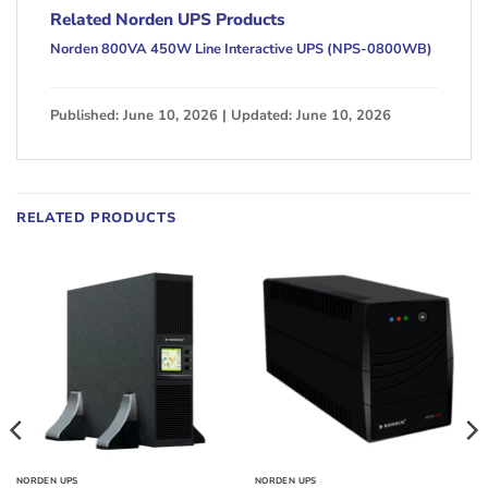
Related Norden UPS Products
Norden 800VA 450W Line Interactive UPS (NPS-0800WB)
Published: June 10, 2026 | Updated: June 10, 2026
RELATED PRODUCTS
NORDEN UPS
NORDEN UPS