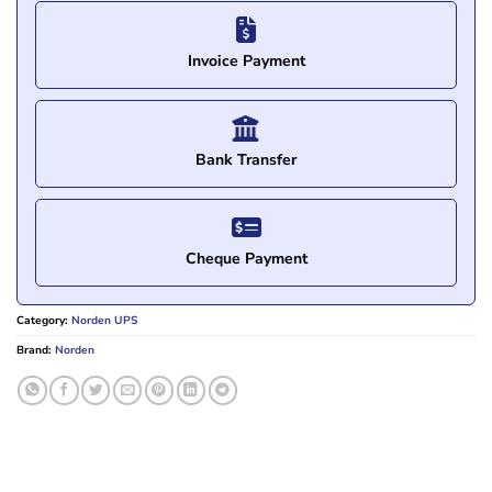
Invoice Payment
Bank Transfer
Cheque Payment
Category:
Norden UPS
Brand:
Norden