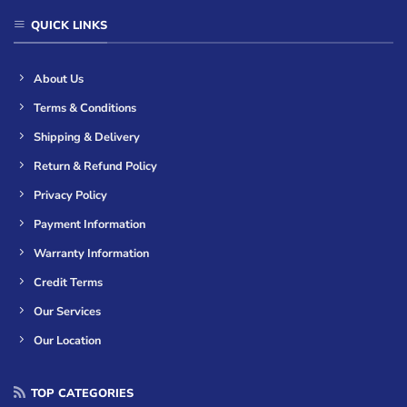
QUICK LINKS
About Us
Terms & Conditions
Shipping & Delivery
Return & Refund Policy
Privacy Policy
Payment Information
Warranty Information
Credit Terms
Our Services
Our Location
TOP CATEGORIES