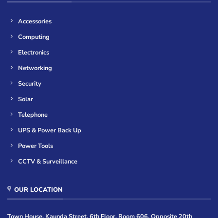
Accessories
Computing
Electronics
Networking
Security
Solar
Telephone
UPS & Power Back Up
Power Tools
CCTV & Surveillance
OUR LOCATION
Town House, Kaunda Street, 6th Floor, Room 606, Opposite 20th