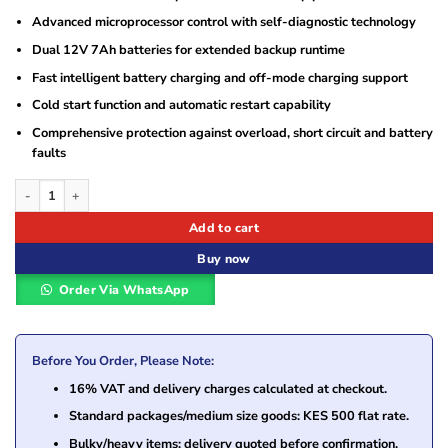
Advanced microprocessor control with self-diagnostic technology
Dual 12V 7Ah batteries for extended backup runtime
Fast intelligent battery charging and off-mode charging support
Cold start function and automatic restart capability
Comprehensive protection against overload, short circuit and battery
faults
Norden 1000VA 600W Line Interactive UPS NPS-1000WB-LU with AVR Power Pr
Add to cart
Buy now
Order Via WhatsApp
Before You Order, Please Note:
16% VAT and delivery charges calculated at checkout.
Standard packages/medium size goods: KES 500 flat rate.
Bulky/heavy items: delivery quoted before confirmation.