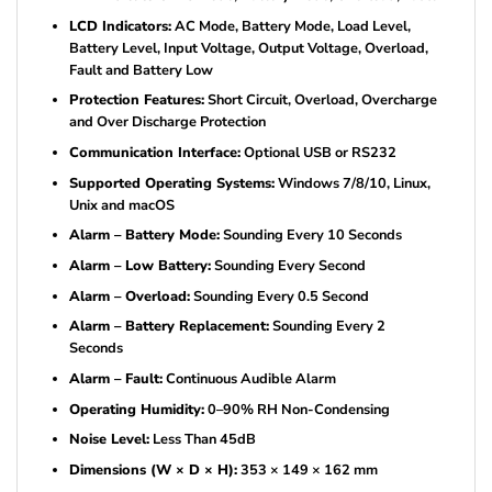
LCD Indicators:
AC Mode, Battery Mode, Load Level,
Battery Level, Input Voltage, Output Voltage, Overload,
Fault and Battery Low
Protection Features:
Short Circuit, Overload, Overcharge
and Over Discharge Protection
Communication Interface:
Optional USB or RS232
Supported Operating Systems:
Windows 7/8/10, Linux,
Unix and macOS
Alarm – Battery Mode:
Sounding Every 10 Seconds
Alarm – Low Battery:
Sounding Every Second
Alarm – Overload:
Sounding Every 0.5 Second
Alarm – Battery Replacement:
Sounding Every 2
Seconds
Alarm – Fault:
Continuous Audible Alarm
Operating Humidity:
0–90% RH Non-Condensing
Noise Level:
Less Than 45dB
Dimensions (W × D × H):
353 × 149 × 162 mm