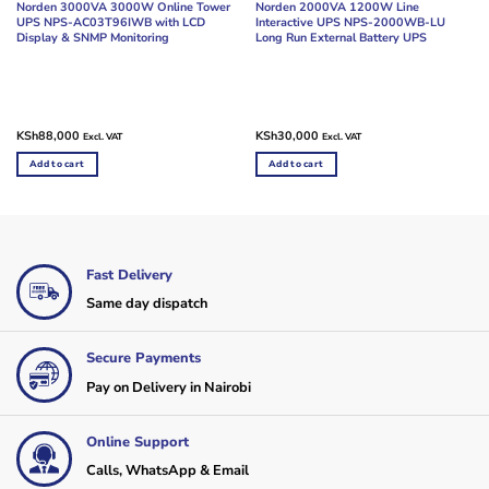
Norden 3000VA 3000W Online Tower
Norden 2000VA 1200W Line
UPS NPS-AC03T96IWB with LCD
Interactive UPS NPS-2000WB-LU
Display & SNMP Monitoring
Long Run External Battery UPS
KSh
88,000
KSh
30,000
Excl. VAT
Excl. VAT
Add to cart
Add to cart
Fast Delivery
Same day dispatch
Secure Payments
Pay on Delivery in Nairobi
Online Support
Calls, WhatsApp & Email