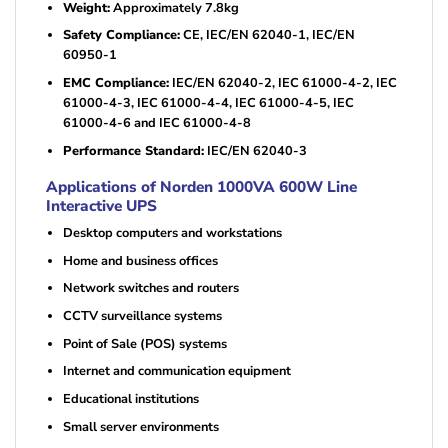
Weight:
Approximately 7.8kg
Safety Compliance:
CE, IEC/EN 62040-1, IEC/EN
60950-1
EMC Compliance:
IEC/EN 62040-2, IEC 61000-4-2, IEC
61000-4-3, IEC 61000-4-4, IEC 61000-4-5, IEC
61000-4-6 and IEC 61000-4-8
Performance Standard:
IEC/EN 62040-3
Applications of Norden 1000VA 600W Line
Interactive UPS
Desktop computers and workstations
Home and business offices
Network switches and routers
CCTV surveillance systems
Point of Sale (POS) systems
Internet and communication equipment
Educational institutions
Small server environments