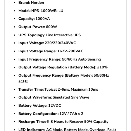
Brand:
Norden
Model:
NPS-1000WB-LU
Capacity:
1000VA
Output Power:
600W
UPS Topology:
Line Interactive UPS
Input Voltage:
220/230/240VAC
Input Voltage Range:
162V–290VAC
Input Frequency Range:
50/60Hz Auto Sensing
Output Voltage Regulation (Battery Mode):
±10%
Output Frequency Range (Battery Mode):
50/60Hz
±1Hz
Transfer Time:
Typical 2–6ms, Maximum 10ms
Output Waveform:
Simulated Sine Wave
Battery Voltage:
12VDC
Battery Configuration:
12V / 7Ah × 2
Recharge Time:
6–8 Hours to Recover 90% Capacity
LED Indicators:
AC Mode, Battery Mode, Overload, Fault