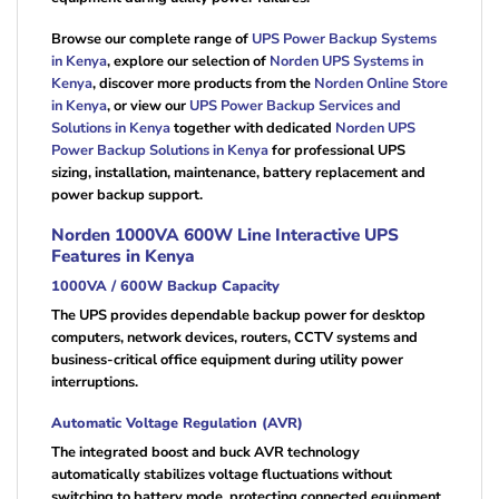
Browse our complete range of
UPS Power Backup Systems
in Kenya
, explore our selection of
Norden UPS Systems in
Kenya
, discover more products from the
Norden Online Store
in Kenya
, or view our
UPS Power Backup Services and
Solutions in Kenya
together with dedicated
Norden UPS
Power Backup Solutions in Kenya
for professional UPS
sizing, installation, maintenance, battery replacement and
power backup support.
Norden 1000VA 600W Line Interactive UPS
Features in Kenya
1000VA / 600W Backup Capacity
The UPS provides dependable backup power for desktop
computers, network devices, routers, CCTV systems and
business-critical office equipment during utility power
interruptions.
Automatic Voltage Regulation (AVR)
The integrated boost and buck AVR technology
automatically stabilizes voltage fluctuations without
switching to battery mode, protecting connected equipment