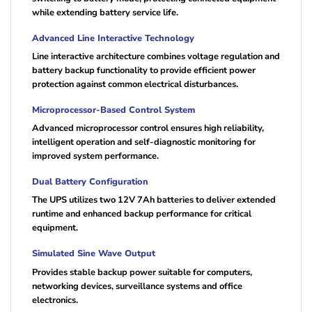
while extending battery service life.
Advanced Line Interactive Technology
Line interactive architecture combines voltage regulation and
battery backup functionality to provide efficient power
protection against common electrical disturbances.
Microprocessor-Based Control System
Advanced microprocessor control ensures high reliability,
intelligent operation and self-diagnostic monitoring for
improved system performance.
Dual Battery Configuration
The UPS utilizes two 12V 7Ah batteries to deliver extended
runtime and enhanced backup performance for critical
equipment.
Simulated Sine Wave Output
Provides stable backup power suitable for computers,
networking devices, surveillance systems and office
electronics.