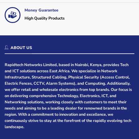
Money Guarantee
High Quality Products
ABOUT US
Rapidtech Networks Limited, based in Nairobi, Kenya, provides Tech
and ICT solutions across East Africa. We specialize in Network
Infrastructure, Structured Cabling, Physical Security (Access Control,
Electric Fences, CCTV, Alarm Systems), and Computing. Additionally,
we offer retail and wholesale electronics from top brands. Our focus is
on delivering comprehensive Technology, Electronics, ICT, and
Networking solutions, working closely with customers to meet their
needs and aiming to be a leading dealer for renowned brands in the
region. With a commitment to innovation and excellence, we
continuously strive to stay at the forefront of the rapidly evolving tech
landscape.