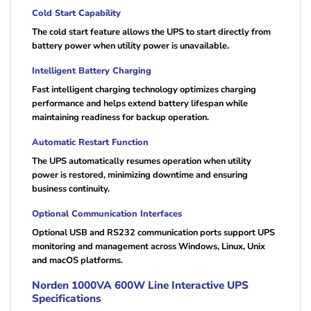
Cold Start Capability
The cold start feature allows the UPS to start directly from
battery power when utility power is unavailable.
Intelligent Battery Charging
Fast intelligent charging technology optimizes charging
performance and helps extend battery lifespan while
maintaining readiness for backup operation.
Automatic Restart Function
The UPS automatically resumes operation when utility
power is restored, minimizing downtime and ensuring
business continuity.
Optional Communication Interfaces
Optional USB and RS232 communication ports support UPS
monitoring and management across Windows, Linux, Unix
and macOS platforms.
Norden 1000VA 600W Line Interactive UPS
Specifications