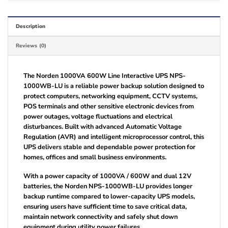
Description
Reviews (0)
The Norden 1000VA 600W Line Interactive UPS NPS-
1000WB-LU is a reliable power backup solution designed to
protect computers, networking equipment, CCTV systems,
POS terminals and other sensitive electronic devices from
power outages, voltage fluctuations and electrical
disturbances. Built with advanced Automatic Voltage
Regulation (AVR) and intelligent microprocessor control, this
UPS delivers stable and dependable power protection for
homes, offices and small business environments.
With a power capacity of 1000VA / 600W and dual 12V
batteries, the Norden NPS-1000WB-LU provides longer
backup runtime compared to lower-capacity UPS models,
ensuring users have sufficient time to save critical data,
maintain network connectivity and safely shut down
equipment during utility power failures.