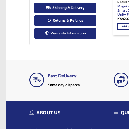
MAGNIZ
Magni
Shipping & Delivery
Smart 
Unity 
KSh
20
Returns & Refunds
Add t
Warranty Information
Fast Delivery
Same day dispatch
ABOUT US
QUI