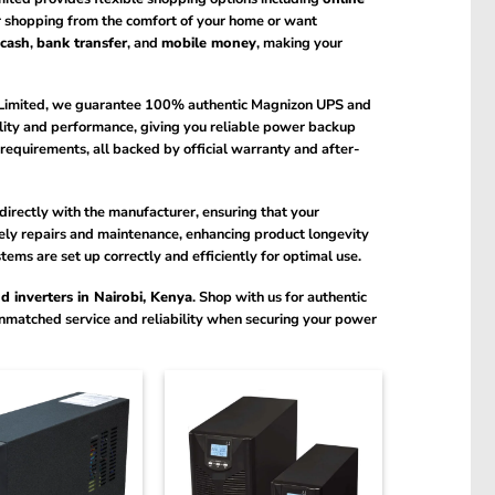
 shopping from the comfort of your home or want
cash
,
bank transfer
, and
mobile money
, making your
Limited, we guarantee 100% authentic Magnizon UPS and
ality and performance, giving you reliable power backup
requirements, all backed by official warranty and after-
directly with the manufacturer, ensuring that your
imely repairs and maintenance, enhancing product longevity
ms are set up correctly and efficiently for optimal use.
 inverters in Nairobi, Kenya
. Shop with us for authentic
unmatched service and reliability when securing your power