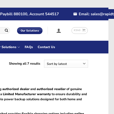
ybill 880100, Account 544517
Email: sales@rapidtec
KSh
0
Our Solutions
r Solutions
FAQs
Contact Us
Sorted
Showing all 7 results
by
latest
ng
authorized dealer
and
authorized reseller
of genuine
 a
Limited Manufacturer warranty
to ensure durability and
le power backup solutions designed for both home and
ited provides flexible shopping options including
online