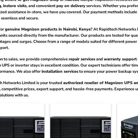
g
,
instore visits
, and convenient
pay on delivery
services. Whether you prefer
ized assistance in-store, we have you covered. Our payment methods include
 seamless and secure.
for
genuine Magnizon products in Nairobi, Kenya
? At Rapidtech Networks 
units sourced directly from the manufacturer. Our products are tested for qu
tages and surges. Choose from a range of models suited for different power 
port.
ion to sales, we provide comprehensive
repair services
and
warranty support
UPS or inverter stays in excellent condition. Our expert technicians offer t
ormance. We also offer
installation services
to ensure your power backup syste
h Networks Limited is your trusted
authorized reseller of Magnizon UPS and
, competitive prices, expert support, and hassle-free payments. Experience 
lutions with us.