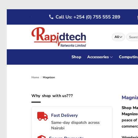
Skip
 722 555 289
Call Us: +254 (0) 755 555 289
to
content
Search
for:
Shop
Accessories
Computin
Home
/
Magnizon
Why shop with us???
Magniz
Shop Ma
Magniz
Fast Delivery
peace of
Same-day dispatch across
commerci
Nairobi
Wonderi