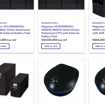
ON UPS
MAGNIZON UPS
MAGNIZON 
zon MU10000RM3U
Magnizon MU6000RM3U
Magnizo
9kW Online Rackmount
6000VA 6000W Smart Online
390W Line
h External Battery Pack
Rackmount UPS with External
with AVR 
Battery Pack
5,000
KSh
300,000
KSh
8,200
Excl. VAT
Excl. VAT
o cart
Add to cart
Add to c