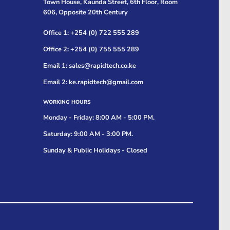
Town House, Kaunda Street, 6th Floor, Room
606, Opposite 20th Century
Office 1: +254 (0) 722 555 289
Office 2: +254 (0) 755 555 289
Email 1: sales@rapidtech.co.ke
Email 2: ke.rapidtech@gmail.com
WORKING HOURS
Monday - Friday: 8:00 AM - 5:00 PM.
Saturday: 9:00 AM - 3:00 PM.
Sunday & Public Holidays - Closed