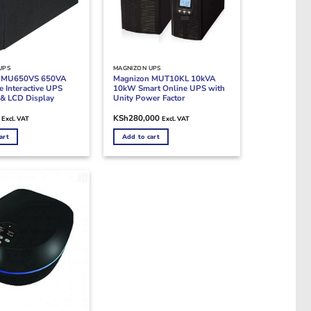
UPS
MAGNIZON UPS
n MU650VS 650VA
Magnizon MUT10KL 10kVA
 Interactive UPS
10kW Smart Online UPS with
& LCD Display
Unity Power Factor
KSh
280,000
Excl. VAT
Excl. VAT
art
Add to cart