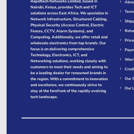
Rapidtech Networks Limited, based in
Abou
Nairobi, Kenya, provides Tech and ICT
Term
solutions across East Africa. We specialize in
Network Infrastructure, Structured Cabling,
Shipp
Physical Security (Access Control, Electric
Retur
Fences, CCTV, Alarm Systems), and
Computing. Additionally, we offer retail and
Priva
wholesale electronics from top brands. Our
focus is on delivering comprehensive
Paym
Technology, Electronics, ICT, and
Warr
Networking solutions, working closely with
customers to meet their needs and aiming to
Cred
be a leading dealer for renowned brands in
Our S
the region. With a commitment to innovation
and excellence, we continuously strive to
Our L
stay at the forefront of the rapidly evolving
tech landscape.