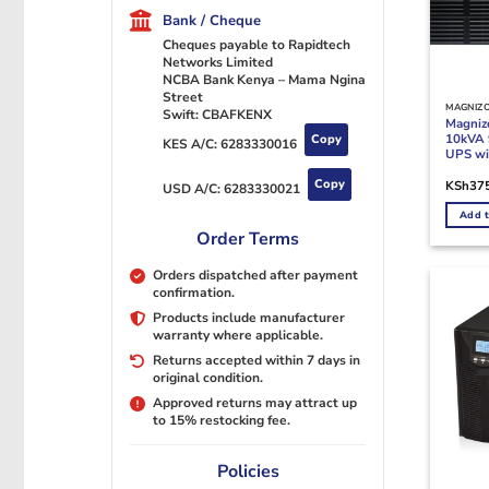
Bank / Cheque
Cheques payable to Rapidtech
Networks Limited
NCBA Bank Kenya – Mama Ngina
Street
MAGNIZ
Swift: CBAFKENX
Magni
10kVA 
Copy
KES A/C:
6283330016
UPS wit
Copy
KSh
37
USD A/C:
6283330021
Add t
Order Terms
Orders dispatched after payment
confirmation.
Products include manufacturer
warranty where applicable.
Returns accepted within 7 days in
original condition.
Approved returns may attract up
to 15% restocking fee.
Policies