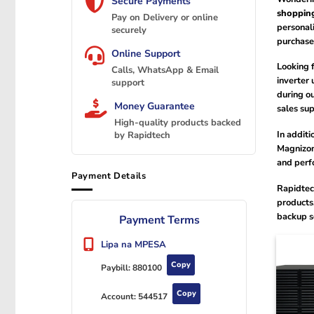
Secure Payments
shoppin
Pay on Delivery or online
personal
securely
purchase
Online Support
Looking 
Calls, WhatsApp & Email
inverter 
support
during ou
Money Guarantee
sales sup
High-quality products backed
In addit
by Rapidtech
Magnizon 
and perf
Payment Details
Rapidtec
products
backup so
Payment Terms
Lipa na MPESA
Copy
Paybill:
880100
Copy
Account:
544517