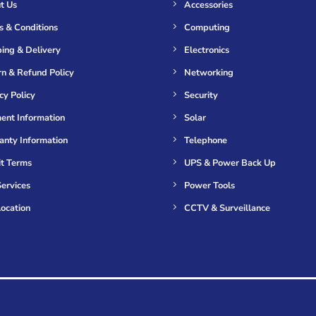
t Us
Accessories
s & Conditions
Computing
ing & Delivery
Electronics
n & Refund Policy
Networking
cy Policy
Security
ent Information
Solar
anty Information
Telephone
it Terms
UPS & Power Back Up
ervices
Power Tools
ocation
CCTV & Surveillance