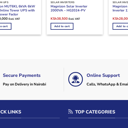
ON UPS
SOLAR INVERTERS
SOLAR INV
zon MUT6KL 6kVA 6kW
Magnizon Solar Inverter
Magnizon
Online Tower UPS with
2000VA – HG2024-PV
Inverter
Power Factor
Original
Current
Original
0,000
KSh
38,500
KSh
28,00
Excl. VAT
Excl. VAT
price
price
price
was:
is:
was:
o cart
Add to cart
Add to c
KSh47,000.
KSh38,500.
KSh32,00
Secure Payments
Online Support
Pay on Delivery in Nairobi
Calls, WhatsApp & Emai
CK LINKS
TOP CATEGORIES