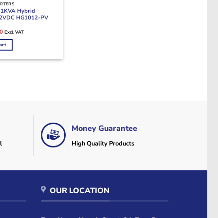
ERTERS
 1KVA Hybrid
 12VDC HG1012-PV
Current
0
Excl. VAT
price
is:
art
0.
KSh28,000.
Money Guarantee
l
High Quality Products
OUR LOCATION