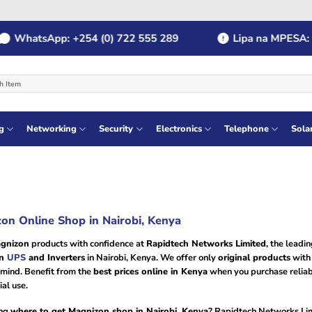
WhatsApp: +254 (0) 722 555 289
Lipa na MPESA: Pa
g
Networking
Security
Electronics
Telephone
Sola
on Online Shop in Nairobi, Kenya
gnizon
products with confidence at
Rapidtech Networks Limited
, the leadi
on
UPS
and Inverters
in Nairobi, Kenya. We offer only
original products
with
 mind. Benefit from the
best prices online in Kenya
when you purchase reliab
al use.
ng
where to get Magnizon shop in Nairobi, Kenya
? Rapidtech Networks Lim