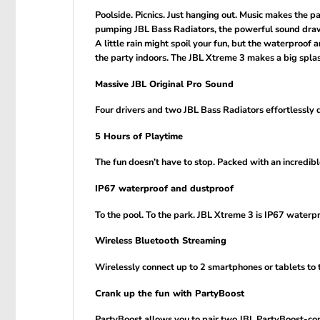
Poolside. Picnics. Just hanging out. Music makes the 
pumping JBL Bass Radiators, the powerful sound draws
A little rain might spoil your fun, but the waterproof
the party indoors. The JBL Xtreme 3 makes a big spla
Massive JBL Original Pro Sound
Four drivers and two JBL Bass Radiators effortlessly d
5 Hours of Playtime
The fun doesn’t have to stop. Packed with an incredible
IP67 waterproof and dustproof
To the pool. To the park. JBL Xtreme 3 is IP67 waterp
Wireless Bluetooth Streaming
Wirelessly connect up to 2 smartphones or tablets to 
Crank up the fun with PartyBoost
PartyBoost allows you to pair two JBL PartyBoost-com