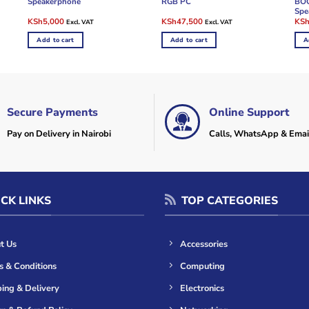
Speakerphone
RGB PC
BOO
Spe
Original
Current
Original
Current
Ori
KSh
5,000
KSh
47,500
KS
Excl. VAT
Excl. VAT
price
price
price
price
pric
was:
is:
was:
is:
was
Add to cart
Add to cart
A
KSh8,000.
KSh5,000.
KSh50,000.
KSh47,500.
KSh
Secure Payments
Online Support
Pay on Delivery in Nairobi
Calls, WhatsApp & Emai
CK LINKS
TOP CATEGORIES
t Us
Accessories
s & Conditions
Computing
ing & Delivery
Electronics