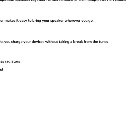
ener makes it easy to bring your speaker wherever you go.
ets you charge your devices without taking a break from the tunes
ss radiators
nd