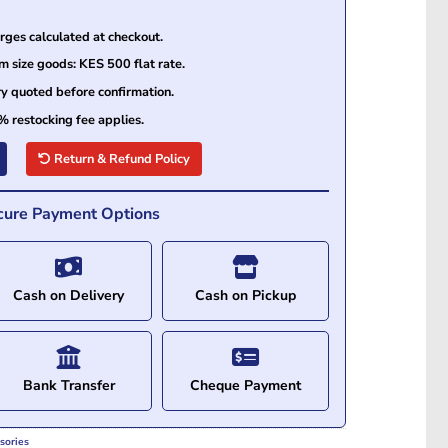
ges calculated at checkout.
size goods: KES 500 flat rate.
ry quoted before confirmation.
% restocking fee applies.
Return & Refund Policy
cure Payment Options
Cash on Delivery
Cash on Pickup
Bank Transfer
Cheque Payment
sories