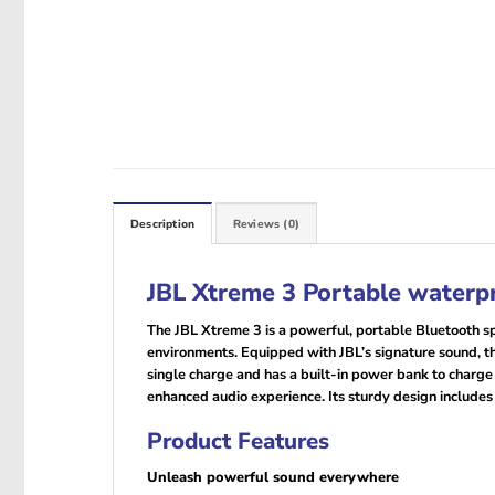
Description
Reviews (0)
JBL Xtreme 3 Portable waterp
The JBL Xtreme 3 is a powerful, portable Bluetooth sp
environments. Equipped with JBL’s signature sound, the
single charge and has a built-in power bank to charge
enhanced audio experience. Its sturdy design includes a
Product Features
Unleash powerful sound everywhere