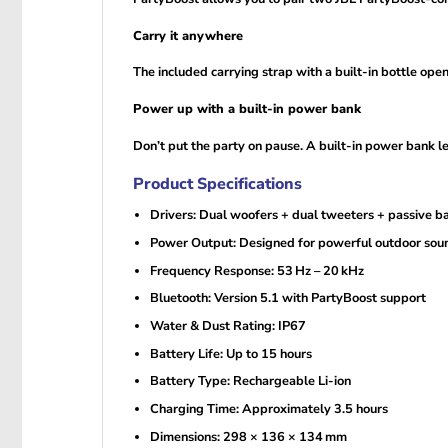
Carry it anywhere
The included carrying strap with a built-in bottle op
Power up with a built-in power bank
Don’t put the party on pause. A built-in power bank l
Product Specifications
Drivers: Dual woofers + dual tweeters + passive ba
Power Output: Designed for powerful outdoor sou
Frequency Response: 53 Hz – 20 kHz
Bluetooth: Version 5.1 with PartyBoost support
Water & Dust Rating: IP67
Battery Life: Up to 15 hours
Battery Type: Rechargeable Li-ion
Charging Time: Approximately 3.5 hours
Dimensions: 298 × 136 × 134 mm