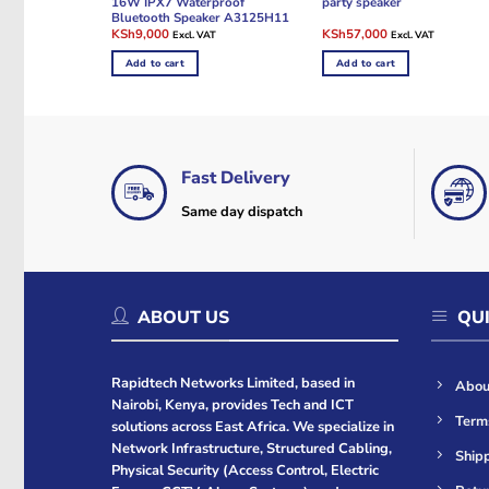
16W IPX7 Waterproof
party speaker
Bluetooth Speaker A3125H11
Original
Current
Original
Current
KSh
9,000
KSh
57,000
Excl. VAT
Excl. VAT
price
price
price
price
was:
is:
was:
is:
Add to cart
Add to cart
KSh9,600.
KSh9,000.
KSh60,000.
KSh57,000.
Fast Delivery
Same day dispatch
ABOUT US
QUI
Rapidtech Networks Limited, based in
Abou
Nairobi, Kenya, provides Tech and ICT
Term
solutions across East Africa. We specialize in
Network Infrastructure, Structured Cabling,
Shipp
Physical Security (Access Control, Electric