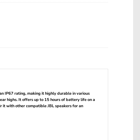
 IP67 rating, making it highly durable in various
 highs. It offers up to 15 hours of battery life on a
r it with other compatible JBL speakers for an