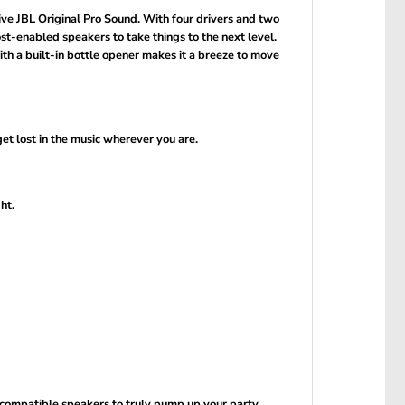
ive JBL Original Pro Sound. With four drivers and two
-enabled speakers to take things to the next level.
ith a built-in bottle opener makes it a breeze to move
et lost in the music wherever you are.
ht.
compatible speakers to truly pump up your party.