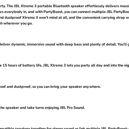
party. The JBL Xtreme 3 portable Bluetooth speaker effortlessly delivers mass
 everybody in, and with PartyBoost, you can connect multiple JBL PartyBoost
 and dustproof Xtreme 3 won’t mind at all, and the convenient carrying strap w
sh wherever you go.
eliver dynamic, immersive sound with deep bass and plenty of detail. You’ll g
 15 hours of battery life, JBL Xtreme 3 lets you party all day and into the nig
roof and dustproof, so you can bring your speaker anywhere.
the speaker and take turns enjoying JBL Pro Sound.
patible speakers together for stereo sound or link multiple JBL PartyBoost-