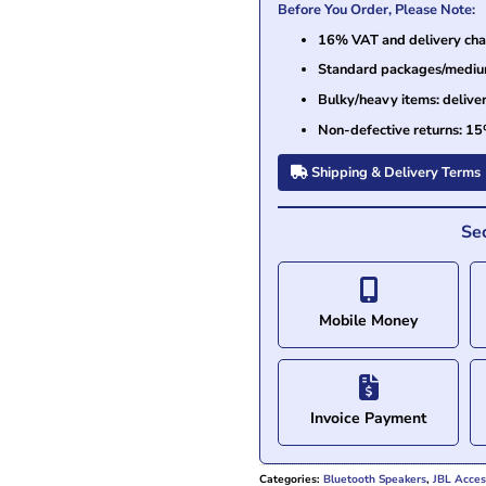
Before You Order, Please Note:
16% VAT and delivery char
Standard packages/medium 
Bulky/heavy items: delive
Non-defective returns: 15
Shipping & Delivery Terms
Se
Mobile Money
Invoice Payment
Categories:
Bluetooth Speakers
,
JBL Acces