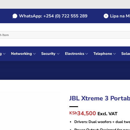
WhatsApp: +254 (0) 722 555 289
Lipa na MPESA
g
Networking
Security
Electronics
Telephone
Sola
JBL Xtreme 3 Portab
Original
Current
34,500
KSh
Excl. VAT
price
price
Drivers: Dual woofers + dual twe
was:
is:
KSh38,000.
KSh34,500.
Power Output: Designed for pow