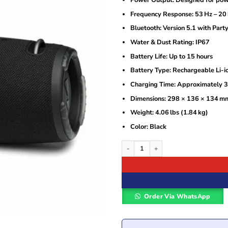
Frequency Response: 53 Hz – 20
Bluetooth: Version 5.1 with Part
Water & Dust Rating: IP67
Battery Life: Up to 15 hours
Battery Type: Rechargeable Li-i
Charging Time: Approximately 3
Dimensions: 298 × 136 × 134 m
Weight: 4.06 lbs (1.84 kg)
Color: Black
JBL Xtreme 3 Portable waterproof spea
Order Via WhatsApp