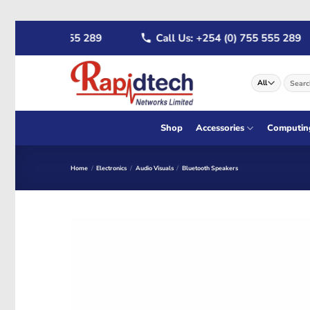
Skip
 (0) 722 555 289
Call Us: +254 (0) 755 555 289
to
content
Search
for:
Shop
Accessories
Computin
Home
/
Electronics
/
Audio Visuals
/
Bluetooth Speakers