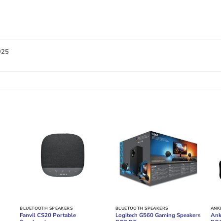
025
BLUETOOTH SPEAKERS
BLUETOOTH SPEAKERS
ANK
Fanvil CS20 Portable
Logitech G560 Gaming Speakers
Ank