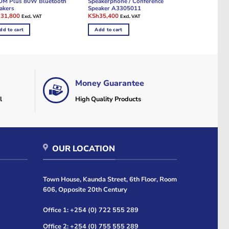
M Plus 80W Bluetooth
Speakerphone / Conference
akers
Speaker A3305011
ginal
Current
Original
Current
h
31,800
KSh
35,400
Excl. VAT
Excl. VAT
e
price
price
price
:
is:
was:
is:
dd to cart
Add to cart
32,400.
KSh31,800.
KSh36,000.
KSh35,400.
Money Guarantee
l
High Quality Products
OUR LOCATION
Town House, Kaunda Street, 6th Floor, Room
606, Opposite 20th Century
Office 1: +254 (0) 722 555 289
Office 2: +254 (0) 755 555 289