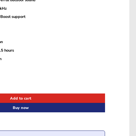
 kHz
yBoost support
on
.5 hours
m
ker quantity
Add to cart
Buy now