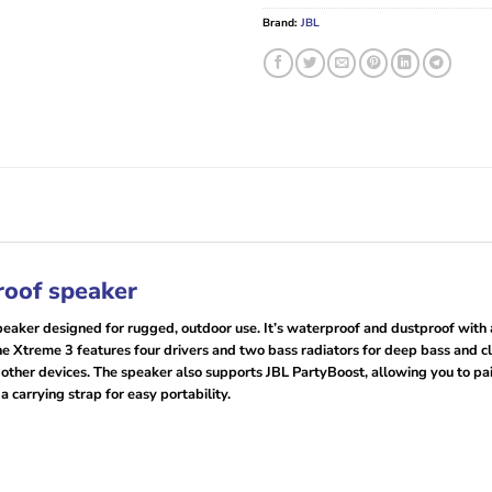
Brand:
JBL
roof speaker
eaker designed for rugged, outdoor use. It’s waterproof and dustproof with an
 Xtreme 3 features four drivers and two bass radiators for deep bass and clear
 other devices. The speaker also supports JBL PartyBoost, allowing you to pai
 carrying strap for easy portability.