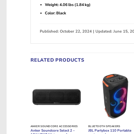
Weight: 4.06 lbs (1.84 kg)
Color: Black
Published: October 22, 2024 | Updated: June 15, 2
RELATED PRODUCTS
ANKER SOUNDCORE ACCESSORIES
BLUETOOTH SPEAKERS
Anker Soundcore Select 2 –
JBL Partybox 110 Portable