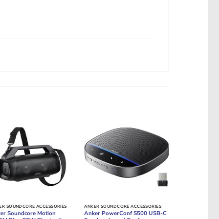
ER SOUNDCORE ACCESSORIES
ANKER SOUNDCORE ACCESSORIES
er Soundcore Motion
Anker PowerConf S500 USB-C