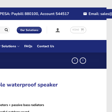
: Paybill 880100, Account 544517
Email: sales@rapi
KSh
0
Our Solutions
r Solutions
FAQs
Contact Us
le waterproof speaker
eters + passive bass radiators
erful outdoor sound