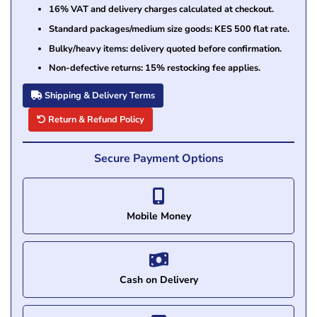
16% VAT and delivery charges calculated at checkout.
Standard packages/medium size goods: KES 500 flat rate.
Bulky/heavy items: delivery quoted before confirmation.
Non-defective returns: 15% restocking fee applies.
Shipping & Delivery Terms
Return & Refund Policy
Secure Payment Options
Mobile Money
Cash on Delivery