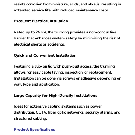
resists corrosion from moisture, acids, and alkalis, resulting in
extended service life with reduced maintenance costs.
Excellent Electrical Insulation
Rated up to 25 kV, the trunking provides a non-conductive
barrier that enhances system safety by minimizing the risk of
electrical shorts or accidents.
Quick and Convenient Installation
Featuring a clip-on lid with push-pull access, the trunking
allows for easy cable laying, inspection, or replacement.
Installation can be done via screws or adhesive depending on
wall type and application.
Large Capacity for High-Density Installations
Ideal for extensive cabling systems such as power
distribution, CCTV, fiber optic networks, security alarms, and
structured cabling.
Product Specifications