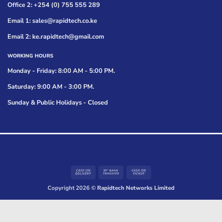
Office 2: +254 (0) 755 555 289
Email 1: sales@rapidtech.co.ke
Email 2: ke.rapidtech@gmail.com
WORKING HOURS
Monday - Friday: 8:00 AM - 5:00 PM.
Saturday: 9:00 AM - 3:00 PM.
Sunday & Public Holidays - Closed
Cash
Bank
Cash
On
Transfer
on
Copyright 2026 ©
Rapidtech Networks Limited
Delivery
Pickup