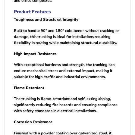
and office complexes.
Product Features
Toughness and Structural Integrity
Built to handle 90° and 180° cold bends without cracking or
damage, this trunking is ideal for installations requiring
flexibility in routing while maintaining structural durability.
High Impact Resistance
With exceptional hardness and strength, the trunking can
endure mechanical stress and external impact, making it
suitable for high-traffic and industrial environments.
Flame Retardant
The trunking is flame-retardant and self-extinguishing,
significantly reducing fire hazards and ensuring compliance
with safety standards in electrical installations.
Corrosion Resistance
Finished with a powder coating over galvanized steel, it