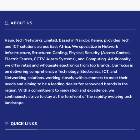
ABOUT US
Rapidtech Networks Limited, based in Nairobi, Kenya, provides Tech
and ICT solutions across East Africa. We specialize in Network
Infrastructure, Structured Cabling, Physical Security (Access Control,
Electric Fences, CCTV, Alarm Systems), and Computing. Additionally,
we offer retail and wholesale electronics from top brands. Our focus is
on delivering comprehensive Technology, Electronics, ICT, and
Networking solutions, working closely with customers to meet their
needs and aiming to be a leading dealer for renowned brands in the
region. With a commitment to innovation and excellence, we
continuously strive to stay at the forefront of the rapidly evolving tech
landscape.
QUICK LINKS