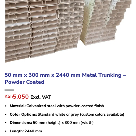
50 mm x 300 mm x 2440 mm Metal Trunking –
Powder Coated
Original
Current
5,050
KSh
Excl. VAT
price
price
Material:
Galvanized steel with powder-coated finish
was:
is:
KSh6,000.
KSh5,050.
Color Options:
Standard white or grey (custom colors available)
Dimensions:
50 mm (height) x 300 mm (width)
Length:
2440 mm