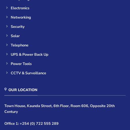
Electronics
Networking
Security
Solar
Telephone
UPS & Power Back Up
Power Tools
CCTV & Surveillance
OUR LOCATION
Town House, Kaunda Street, 6th Floor, Room 606, Opposite 20th
Century
Office 1: +254 (0) 722 555 289