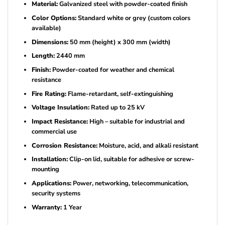
Material:
Galvanized steel with powder-coated finish
Color Options:
Standard white or grey (custom colors
available)
Dimensions:
50 mm (height) x 300 mm (width)
Length:
2440 mm
Finish:
Powder-coated for weather and chemical
resistance
Fire Rating:
Flame-retardant, self-extinguishing
Voltage Insulation:
Rated up to 25 kV
Impact Resistance:
High – suitable for industrial and
commercial use
Corrosion Resistance:
Moisture, acid, and alkali resistant
Installation:
Clip-on lid, suitable for adhesive or screw-
mounting
Applications:
Power, networking, telecommunication,
security systems
Warranty:
1 Year