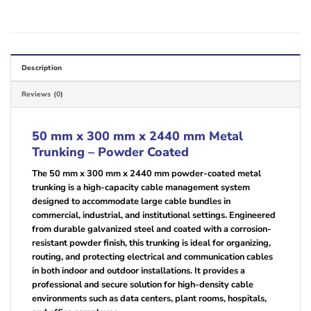
Description
Reviews (0)
50 mm x 300 mm x 2440 mm Metal
Trunking – Powder Coated
The 50 mm x 300 mm x 2440 mm powder-coated metal
trunking is a high-capacity cable management system
designed to accommodate large cable bundles in
commercial, industrial, and institutional settings. Engineered
from durable galvanized steel and coated with a corrosion-
resistant powder finish, this trunking is ideal for organizing,
routing, and protecting electrical and communication cables
in both indoor and outdoor installations. It provides a
professional and secure solution for high-density cable
environments such as data centers, plant rooms, hospitals,