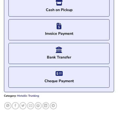
Cash on Pickup
Invoice Payment
Bank Transfer
Cheque Payment
Category:
Metallic Trunking