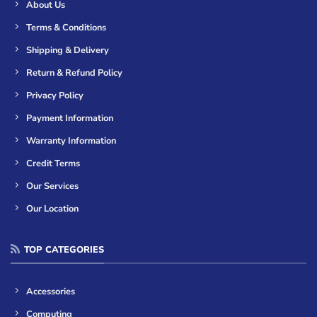
About Us
Terms & Conditions
Shipping & Delivery
Return & Refund Policy
Privacy Policy
Payment Information
Warranty Information
Credit Terms
Our Services
Our Location
TOP CATEGORIES
Accessories
Computing