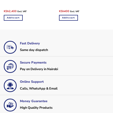
Original
Current
Original
Current
KSh
2,400
KSh
400
Excl. VAT
Excl. VAT
price
price
price
price
was:
is:
was:
is:
Add to cart
Add to cart
KSh3,500.
KSh2,400.
KSh500.
KSh400.
Fast Delivery
Same day dispatch
Secure Payments
Pay on Delivery in Nairobi
Online Support
Calls, WhatsApp & Email
Money Guarantee
High Quality Products