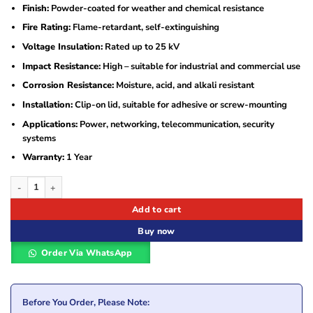
Finish:
Powder-coated for weather and chemical resistance
Fire Rating:
Flame-retardant, self-extinguishing
Voltage Insulation:
Rated up to 25 kV
Impact Resistance:
High – suitable for industrial and commercial use
Corrosion Resistance:
Moisture, acid, and alkali resistant
Installation:
Clip-on lid, suitable for adhesive or screw-mounting
Applications:
Power, networking, telecommunication, security
systems
Warranty:
1 Year
50 mm x 300 mm x 2440 mm Metal Trunking – Powder Coated quantity
Add to cart
Buy now
Order Via WhatsApp
Before You Order, Please Note: