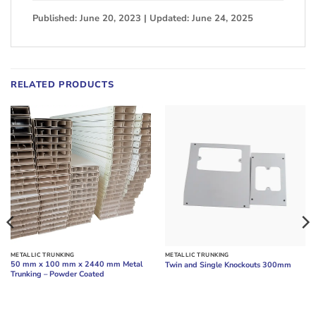
Published: June 20, 2023 | Updated: June 24, 2025
RELATED PRODUCTS
METALLIC TRUNKING
METALLIC TRUNKING
50 mm x 100 mm x 2440 mm Metal
Twin and Single Knockouts 300mm
Trunking – Powder Coated