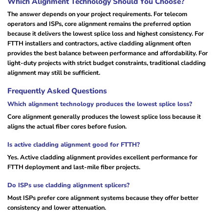
Which Alignment Technology Should You Choose?
The answer depends on your project requirements. For telecom
operators and ISPs, core alignment remains the preferred option
because it delivers the lowest splice loss and highest consistency. For
FTTH installers and contractors, active cladding alignment often
provides the best balance between performance and affordability. For
light-duty projects with strict budget constraints, traditional cladding
alignment may still be sufficient.
Frequently Asked Questions
Which alignment technology produces the lowest splice loss?
Core alignment generally produces the lowest splice loss because it
aligns the actual fiber cores before fusion.
Is active cladding alignment good for FTTH?
Yes. Active cladding alignment provides excellent performance for
FTTH deployment and last-mile fiber projects.
Do ISPs use cladding alignment splicers?
Most ISPs prefer core alignment systems because they offer better
consistency and lower attenuation.