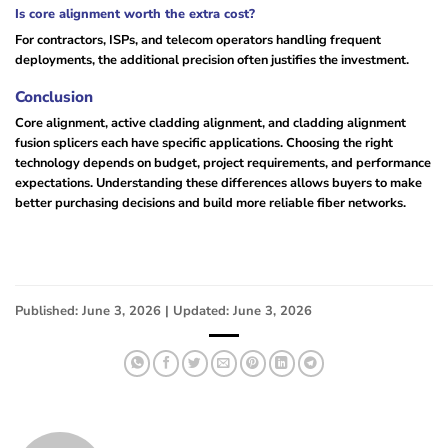
Is core alignment worth the extra cost?
For contractors, ISPs, and telecom operators handling frequent
deployments, the additional precision often justifies the investment.
Conclusion
Core alignment, active cladding alignment, and cladding alignment
fusion splicers each have specific applications. Choosing the right
technology depends on budget, project requirements, and performance
expectations. Understanding these differences allows buyers to make
better purchasing decisions and build more reliable fiber networks.
Published: June 3, 2026 | Updated: June 3, 2026