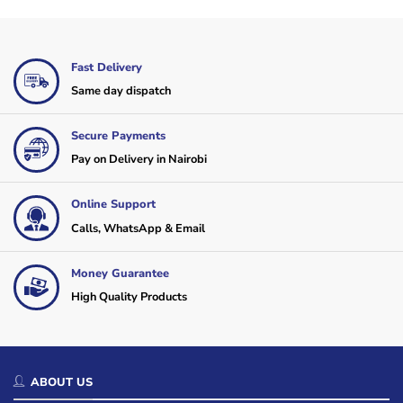
Fast Delivery
Same day dispatch
Secure Payments
Pay on Delivery in Nairobi
Online Support
Calls, WhatsApp & Email
Money Guarantee
High Quality Products
ABOUT US