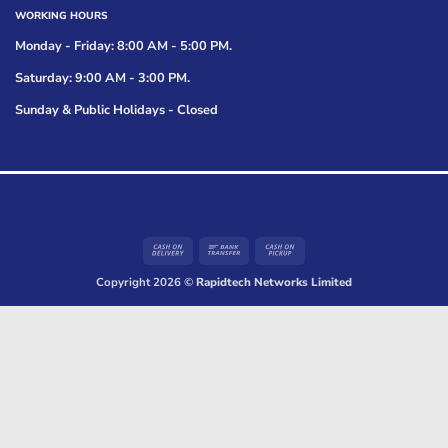
WORKING HOURS
Monday - Friday: 8:00 AM - 5:00 PM.
Saturday: 9:00 AM - 3:00 PM.
Sunday & Public Holidays - Closed
Cash
Bank
Cash
On
Transfer
on
Copyright 2026 ©
Rapidtech Networks Limited
Delivery
Pickup