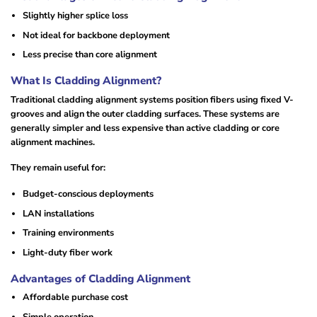
Slightly higher splice loss
Not ideal for backbone deployment
Less precise than core alignment
What Is Cladding Alignment?
Traditional cladding alignment systems position fibers using fixed V-
grooves and align the outer cladding surfaces. These systems are
generally simpler and less expensive than active cladding or core
alignment machines.
They remain useful for:
Budget-conscious deployments
LAN installations
Training environments
Light-duty fiber work
Advantages of Cladding Alignment
Affordable purchase cost
Simple operation