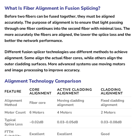
What Is Fiber Alignment in Fusion Splicing?
Before two fibers can be fused together, they must be aligned
accurately. The purpose of alignment is to ensure that light passing
through one fiber continues into the second fiber with minimal loss. The
more accurately the fibers are aligned, the lower the splice loss and the
better the network performance.
Different fusion splicer technologies use different methods to achieve
alignment. Some align the actual fiber cores, while others align the
outer cladding surfaces. More advanced systems use moving motors
and image processing to improve accuracy.
Alignment Technology Comparison
CORE
ACTIVE CLADDING
CLADDING
FEATURE
ALIGNMENT
ALIGNMENT
ALIGNMENT
Alignment
Moving cladding
Fixed cladding
Fiber core
Method
alignment
alignment
Motor Count
6 Motors
4 Motors
2 Motors
Typical
~0.02dB
0.03–0.05dB
0.03–0.08dB
Splice Loss
FTTH
Excellent
Excellent
Good
Suitability