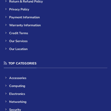
Return & Refund Policy
Privacy Policy
Payment Information
Warranty Information
Credit Terms
Our Services
Our Location
TOP CATEGORIES
Accessories
Computing
Electronics
Networking
Security