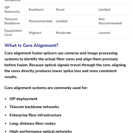
ISP
Excellent
Good
Limited
Networks
Telecom
Not
Recommended
Limited
Backbone
Recommended
Equipment
Highest
Moderate
Lowest
Cost
What Is Core Alignment?
Core alignment fusion splicers use cameras and image processing
systems to identify the actual fiber cores and align them precisely
before fusion. Because optical signals travel through the core, aligning
the cores directly produces lower splice loss and more consistent
results.
Core alignment systems are commonly used for:
ISP deployment
Telecom backbone networks
Enterprise fiber infrastructure
Long-distance fiber routes
High-performance optical networks