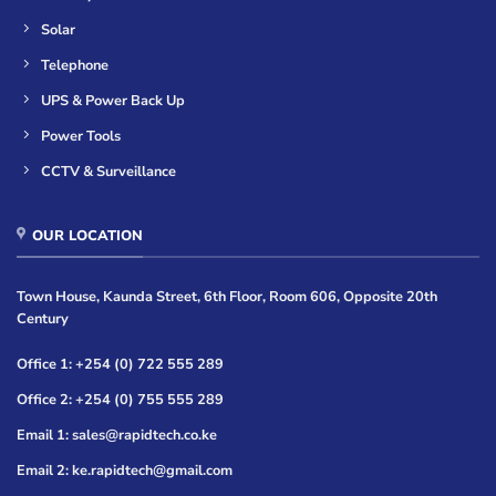
Solar
Telephone
UPS & Power Back Up
Power Tools
CCTV & Surveillance
OUR LOCATION
Town House, Kaunda Street, 6th Floor, Room 606, Opposite 20th
Century
Office 1: +254 (0) 722 555 289
Office 2: +254 (0) 755 555 289
Email 1: sales@rapidtech.co.ke
Email 2: ke.rapidtech@gmail.com