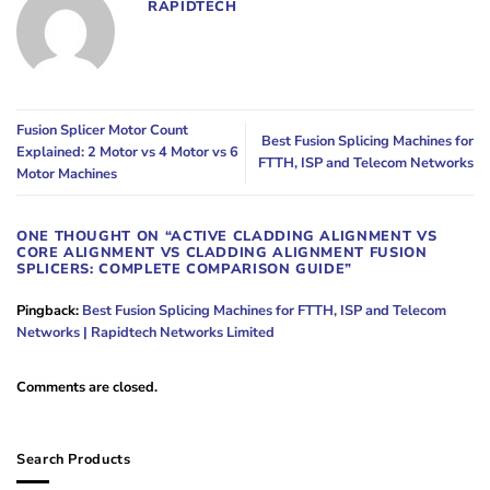
RAPIDTECH
Fusion Splicer Motor Count
Best Fusion Splicing Machines for
Explained: 2 Motor vs 4 Motor vs 6
FTTH, ISP and Telecom Networks
Motor Machines
ONE THOUGHT ON “
ACTIVE CLADDING ALIGNMENT VS
CORE ALIGNMENT VS CLADDING ALIGNMENT FUSION
SPLICERS: COMPLETE COMPARISON GUIDE
”
Pingback:
Best Fusion Splicing Machines for FTTH, ISP and Telecom
Networks | Rapidtech Networks Limited
Comments are closed.
Search Products