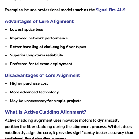
Examples include professional models such as the
Signal Fire AI-9
.
Advantages of Core Alignment
Lowest splice loss
Improved network performance
Better handling of challenging fiber types
Superior long-term reliability
Preferred for telecom deployment
Disadvantages of Core Alignment
Higher purchase cost
More advanced technology
May be unnecessary for simple projects
What Is Active Cladding Alignment?
Active cladding alignment uses movable motors to dynamically
position the fiber cladding during the alignment process. While it does
not directly align the core, it provides significantly better accuracy than
traditional fixed cladding systems.