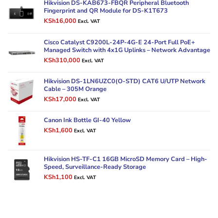
Hikvision DS-KAB673-FBQR Peripheral Bluetooth
Fingerprint and QR Module for DS-K1T673
Original
Current
KSh
16,000
Excl. VAT
price
price
was:
is:
Cisco Catalyst C9200L-24P-4G-E 24-Port Full PoE+
KSh20,000.
KSh16,000.
Managed Switch with 4x1G Uplinks – Network Advantage
Original
Current
KSh
310,000
Excl. VAT
price
price
was:
is:
Hikvision DS-1LN6UZC0(O-STD) CAT6 U/UTP Network
KSh380,000.
KSh310,000.
Cable – 305M Orange
Original
Current
KSh
17,000
Excl. VAT
price
price
was:
is:
Canon Ink Bottle GI-40 Yellow
KSh22,000.
KSh17,000.
Original
Current
KSh
1,600
Excl. VAT
price
price
was:
is:
KSh2,000.
KSh1,600.
Hikvision HS-TF-C1 16GB MicroSD Memory Card – High-
Speed, Surveillance-Ready Storage
Original
Current
KSh
1,100
Excl. VAT
price
price
was:
is:
KSh1,900.
KSh1,100.