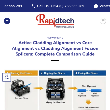
Skip
22 555 289
Call Us: +254 (0) 755 555 289
WhatsApp:
to
content
NETWORKING
Active Cladding Alignment vs Core
Alignment vs Cladding Alignment Fusion
Splicers: Complete Comparison Guide
03
Jun