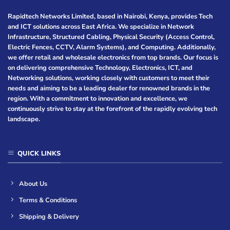
Rapidtech Networks Limited, based in Nairobi, Kenya, provides Tech
and ICT solutions across East Africa. We specialize in Network
Infrastructure, Structured Cabling, Physical Security (Access Control,
Electric Fences, CCTV, Alarm Systems), and Computing. Additionally,
we offer retail and wholesale electronics from top brands. Our focus is
on delivering comprehensive Technology, Electronics, ICT, and
Networking solutions, working closely with customers to meet their
needs and aiming to be a leading dealer for renowned brands in the
region. With a commitment to innovation and excellence, we
continuously strive to stay at the forefront of the rapidly evolving tech
landscape.
QUICK LINKS
About Us
Terms & Conditions
Shipping & Delivery