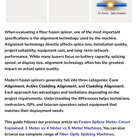
When evaluating a fiber fusion splicer, one of the most important
specifications is the alignment technology used by the machine.
Alignment technology directly affects splice loss, installation quality,
project suitability, equipment cost, and long-term network
performance. While many buyers focus on battery capacity, splicing
speed, or display size, alignment technology often has the greatest
impact on actual splice quality.
Modern fusion splicers generally fall into three categories:
Core
Alignment
,
Active Cladding Alignment
, and
Cladding Alignment
.
Each approach has advantages and limitations depending on the
project requirements. Understanding the differences helps technicians,
contractors, ISPs, and telecom operators select equipment that
matches their deployment needs.
This guide follows our previous article on
Fusion Splicer Motor Count
Explained: 2 Motor vs 4 Motor vs 6 Motor Machines
. You can also
browse our complete range of
Fiber Optic Splicing Machines
.