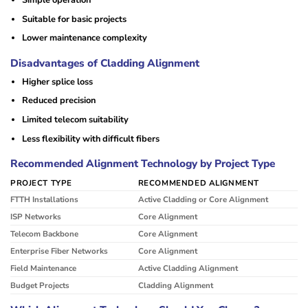
Suitable for basic projects
Lower maintenance complexity
Disadvantages of Cladding Alignment
Higher splice loss
Reduced precision
Limited telecom suitability
Less flexibility with difficult fibers
Recommended Alignment Technology by Project Type
PROJECT TYPE
RECOMMENDED ALIGNMENT
FTTH Installations
Active Cladding or Core Alignment
ISP Networks
Core Alignment
Telecom Backbone
Core Alignment
Enterprise Fiber Networks
Core Alignment
Field Maintenance
Active Cladding Alignment
Budget Projects
Cladding Alignment