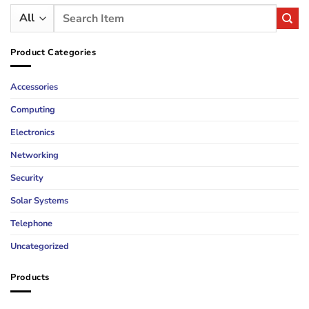
Search
for:
Product Categories
Accessories
Computing
Electronics
Networking
Security
Solar Systems
Telephone
Uncategorized
Products