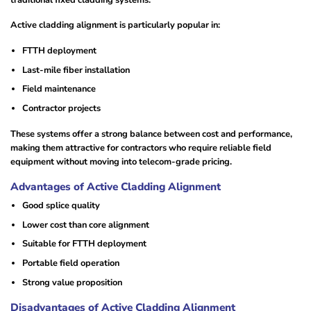
Active cladding alignment is particularly popular in:
FTTH deployment
Last-mile fiber installation
Field maintenance
Contractor projects
These systems offer a strong balance between cost and performance,
making them attractive for contractors who require reliable field
equipment without moving into telecom-grade pricing.
Advantages of Active Cladding Alignment
Good splice quality
Lower cost than core alignment
Suitable for FTTH deployment
Portable field operation
Strong value proposition
Disadvantages of Active Cladding Alignment