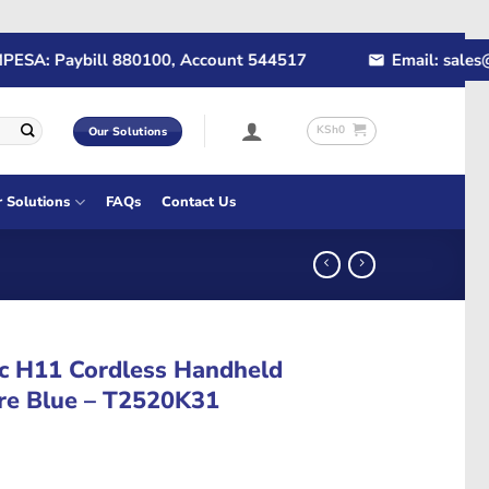
A: Paybill 880100, Account 544517
Email: sales@rap
KSh
0
Our Solutions
r Solutions
FAQs
Contact Us
c H11 Cordless Handheld
re Blue – T2520K31