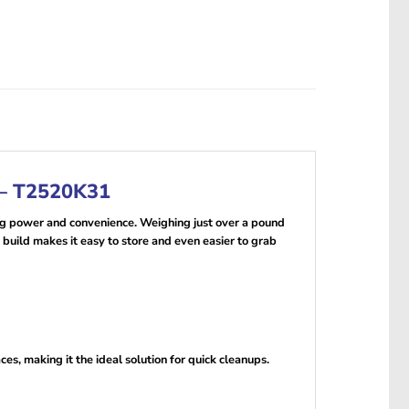
 – T2520K31
 power and convenience. Weighing just over a pound
e build makes it easy to store and even easier to grab
es, making it the ideal solution for quick cleanups.