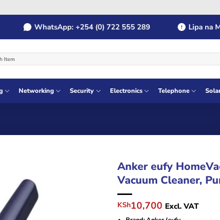
WhatsApp: +254 (0) 722 555 289
Lipa na MPES
g
Networking
Security
Electronics
Telephone
Sola
Anker eufy HomeVa
Vacuum Cleaner, Pu
Original
Current
10,700
KSh
Excl. VAT
price
price