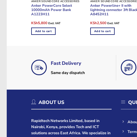
ANKER SOUNDCORE ACCESSORIES
ANKER SOUNDCORE ACCESSORIE
Anker PowerCore Select
Anker Powerline+ II with
10000mAh Power Bank
lightning connector 3ft Blac
A1223H11
A8452H11
Original
Current
Original
Current
KSh
5,800
KSh
2,500
Excl. VAT
Excl. VAT
price
price
price
price
was:
is:
was:
is:
Add to cart
Add to cart
KSh7,000.
KSh5,800.
KSh3,000.
KSh2,500.
Fast Delivery
Same day dispatch
ABOUT US
QUI
Rapidtech Networks Limited, based in
Abou
Nairobi, Kenya, provides Tech and ICT
Term
solutions across East Africa. We specialize in