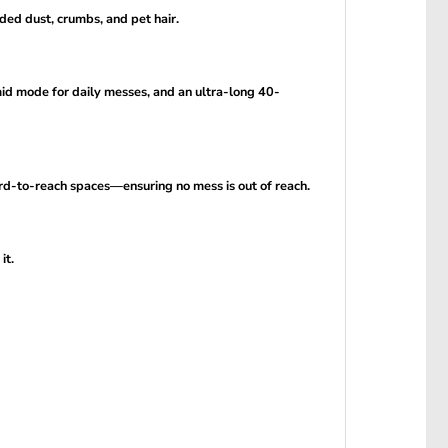
ed dust, crumbs, and pet hair.
d mode for daily messes, and an ultra-long 40-
rd-to-reach spaces—ensuring no mess is out of reach.
it.