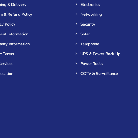
ing & Delivery
Electronics
n & Refund Policy
Networking
cy Policy
Security
ent Information
Solar
anty Information
Telephone
it Terms
UPS & Power Back Up
ervices
Power Tools
ocation
CCTV & Surveillance