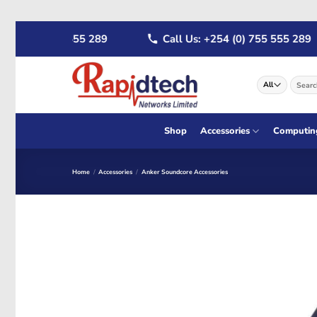
Skip
4 (0) 722 555 289
Call Us: +254 (0) 755 555 289
to
content
Search
for:
Shop
Accessories
Computin
Home
/
Accessories
/
Anker Soundcore Accessories