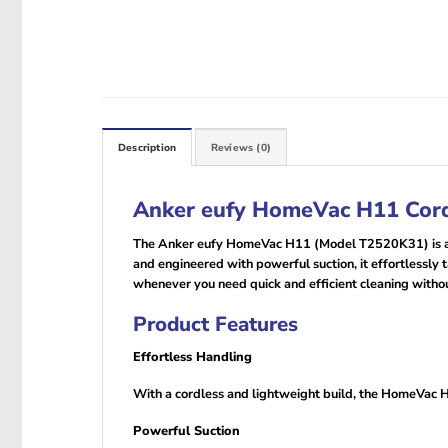
Description
Reviews (0)
Anker eufy HomeVac H11 Cord
The Anker eufy HomeVac H11 (Model T2520K31) is a c
and engineered with powerful suction, it effortlessly t
whenever you need quick and efficient cleaning withou
Product Features
Effortless Handling
With a cordless and lightweight build, the HomeVac H11
Powerful Suction