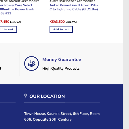
ER SOUNDCORE ACCESSORIES
ANKER SOUNDCORE ACCESSORIES
er PowerCore Select
Anker PowerLine III Flow USB-
00mAh – Power Bank
C to Lightning Cable (6ft/1.8m)
363H11
ginal
Current
Original
Current
h
7,450
KSh
3,500
Excl. VAT
Excl. VAT
e
price
price
price
:
is:
was:
is:
dd to cart
Add to cart
8,000.
KSh7,450.
KSh4,000.
KSh3,500.
Money Guarantee
l
High Quality Products
OUR LOCATION
Town House, Kaunda Street, 6th Floor, Room
606, Opposite 20th Century