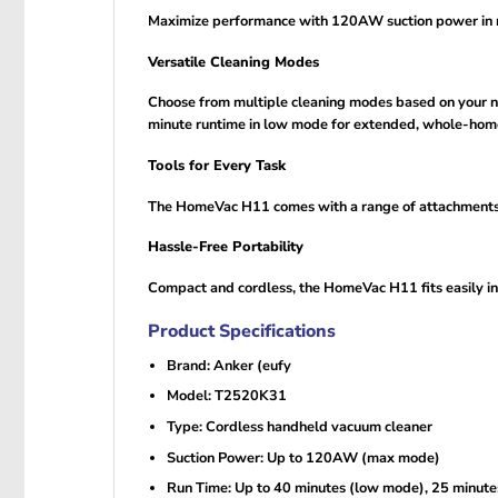
Maximize performance with 120AW suction power in ma
Versatile Cleaning Modes
Choose from multiple cleaning modes based on your n
minute runtime in low mode for extended, whole-home
Tools for Every Task
The HomeVac H11 comes with a range of attachments to
Hassle-Free Portability
Compact and cordless, the HomeVac H11 fits easily in
Product Specifications
Brand: Anker (eufy
Model: T2520K31
Type: Cordless handheld vacuum cleaner
Suction Power: Up to 120AW (max mode)
Run Time: Up to 40 minutes (low mode), 25 minut