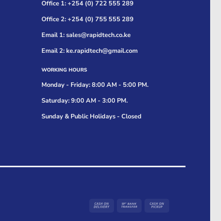
Office 1: +254 (0) 722 555 289
Office 2: +254 (0) 755 555 289
Email 1: sales@rapidtech.co.ke
Email 2: ke.rapidtech@gmail.com
WORKING HOURS
Monday - Friday: 8:00 AM - 5:00 PM.
Saturday: 9:00 AM - 3:00 PM.
Sunday & Public Holidays - Closed
Cash
Bank
Cash
On
Transfer
on