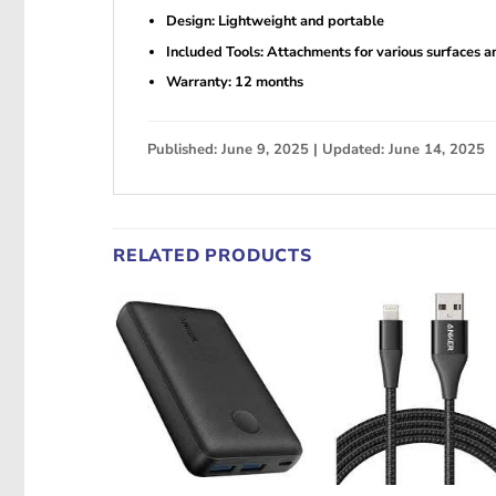
Design: Lightweight and portable
Included Tools: Attachments for various surfaces a
Warranty: 12 months
Published: June 9, 2025 | Updated: June 14, 2025
RELATED PRODUCTS