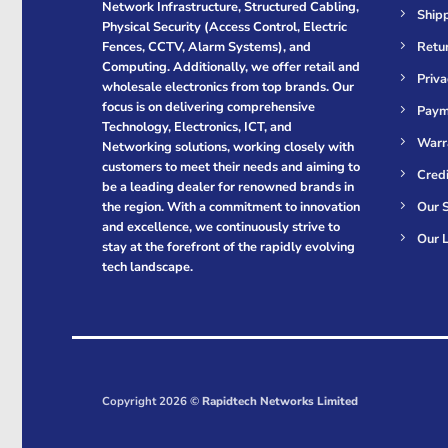
Network Infrastructure, Structured Cabling,
Shipp
Physical Security (Access Control, Electric
Retur
Fences, CCTV, Alarm Systems), and
Computing. Additionally, we offer retail and
Priva
wholesale electronics from top brands. Our
focus is on delivering comprehensive
Paym
Technology, Electronics, ICT, and
Warr
Networking solutions, working closely with
customers to meet their needs and aiming to
Cred
be a leading dealer for renowned brands in
Our S
the region. With a commitment to innovation
and excellence, we continuously strive to
Our L
stay at the forefront of the rapidly evolving
tech landscape.
Copyright 2026 ©
Rapidtech Networks Limited