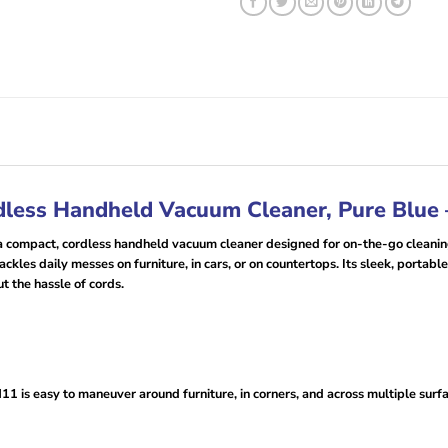
less Handheld Vacuum Cleaner, Pure Blue
ompact, cordless handheld vacuum cleaner designed for on-the-go cleaning
ackles daily messes on furniture, in cars, or on countertops. Its sleek, portabl
t the hassle of cords.
 is easy to maneuver around furniture, in corners, and across multiple surfac