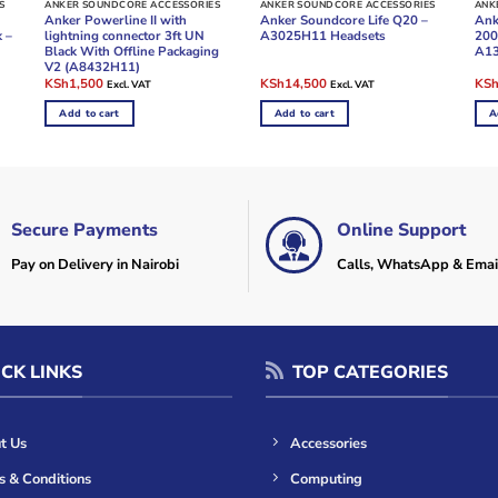
S
ANKER SOUNDCORE ACCESSORIES
ANKER SOUNDCORE ACCESSORIES
ANK
Anker Powerline II with
Anker Soundcore Life Q20 –
Ank
k –
lightning connector 3ft UN
A3025H11 Headsets
200
Black With Offline Packaging
A1
V2 (A8432H11)
Original
Current
Original
Current
Ori
KSh
1,500
KSh
14,500
KS
Excl. VAT
Excl. VAT
price
price
price
price
pric
was:
is:
was:
is:
was
Add to cart
Add to cart
A
KSh2,000.
KSh1,500.
KSh20,000.
KSh14,500.
KSh
Secure Payments
Online Support
Pay on Delivery in Nairobi
Calls, WhatsApp & Emai
CK LINKS
TOP CATEGORIES
t Us
Accessories
s & Conditions
Computing