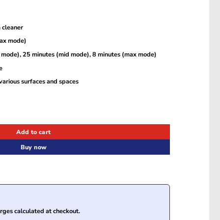
 cleaner
max mode)
w mode), 25 minutes (mid mode), 8 minutes (max mode)
e
various surfaces and spaces
dheld Vacuum Cleaner, Pure Blue – T2520K31 quantity
Add to cart
Buy now
ges calculated at checkout.