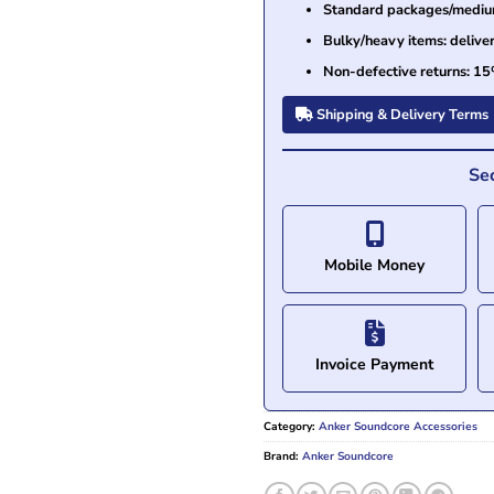
Standard packages/medium 
Bulky/heavy items: delive
Non-defective returns: 15
Shipping & Delivery Terms
Se
Mobile Money
Invoice Payment
Category:
Anker Soundcore Accessories
Brand:
Anker Soundcore