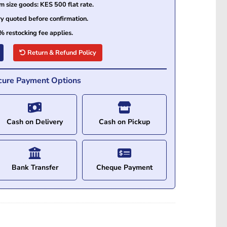
size goods: KES 500 flat rate.
ry quoted before confirmation.
% restocking fee applies.
Return & Refund Policy
cure Payment Options
Cash on Delivery
Cash on Pickup
Bank Transfer
Cheque Payment