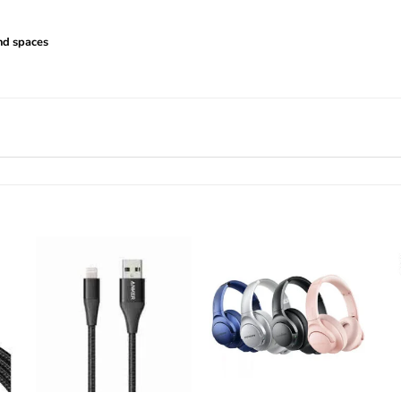
nd spaces