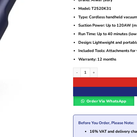
Brand: Anker (eufy
was:
is:
KSh12,000.
KSh10,700.
Model: T2520K31
Type: Cordless handheld vacuum
Suction Power: Up to 120AW (
Run Time: Up to 40 minutes (lo
Design: Lightweight and portabl
Included Tools: Attachments for 
Warranty: 12 months
Anker eufy HomeVac H11 Cordless Han
Order Via WhatsApp
Before You Order, Please Note:
16% VAT and delivery char