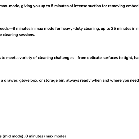
x-mode, giving you up to 8 minutes of intense suction for removing embedd
eeds—8 minutes in max mode for heavy-duty cleaning, up to 25 minutes in mi
 cleaning sessions.
 meet a variety of cleaning challenges—from delicate surfaces to tight, ha
 a drawer, glove box, or storage bin, always ready when and where you need 
es (mid mode), 8 minutes (max mode)