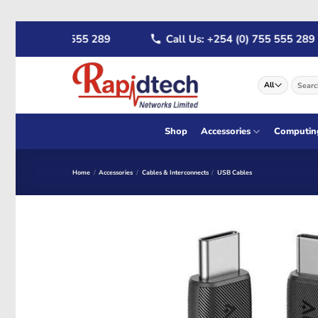
Skip
54 (0) 722 555 289
Call Us: +254 (0) 755 555 289
to
content
Search
for:
Shop
Accessories
Computin
Home
/
Accessories
/
Cables & Interconnects
/
USB Cables