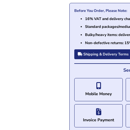
Before You Order, Please Note:
16% VAT and delivery char
Standard packages/medium 
Bulky/heavy items: delive
Non-defective returns: 15
Shipping & Delivery Terms
Se
Mobile Money
Invoice Payment