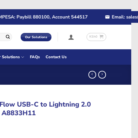
SA: Paybill 880100, Account 544517
Email: sales@rap
KSh
0
Our Solutions
r Solutions
FAQs
Contact Us
 Flow USB-C to Lightning 2.0
 – A8833H11