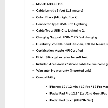
Model: A8833H11
Cable Length: 6 feet (1.8 meters)
Color: Black (Midnight Black)
Connector Type: USB-C to Lightning
Cable Type: USB-C to Lightning 2.
Charging Support: USB-C PD fast charging
Durability: 25,000-bend lifespan, 220 lbs tensile 
Certification: Apple MFi Certified
Finish: Silica gel exterior for soft feel
Included Accessories: Silicone cable tie, welcome 
Warranty: No warranty (imported unit)
Compatibility
iPhones: 12 / 12 mini / 12 Pro / 12 Pro Max
iPads: iPad Pro 12.9″ (1st/2nd Gen), iPad 
iPods: iPod touch (6th/7th Gen)