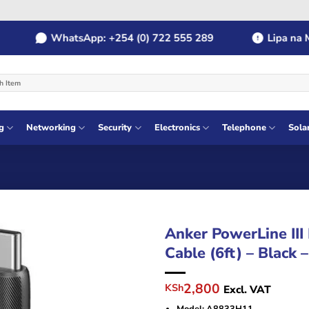
WhatsApp: +254 (0) 722 555 289
Lipa na MPE
g
Networking
Security
Electronics
Telephone
Sola
Anker PowerLine III
Cable (6ft) – Black
Original
Current
2,800
KSh
Excl. VAT
price
price