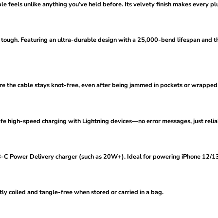
ble feels unlike anything you’ve held before. Its velvety finish makes every plu
ilt tough. Featuring an ultra-durable design with a 25,000-bend lifespan and t
sure the cable stays knot-free, even after being jammed in pockets or wrapped
safe high-speed charging with Lightning devices—no error messages, just reli
C Power Delivery charger (such as 20W+). Ideal for powering iPhone 12/13/
atly coiled and tangle-free when stored or carried in a bag.