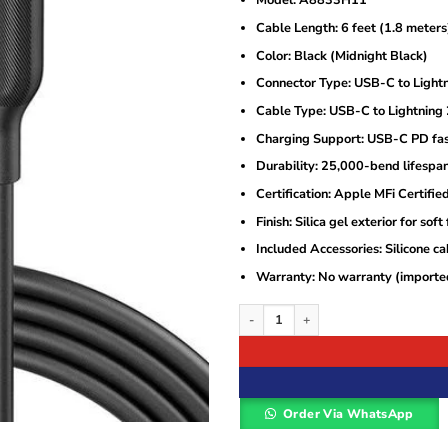
Model: A8833H11
was:
is:
KSh3,500.
KSh2,800.
Cable Length: 6 feet (1.8 meters
Color: Black (Midnight Black)
Connector Type: USB-C to Light
Cable Type: USB-C to Lightning 
Charging Support: USB-C PD fas
Durability: 25,000-bend lifespan
Certification: Apple MFi Certifie
Finish: Silica gel exterior for soft 
Included Accessories: Silicone c
Warranty: No warranty (imported
Anker PowerLine III Flow USB-C to Lig
Order Via WhatsApp