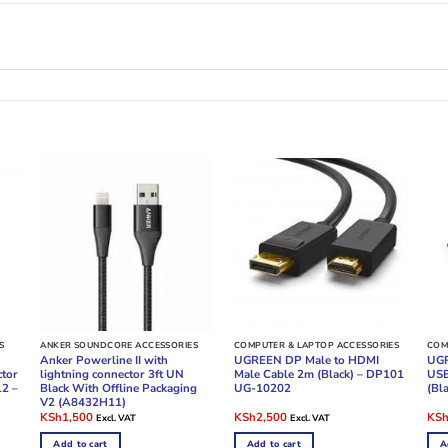
S
ANKER SOUNDCORE ACCESSORIES
COMPUTER & LAPTOP ACCESSORIES
COM
Anker Powerline II with
UGREEN DP Male to HDMI
UGR
ctor
lightning connector 3ft UN
Male Cable 2m (Black) – DP101
USB
12 –
Black With Offline Packaging
UG-10202
(Bl
V2 (A8432H11)
Original
Current
Original
Current
Ori
KSh
1,500
KSh
2,500
KS
Excl. VAT
Excl. VAT
price
price
price
price
pric
was:
is:
was:
is:
was
Add to cart
Add to cart
A