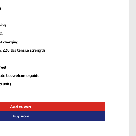
)
ning
2.
t charging
, 220 lbs tensile strength
d
feel
able tie, welcome guide
 unit)
htning 2.0 Cable (6ft) – Black – A8833H11 quantity
Add to cart
Buy now