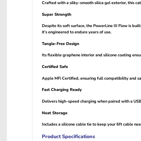
Crafted with a silky-smooth silica gel exterior, this ca
Super Strength
Despite its soft surface, the PowerLine III Flow is bu
it’s engineered to endure years of use.
Tangle-Free Design
Its flexible graphene interior and silicone coating en
Certified Safe
Apple MFi Certified, ensuring full compatibility and 
Fast Charging Ready
Delivers high-speed charging when paired with a USB-
Neat Storage
Includes a silicone cable tie to keep your 6ft cable ne
Product Specifications