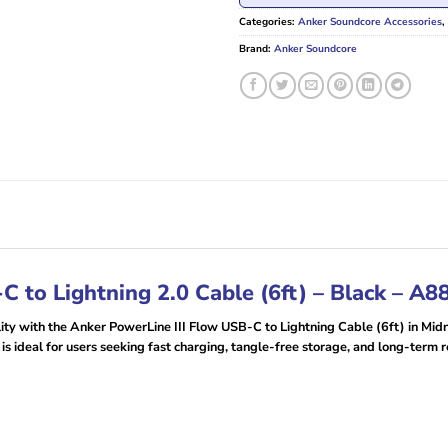
Categories:
Anker Soundcore Accessories
,
Brand:
Anker Soundcore
C to Lightning 2.0 Cable (6ft) – Black – A
lity with the Anker PowerLine III Flow USB-C to Lightning Cable (6ft) in Midn
is ideal for users seeking fast charging, tangle-free storage, and long-term re