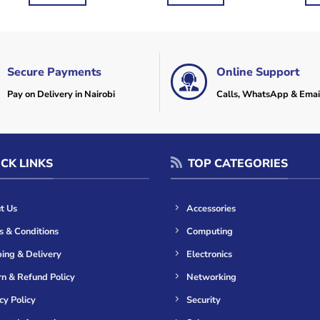
KSh2,000.
KSh1,500.
KSh3,600.
KSh2,500.
KSh
Secure Payments
Online Support
Pay on Delivery in Nairobi
Calls, WhatsApp & Emai
CK LINKS
TOP CATEGORIES
t Us
Accessories
s & Conditions
Computing
ing & Delivery
Electronics
n & Refund Policy
Networking
cy Policy
Security