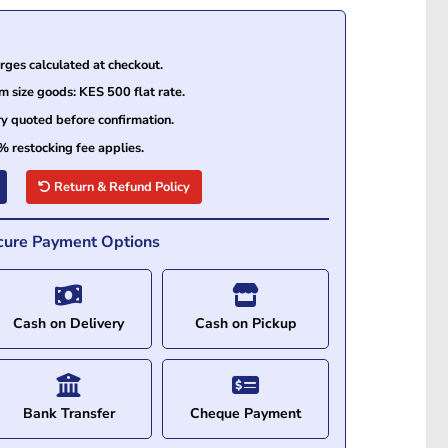
ges calculated at checkout.
size goods: KES 500 flat rate.
ry quoted before confirmation.
% restocking fee applies.
Return & Refund Policy
cure Payment Options
Cash on Delivery
Cash on Pickup
Bank Transfer
Cheque Payment