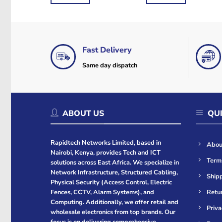
KSh9,000.
KSh8,700.
KSh3,000.
KSh2,500.
Fast Delivery
Same day dispatch
ABOUT US
QUI
Rapidtech Networks Limited, based in
Abou
Nairobi, Kenya, provides Tech and ICT
Term
solutions across East Africa. We specialize in
Network Infrastructure, Structured Cabling,
Shipp
Physical Security (Access Control, Electric
Retur
Fences, CCTV, Alarm Systems), and
Computing. Additionally, we offer retail and
Priva
wholesale electronics from top brands. Our