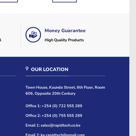
2,500.
KSh1,000.
KSh840.
KSh720.
Money Guarantee
l
High Quality Products
OUR LOCATION
Town House, Kaunda Street, 6th Floor, Room
606, Opposite 20th Century
Office 1: +254 (0) 722 555 289
Office 2: +254 (0) 755 555 289
Email 1: sales@rapidtech.co.ke
Email 2: ke.rapidtech@gmail.com