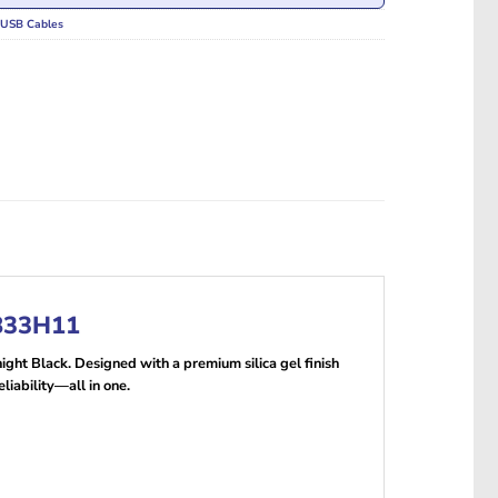
USB Cables
8833H11
ight Black. Designed with a premium silica gel finish
liability—all in one.