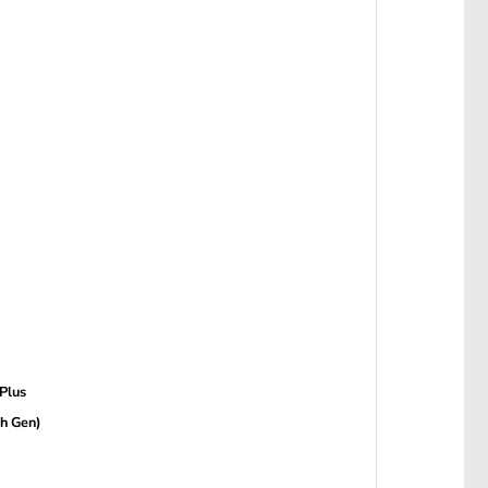
 Plus
th Gen)