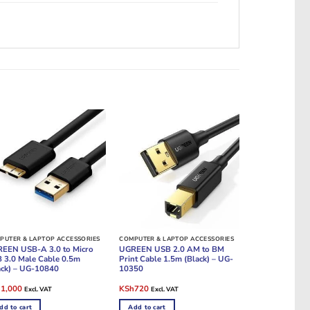
PUTER & LAPTOP ACCESSORIES
COMPUTER & LAPTOP ACCESSORIES
EEN USB-A 3.0 to Micro
UGREEN USB 2.0 AM to BM
 3.0 Male Cable 0.5m
Print Cable 1.5m (Black) – UG-
ack) – UG-10840
10350
ginal
Current
Original
Current
h
1,000
KSh
720
Excl. VAT
Excl. VAT
e
price
price
price
:
is:
was:
is:
dd to cart
Add to cart