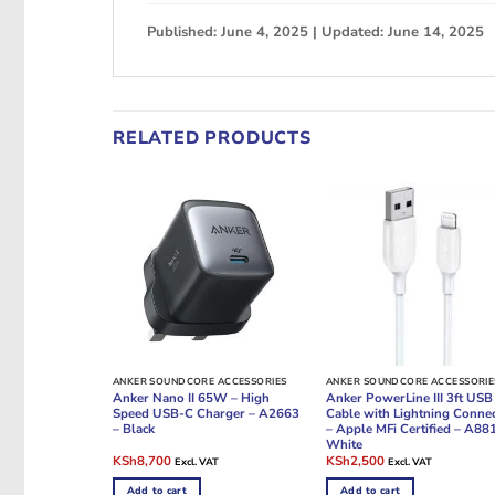
Published: June 4, 2025 | Updated: June 14, 2025
RELATED PRODUCTS
ANKER SOUNDCORE ACCESSORIES
ANKER SOUNDCORE ACCESSORIE
Anker Nano II 65W – High
Anker PowerLine III 3ft USB
Speed USB-C Charger – A2663
Cable with Lightning Conne
– Black
– Apple MFi Certified – A88
White
Original
Current
Original
Current
KSh
8,700
KSh
2,500
Excl. VAT
Excl. VAT
price
price
price
price
was:
is:
was:
is:
Add to cart
Add to cart