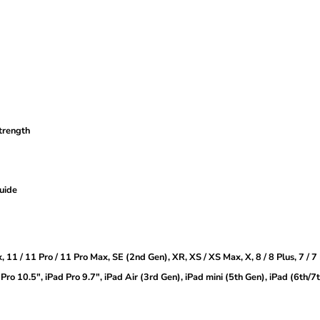
strength
guide
, 11 / 11 Pro / 11 Pro Max, SE (2nd Gen), XR, XS / XS Max, X, 8 / 8 Plus, 7 / 7
Pro 10.5″, iPad Pro 9.7″, iPad Air (3rd Gen), iPad mini (5th Gen), iPad (6th/7