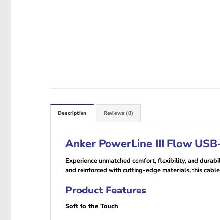
Description
Reviews (0)
Anker PowerLine III Flow USB-
Experience unmatched comfort, flexibility, and durabi
and reinforced with cutting-edge materials, this cable 
Product Features
Soft to the Touch