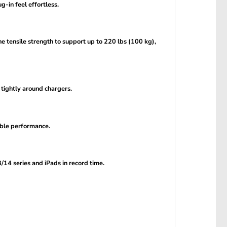
g-in feel effortless.
he tensile strength to support up to 220 lbs (100 kg),
 tightly around chargers.
able performance.
14 series and iPads in record time.