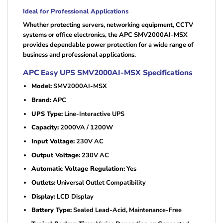
Ideal for Professional Applications
Whether protecting servers, networking equipment, CCTV
systems or office electronics, the APC SMV2000AI-MSX
provides dependable power protection for a wide range of
business and professional applications.
APC Easy UPS SMV2000AI-MSX Specifications
Model:
SMV2000AI-MSX
Brand:
APC
UPS Type:
Line-Interactive UPS
Capacity:
2000VA / 1200W
Input Voltage:
230V AC
Output Voltage:
230V AC
Automatic Voltage Regulation:
Yes
Outlets:
Universal Outlet Compatibility
Display:
LCD Display
Battery Type:
Sealed Lead-Acid, Maintenance-Free