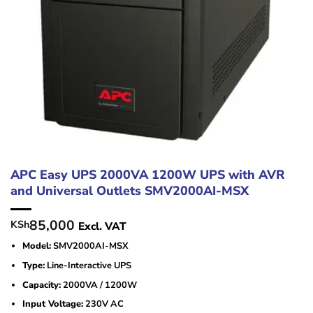
APC Easy UPS 2000VA 1200W UPS with AVR
and Universal Outlets SMV2000AI-MSX
85,000
KSh
Excl. VAT
Model:
SMV2000AI-MSX
Type:
Line-Interactive UPS
Capacity:
2000VA / 1200W
Input Voltage:
230V AC