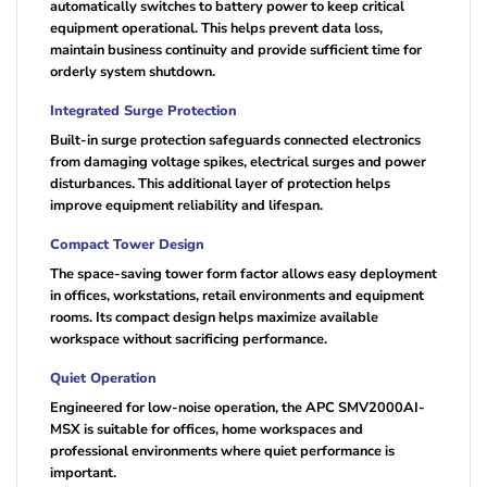
automatically switches to battery power to keep critical
equipment operational. This helps prevent data loss,
maintain business continuity and provide sufficient time for
orderly system shutdown.
Integrated Surge Protection
Built-in surge protection safeguards connected electronics
from damaging voltage spikes, electrical surges and power
disturbances. This additional layer of protection helps
improve equipment reliability and lifespan.
Compact Tower Design
The space-saving tower form factor allows easy deployment
in offices, workstations, retail environments and equipment
rooms. Its compact design helps maximize available
workspace without sacrificing performance.
Quiet Operation
Engineered for low-noise operation, the APC SMV2000AI-
MSX is suitable for offices, home workspaces and
professional environments where quiet performance is
important.