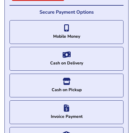
Secure Payment Options
Mobile Money
Cash on Delivery
Cash on Pickup
Invoice Payment