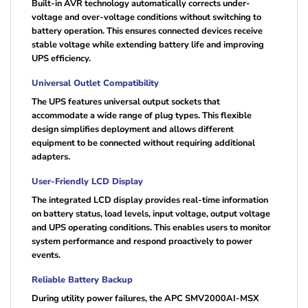
Built-in AVR technology automatically corrects under-
voltage and over-voltage conditions without switching to
battery operation. This ensures connected devices receive
stable voltage while extending battery life and improving
UPS efficiency.
Universal Outlet Compatibility
The UPS features universal output sockets that
accommodate a wide range of plug types. This flexible
design simplifies deployment and allows different
equipment to be connected without requiring additional
adapters.
User-Friendly LCD Display
The integrated LCD display provides real-time information
on battery status, load levels, input voltage, output voltage
and UPS operating conditions. This enables users to monitor
system performance and respond proactively to power
events.
Reliable Battery Backup
During utility power failures, the APC SMV2000AI-MSX