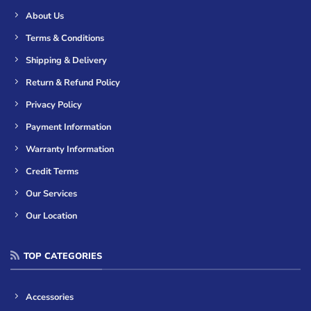
About Us
Terms & Conditions
Shipping & Delivery
Return & Refund Policy
Privacy Policy
Payment Information
Warranty Information
Credit Terms
Our Services
Our Location
TOP CATEGORIES
Accessories