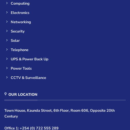
Computing
Electronics
Networking
Security
Solar
Telephone
UPS & Power Back Up
Power Tools
CCTV & Surveillance
OUR LOCATION
Town House, Kaunda Street, 6th Floor, Room 606, Opposite 20th
Century
Office 1: +254 (0) 722 555 289