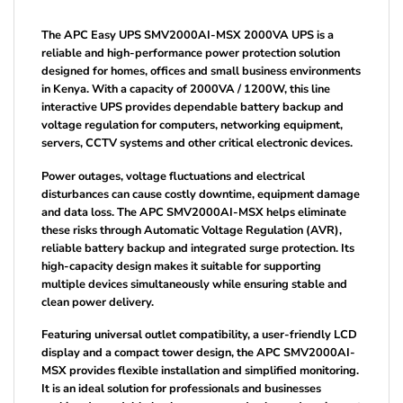
The APC Easy UPS SMV2000AI-MSX 2000VA UPS is a
reliable and high-performance power protection solution
designed for homes, offices and small business environments
in Kenya. With a capacity of 2000VA / 1200W, this line
interactive UPS provides dependable battery backup and
voltage regulation for computers, networking equipment,
servers, CCTV systems and other critical electronic devices.
Power outages, voltage fluctuations and electrical
disturbances can cause costly downtime, equipment damage
and data loss. The APC SMV2000AI-MSX helps eliminate
these risks through Automatic Voltage Regulation (AVR),
reliable battery backup and integrated surge protection. Its
high-capacity design makes it suitable for supporting
multiple devices simultaneously while ensuring stable and
clean power delivery.
Featuring universal outlet compatibility, a user-friendly LCD
display and a compact tower design, the APC SMV2000AI-
MSX provides flexible installation and simplified monitoring.
It is an ideal solution for professionals and businesses