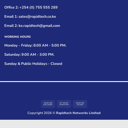
Office 2: +254 (0) 755 555 289
Email 1: sales@rapidtech.co.ke
Email 2: ke.rapidtech@gmail.com
WORKING HOURS
Monday - Friday: 8:00 AM - 5:00 PM.
Saturday: 9:00 AM - 3:00 PM.
Sunday & Public Holidays - Closed
Cash
Bank
Cash
On
Transfer
on
Copyright 2026 ©
Rapidtech Networks Limited
Delivery
Pickup