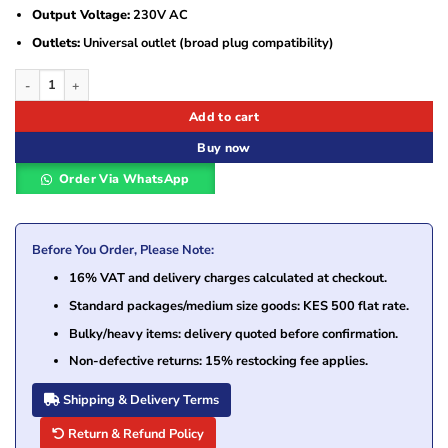
Output Voltage:
230V AC
Outlets:
Universal outlet (broad plug compatibility)
APC Easy UPS 2000VA 1200W UPS with AVR and Universal Outlets SMV2000A
Add to cart
Buy now
Order Via WhatsApp
Before You Order, Please Note:
16% VAT and delivery charges calculated at checkout.
Standard packages/medium size goods: KES 500 flat rate.
Bulky/heavy items: delivery quoted before confirmation.
Non-defective returns: 15% restocking fee applies.
Shipping & Delivery Terms
Return & Refund Policy