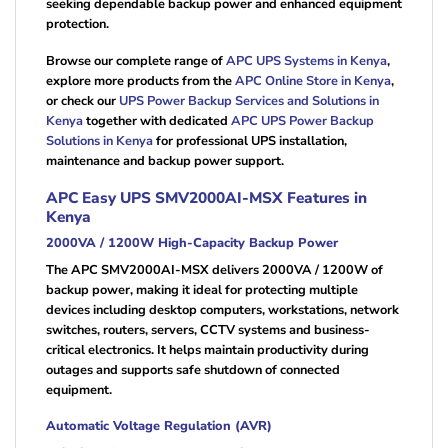
seeking dependable backup power and enhanced equipment
protection.
Browse our complete range of
APC UPS Systems in Kenya
,
explore more products from the
APC Online Store in Kenya
,
or check our
UPS Power Backup Services and Solutions in
Kenya
together with dedicated
APC UPS Power Backup
Solutions in Kenya
for professional UPS installation,
maintenance and backup power support.
APC Easy UPS SMV2000AI-MSX Features in
Kenya
2000VA / 1200W High-Capacity Backup Power
The APC SMV2000AI-MSX delivers 2000VA / 1200W of
backup power, making it ideal for protecting multiple
devices including desktop computers, workstations, network
switches, routers, servers, CCTV systems and business-
critical electronics. It helps maintain productivity during
outages and supports safe shutdown of connected
equipment.
Automatic Voltage Regulation (AVR)