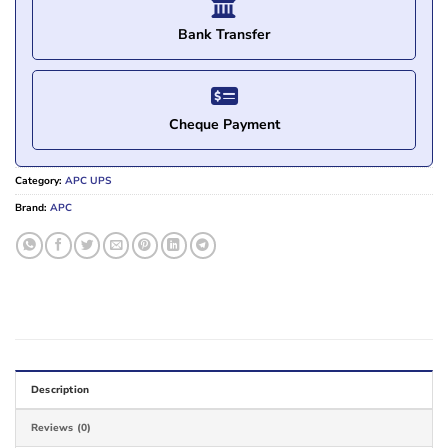
Bank Transfer
Cheque Payment
Category:
APC UPS
Brand:
APC
Description
Reviews (0)