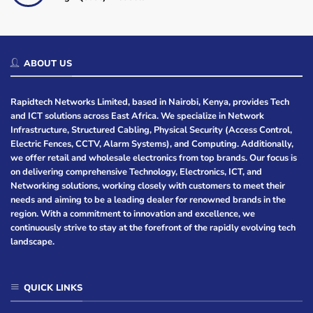
ABOUT US
Rapidtech Networks Limited, based in Nairobi, Kenya, provides Tech
and ICT solutions across East Africa. We specialize in Network
Infrastructure, Structured Cabling, Physical Security (Access Control,
Electric Fences, CCTV, Alarm Systems), and Computing. Additionally,
we offer retail and wholesale electronics from top brands. Our focus is
on delivering comprehensive Technology, Electronics, ICT, and
Networking solutions, working closely with customers to meet their
needs and aiming to be a leading dealer for renowned brands in the
region. With a commitment to innovation and excellence, we
continuously strive to stay at the forefront of the rapidly evolving tech
landscape.
QUICK LINKS