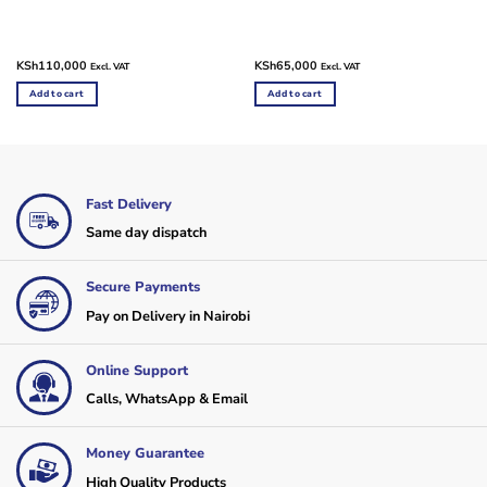
KSh
110,000
KSh
65,000
Excl. VAT
Excl. VAT
Add to cart
Add to cart
Fast Delivery
Same day dispatch
Secure Payments
Pay on Delivery in Nairobi
Online Support
Calls, WhatsApp & Email
Money Guarantee
High Quality Products