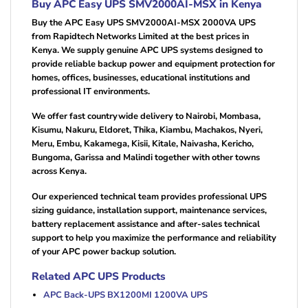
Buy APC Easy UPS SMV2000AI-MSX in Kenya
Buy the APC Easy UPS SMV2000AI-MSX 2000VA UPS
from Rapidtech Networks Limited at the best prices in
Kenya. We supply genuine APC UPS systems designed to
provide reliable backup power and equipment protection for
homes, offices, businesses, educational institutions and
professional IT environments.
We offer fast countrywide delivery to Nairobi, Mombasa,
Kisumu, Nakuru, Eldoret, Thika, Kiambu, Machakos, Nyeri,
Meru, Embu, Kakamega, Kisii, Kitale, Naivasha, Kericho,
Bungoma, Garissa and Malindi together with other towns
across Kenya.
Our experienced technical team provides professional UPS
sizing guidance, installation support, maintenance services,
battery replacement assistance and after-sales technical
support to help you maximize the performance and reliability
of your APC power backup solution.
Related APC UPS Products
APC Back-UPS BX1200MI 1200VA UPS