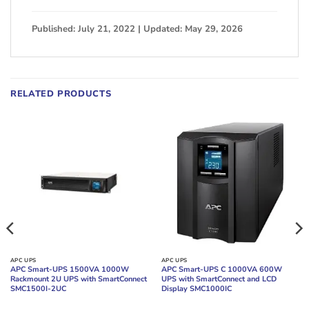
Published: July 21, 2022 | Updated: May 29, 2026
RELATED PRODUCTS
APC UPS
APC UPS
APC Smart-UPS 1500VA 1000W
APC Smart-UPS C 1000VA 600W
Rackmount 2U UPS with SmartConnect
UPS with SmartConnect and LCD
SMC1500I-2UC
Display SMC1000IC