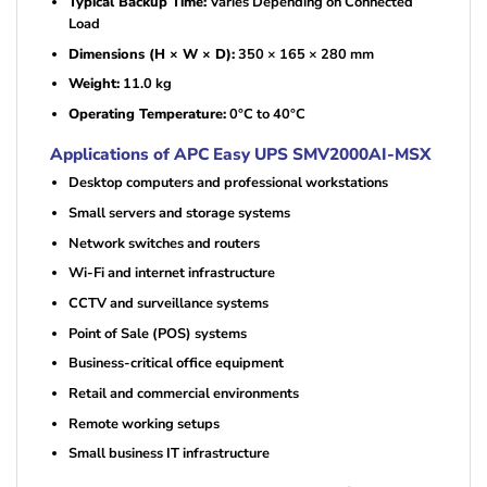
Typical Backup Time:
Varies Depending on Connected
Load
Dimensions (H × W × D):
350 × 165 × 280 mm
Weight:
11.0 kg
Operating Temperature:
0°C to 40°C
Applications of APC Easy UPS SMV2000AI-MSX
Desktop computers and professional workstations
Small servers and storage systems
Network switches and routers
Wi-Fi and internet infrastructure
CCTV and surveillance systems
Point of Sale (POS) systems
Business-critical office equipment
Retail and commercial environments
Remote working setups
Small business IT infrastructure