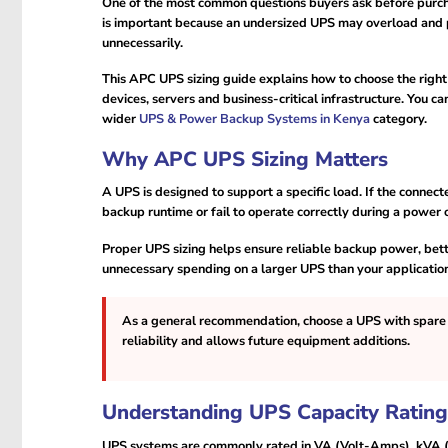
One of the most common questions buyers ask before purch
is important because an undersized UPS may overload and p
unnecessarily.
This APC UPS sizing guide explains how to choose the rig
devices, servers and business-critical infrastructure. You 
wider
UPS & Power Backup Systems in Kenya
category.
Why APC UPS Sizing Matters
A UPS is designed to support a specific load. If the conne
backup runtime or fail to operate correctly during a power 
Proper UPS sizing helps ensure reliable backup power, bett
unnecessary spending on a larger UPS than your application
As a general recommendation, choose a UPS with spare 
reliability and allows future equipment additions.
Understanding UPS Capacity Rating
UPS systems are commonly rated in VA (Volt-Amps), kVA (k