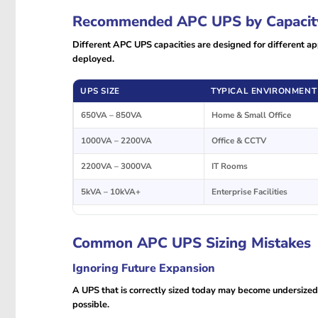
Recommended APC UPS by Capacit
Different APC UPS capacities are designed for different app
deployed.
UPS SIZE
TYPICAL ENVIRONMENT
650VA – 850VA
Home & Small Office
1000VA – 2200VA
Office & CCTV
2200VA – 3000VA
IT Rooms
5kVA – 10kVA+
Enterprise Facilities
Common APC UPS Sizing Mistakes
Ignoring Future Expansion
A UPS that is correctly sized today may become undersize
possible.