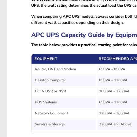
UPS, the watt rating determines the actual load the UPS ca
When comparing APC UPS models, always consider both the
different watt capacities depending on their design.
APC UPS Capacity Guide by Equipm
The table below provides a practical starting point for se
EQUIPMENT
RECOMMENDED APC
Router, ONT and Modem
650VA – 850VA
Desktop Computer
850VA – 1200VA
CCTV DVR or NVR
1000VA – 2200VA
POS Systems
650VA – 1200VA
Network Equipment
1200VA – 3000VA
Servers & Storage
2200VA and Above