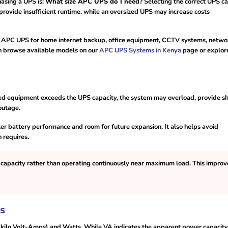
asing a UPS is:
What size APC UPS do I need?
Selecting the correct UPS ca
rovide insufficient runtime, while an oversized UPS may increase costs
ht APC UPS for home internet backup, office equipment, CCTV systems, netwo
can browse available models on our
APC UPS Systems in Kenya
page or explor
cted equipment exceeds the UPS capacity, the system may overload, provide s
outage.
er battery performance and room for future expansion. It also helps avoid
 requires.
capacity rather than operating continuously near maximum load. This improv
s
ilo Volt-Amps) and Watts. While VA indicates the apparent power capacity