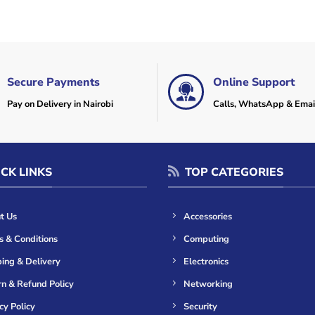
Secure Payments
Online Support
Pay on Delivery in Nairobi
Calls, WhatsApp & Emai
CK LINKS
TOP CATEGORIES
t Us
Accessories
s & Conditions
Computing
ing & Delivery
Electronics
n & Refund Policy
Networking
cy Policy
Security