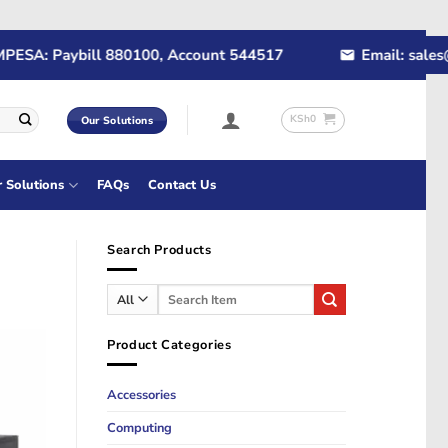
A: Paybill 880100, Account 544517
Email: sales@rap
KSh
0
Our Solutions
r Solutions
FAQs
Contact Us
Search Products
Search
for:
Product Categories
Accessories
Computing