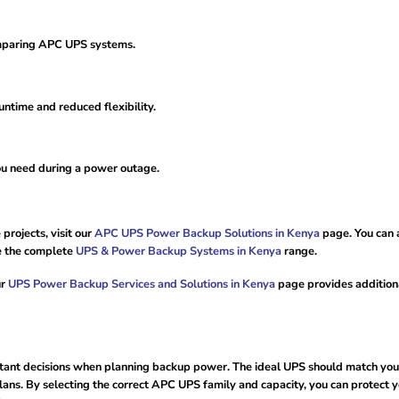
omparing APC UPS systems.
ntime and reduced flexibility.
ou need during a power outage.
projects, visit our
APC UPS Power Backup Solutions in Kenya
page. You can 
e the complete
UPS & Power Backup Systems in Kenya
range.
ur
UPS Power Backup Services and Solutions in Kenya
page provides addition
rtant decisions when planning backup power. The ideal UPS should match you
ans. By selecting the correct APC UPS family and capacity, you can protect 