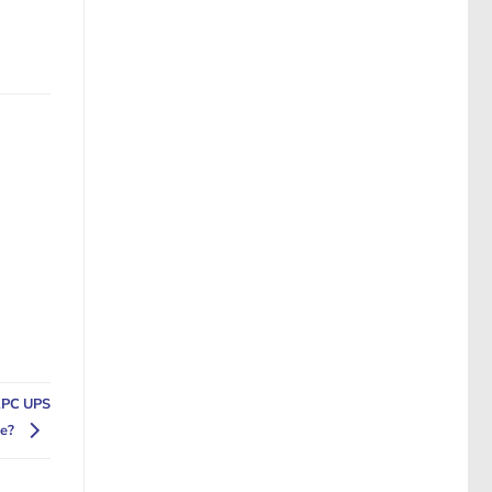
APC UPS
se?