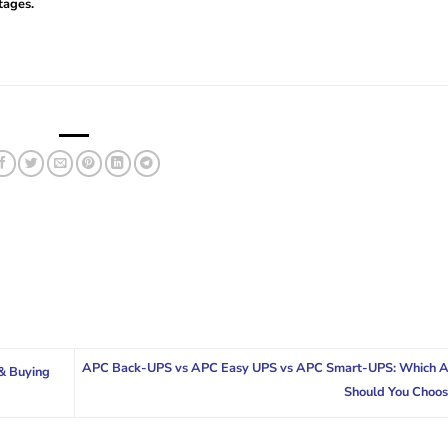
tages.
APC Back-UPS vs APC Easy UPS vs APC Smart-UPS: Which 
& Buying
Should You Choo