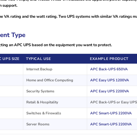
n support.
 VA rating and the watt rating. Two UPS systems with similar VA ratings m
ent Type
lecting an APC UPS based on the equipment you want to protect.
 UPS SIZE
TYPICAL USE
EXAMPLE PRODUCT
Internet Backup
APC Back-UPS 650VA
Home and Office Computing
APC Easy UPS 1200VA
Security Systems
APC Easy UPS 2200VA
Retail & Hospitality
APC Back-UPS or Easy UPS
Switches & Firewalls
APC Smart-UPS 2200VA
Server Rooms
APC Smart-UPS 2200VA