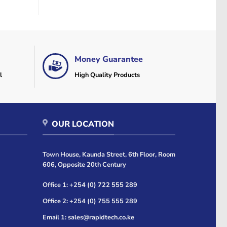
Money Guarantee
l
High Quality Products
OUR LOCATION
Town House, Kaunda Street, 6th Floor, Room
606, Opposite 20th Century
Office 1: +254 (0) 722 555 289
Office 2: +254 (0) 755 555 289
Email 1: sales@rapidtech.co.ke