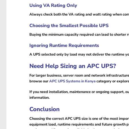
Using VA Rating Only
Always check both the VA rating and watt rating when c
Choosing the Smallest Possible UPS
Buying the minimum capacity required can lead to shorter ru
Ignoring Runtime Requirements
A UPS selected only by load may not deliver the runtime y
Need Help Sizing an APC UPS?
For larger business, server room and network infrastructure 
browse our
APC UPS Systems in Kenya
category or explor
If you need installation, maintenance or ongoing support, o
information.
Conclusion
Choosing the correct APC UPS size is one of the most impo
equipment load, runtime requirements and future growth pl