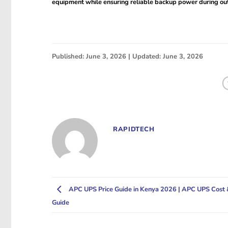
equipment while ensuring reliable backup power during ou
Published: June 3, 2026 | Updated: June 3, 2026
RAPIDTECH
APC UPS Price Guide in Kenya 2026 | APC UPS Cost 
Guide