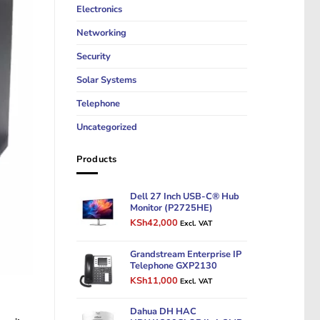
Electronics
Networking
Security
Solar Systems
Telephone
Uncategorized
Products
Dell 27 Inch USB-C® Hub
Monitor (P2725HE)
Original
Current
KSh
42,000
Excl. VAT
price
price
was:
is:
Grandstream Enterprise IP
KSh50,000.
KSh42,000.
Telephone GXP2130
Original
Current
KSh
11,000
Excl. VAT
price
price
was:
is:
Dahua DH HAC
KSh14,000.
KSh11,000.