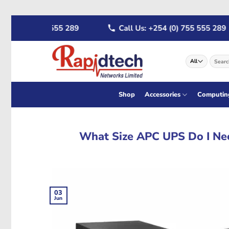
Skip
4 (0) 722 555 289
Call Us: +254 (0) 755 555 289
to
content
Search
for:
Shop
Accessories
Computin
What Size APC UPS Do I Ne
03
Jun