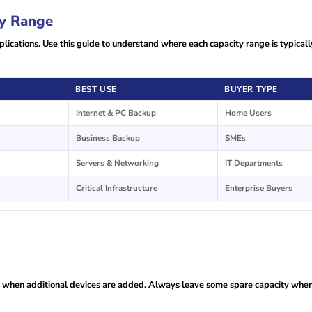
y Range
lications. Use this guide to understand where each capacity range is typicall
BEST USE
BUYER TYPE
Internet & PC Backup
Home Users
Business Backup
SMEs
Servers & Networking
IT Departments
Critical Infrastructure
Enterprise Buyers
d when additional devices are added. Always leave some spare capacity whe