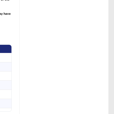
ay have