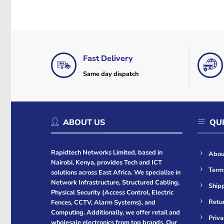
Fast Delivery
Same day dispatch
ABOUT US
QUI
Rapidtech Networks Limited, based in
Abou
Nairobi, Kenya, provides Tech and ICT
Term
solutions across East Africa. We specialize in
Network Infrastructure, Structured Cabling,
Shipp
Physical Security (Access Control, Electric
Retur
Fences, CCTV, Alarm Systems), and
Computing. Additionally, we offer retail and
Priva
wholesale electronics from top brands. Our