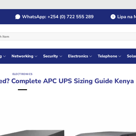
WhatsApp: +254 (0) 722 555 289
Lipa na MPES
g
Networking
Security
Electronics
Telephone
Sola
ELECTRONICS
ed? Complete APC UPS Sizing Guide Kenya