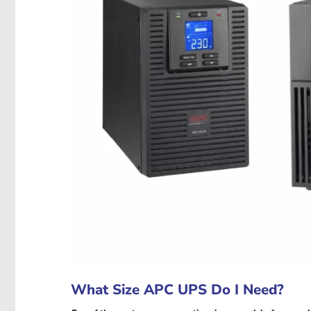
What Size APC UPS Do I Need?