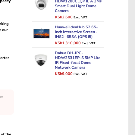
pacity
HDW1200CLQP IL A 2MP
Smart Dual Light Dome
Camera
Original
Current
KSh
2,600
Excl. VAT
price
price
rking
was:
Huawei IdeaHub S2 65-
is:
e our
Inch Interactive Screen -
KSh3,500.
KSh2,600.
IHS2- 65SA (OPS i5)
Original
Current
KSh
1,310,000
Excl. VAT
price
price
was:
Dahua DH-IPC-
is:
horter
HDW2531EP-S 5MP Lite
KSh1,500,000.
KSh1,310,000.
IR Fixed-focal Dome
Network Camera
Original
Current
KSh
9,000
Excl. VAT
price
price
was:
is:
KSh12,000.
KSh9,000.
es
 of the