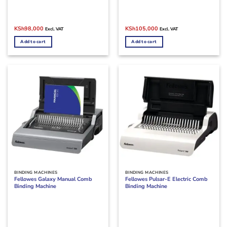
Original
Current
Original
Current
KSh
98,000
KSh
105,000
Excl. VAT
Excl. VAT
price
price
price
price
was:
is:
was:
is:
Add to cart
Add to cart
KSh105,000.
KSh98,000.
KSh150,000.
KSh105,000.
BINDING MACHINES
BINDING MACHINES
Fellowes Galaxy Manual Comb
Fellowes Pulsar-E Electric Comb
Binding Machine
Binding Machine