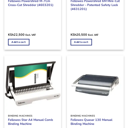
Fellowes Powershred M-7Cm
Fellowes Powershred 6M Mini-Cut
Cross-Cut Shredder (4603201)
Shredder – Patented Safety Lock
(4631201)
KSh
22,500
KSh
20,500
Excl. VAT
Excl. VAT
Add to cart
Add to cart
BINDING MACHINES
BINDING MACHINES
Fellowes Star A4 Manual Comb
Fellowes Quasar 130 Manual
Binding Machine
Binding Machine