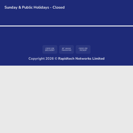
Sunday & Public Holidays - Closed
Cash
Bank
Cash
On
Transfer
on
Copyright 2026 ©
Rapidtech Networks Limited
Delivery
Pickup