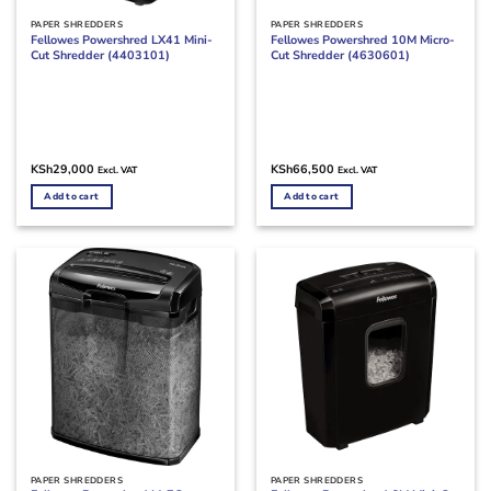
PAPER SHREDDERS
PAPER SHREDDERS
Fellowes Powershred LX41 Mini-
Fellowes Powershred 10M Micro-
Cut Shredder (4403101)
Cut Shredder (4630601)
KSh
29,000
KSh
66,500
Excl. VAT
Excl. VAT
Add to cart
Add to cart
PAPER SHREDDERS
PAPER SHREDDERS