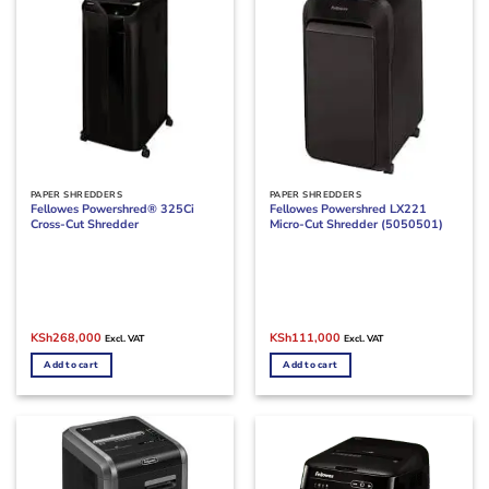
PAPER SHREDDERS
PAPER SHREDDERS
Fellowes Powershred® 325Ci
Fellowes Powershred LX221
Cross-Cut Shredder
Micro-Cut Shredder (5050501)
Original
Current
Original
Current
KSh
268,000
KSh
111,000
Excl. VAT
Excl. VAT
price
price
price
price
was:
is:
was:
is:
Add to cart
Add to cart
KSh300,000.
KSh268,000.
KSh120,000.
KSh111,000.