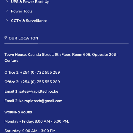
UPS & Power Back Up
Power Tools
CCTV & Surveillance
OUR LOCATION
Town House, Kaunda Street, 6th Floor, Room 606, Opposite 20th
Century
Office 1: +254 (0) 722 555 289
Office 2: +254 (0) 755 555 289
Email 1: sales@rapidtech.co.ke
Email 2: ke.rapidtech@gmail.com
WORKING HOURS
Monday - Friday: 8:00 AM - 5:00 PM.
Saturday: 9:00 AM - 3:00 PM.