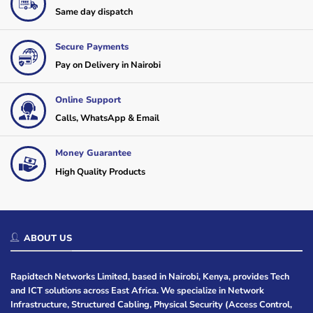
Same day dispatch
Secure Payments
Pay on Delivery in Nairobi
Online Support
Calls, WhatsApp & Email
Money Guarantee
High Quality Products
ABOUT US
Rapidtech Networks Limited, based in Nairobi, Kenya, provides Tech
and ICT solutions across East Africa. We specialize in Network
Infrastructure, Structured Cabling, Physical Security (Access Control,