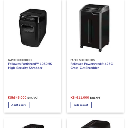
PAPER SHREDDERS
PAPER SHREDDERS
Fellowes Fortishred™ 1050HS
Fellowes Powershred® 425Ci
High-Security Shredder
Cross-Cut Shredder
Original
Current
Original
Current
KSh
345,000
KSh
611,000
Excl. VAT
Excl. VAT
price
price
price
price
was:
is:
was:
is:
Add to cart
Add to cart
KSh400,000.
KSh345,000.
KSh700,000.
KSh611,000.