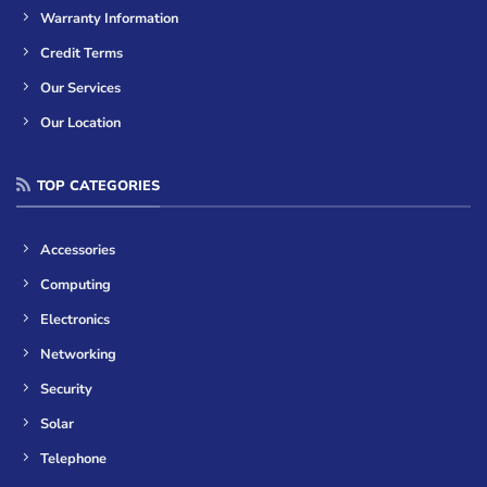
Warranty Information
Credit Terms
Our Services
Our Location
TOP CATEGORIES
Accessories
Computing
Electronics
Networking
Security
Solar
Telephone