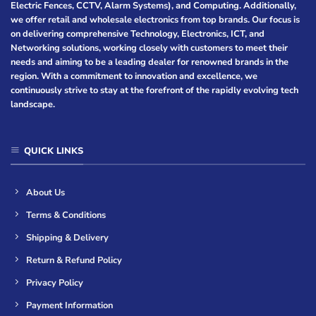
Electric Fences, CCTV, Alarm Systems), and Computing. Additionally,
we offer retail and wholesale electronics from top brands. Our focus is
on delivering comprehensive Technology, Electronics, ICT, and
Networking solutions, working closely with customers to meet their
needs and aiming to be a leading dealer for renowned brands in the
region. With a commitment to innovation and excellence, we
continuously strive to stay at the forefront of the rapidly evolving tech
landscape.
QUICK LINKS
About Us
Terms & Conditions
Shipping & Delivery
Return & Refund Policy
Privacy Policy
Payment Information