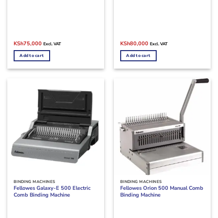
Original
Current
Original
Current
KSh
75,000
KSh
80,000
Excl. VAT
Excl. VAT
price
price
price
price
was:
is:
was:
is:
Add to cart
Add to cart
KSh90,000.
KSh75,000.
KSh90,000.
KSh80,000.
BINDING MACHINES
BINDING MACHINES
Fellowes Galaxy-E 500 Electric
Fellowes Orion 500 Manual Comb
Comb Binding Machine
Binding Machine