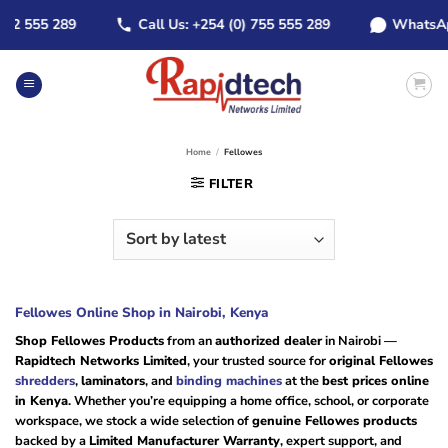
Skip
 555 289
Call Us: +254 (0) 755 555 289
WhatsApp: +
to
content
Home
/
Fellowes
FILTER
Fellowes Online Shop in Nairobi, Kenya
Shop Fellowes Products
from an
authorized dealer
in Nairobi —
Rapidtech Networks Limited
, your trusted source for
original Fellowes
shredders
,
laminators
, and
binding machines
at the
best prices online
in Kenya
. Whether you’re equipping a home office, school, or corporate
workspace, we stock a wide selection of
genuine Fellowes products
backed by a
Limited Manufacturer Warranty
, expert support, and