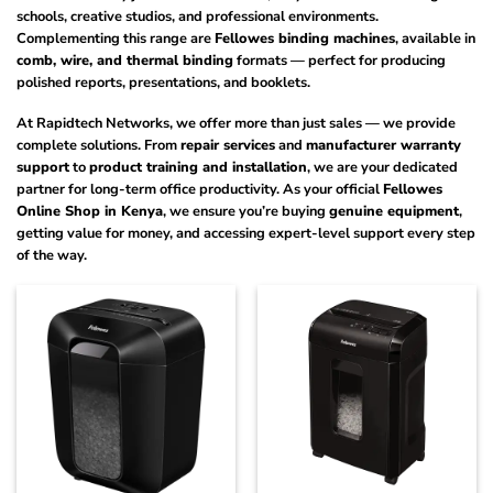
schools, creative studios, and professional environments.
Complementing this range are
Fellowes binding machines
, available in
comb, wire, and thermal binding
formats — perfect for producing
polished reports, presentations, and booklets.
At Rapidtech Networks, we offer more than just sales — we provide
complete solutions. From
repair services
and
manufacturer warranty
support
to
product training and installation
, we are your dedicated
partner for long-term office productivity. As your official
Fellowes
Online Shop in Kenya
, we ensure you’re buying
genuine equipment
,
getting value for money, and accessing expert-level support every step
of the way.