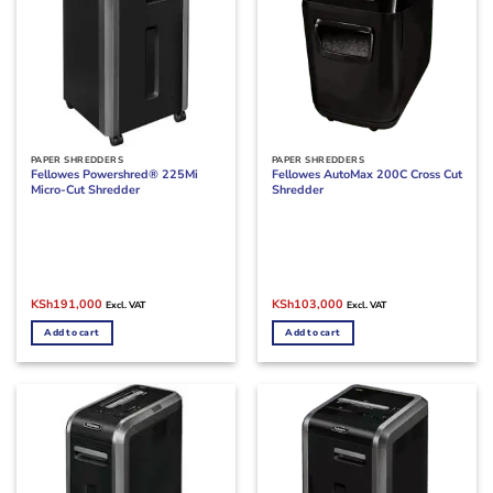
PAPER SHREDDERS
PAPER SHREDDERS
Fellowes Powershred® 225Mi
Fellowes AutoMax 200C Cross Cut
Micro-Cut Shredder
Shredder
Original
Current
Original
Current
KSh
191,000
KSh
103,000
Excl. VAT
Excl. VAT
price
price
price
price
was:
is:
was:
is:
Add to cart
Add to cart
KSh200,000.
KSh191,000.
KSh150,000.
KSh103,000.