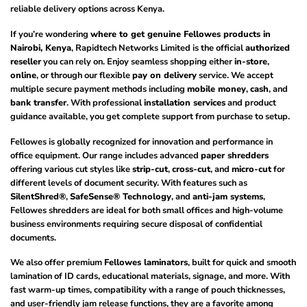
reliable delivery options across Kenya.
If you’re wondering
where to get genuine Fellowes products in
Nairobi, Kenya
, Rapidtech Networks Limited is the official
authorized
reseller
you can rely on. Enjoy seamless shopping either
in-store
,
online
, or through our flexible
pay on delivery
service. We accept
multiple secure payment methods including
mobile money
,
cash
, and
bank transfer
. With professional
installation services
and product
guidance available, you get complete support from purchase to setup.
Fellowes is globally recognized for innovation and performance in
office equipment. Our range includes advanced
paper shredders
offering various cut styles like
strip-cut
,
cross-cut
, and
micro-cut
for
different levels of document security. With features such as
SilentShred®
,
SafeSense® Technology
, and
anti-jam systems
,
Fellowes shredders are ideal for both small offices and high-volume
business environments requiring secure disposal of confidential
documents.
We also offer premium
Fellowes laminators
, built for quick and smooth
lamination of ID cards, educational materials, signage, and more. With
fast warm-up times, compatibility with a range of pouch thicknesses,
and user-friendly jam release functions, they are a favorite among