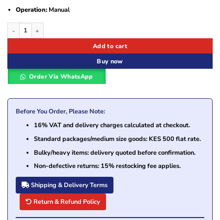
Operation:
Manual
Fellowes Galaxy Manual Comb Binding Machine quantity
Add to cart
Buy now
Order Via WhatsApp
Before You Order, Please Note:
16% VAT and delivery charges calculated at checkout.
Standard packages/medium size goods: KES 500 flat rate.
Bulky/heavy items: delivery quoted before confirmation.
Non-defective returns: 15% restocking fee applies.
Shipping & Delivery Terms
Return & Refund Policy