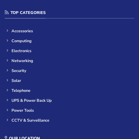
TOP CATEGORIES
Accessories
Computing
Electronics
Networking
Security
Solar
Telephone
UPS & Power Back Up
Power Tools
CCTV & Surveillance
OUR LOCATION