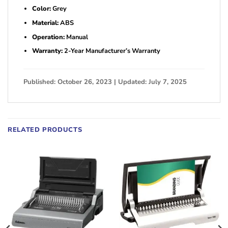
Color:
Grey
Material:
ABS
Operation:
Manual
Warranty:
2-Year Manufacturer’s Warranty
Published: October 26, 2023 | Updated: July 7, 2025
RELATED PRODUCTS