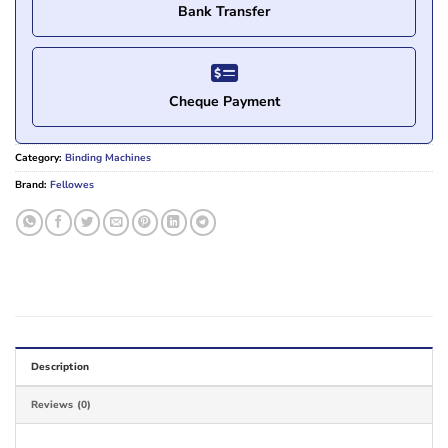
Bank Transfer
Cheque Payment
Category:
Binding Machines
Brand:
Fellowes
Description
Reviews (0)