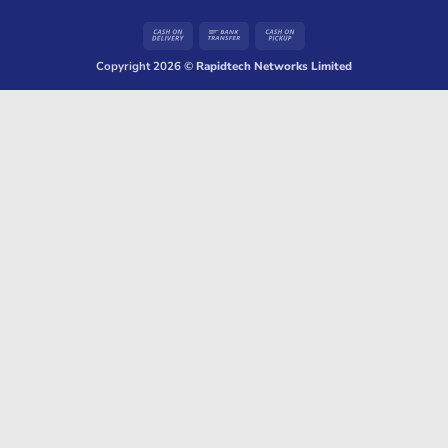
Cash
Bank
Cash
On
Transfer
on
Copyright 2026 ©
Rapidtech Networks Limited
Delivery
Pickup