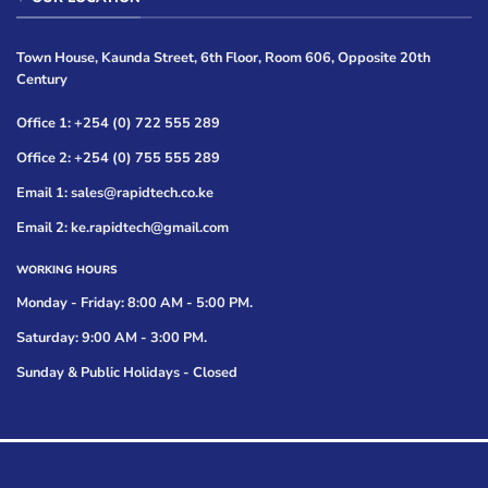
Town House, Kaunda Street, 6th Floor, Room 606, Opposite 20th
Century
Office 1: +254 (0) 722 555 289
Office 2: +254 (0) 755 555 289
Email 1: sales@rapidtech.co.ke
Email 2: ke.rapidtech@gmail.com
WORKING HOURS
Monday - Friday: 8:00 AM - 5:00 PM.
Saturday: 9:00 AM - 3:00 PM.
Sunday & Public Holidays - Closed