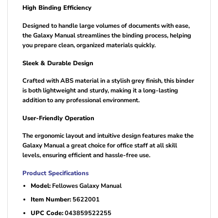
High Binding Efficiency
Designed to handle large volumes of documents with ease,
the Galaxy Manual streamlines the binding process, helping
you prepare clean, organized materials quickly.
Sleek & Durable Design
Crafted with ABS material in a stylish grey finish, this binder
is both lightweight and sturdy, making it a long-lasting
addition to any professional environment.
User-Friendly Operation
The ergonomic layout and intuitive design features make the
Galaxy Manual a great choice for office staff at all skill
levels, ensuring efficient and hassle-free use.
Product Specifications
Model:
Fellowes Galaxy Manual
Item Number:
5622001
UPC Code:
043859522255