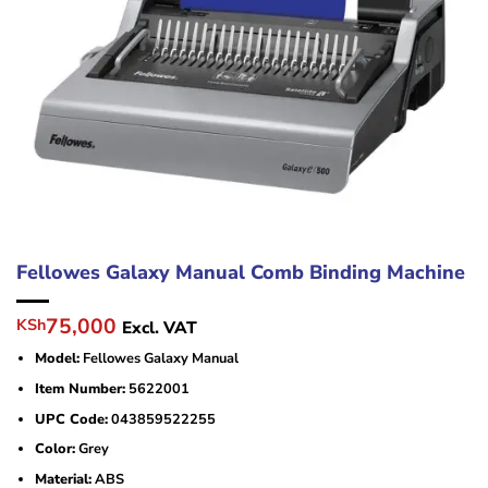
Fellowes Galaxy Manual Comb Binding Machine
Original
Current
75,000
KSh
Excl. VAT
price
price
Model:
Fellowes Galaxy Manual
was:
is:
KSh80,000.
KSh75,000.
Item Number:
5622001
UPC Code:
043859522255
Color:
Grey
Material:
ABS