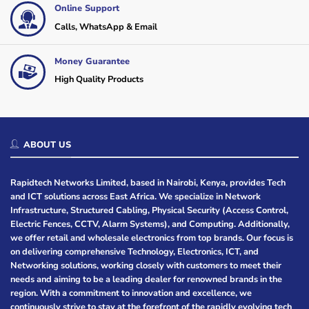
Online Support
Calls, WhatsApp & Email
Money Guarantee
High Quality Products
ABOUT US
Rapidtech Networks Limited, based in Nairobi, Kenya, provides Tech
and ICT solutions across East Africa. We specialize in Network
Infrastructure, Structured Cabling, Physical Security (Access Control,
Electric Fences, CCTV, Alarm Systems), and Computing. Additionally,
we offer retail and wholesale electronics from top brands. Our focus is
on delivering comprehensive Technology, Electronics, ICT, and
Networking solutions, working closely with customers to meet their
needs and aiming to be a leading dealer for renowned brands in the
region. With a commitment to innovation and excellence, we
continuously strive to stay at the forefront of the rapidly evolving tech