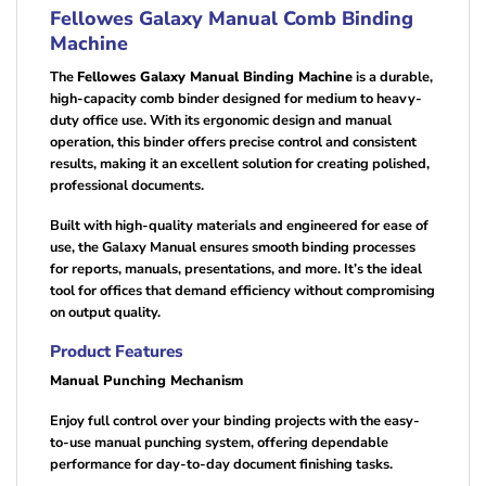
Fellowes Galaxy Manual Comb Binding
Machine
The
Fellowes Galaxy Manual Binding Machine
is a durable,
high-capacity comb binder designed for medium to heavy-
duty office use. With its ergonomic design and manual
operation, this binder offers precise control and consistent
results, making it an excellent solution for creating polished,
professional documents.
Built with high-quality materials and engineered for ease of
use, the Galaxy Manual ensures smooth binding processes
for reports, manuals, presentations, and more. It’s the ideal
tool for offices that demand efficiency without compromising
on output quality.
Product Features
Manual Punching Mechanism
Enjoy full control over your binding projects with the easy-
to-use manual punching system, offering dependable
performance for day-to-day document finishing tasks.