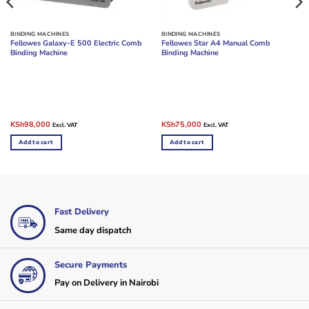
BINDING MACHINES
BINDING MACHINES
Fellowes Galaxy-E 500 Electric Comb
Fellowes Star A4 Manual Comb
Binding Machine
Binding Machine
Original
Current
Original
Current
KSh
98,000
KSh
75,000
Excl. VAT
Excl. VAT
price
price
price
price
was:
is:
was:
is:
Add to cart
Add to cart
KSh105,000.
KSh98,000.
KSh90,000.
KSh75,000.
Fast Delivery
Same day dispatch
Secure Payments
Pay on Delivery in Nairobi