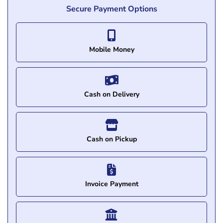
Secure Payment Options
Mobile Money
Cash on Delivery
Cash on Pickup
Invoice Payment