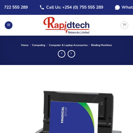
Skip
722 555 289
Call Us: +254 (0) 755 555 289
WhatsApp
to
content
Home
/
Computing
/
Computer & Laptop Accessories
/
Binding Machines