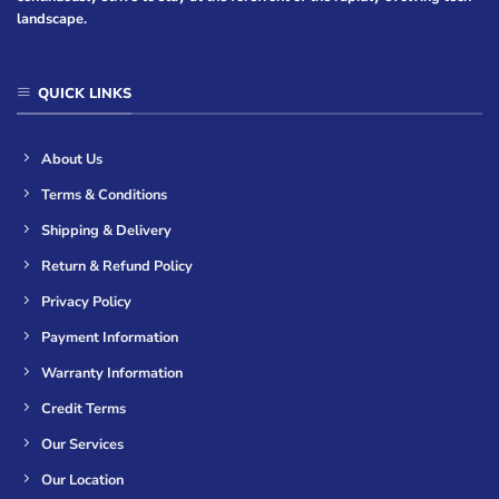
landscape.
QUICK LINKS
About Us
Terms & Conditions
Shipping & Delivery
Return & Refund Policy
Privacy Policy
Payment Information
Warranty Information
Credit Terms
Our Services
Our Location