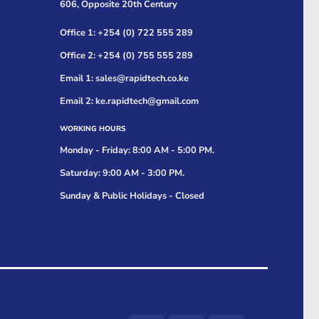
606, Opposite 20th Century
Office 1: +254 (0) 722 555 289
Office 2: +254 (0) 755 555 289
Email 1: sales@rapidtech.co.ke
Email 2: ke.rapidtech@gmail.com
WORKING HOURS
Monday - Friday: 8:00 AM - 5:00 PM.
Saturday: 9:00 AM - 3:00 PM.
Sunday & Public Holidays - Closed