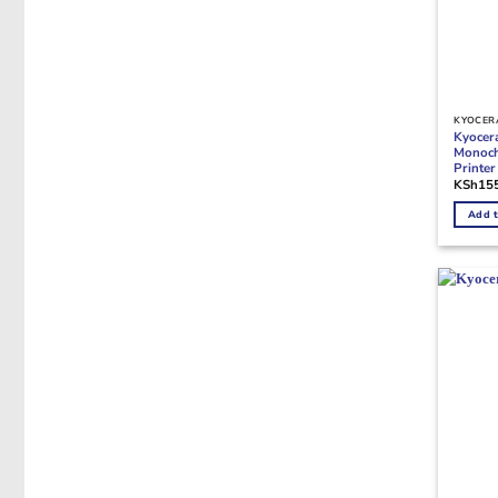
KYOCERA
Kyocer
Monoch
Printe
KSh
15
Add t