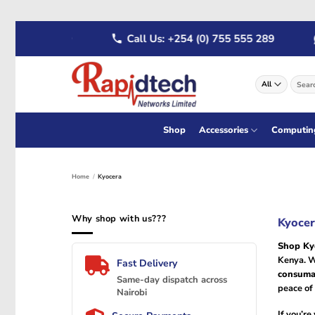
Skip
722 555 289
Call Us: +254 (0) 755 555 289
to
content
Search
for:
Shop
Accessories
Computin
Home
/
Kyocera
Why shop with us???
Kyocer
Shop Ky
Kenya. W
Fast Delivery
consuma
Same-day dispatch across
peace of 
Nairobi
If you’r