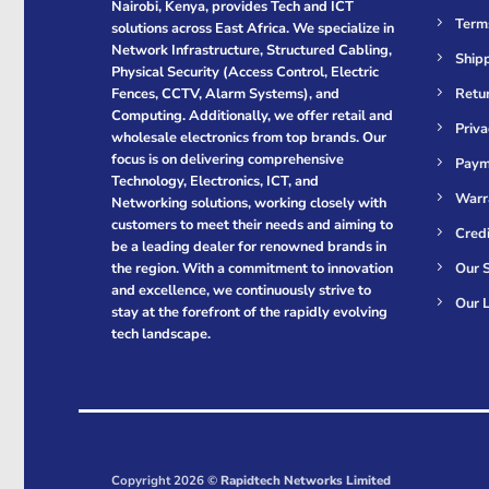
Nairobi, Kenya, provides Tech and ICT
Term
solutions across East Africa. We specialize in
Network Infrastructure, Structured Cabling,
Shipp
Physical Security (Access Control, Electric
Retur
Fences, CCTV, Alarm Systems), and
Computing. Additionally, we offer retail and
Priva
wholesale electronics from top brands. Our
focus is on delivering comprehensive
Paym
Technology, Electronics, ICT, and
Warr
Networking solutions, working closely with
customers to meet their needs and aiming to
Cred
be a leading dealer for renowned brands in
Our S
the region. With a commitment to innovation
and excellence, we continuously strive to
Our L
stay at the forefront of the rapidly evolving
tech landscape.
Copyright 2026 ©
Rapidtech Networks Limited