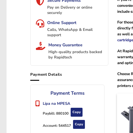
Secure Payments
convenie
Pay on Delivery or online
include
c
securely
For those
Online Support
directly
Calls, WhatsApp & Email
as well 
support
cartridg
Money Guarantee
At Rapid
High-quality products backed
warranty.
by Rapidtech
and opti
Choose R
Payment Details
assuranc
printers 
Payment Terms
Lipa na MPESA
Copy
Paybill:
880100
Copy
Account:
544517