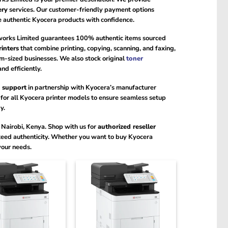
ery
services. Our customer-friendly payment options
se authentic Kyocera products with confidence.
works Limited guarantees 100% authentic items sourced
rinters
that combine printing, copying, scanning, and faxing,
-sized businesses. We also stock original
toner
nd efficiently.
 support
in partnership with Kyocera’s manufacturer
for all Kyocera printer models to ensure seamless setup
y.
Nairobi, Kenya. Shop with us for
authorized reseller
teed authenticity. Whether you want to buy Kyocera
your needs.