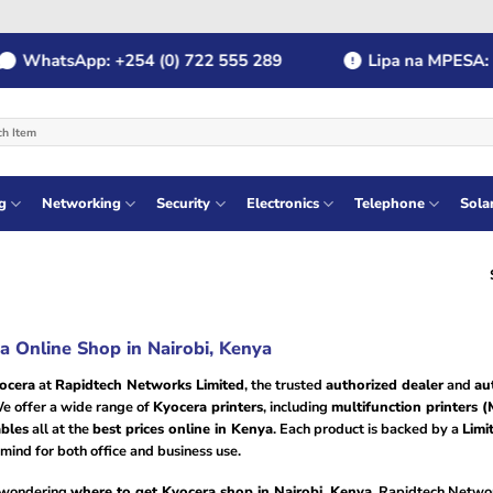
WhatsApp: +254 (0) 722 555 289
Lipa na MPESA: Pa
g
Networking
Security
Electronics
Telephone
Sola
a Online Shop in Nairobi, Kenya
ocera
at
Rapidtech Networks Limited
, the trusted
authorized dealer
and
au
e offer a wide range of
Kyocera printers
, including
multifunction printers 
bles
all at the
best prices online in Kenya
. Each product is backed by a
Limi
mind for both office and business use.
e wondering
where to get Kyocera shop in Nairobi, Kenya
, Rapidtech Networ