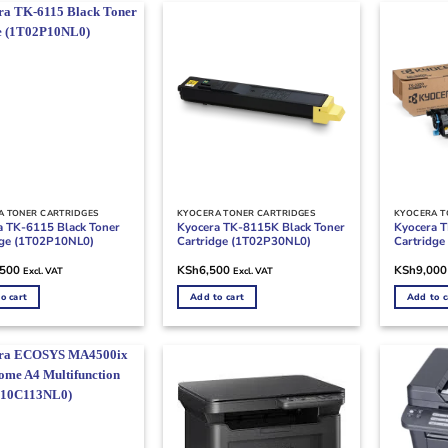
A TONER CARTRIDGES
KYOCERA TONER CARTRIDGES
KYOCERA T
a TK-6115 Black Toner
Kyocera TK-8115K Black Toner
Kyocera T
dge (1T02P10NL0)
Cartridge (1T02P30NL0)
Cartridg
,500
KSh
6,500
KSh
9,000
Excl. VAT
Excl. VAT
o cart
Add to cart
Add to c