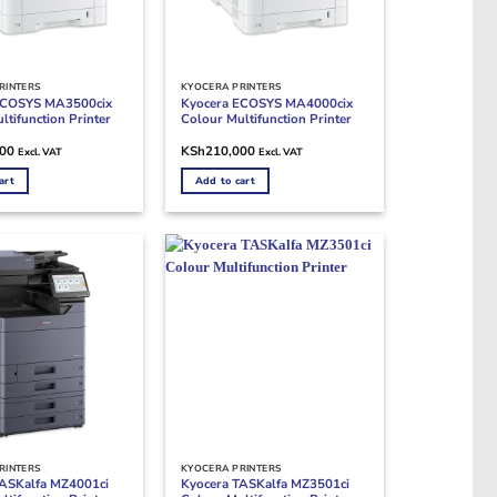
RINTERS
KYOCERA PRINTERS
ECOSYS MA3500cix
Kyocera ECOSYS MA4000cix
ltifunction Printer
Colour Multifunction Printer
000
KSh
210,000
Excl. VAT
Excl. VAT
art
Add to cart
RINTERS
KYOCERA PRINTERS
TASKalfa MZ4001ci
Kyocera TASKalfa MZ3501ci