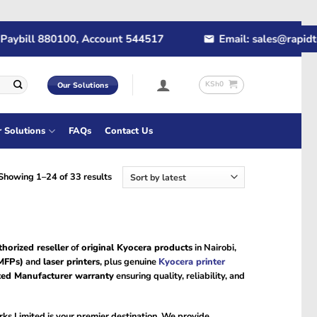
ybill 880100, Account 544517
Email: sales@rapidtech
KSh
0
Our Solutions
r Solutions
FAQs
Contact Us
Sorted
Showing 1–24 of 33 results
by
latest
thorized reseller
of
original Kyocera products
in Nairobi,
(MFPs)
and
laser printers
, plus genuine
Kyocera printer
ted Manufacturer warranty
ensuring quality, reliability, and
ks Limited is your premier destination. We provide