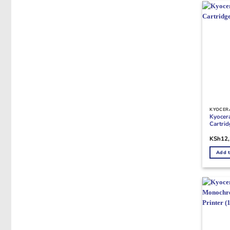
KYOCER
Kyocer
Cartri
KSh
12
Add t