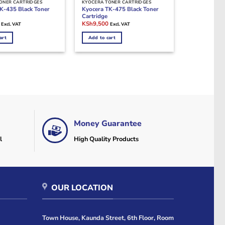
ONER CARTRIDGES
KYOCERA TONER CARTRIDGES
K-435 Black Toner
Kyocera TK-475 Black Toner
Cartridge
Current
Original
Current
KSh
9,500
Excl. VAT
Excl. VAT
price
price
price
is:
was:
is:
art
Add to cart
0.
KSh9,000.
KSh19,000.
KSh9,500.
Money Guarantee
l
High Quality Products
OUR LOCATION
Town House, Kaunda Street, 6th Floor, Room