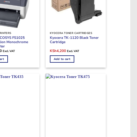
RINTERS
KYOCERA TONER CARTRIDGES
ECOSYS FS1025
Kyocera TK-1120 Black Toner
ction Monochrome
Cartridge
ter
Original
Current
0
KSh
4,200
Excl. VAT
Excl. VAT
price
price
was:
is:
art
Add to cart
KSh10,000.
KSh4,200.