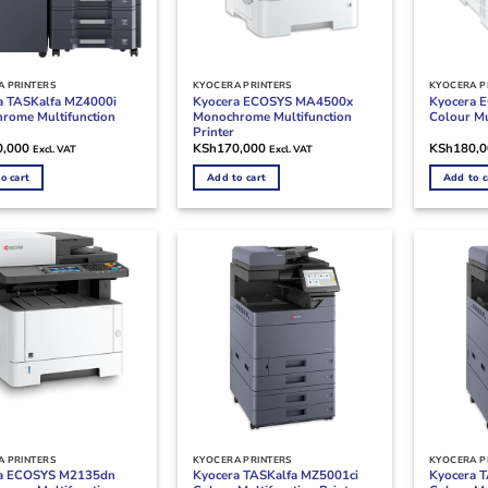
 PRINTERS
KYOCERA PRINTERS
KYOCERA P
a TASKalfa MZ4000i
Kyocera ECOSYS MA4500x
Kyocera 
rome Multifunction
Monochrome Multifunction
Colour Mu
Printer
0,000
KSh
170,000
KSh
180,
Excl. VAT
Excl. VAT
o cart
Add to cart
Add to c
 PRINTERS
KYOCERA PRINTERS
KYOCERA P
a ECOSYS M2135dn
Kyocera TASKalfa MZ5001ci
Kyocera 