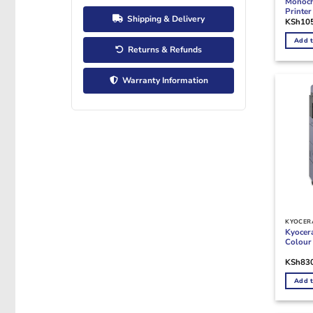
Monoch
Printer
Shipping & Delivery
KSh
10
Add t
Returns & Refunds
Warranty Information
KYOCERA
Kyocer
Colour 
KSh
83
Add t