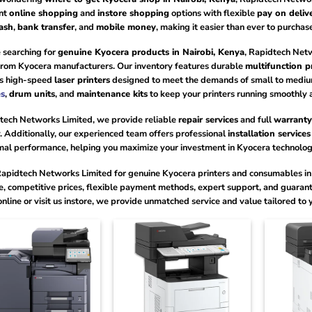
nt
online shopping
and
instore shopping
options with flexible
pay on deliv
ash
,
bank transfer
, and
mobile money
, making it easier than ever to purcha
 searching for
genuine Kyocera products in Nairobi, Kenya
, Rapidtech Net
 from Kyocera manufacturers. Our inventory features durable
multifunction p
as high-speed
laser printers
designed to meet the demands of small to medium
es
,
drum units
, and
maintenance kits
to keep your printers running smoothly a
tech Networks Limited, we provide reliable
repair services
and full
warranty
 Additionally, our experienced team offers professional
installation services
mal performance, helping you maximize your investment in Kyocera technolog
apidtech Networks Limited for genuine Kyocera printers and consumables in 
e, competitive prices, flexible payment methods, expert support, and guaran
online or visit us instore, we provide unmatched service and value tailored to 