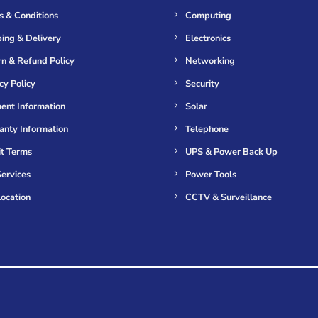
s & Conditions
Computing
ing & Delivery
Electronics
n & Refund Policy
Networking
cy Policy
Security
ent Information
Solar
anty Information
Telephone
it Terms
UPS & Power Back Up
ervices
Power Tools
ocation
CCTV & Surveillance