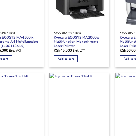
 PRINTERS
KYOCERA PRINTERS
KYOCERA P
a ECOSYS MA4500ix
Kyocera ECOSYS MA2000w
Kyocera 
rome A4 Multifunction
Multifunction Monochrome
Multifun
r (110C113NL0)
Laser Printer
Laser Prin
5,000
KSh
45,000
KSh
56,00
Excl. VAT
Excl. VAT
o cart
Add to cart
Add to c