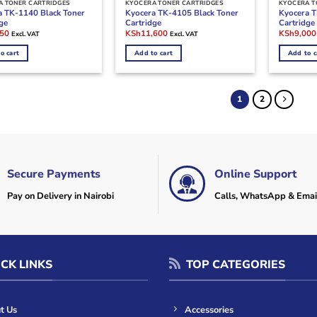
A TONER CARTRIDGES
KYOCERA TONER CARTRIDGES
KYOCERA T
a TK-1140 Black Toner
Kyocera TK-4105 Black Toner
Kyocera T
ge
Cartridge
Cartridge
l
Current
Original
Current
Original
750
KSh
11,600
KSh
9,000
Excl. VAT
Excl. VAT
price
price
price
price
is:
was:
is:
was:
o cart
Add to cart
Add to c
000.
KSh7,750.
KSh20,000.
KSh11,600.
KSh20,00
1
2
Secure Payments
Online Support
Pay on Delivery in Nairobi
Calls, WhatsApp & Emai
CK LINKS
TOP CATEGORIES
t Us
Accessories