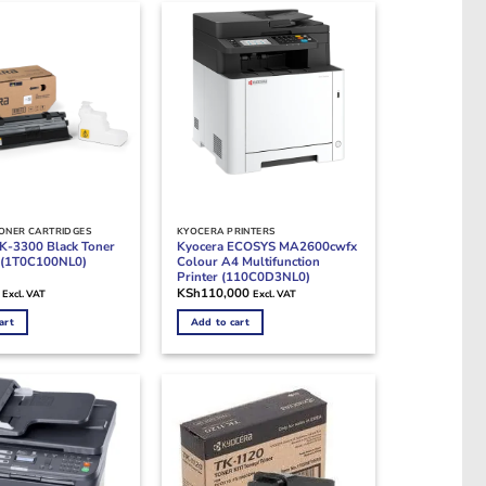
ONER CARTRIDGES
KYOCERA PRINTERS
K-3300 Black Toner
Kyocera ECOSYS MA2600cwfx
e (1T0C100NL0)
Colour A4 Multifunction
Printer (110C0D3NL0)
KSh
110,000
Excl. VAT
Excl. VAT
art
Add to cart