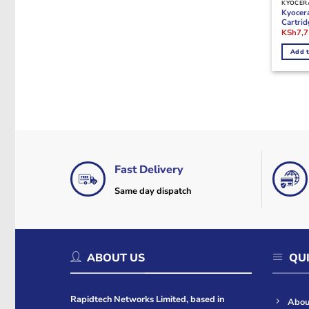
KYOCER
Kyocer
Cartrid
Origina
KSh
7,
price
was:
Add t
KSh17,
Fast Delivery
Same day dispatch
ABOUT US
QUI
Rapidtech Networks Limited, based in
Abou