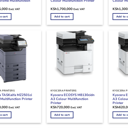
rome Multifunction
Colour Multifunction Printer
Colour Mu
5,000
KSh
1,700,000
KSh
1,300
Excl. VAT
Excl. VAT
o cart
Add to cart
Add to c
 PRINTERS
KYOCERA PRINTERS
KYOCERA P
a TASKalfa MZ2501ci
Kyocera ECOSYS M8130cidn
Kyocera 
Multifunction Printer
A3 Colour Multifunction
A3 Colour
Printer
Printer
0,000
KSh
720,000
KSh
620,
Excl. VAT
Excl. VAT
o cart
Add to cart
Add to c