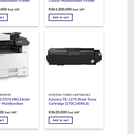
ltifunction Printer
Colour Multifunction Printer
,000
KSh
1,000,000
Excl. VAT
Excl. VAT
art
Add to cart
RINTERS
KYOCERA TONER CARTRIDGES
ECOSYS M8124cidn
Kyocera TK-1270 Black Toner
 Multifunction
Cartridge (1T0C140NL0)
000
KSh
20,000
Excl. VAT
Excl. VAT
art
Add to cart