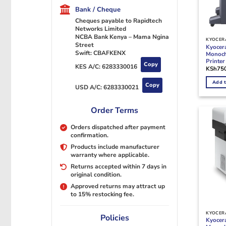
Bank / Cheque
Cheques payable to Rapidtech
Networks Limited
NCBA Bank Kenya – Mama Ngina
KYOCERA
Street
Kyocer
Swift: CBAFKENX
Monoch
Printer
Copy
KES A/C:
6283330016
KSh
75
Add t
Copy
USD A/C:
6283330021
Order Terms
Orders dispatched after payment
confirmation.
Products include manufacturer
warranty where applicable.
Returns accepted within 7 days in
original condition.
Approved returns may attract up
to 15% restocking fee.
KYOCERA
Policies
Kyocer