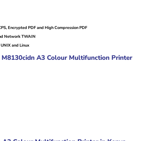
XPS, Encrypted PDF and High Compression PDF
and Network TWAIN
UNIX and Linux
 M8130cidn A3 Colour Multifunction Printer