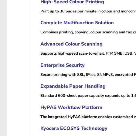
High-Speed Colour Printing
Print up to 30 pages per minute in colour and monoch
Complete Multifunction Solution
Combines printing, copying, colour scanning and fax c
Advanced Colour Scanning
Supports high-speed scan-to-email, FTP, SMB, USB
Enterprise Security
Secure printing with SSL, IPsec, SNMPv3, encrypted PD
Expandable Paper Handling
Standard 600-sheet paper capacity expands up to 1,60
HyPAS Workflow Platform
The integrated HyPAS platform enables customized wo
Kyocera ECOSYS Technology