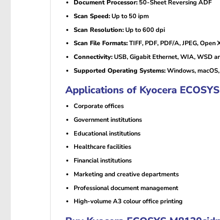
Document Processor:
50-Sheet Reversing ADF
Scan Speed:
Up to 50 ipm
Scan Resolution:
Up to 600 dpi
Scan File Formats:
TIFF, PDF, PDF/A, JPEG, Open 
Connectivity:
USB, Gigabit Ethernet, WIA, WSD 
Supported Operating Systems:
Windows, macOS, 
Applications of Kyocera ECOSYS
Corporate offices
Government institutions
Educational institutions
Healthcare facilities
Financial institutions
Marketing and creative departments
Professional document management
High-volume A3 colour office printing