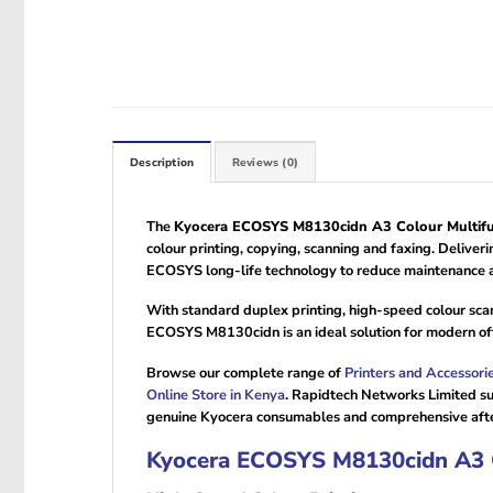
Description
Reviews (0)
The
Kyocera ECOSYS M8130cidn A3 Colour Multifun
colour printing, copying, scanning and faxing. Delive
ECOSYS long-life technology to reduce maintenance a
With standard duplex printing, high-speed colour sca
ECOSYS M8130cidn is an ideal solution for modern offic
Browse our complete range of
Printers and Accessori
Online Store in Kenya
. Rapidtech Networks Limited su
genuine Kyocera consumables and comprehensive afte
Kyocera ECOSYS M8130cidn A3 Co