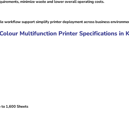
uirements, minimize waste and lower overall operating costs.
le workflow support simplify printer deployment across business environmen
our Multifunction Printer Specifications in 
 to 1,600 Sheets