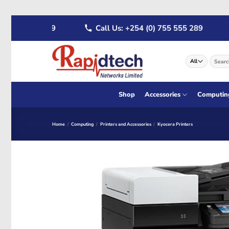
Skip
722 555 289
Call Us: +254 (0) 755 555 289
W
to
content
Search
for:
Shop
Accessories
Computin
Home
/
Computing
/
Printers and Accessories
/
Kyocera Printers