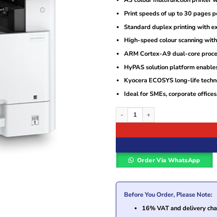
A3 colour multifunction printer wi
Print speeds of up to 30 pages 
Standard duplex printing with e
High-speed colour scanning wi
ARM Cortex-A9 dual-core processo
HyPAS solution platform enables
Kyocera ECOSYS long-life techno
Ideal for SMEs, corporate office
Kyocera ECOSYS M8130cidn A3 Colour M
Order Via WhatsApp
Before You Order, Please Note:
16% VAT and delivery char