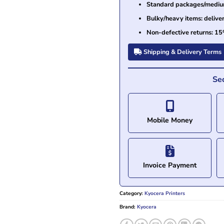
Standard packages/medium 
Bulky/heavy items: delive
Non-defective returns: 15
Shipping & Delivery Terms
Se
Mobile Money
Invoice Payment
Category:
Kyocera Printers
Brand:
Kyocera