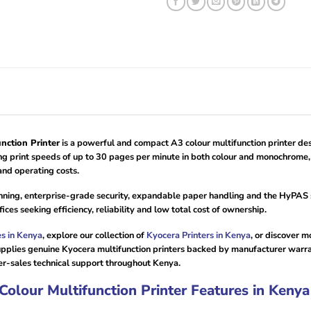
ction Printer
is a powerful and compact A3 colour multifunction printer des
ring print speeds of up to 30 pages per minute in both colour and monochrome,
nd operating costs.
nning, enterprise-grade security, expandable paper handling and the HyPAS s
es seeking efficiency, reliability and low total cost of ownership.
es in Kenya
, explore our collection of
Kyocera Printers in Kenya
, or discover 
pplies genuine Kyocera multifunction printers backed by manufacturer warrant
r-sales technical support throughout Kenya.
lour Multifunction Printer Features in Kenya