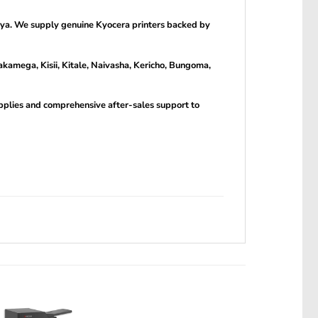
nya. We supply genuine Kyocera printers backed by
kamega, Kisii, Kitale, Naivasha, Kericho, Bungoma,
upplies and comprehensive after-sales support to