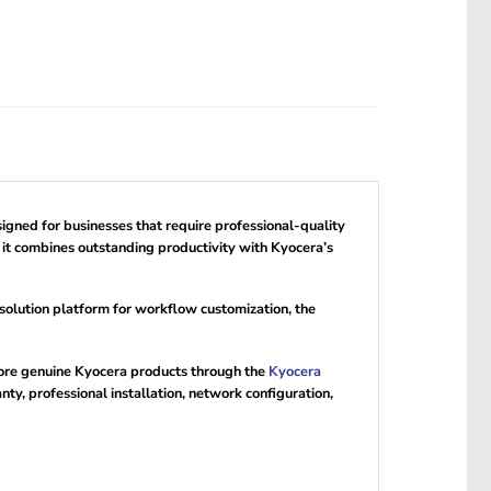
igned for businesses that require professional-quality
 it combines outstanding productivity with Kyocera’s
olution platform for workflow customization, the
more genuine Kyocera products through the
Kyocera
y, professional installation, network configuration,