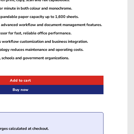
th print, copy, scan and fax capabilities.
per minute in both colour and monochrome.
xpandable paper capacity up to 1,600 sheets.
th advanced workflow and document management features.
r for fast, reliable office performance.
 workflow customization and business integration.
logy reduces maintenance and operating costs.
s, schools and government organizations.
ultifunction Printer quantity
Add to cart
Buy now
ges calculated at checkout.