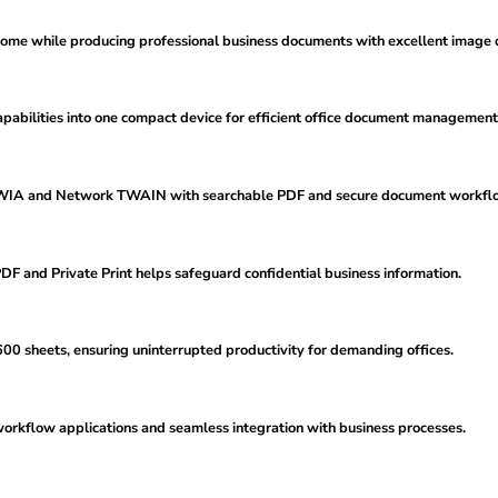
rome while producing professional business documents with excellent image q
apabilities into one compact device for efficient office document management
, WIA and Network TWAIN with searchable PDF and secure document workfl
F and Private Print helps safeguard confidential business information.
0 sheets, ensuring uninterrupted productivity for demanding offices.
rkflow applications and seamless integration with business processes.