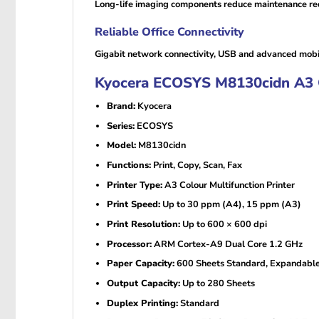
Long-life imaging components reduce maintenance req
Reliable Office Connectivity
Gigabit network connectivity, USB and advanced mobi
Kyocera ECOSYS M8130cidn A3 Col
Brand:
Kyocera
Series:
ECOSYS
Model:
M8130cidn
Functions:
Print, Copy, Scan, Fax
Printer Type:
A3 Colour Multifunction Printer
Print Speed:
Up to 30 ppm (A4), 15 ppm (A3)
Print Resolution:
Up to 600 × 600 dpi
Processor:
ARM Cortex-A9 Dual Core 1.2 GHz
Paper Capacity:
600 Sheets Standard, Expandable
Output Capacity:
Up to 280 Sheets
Duplex Printing:
Standard