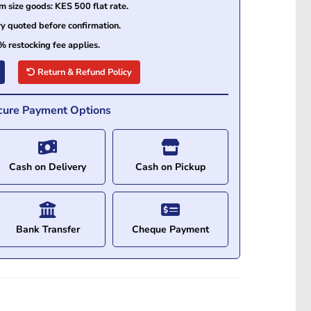
size goods: KES 500 flat rate.
ry quoted before confirmation.
% restocking fee applies.
Return & Refund Policy
cure Payment Options
Cash on Delivery
Cash on Pickup
Bank Transfer
Cheque Payment