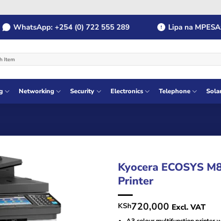
hatsApp: +254 (0) 722 555 289
Lipa na MPESA: Pay
g
Networking
Security
Electronics
Telephone
Sola
Kyocera ECOSYS M81
Printer
720,000
KSh
Excl. VAT