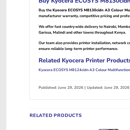
Buy Kyocera ECOSYS M8130cidn A
Buy the
Kyocera ECOSYS M8130cidn A3 Colour Mult
manufacturer warranty, competitive pricing and profes
We offer fast countrywide delivery to Nairobi, Momba
Garissa, Malindi and other towns throughout Kenya.
Our team also provides printer installation, network 
ensure reliable long-term printer performance.
Related Kyocera Printer Product
Kyocera ECOSYS M8124cidn A3 Colour Multifunction 
Published: June 29, 2026 | Updated: June 29, 2026
RELATED PRODUCTS