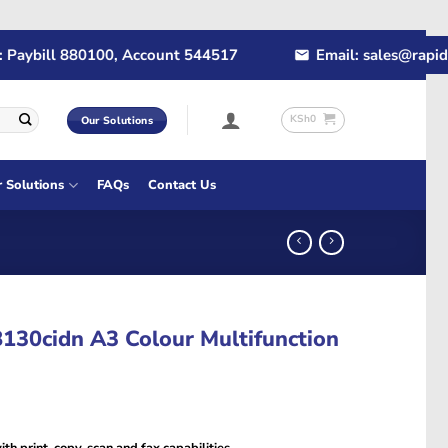
bill 880100, Account 544517
Email: sales@rapidtech.
KSh
0
Our Solutions
r Solutions
FAQs
Contact Us
30cidn A3 Colour Multifunction