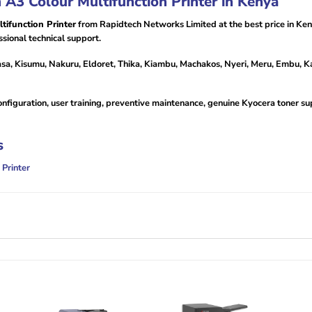
3 Colour Multifunction Printer in Kenya
ifunction Printer
from Rapidtech Networks Limited at the best price in Ke
sional technical support.
sa, Kisumu, Nakuru, Eldoret, Thika, Kiambu, Machakos, Nyeri, Meru, Embu, Ka
configuration, user training, preventive maintenance, genuine Kyocera toner s
s
Printer