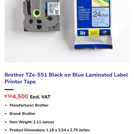
Brother TZe-551 Black on Blue Laminated Label
Printer Tape
Original
Current
4,500
KSh
Excl. VAT
price
price
Manufacturer: ‎Brother
was:
is:
KSh6,000.
KSh4,500.
Brand: Brother
Item Weight: ‎2.11 ounces
Product Dimensions: ‎1.18 x 3.54 x 2.76 inches