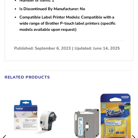
Number of Items: 1
Is Discontinued By Manufacturer: No
Compatible Label Printer Models: Compatible with a
wide range of Brother P-touch label printers (specific
models available upon request)
Published: September 6, 2023 | Updated: June 14, 2025
RELATED PRODUCTS