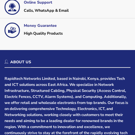
Online Support
Calls, WhatsApp & Email
Money Guarantee
High Quality Products
ABOUT US
Rapidtech Networks Limited, based in Nairobi, Kenya, provides Tech
and ICT solutions across East Africa. We specialize in Network
Infrastructure, Structured Cabling, Physical Security (Access Control,
Electric Fences, CCTV, Alarm Systems), and Computing. Additionally,
we offer retail and wholesale electronics from top brands. Our focus is
on delivering comprehensive Technology, Electronics, ICT, and
Networking solutions, working closely with customers to meet their
needs and aiming to be a leading dealer for renowned brands in the
region. With a commitment to innovation and excellence, we
continuously strive to stay at the forefront of the rapidly evolving tech