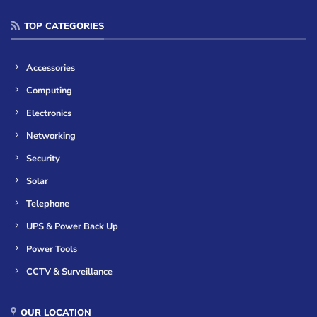
TOP CATEGORIES
Accessories
Computing
Electronics
Networking
Security
Solar
Telephone
UPS & Power Back Up
Power Tools
CCTV & Surveillance
OUR LOCATION