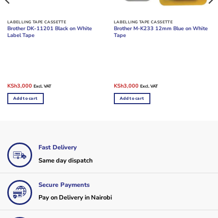
LABELLING TAPE CASSETTE
LABELLING TAPE CASSETTE
Brother DK-11201 Black on White
Brother M-K233 12mm Blue on White
Label Tape
Tape
Original
Current
Original
Current
KSh
3,000
KSh
3,000
Excl. VAT
Excl. VAT
price
price
price
price
was:
is:
was:
is:
Add to cart
Add to cart
KSh4,000.
KSh3,000.
KSh4,000.
KSh3,000.
Fast Delivery
Same day dispatch
Secure Payments
Pay on Delivery in Nairobi