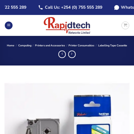
Skip
22 555 289
Call Us: +254 (0) 755 555 289
WhatsApp:
to
content
Home
/
Computing
/
Printers and Accessories
/
Printer Consumables
/
Labelling Tape Cassette