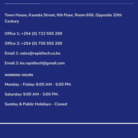
Town House, Kaunda Street, 6th Floor, Room 606, Opposite 20th
Century
Office 1: +254 (0) 722 555 289
Office 2: +254 (0) 755 555 289
Email 1: sales@rapidtech.co.ke
Email 2: ke.rapidtech@gmail.com
WORKING HOURS
Monday - Friday: 8:00 AM - 5:00 PM.
Saturday: 9:00 AM - 3:00 PM.
Sunday & Public Holidays - Closed