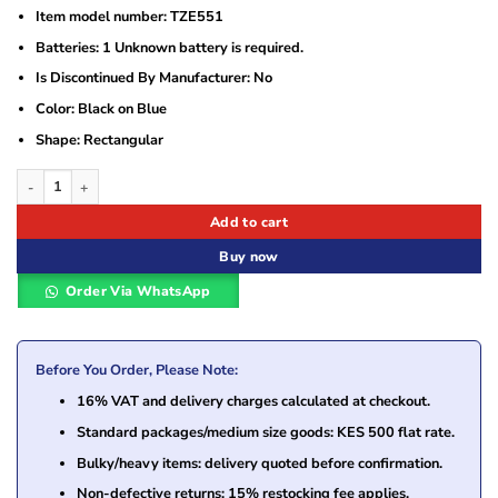
Item model number: ‎TZE551
Batteries: ‎1 Unknown battery is required.
Is Discontinued By Manufacturer: ‎No
Color: ‎Black on Blue
Shape: ‎Rectangular
Brother TZe-551 Black on Blue Laminated Label Printer Tape quantity
Add to cart
Buy now
Order Via WhatsApp
Before You Order, Please Note:
16% VAT and delivery charges calculated at checkout.
Standard packages/medium size goods: KES 500 flat rate.
Bulky/heavy items: delivery quoted before confirmation.
Non-defective returns: 15% restocking fee applies.