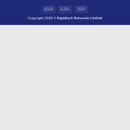
Cash
Bank
Cash
On
Transfer
on
Copyright 2026 ©
Rapidtech Networks Limited
Delivery
Pickup