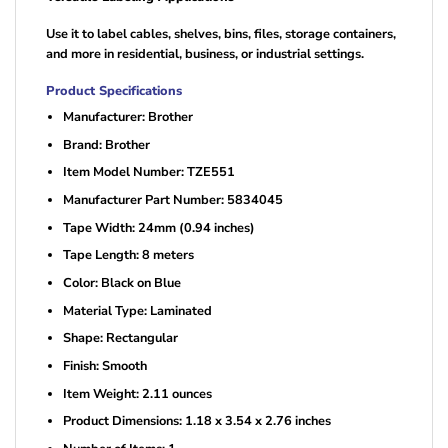
Use it to label cables, shelves, bins, files, storage containers,
and more in residential, business, or industrial settings.
Product Specifications
Manufacturer: Brother
Brand: Brother
Item Model Number: TZE551
Manufacturer Part Number: 5834045
Tape Width: 24mm (0.94 inches)
Tape Length: 8 meters
Color: Black on Blue
Material Type: Laminated
Shape: Rectangular
Finish: Smooth
Item Weight: 2.11 ounces
Product Dimensions: 1.18 x 3.54 x 2.76 inches