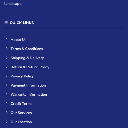
landscape.
QUICK LINKS
About Us
Terms & Conditions
Shipping & Delivery
Return & Refund Policy
Privacy Policy
Payment Information
Warranty Information
Credit Terms
Our Services
Our Location