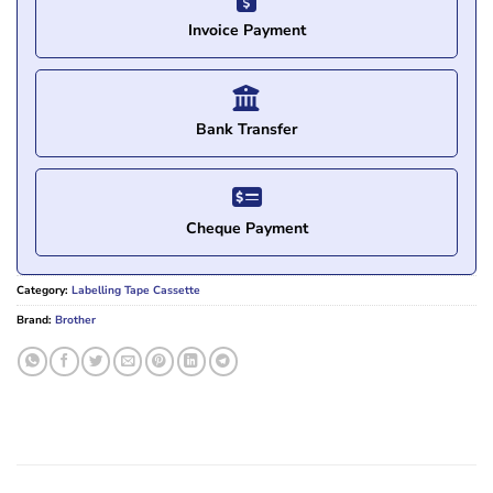
Invoice Payment
Bank Transfer
Cheque Payment
Category:
Labelling Tape Cassette
Brand:
Brother