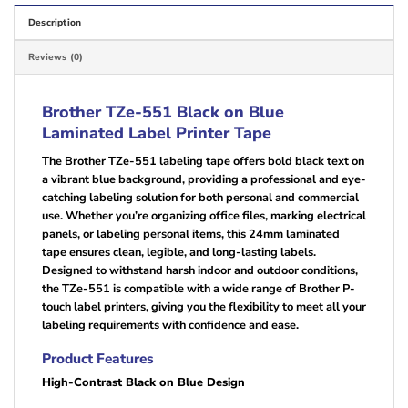
Description
Reviews (0)
Brother TZe-551 Black on Blue
Laminated Label Printer Tape
The Brother TZe-551 labeling tape offers bold black text on
a vibrant blue background, providing a professional and eye-
catching labeling solution for both personal and commercial
use. Whether you’re organizing office files, marking electrical
panels, or labeling personal items, this 24mm laminated
tape ensures clean, legible, and long-lasting labels.
Designed to withstand harsh indoor and outdoor conditions,
the TZe-551 is compatible with a wide range of Brother P-
touch label printers, giving you the flexibility to meet all your
labeling requirements with confidence and ease.
Product Features
High-Contrast Black on Blue Design