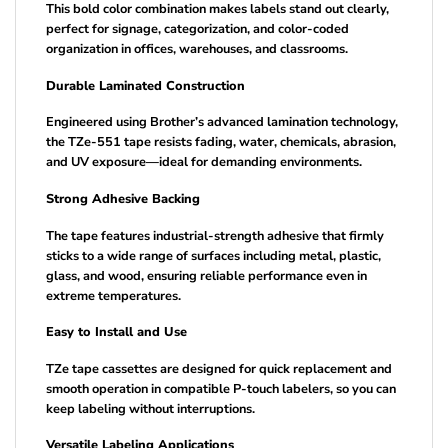
This bold color combination makes labels stand out clearly,
perfect for signage, categorization, and color-coded
organization in offices, warehouses, and classrooms.
Durable Laminated Construction
Engineered using Brother’s advanced lamination technology,
the TZe-551 tape resists fading, water, chemicals, abrasion,
and UV exposure—ideal for demanding environments.
Strong Adhesive Backing
The tape features industrial-strength adhesive that firmly
sticks to a wide range of surfaces including metal, plastic,
glass, and wood, ensuring reliable performance even in
extreme temperatures.
Easy to Install and Use
TZe tape cassettes are designed for quick replacement and
smooth operation in compatible P-touch labelers, so you can
keep labeling without interruptions.
Versatile Labeling Applications