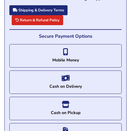
Shipping & Delivery Terms
Return & Refund Policy
Secure Payment Options
Mobile Money
Cash on Delivery
Cash on Pickup