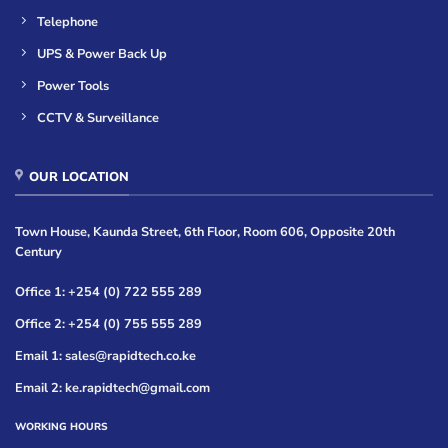
Telephone
UPS & Power Back Up
Power Tools
CCTV & Surveillance
OUR LOCATION
Town House, Kaunda Street, 6th Floor, Room 606, Opposite 20th
Century
Office 1: +254 (0) 722 555 289
Office 2: +254 (0) 755 555 289
Email 1: sales@rapidtech.co.ke
Email 2: ke.rapidtech@gmail.com
WORKING HOURS