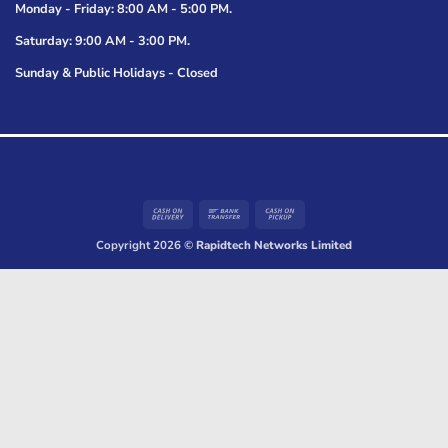
Monday - Friday: 8:00 AM - 5:00 PM.
Saturday: 9:00 AM - 3:00 PM.
Sunday & Public Holidays - Closed
Cash
Bank
Cash
On
Transfer
on
Copyright 2026 ©
Rapidtech Networks Limited
Delivery
Pickup