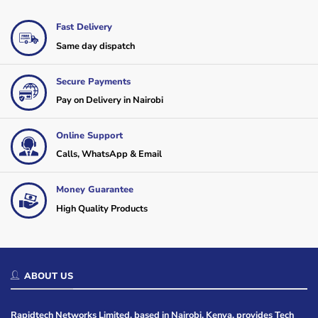
Fast Delivery
Same day dispatch
Secure Payments
Pay on Delivery in Nairobi
Online Support
Calls, WhatsApp & Email
Money Guarantee
High Quality Products
ABOUT US
Rapidtech Networks Limited, based in Nairobi, Kenya, provides Tech