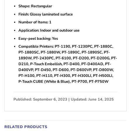
Shape: Rectangular
Finish: Glossy laminated surface
Number of Items: 1
Application: Indoor and outdoor use
Easy-peel backing: Yes
Compatible Printers: PT-1190, PT-1230PC, PT-1880C,
PT-1880SC, PT-1880W, PT-1890C, PT-1890SC, PT-
1890W, PT-2430PC, PT-6100, PT-D200, PT-D200G, PT-
D210, P-Touch Embellish, PT-D400, PT-D400AD, PT-
D400VP, PT-D450, PT-D600, PT-D600VP, PT-D800W,
PT-H100, PT-H110, PT-H300, PT-H300LI, PT-H500LI,
P-Touch CUBE (White & Blue), PT-P700, PT-P750W
Published: September 6, 2023 | Updated: June 14, 2025
RELATED PRODUCTS