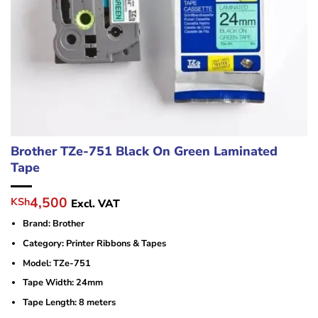
Brother TZe-751 Black On Green Laminated
Tape
Original
Current
4,500
KSh
Excl. VAT
price
price
Brand: Brother
was:
is:
KSh6,000.
KSh4,500.
Category: Printer Ribbons & Tapes
Model: TZe-751
Tape Width: 24mm
Tape Length: 8 meters