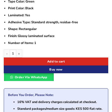
Tape Color: Green
Print Color: Black
Laminated: Yes
Adhesive Type: Standard strength, residue-free
Shape: Rectangular
Finish: Glossy laminated surface
Number of Items: 1
Brother TZe-751 Black On Green Laminated Tape quantity
Add to cart
Buy now
Order Via WhatsApp
Before You Order, Please Note:
16% VAT and delivery charges calculated at checkout.
Standard packages/medium size goods: KES 500 flat rate.