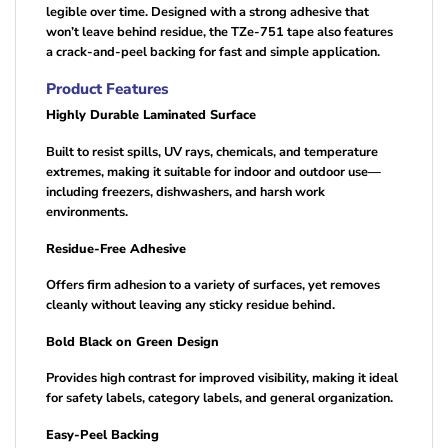
legible over time. Designed with a strong adhesive that
won’t leave behind residue, the TZe-751 tape also features
a crack-and-peel backing for fast and simple application.
Product Features
Highly Durable Laminated Surface
Built to resist spills, UV rays, chemicals, and temperature
extremes, making it suitable for indoor and outdoor use—
including freezers, dishwashers, and harsh work
environments.
Residue-Free Adhesive
Offers firm adhesion to a variety of surfaces, yet removes
cleanly without leaving any sticky residue behind.
Bold Black on Green Design
Provides high contrast for improved visibility, making it ideal
for safety labels, category labels, and general organization.
Easy-Peel Backing