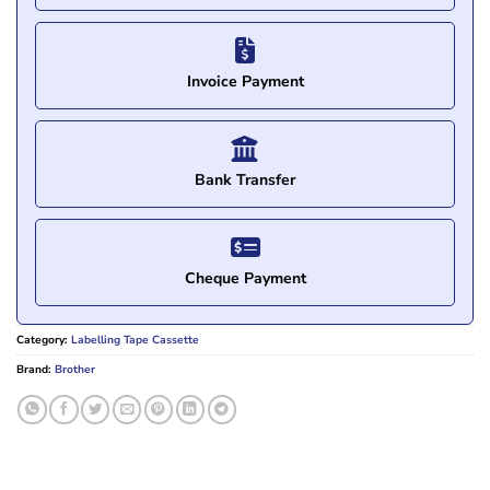
Invoice Payment
Bank Transfer
Cheque Payment
Category:
Labelling Tape Cassette
Brand:
Brother