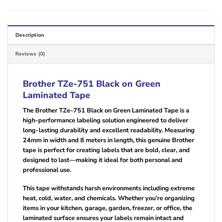
Description
Reviews (0)
Brother TZe-751 Black on Green
Laminated Tape
The Brother TZe-751 Black on Green Laminated Tape is a
high-performance labeling solution engineered to deliver
long-lasting durability and excellent readability. Measuring
24mm in width and 8 meters in length, this genuine Brother
tape is perfect for creating labels that are bold, clear, and
designed to last—making it ideal for both personal and
professional use.
This tape withstands harsh environments including extreme
heat, cold, water, and chemicals. Whether you’re organizing
items in your kitchen, garage, garden, freezer, or office, the
laminated surface ensures your labels remain intact and