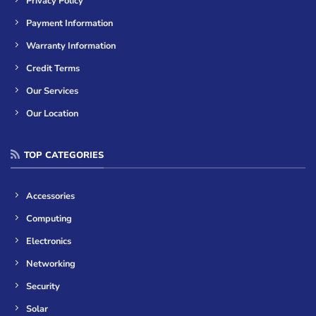
Privacy Policy
Payment Information
Warranty Information
Credit Terms
Our Services
Our Location
TOP CATEGORIES
Accessories
Computing
Electronics
Networking
Security
Solar