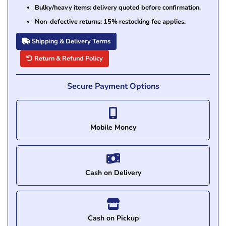
Bulky/heavy items: delivery quoted before confirmation.
Non-defective returns: 15% restocking fee applies.
Shipping & Delivery Terms
Return & Refund Policy
Secure Payment Options
Mobile Money
Cash on Delivery
Cash on Pickup