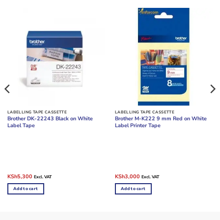
LABELLING TAPE CASSETTE
LABELLING TAPE CASSETTE
Brother DK-22243 Black on White
Brother M-K222 9 mm Red on White
Label Tape
Label Printer Tape
Original
Current
Original
Current
KSh
5,300
KSh
3,000
Excl. VAT
Excl. VAT
price
price
price
price
was:
is:
was:
is:
Add to cart
Add to cart
KSh6,000.
KSh5,300.
KSh4,000.
KSh3,000.