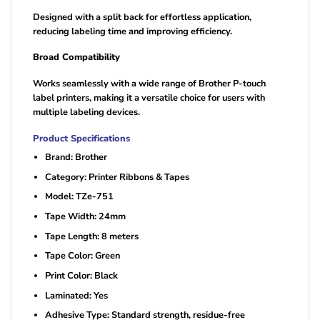
Designed with a split back for effortless application,
reducing labeling time and improving efficiency.
Broad Compatibility
Works seamlessly with a wide range of Brother P-touch
label printers, making it a versatile choice for users with
multiple labeling devices.
Product Specifications
Brand: Brother
Category: Printer Ribbons & Tapes
Model: TZe-751
Tape Width: 24mm
Tape Length: 8 meters
Tape Color: Green
Print Color: Black
Laminated: Yes
Adhesive Type: Standard strength, residue-free