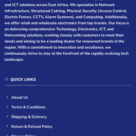
and ICT solutions across East Africa. We specialize in Network
Infrastructure, Structured Cabling, Physical Security (Access Control,
Electric Fences, CCTV, Alarm Systems), and Computing. Additionally,
we offer retail and wholesale electronics from top brands. Our focus is
on delivering comprehensive Technology, Electronics, ICT, and
Networking solutions, working closely with customers to meet their
needs and aiming to be a leading dealer for renowned brands in the
region. With a commitment to innovation and excellence, we
continuously strive to stay at the forefront of the rapidly evolving tech
landscape.
QUICK LINKS
About Us
Terms & Conditions
Shipping & Delivery
Return & Refund Policy