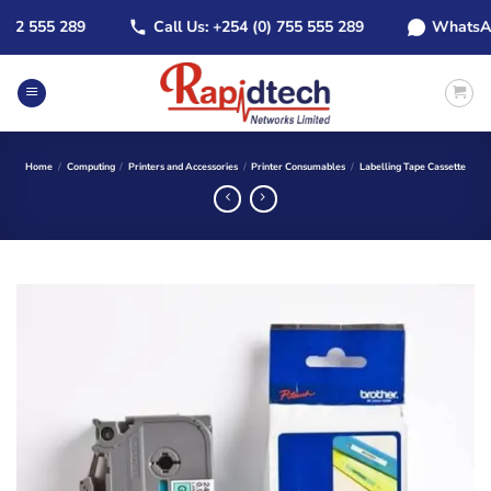
Skip
 555 289
Call Us: +254 (0) 755 555 289
WhatsApp: +
to
content
Home
/
Computing
/
Printers and Accessories
/
Printer Consumables
/
Labelling Tape Cassette