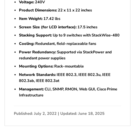
Voltage:
240V
Product Dimensions:
22 x 11 x 22 inches
Item Weight:
17.42 lbs
Screen Size (for LCD interface):
17.5 inches
Stacking Support:
Up to 9 switches with StackWise-480
Cooling:
Redundant, field-replaceable fans
Power Redundancy:
Supported via StackPower and
redundant power supplies
Mounting Options:
Rack-mountable
Network Standards:
IEEE 802.3, IEEE 802.3u, IEEE
802.3ab, IEEE 802.3at
Management:
CLI, SNMP, RMON, Web GUI, Cisco Prime
Infrastructure
Published: July 2, 2022 | Updated: June 18, 2025