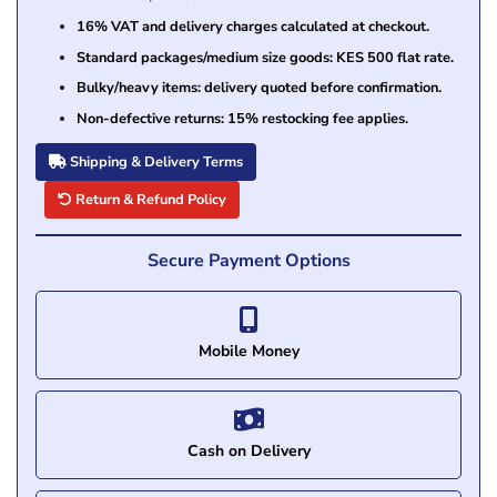
16% VAT and delivery charges calculated at checkout.
Standard packages/medium size goods: KES 500 flat rate.
Bulky/heavy items: delivery quoted before confirmation.
Non-defective returns: 15% restocking fee applies.
Shipping & Delivery Terms
Return & Refund Policy
Secure Payment Options
Mobile Money
Cash on Delivery