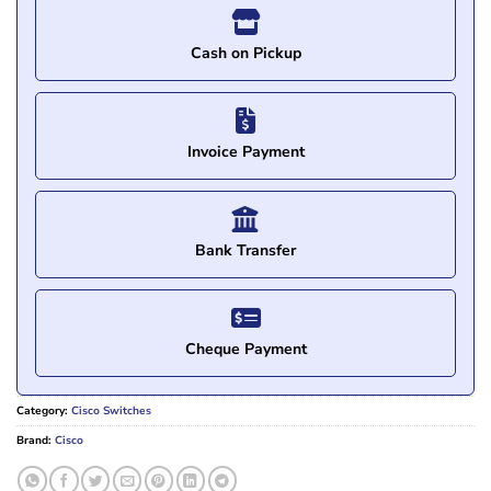
Cash on Pickup
Invoice Payment
Bank Transfer
Cheque Payment
Category:
Cisco Switches
Brand:
Cisco