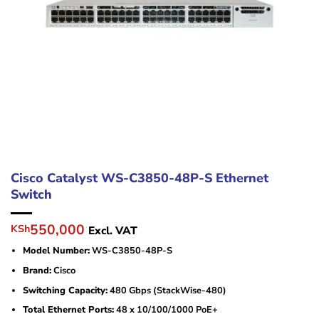
Cisco Catalyst WS-C3850-48P-S Ethernet
Switch
Original
Current
550,000
KSh
Excl. VAT
price
price
Model Number:
WS-C3850-48P-S
was:
is:
KSh600,000.
KSh550,000.
Brand:
Cisco
Switching Capacity:
480 Gbps (StackWise-480)
Total Ethernet Ports:
48 x 10/100/1000 PoE+