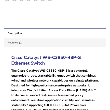
Description
Reviews (0)
Cisco Catalyst WS-C3850-48P-S
Ethernet Switch
The
Cisco Catalyst WS-C3850-48P-S
is a powerful,
enterprise-grade, stackable Ethernet switch that combines
wired and wireless network capabilities on a single platform.
Designed for high-performance enterprise networks, it
integrates Cisco’s Unified Access Data Plane (UADP) ASIC
to deliver advanced features such as unified policy
enforcement, real-time application visibility, and seamless
scalability. Supporting full IEEE 802.3at Power over
Ethernet Plus (PoE+), this switch is ideal for powering