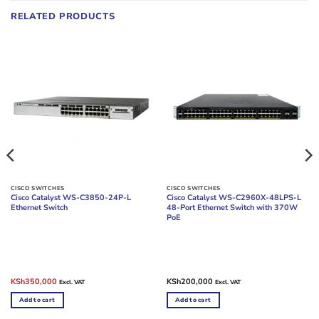
RELATED PRODUCTS
CISCO SWITCHES
CISCO SWITCHES
Cisco Catalyst WS-C3850-24P-L
Cisco Catalyst WS-C2960X-48LPS-L
Ethernet Switch
48-Port Ethernet Switch with 370W
PoE
Original
Current
KSh
350,000
KSh
200,000
Excl. VAT
Excl. VAT
price
price
was:
is:
Add to cart
Add to cart
KSh380,000.
KSh350,000.