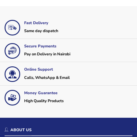
Fast Delivery
Same day dispatch
Secure Payments
Pay on Delivery in Nairobi
Online Support
Calls, WhatsApp & Email
Money Guarantee
High Quality Products
ABOUT US