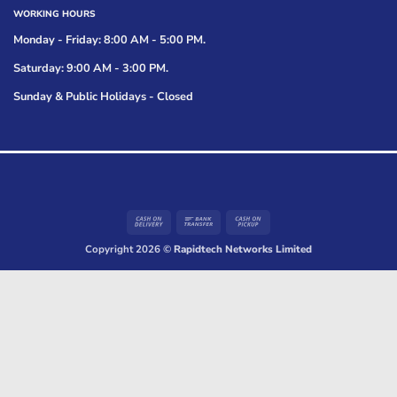
WORKING HOURS
Monday - Friday: 8:00 AM - 5:00 PM.
Saturday: 9:00 AM - 3:00 PM.
Sunday & Public Holidays - Closed
Cash
Bank
Cash
On
Transfer
on
Copyright 2026 ©
Rapidtech Networks Limited
Delivery
Pickup