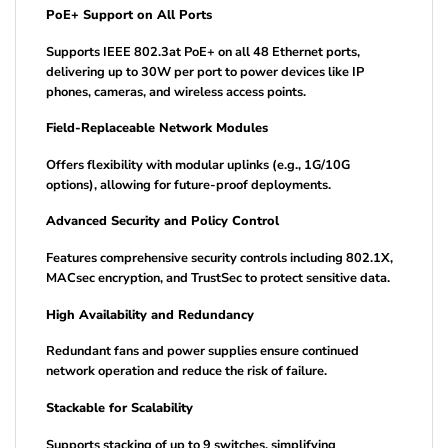
PoE+ Support on All Ports
Supports IEEE 802.3at PoE+ on all 48 Ethernet ports,
delivering up to 30W per port to power devices like IP
phones, cameras, and wireless access points.
Field-Replaceable Network Modules
Offers flexibility with modular uplinks (e.g., 1G/10G
options), allowing for future-proof deployments.
Advanced Security and Policy Control
Features comprehensive security controls including 802.1X,
MACsec encryption, and TrustSec to protect sensitive data.
High Availability and Redundancy
Redundant fans and power supplies ensure continued
network operation and reduce the risk of failure.
Stackable for Scalability
Supports stacking of up to 9 switches, simplifying