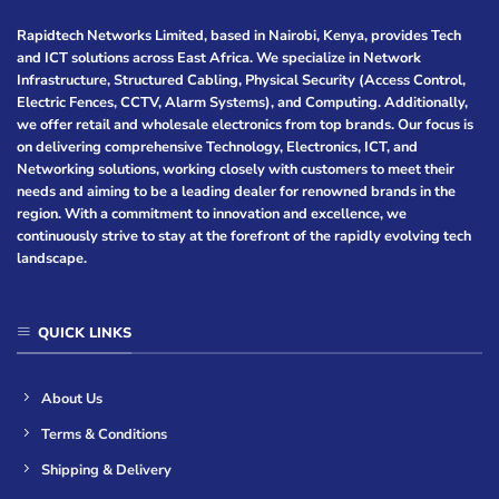
Rapidtech Networks Limited, based in Nairobi, Kenya, provides Tech
and ICT solutions across East Africa. We specialize in Network
Infrastructure, Structured Cabling, Physical Security (Access Control,
Electric Fences, CCTV, Alarm Systems), and Computing. Additionally,
we offer retail and wholesale electronics from top brands. Our focus is
on delivering comprehensive Technology, Electronics, ICT, and
Networking solutions, working closely with customers to meet their
needs and aiming to be a leading dealer for renowned brands in the
region. With a commitment to innovation and excellence, we
continuously strive to stay at the forefront of the rapidly evolving tech
landscape.
QUICK LINKS
About Us
Terms & Conditions
Shipping & Delivery