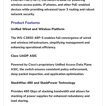
wireless access points, IP phones, and other PoE-enabled
devices while providing advanced layer 3 routing and robust
network security.
Product Features
Unified Wired and Wireless Platform
The WS-C3850-48P-S enables full convergence of wired
and wireless infrastructure, simplifying management and
enhancing operational efficiency.
Cisco UADP ASIC
Powered by Cisco’s proprietary Unified Access Data Plane
ASIC, the switch ensures consistent policy enforcement,
deep packet inspection, and application optimization.
StackWise-480 and StackPower Technology
Provides 480 Gbps of stacking bandwidth and allows for
stacking of power supplies for enhanced redundancy and
load sharing.