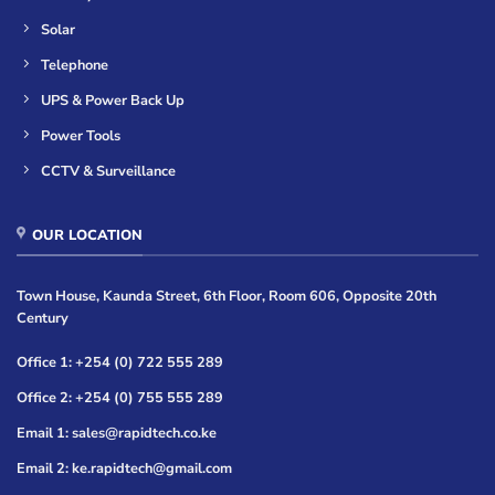
Solar
Telephone
UPS & Power Back Up
Power Tools
CCTV & Surveillance
OUR LOCATION
Town House, Kaunda Street, 6th Floor, Room 606, Opposite 20th
Century
Office 1: +254 (0) 722 555 289
Office 2: +254 (0) 755 555 289
Email 1: sales@rapidtech.co.ke
Email 2: ke.rapidtech@gmail.com