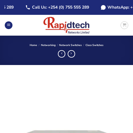
Skip
 289
Call Us: +254 (0) 755 555 289
WhatsApp: +254 
to
content
Home
/
Networking
/
Network Switches
/
Cisco Switches