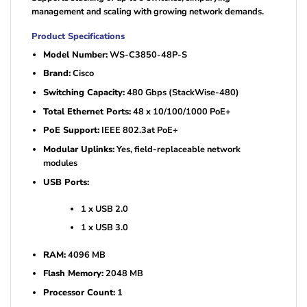
management and scaling with growing network demands.
Product Specifications
Model Number:
WS-C3850-48P-S
Brand:
Cisco
Switching Capacity:
480 Gbps (StackWise-480)
Total Ethernet Ports:
48 x 10/100/1000 PoE+
PoE Support:
IEEE 802.3at PoE+
Modular Uplinks:
Yes, field-replaceable network
modules
USB Ports:
1 x USB 2.0
1 x USB 3.0
RAM:
4096 MB
Flash Memory:
2048 MB
Processor Count:
1