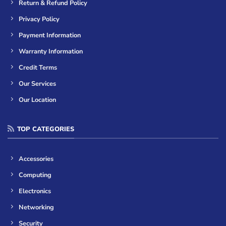
Return & Refund Policy
Privacy Policy
Payment Information
Warranty Information
Credit Terms
Our Services
Our Location
TOP CATEGORIES
Accessories
Computing
Electronics
Networking
Security