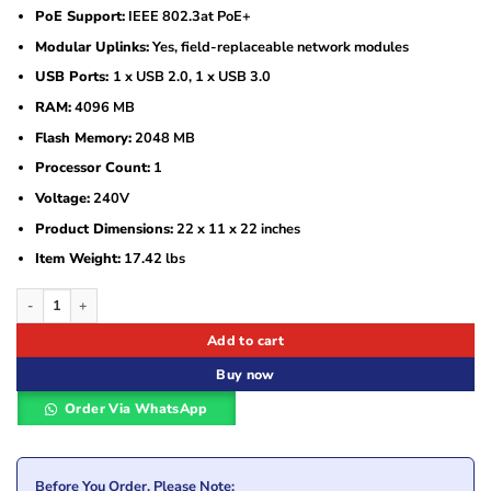
PoE Support:
IEEE 802.3at PoE+
Modular Uplinks:
Yes, field-replaceable network modules
USB Ports:
1 x USB 2.0, 1 x USB 3.0
RAM:
4096 MB
Flash Memory:
2048 MB
Processor Count:
1
Voltage:
240V
Product Dimensions:
22 x 11 x 22 inches
Item Weight:
17.42 lbs
Cisco Catalyst WS-C3850-48P-S Ethernet Switch quantity
Add to cart
Buy now
Order Via WhatsApp
Before You Order, Please Note: