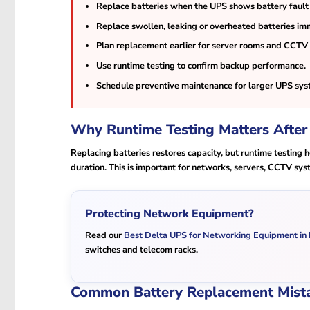
Replace batteries when the UPS shows battery fault
Replace swollen, leaking or overheated batteries im
Plan replacement earlier for server rooms and CCTV
Use runtime testing to confirm backup performance.
Schedule preventive maintenance for larger UPS sys
Why Runtime Testing Matters After
Replacing batteries restores capacity, but runtime testing
duration. This is important for networks, servers, CCTV sys
Protecting Network Equipment?
Read our
Best Delta UPS for Networking Equipment in
switches and telecom racks.
Common Battery Replacement Mist