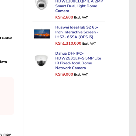
HDW1200CLQP IL A 2MP
Smart Dual Light Dome
Camera
Original
Current
KSh
2,600
Excl. VAT
price
price
was:
Huawei IdeaHub S2 65-
is:
Inch Interactive Screen -
KSh3,500.
KSh2,600.
IHS2- 65SA (OPS i5)
n cause
Original
Current
KSh
1,310,000
Excl. VAT
price
price
was:
Dahua DH-IPC-
is:
HDW2531EP-S 5MP Lite
KSh1,500,000.
KSh1,310,000.
data
IR Fixed-focal Dome
Network Camera
Original
Current
KSh
9,000
Excl. VAT
price
price
was:
is:
KSh12,000.
KSh9,000.
ry may