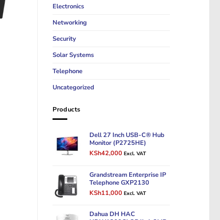
Electronics
Networking
Security
Solar Systems
Telephone
Uncategorized
Products
Dell 27 Inch USB-C® Hub
Monitor (P2725HE)
Original
Current
KSh
42,000
Excl. VAT
price
price
was:
is:
Grandstream Enterprise IP
KSh50,000.
KSh42,000.
Telephone GXP2130
Original
Current
KSh
11,000
Excl. VAT
price
price
was:
is:
Dahua DH HAC
KSh14,000.
KSh11,000.