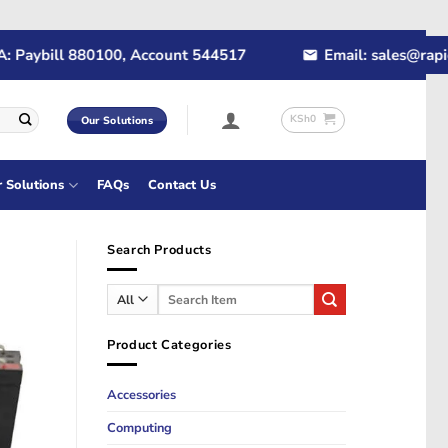
ybill 880100, Account 544517
Email: sales@rapidtech
KSh
0
Our Solutions
r Solutions
FAQs
Contact Us
Search Products
Search
for:
Product Categories
Accessories
Computing