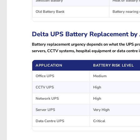
Swollen Battery
Heat or battery f
Old Battery Bank
Battery nearing e
Delta UPS Battery Replacement by 
Battery replacement urgency depends on what the UPS prote
servers, CCTV systems, hospital equipment or data centre i
APPLICATION
BATTERY RISK LEVEL
Office UPS
Medium
CCTV UPS
High
Network UPS
High
Server UPS
Very High
Data Centre UPS
Critical