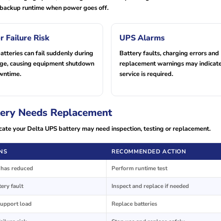
ed backup runtime when power goes off.
r Failure Risk
UPS Alarms
tteries can fail suddenly during
Battery faults, charging errors and
age, causing equipment shutdown
replacement warnings may indicate
wntime.
service is required.
ery Needs Replacement
cate your Delta UPS battery may need inspection, testing or replacement.
NS
RECOMMENDED ACTION
y has reduced
Perform runtime test
ery fault
Inspect and replace if needed
support load
Replace batteries