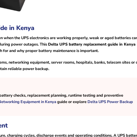
de in Kenya
en when the UPS electronics are working properly, weak or aged batteries ca
during power outages. This
Delta UPS battery replacement guide in Kenya
ch for and why proper battery maintenance is important.
ms, networking equipment, server rooms, hospitals, banks, telecom sites or 
ntain reliable power backup.
attery checks, replacement planning, runtime testing and preventive
 Networking Equipment in Kenya
guide or explore
Delta UPS Power Backup
ent
re, charging cycles, discharge events and operating conditions. A UPS batte