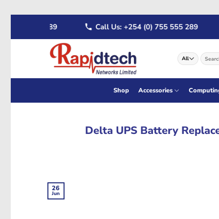
Skip
722 555 289
Call Us: +254 (0) 755 555 289
to
content
Search
for:
Shop
Accessories
Computin
Delta UPS Battery Replace
26
Jun