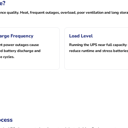
e?
ce quality. Heat, frequent outages, overload, poor ventilation and long stor
arge Frequency
Load Level
nt power outages cause
Running the UPS near full capacity
d battery discharge and
reduce runtime and stress batteries
e cycles.
ocess