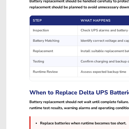
Battery replacement should be handled carefully to protect
replacement should be planned to avoid unnecessary down
STEP
WHAT HAPPENS
Inspection
Check UPS alarms and battery 
Battery Matching
Identify correct voltage and ca
Replacement
Install suitable replacement ba
Testing
Confirm charging and backup 
Runtime Review
Assess expected backup time
When to Replace Delta UPS Batteri
Battery replacement should not wait until complete failure
runtime test results, warning alarms and operating conditio
Replace batteries when runtime becomes too short.