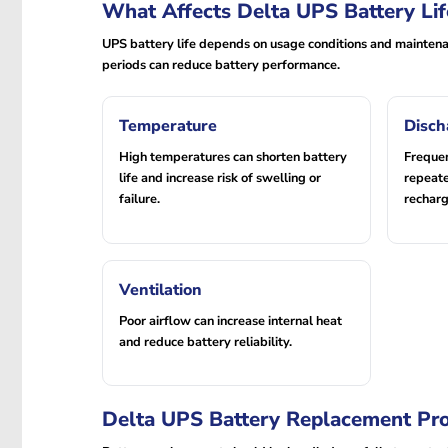
What Affects Delta UPS Battery Lif
UPS battery life depends on usage conditions and maintenan
periods can reduce battery performance.
Temperature
Disch
High temperatures can shorten battery
Freque
life and increase risk of swelling or
repeate
failure.
recharg
Ventilation
Poor airflow can increase internal heat
and reduce battery reliability.
Delta UPS Battery Replacement Pr