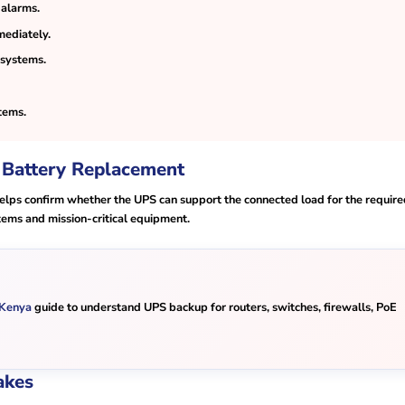
 alarms.
mediately.
 systems.
tems.
 Battery Replacement
 helps confirm whether the UPS can support the connected load for the requir
tems and mission-critical equipment.
 Kenya
guide to understand UPS backup for routers, switches, firewalls, PoE
akes