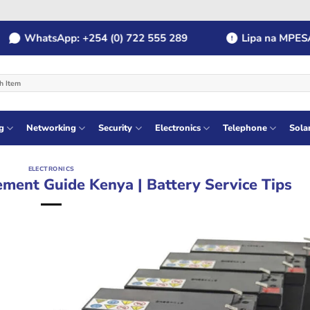
WhatsApp: +254 (0) 722 555 289
Lipa na MPESA: Pa
g
Networking
Security
Electronics
Telephone
Sola
ELECTRONICS
ment Guide Kenya | Battery Service Tips