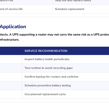
ailure risk
Stop use and replace safely
nd of service life
Schedule replacement
Application
cts. A UPS supporting a router may not carry the same risk as a UPS prote
nfrastructure.
SERVICE RECOMMENDATION
Inspect battery health periodically
Test runtime to avoid recording gaps
Confirm backup for routers and switches
Schedule preventive battery testing
Use planned replacement cycle