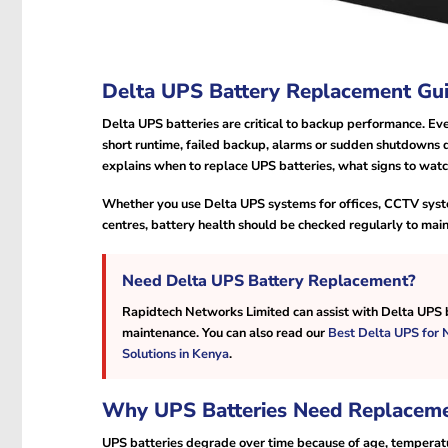
Delta UPS Battery Replacement Gui
Delta UPS batteries are critical to backup performance. Ev
short runtime, failed backup, alarms or sudden shutdowns 
explains when to replace UPS batteries, what signs to wat
Whether you use Delta UPS systems for offices, CCTV syste
centres, battery health should be checked regularly to mai
Need Delta UPS Battery Replacement?
Rapidtech Networks Limited can assist with Delta UPS b
maintenance. You can also read our
Best Delta UPS for
Solutions in Kenya
.
Why UPS Batteries Need Replacem
UPS batteries degrade over time because of age, temperatu