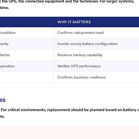
 the UPS, the connected equipment and the technician. For larger systems,
time.
WHY IT MATTERS
condition
Confirms replacement need
pacity
Avoids wrong battery configuration
tteries
Restores backup capability
operation
Verifies UPS performance
Confirms business readiness
es
. For critical environments, replacement should be planned based on battery 
ns.