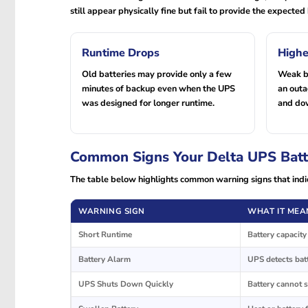
still appear physically fine but fail to provide the expect
Runtime Drops
Highe
Old batteries may provide only a few
Weak ba
minutes of backup even when the UPS
an out
was designed for longer runtime.
and do
Common Signs Your Delta UPS Batt
The table below highlights common warning signs that indi
WARNING SIGN
WHAT IT MEA
Short Runtime
Battery capacit
Battery Alarm
UPS detects batt
UPS Shuts Down Quickly
Battery cannot 