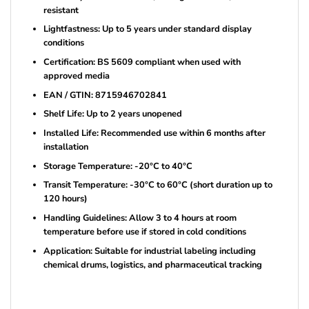
resistant
Lightfastness: Up to 5 years under standard display
conditions
Certification: BS 5609 compliant when used with
approved media
EAN / GTIN: 8715946702841
Shelf Life: Up to 2 years unopened
Installed Life: Recommended use within 6 months after
installation
Storage Temperature: -20°C to 40°C
Transit Temperature: -30°C to 60°C (short duration up to
120 hours)
Handling Guidelines: Allow 3 to 4 hours at room
temperature before use if stored in cold conditions
Application: Suitable for industrial labeling including
chemical drums, logistics, and pharmaceutical tracking