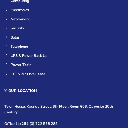
Computing
Electronics
Networking
Security
Solar
Telephone
UPS & Power Back Up
Power Tools
CCTV & Surveillance
OUR LOCATION
Town House, Kaunda Street, 6th Floor, Room 606, Opposite 20th
Century
Office 1: +254 (0) 722 555 289