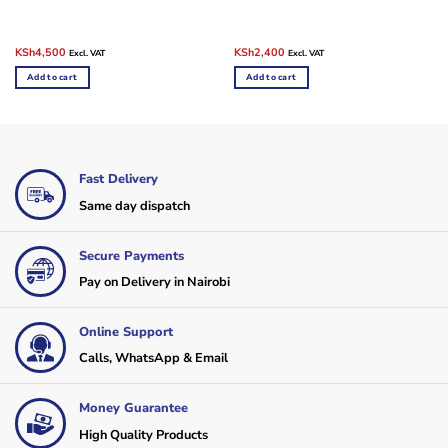
Original
Current
Original
Current
KSh
4,500
KSh
2,400
Excl. VAT
Excl. VAT
price
price
price
price
was:
is:
was:
is:
Add to cart
Add to cart
KSh5,850.
KSh4,500.
KSh10,000.
KSh2,400.
Fast Delivery
Same day dispatch
Secure Payments
Pay on Delivery in Nairobi
Online Support
Calls, WhatsApp & Email
Money Guarantee
High Quality Products