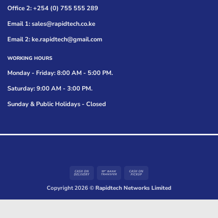
Office 2: +254 (0) 755 555 289
Email 1: sales@rapidtech.co.ke
Email 2: ke.rapidtech@gmail.com
WORKING HOURS
Monday - Friday: 8:00 AM - 5:00 PM.
Saturday: 9:00 AM - 3:00 PM.
Sunday & Public Holidays - Closed
Cash
Bank
Cash
On
Transfer
on
Copyright 2026 ©
Rapidtech Networks Limited
Delivery
Pickup