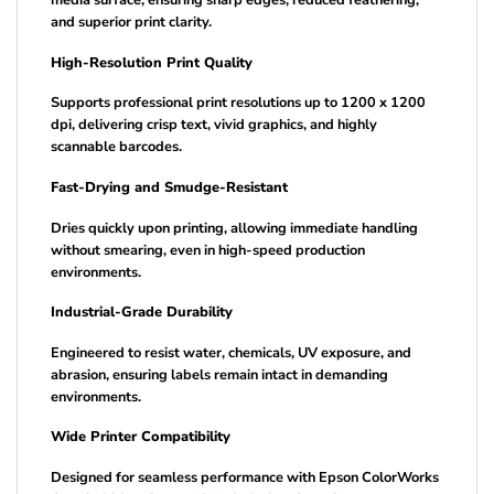
media surface, ensuring sharp edges, reduced feathering,
and superior print clarity.
High-Resolution Print Quality
Supports professional print resolutions up to 1200 x 1200
dpi, delivering crisp text, vivid graphics, and highly
scannable barcodes.
Fast-Drying and Smudge-Resistant
Dries quickly upon printing, allowing immediate handling
without smearing, even in high-speed production
environments.
Industrial-Grade Durability
Engineered to resist water, chemicals, UV exposure, and
abrasion, ensuring labels remain intact in demanding
environments.
Wide Printer Compatibility
Designed for seamless performance with Epson ColorWorks