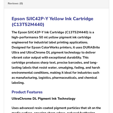
Reviews (0)
Epson SJIC42P-Y Yellow
Ink Cartridge
(C13T52M440)
The Epson SJIC42P-Y Ink Cartridge (C13T52M440) is a
high-performance 50 ml yellow pigment ink cartridge
engineered for industrial label printing applications.
Designed for Epson ColorWorks printers, it uses DURABrite
Ultra and UltraChrome DL pigment technology to deliver
vibrant color output with exceptional durability. This
cartridge produces sharp text, precise barcodes, and long-
lasting labels that resist water, smudging, fading, and harsh
environmental conditions, making it ideal for industries such
as manufacturing, logistics, pharmaceuticals, and chemical
labeling.
Product Features
UltraChrome DL Pigment Ink Technology
Uses advanced resin-coated pigment particles that sit on the