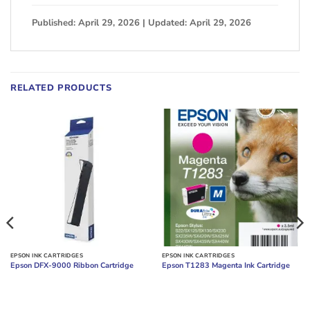
Published: April 29, 2026 | Updated: April 29, 2026
RELATED PRODUCTS
EPSON INK CARTRIDGES
EPSON INK CARTRIDGES
Epson DFX-9000 Ribbon Cartridge
Epson T1283 Magenta Ink Cartridge