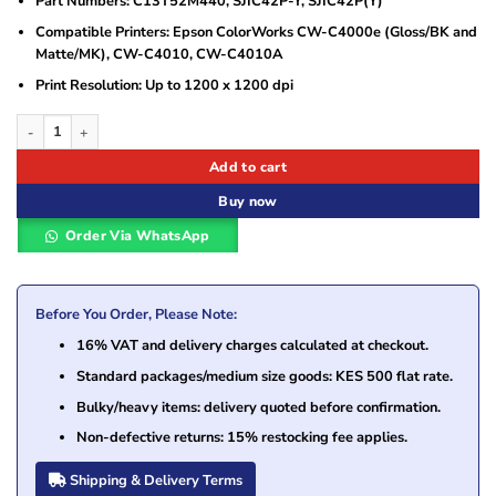
Part Numbers: C13T52M440, SJIC42P-Y, SJIC42P(Y)
Compatible Printers: Epson ColorWorks CW-C4000e (Gloss/BK and
Matte/MK), CW-C4010, CW-C4010A
Print Resolution: Up to 1200 x 1200 dpi
Epson SJIC42P-Y Yellow Ink Cartridge (C13T52M440) quantity
Add to cart
Buy now
Order Via WhatsApp
Before You Order, Please Note:
16% VAT and delivery charges calculated at checkout.
Standard packages/medium size goods: KES 500 flat rate.
Bulky/heavy items: delivery quoted before confirmation.
Non-defective returns: 15% restocking fee applies.
Shipping & Delivery Terms