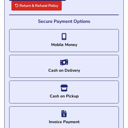
Return & Refund Policy
Secure Payment Options
Mobile Money
Cash on Delivery
Cash on Pickup
Invoice Payment