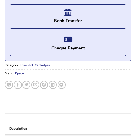
Bank Transfer
Cheque Payment
Category:
Epson Ink Cartridges
Brand:
Epson
Description