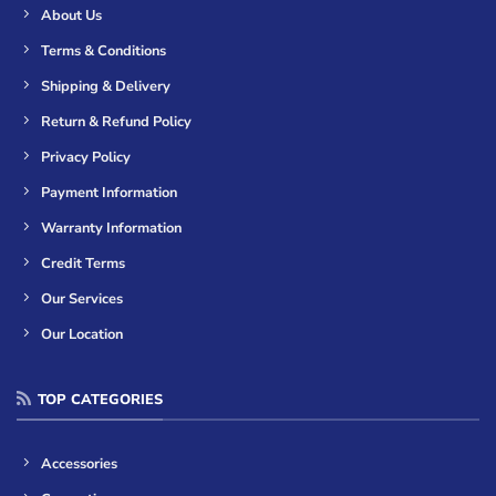
About Us
Terms & Conditions
Shipping & Delivery
Return & Refund Policy
Privacy Policy
Payment Information
Warranty Information
Credit Terms
Our Services
Our Location
TOP CATEGORIES
Accessories