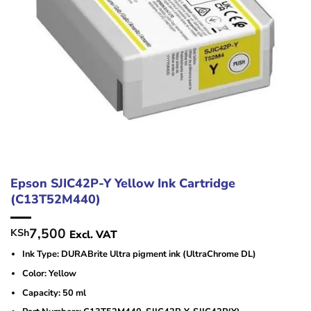
Epson SJIC42P-Y Yellow Ink Cartridge
(C13T52M440)
7,500
KSh
Excl. VAT
Ink Type: DURABrite Ultra pigment ink (UltraChrome DL)
Color: Yellow
Capacity: 50 ml