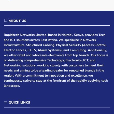
ABOUT US
Rapidtech Networks Limited, based in Nairobi, Kenya, provides Tech
and ICT solutions across East Africa. We specialize in Network
Infrastructure, Structured Cabling, Physical Security (Access Control,
Electric Fences, CCTV, Alarm Systems), and Computing. Additionally,
we offer retail and wholesale electronics from top brands. Our focus is
on delivering comprehensive Technology, Electronics, ICT, and
Networking solutions, working closely with customers to meet their
needs and aiming to be a leading dealer for renowned brands in the
region. With a commitment to innovation and excellence, we
continuously strive to stay at the forefront of the rapidly evolving tech
landscape.
QUICK LINKS