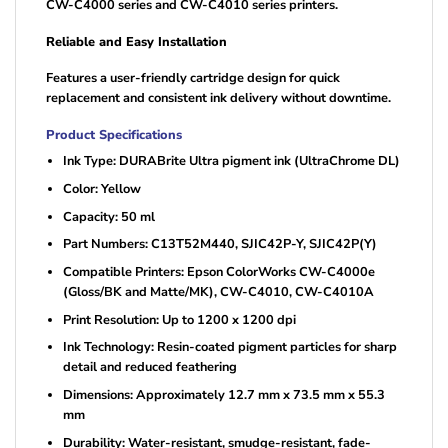
CW-C4000 series and CW-C4010 series printers.
Reliable and Easy Installation
Features a user-friendly cartridge design for quick
replacement and consistent ink delivery without downtime.
Product Specifications
Ink Type: DURABrite Ultra pigment ink (UltraChrome DL)
Color: Yellow
Capacity: 50 ml
Part Numbers: C13T52M440, SJIC42P-Y, SJIC42P(Y)
Compatible Printers: Epson ColorWorks CW-C4000e
(Gloss/BK and Matte/MK), CW-C4010, CW-C4010A
Print Resolution: Up to 1200 x 1200 dpi
Ink Technology: Resin-coated pigment particles for sharp
detail and reduced feathering
Dimensions: Approximately 12.7 mm x 73.5 mm x 55.3
mm
Durability: Water-resistant, smudge-resistant, fade-