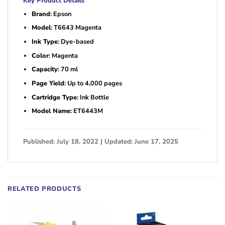
Key Product Details
Brand
: Epson
Model
: T6643 Magenta
Ink Type
: Dye-based
Color
: Magenta
Capacity
: 70 ml
Page Yield
: Up to 4,000 pages
Cartridge Type
: Ink Bottle
Model Name
: ET6443M
Published: July 18, 2022 | Updated: June 17, 2025
RELATED PRODUCTS