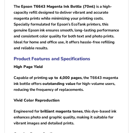
The
Epson T6643 Magenta Ink Bottle (70ml)
is a high-
capacity refill designed to deliver vibrant and accurate
magenta prints while minimizing your printing costs.
Specially formulated for Epson’s EcoTank printers, this
genuine Epson ink ensures smooth, long-lasting performance
and consistent color quality for both text and photo prints.
Ideal for home and office use, it offers hassle-free refilling
and reliable results.
Product Features and Specifications
High Page Yield
Capable of printing
up to 4,000 pages
, the T6643 magenta
ink bottle offers
outstanding value
for high-volume users,
reducing the frequency of replacements.
Vivid Color Reproduction
Engineered for
brilliant magenta tones
, this dye-based ink
enhances photo and graphic quality, making it suitable for
vibrant images and detailed prints.