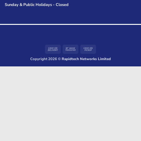
Sunday & Public Holidays - Closed
Cash
Bank
Cash
On
Transfer
on
Copyright 2026 ©
Rapidtech Networks Limited
Delivery
Pickup