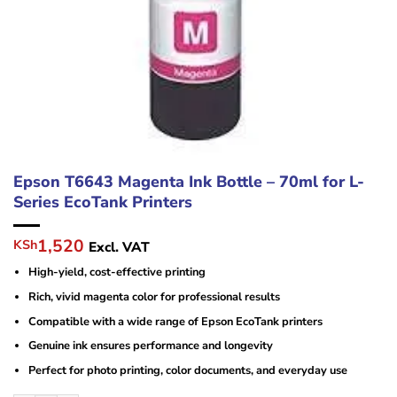
Epson T6643 Magenta Ink Bottle – 70ml for L-
Series EcoTank Printers
Original
Current
1,520
KSh
Excl. VAT
price
price
High-yield, cost-effective printing
was:
is:
KSh10,000.
KSh1,520.
Rich, vivid magenta color for professional results
Compatible with a wide range of Epson EcoTank printers
Genuine ink ensures performance and longevity
Perfect for photo printing, color documents, and everyday use