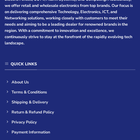
we offer retail and wholesale electronics from top brands. Our focus is
on delivering comprehensive Technology, Electronics, ICT, and
Networking solutions, working closely with customers to meet their
needs and aiming to be a leading dealer for renowned brands in the
region. With a commitment to innovation and excellence, we
continuously strive to stay at the forefront of the rapidly evolving tech
landscape.
QUICK LINKS
About Us
Terms & Conditions
Shipping & Delivery
Return & Refund Policy
Privacy Policy
Payment Information