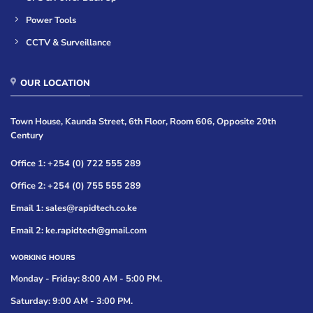
Power Tools
CCTV & Surveillance
OUR LOCATION
Town House, Kaunda Street, 6th Floor, Room 606, Opposite 20th
Century
Office 1: +254 (0) 722 555 289
Office 2: +254 (0) 755 555 289
Email 1: sales@rapidtech.co.ke
Email 2: ke.rapidtech@gmail.com
WORKING HOURS
Monday - Friday: 8:00 AM - 5:00 PM.
Saturday: 9:00 AM - 3:00 PM.