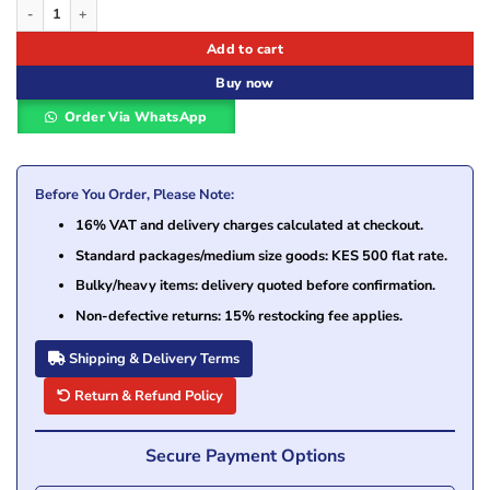
Epson T6643 Magenta Ink Bottle – 70ml for L-Series EcoTank Printers quantity
Add to cart
Buy now
Order Via WhatsApp
Before You Order, Please Note:
16% VAT and delivery charges calculated at checkout.
Standard packages/medium size goods: KES 500 flat rate.
Bulky/heavy items: delivery quoted before confirmation.
Non-defective returns: 15% restocking fee applies.
Shipping & Delivery Terms
Return & Refund Policy
Secure Payment Options