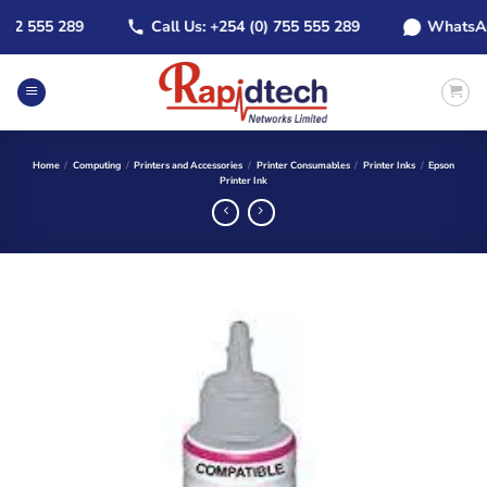
Skip
2 555 289
Call Us: +254 (0) 755 555 289
WhatsApp: 
to
content
Home
/
Computing
/
Printers and Accessories
/
Printer Consumables
/
Printer Inks
/
Epson
Printer Ink