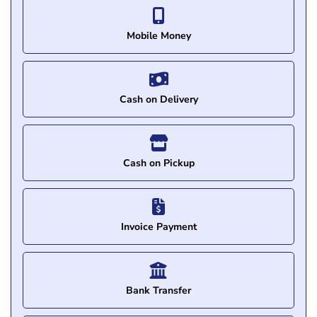
Mobile Money
Cash on Delivery
Cash on Pickup
Invoice Payment
Bank Transfer