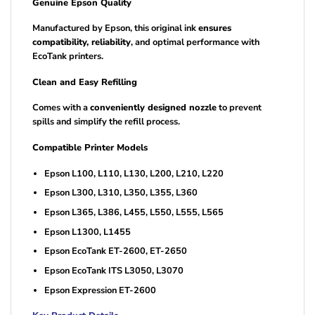
Genuine Epson Quality
Manufactured by Epson, this original ink
ensures
compatibility, reliability
, and optimal performance with
EcoTank printers.
Clean and Easy Refilling
Comes with a
conveniently designed nozzle
to prevent
spills and simplify the refill process.
Compatible Printer Models
Epson L100, L110, L130, L200, L210, L220
Epson L300, L310, L350, L355, L360
Epson L365, L386, L455, L550, L555, L565
Epson L1300, L1455
Epson EcoTank ET-2600, ET-2650
Epson EcoTank ITS L3050, L3070
Epson Expression ET-2600