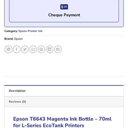
Cheque Payment
Category:
Epson Printer Ink
Brand:
Epson
Description
Reviews (0)
Epson T6643 Magenta Ink Bottle – 70ml
for L-Series EcoTank Printers