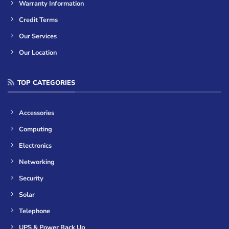
Warranty Information
Credit Terms
Our Services
Our Location
TOP CATEGORIES
Accessories
Computing
Electronics
Networking
Security
Solar
Telephone
UPS & Power Back Up