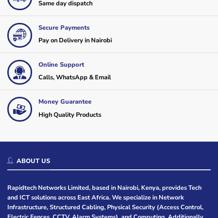
Same day dispatch
Secure Payments
Pay on Delivery in Nairobi
Online Support
Calls, WhatsApp & Email
Money Guarantee
High Quality Products
ABOUT US
Rapidtech Networks Limited, based in Nairobi, Kenya, provides Tech
and ICT solutions across East Africa. We specialize in Network
Infrastructure, Structured Cabling, Physical Security (Access Control,
Electric Fences, CCTV, Alarm Systems), and Computing. Additionally,