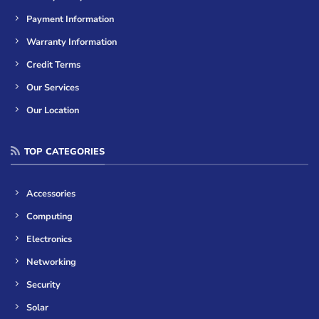
Payment Information
Warranty Information
Credit Terms
Our Services
Our Location
TOP CATEGORIES
Accessories
Computing
Electronics
Networking
Security
Solar