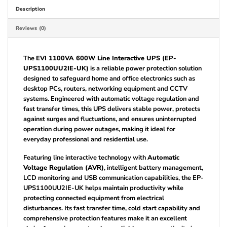
Description
Reviews (0)
The
EVI 1100VA 600W Line Interactive UPS (EP-
UPS1100UU2IE-UK)
is a reliable power protection solution
designed to safeguard home and office electronics such as
desktop PCs, routers, networking equipment and CCTV
systems. Engineered with automatic voltage regulation and
fast transfer times, this UPS delivers stable power, protects
against surges and fluctuations, and ensures uninterrupted
operation during power outages, making it ideal for
everyday professional and residential use.
Featuring line interactive technology with
Automatic
Voltage Regulation (AVR)
, intelligent battery management,
LCD monitoring and USB communication capabilities, the EP-
UPS1100UU2IE-UK helps maintain productivity while
protecting connected equipment from electrical
disturbances. Its fast transfer time, cold start capability and
comprehensive protection features make it an excellent