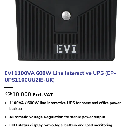
EVI 1100VA 600W Line Interactive UPS (EP-
UPS1100UU2IE-UK)
10,000
KSh
Excl. VAT
1100VA / 600W line interactive UPS
for home and office power
backup
Automatic Voltage Regulation
for stable power output
LCD status display
for voltage, battery and load monitoring