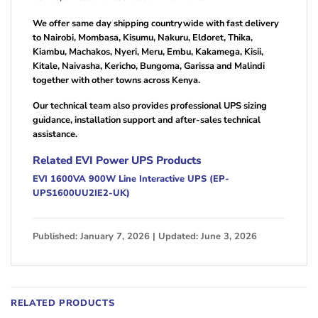
We offer same day shipping countrywide with fast delivery
to Nairobi, Mombasa, Kisumu, Nakuru, Eldoret, Thika,
Kiambu, Machakos, Nyeri, Meru, Embu, Kakamega, Kisii,
Kitale, Naivasha, Kericho, Bungoma, Garissa and Malindi
together with other towns across Kenya.
Our technical team also provides professional UPS sizing
guidance, installation support and after-sales technical
assistance.
Related EVI Power UPS Products
EVI 1600VA 900W Line Interactive UPS (EP-
UPS1600UU2IE2-UK)
Published: January 7, 2026 | Updated: June 3, 2026
RELATED PRODUCTS