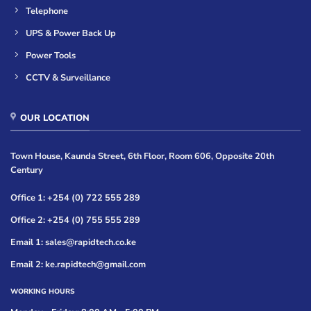
Telephone
UPS & Power Back Up
Power Tools
CCTV & Surveillance
OUR LOCATION
Town House, Kaunda Street, 6th Floor, Room 606, Opposite 20th
Century
Office 1: +254 (0) 722 555 289
Office 2: +254 (0) 755 555 289
Email 1: sales@rapidtech.co.ke
Email 2: ke.rapidtech@gmail.com
WORKING HOURS