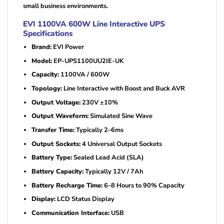
small business environments.
EVI 1100VA 600W Line Interactive UPS
Specifications
Brand:
EVI Power
Model:
EP-UPS1100UU2IE-UK
Capacity:
1100VA / 600W
Topology:
Line Interactive with Boost and Buck AVR
Output Voltage:
230V ±10%
Output Waveform:
Simulated Sine Wave
Transfer Time:
Typically 2–6ms
Output Sockets:
4 Universal Output Sockets
Battery Type:
Sealed Lead Acid (SLA)
Battery Capacity:
Typically 12V / 7Ah
Battery Recharge Time:
6–8 Hours to 90% Capacity
Display:
LCD Status Display
Communication Interface:
USB