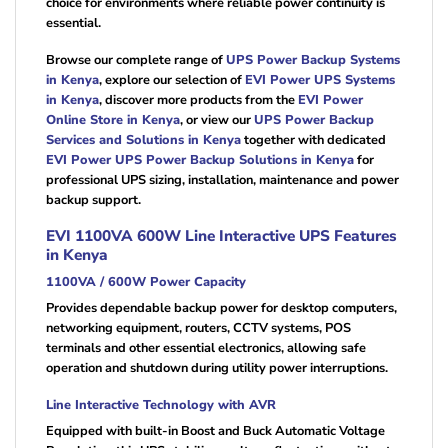
choice for environments where reliable power continuity is
essential.
Browse our complete range of
UPS Power Backup Systems
in Kenya
, explore our selection of
EVI Power UPS Systems
in Kenya
, discover more products from the
EVI Power
Online Store in Kenya
, or view our
UPS Power Backup
Services and Solutions in Kenya
together with dedicated
EVI Power UPS Power Backup Solutions in Kenya
for
professional UPS sizing, installation, maintenance and power
backup support.
EVI 1100VA 600W Line Interactive UPS Features
in Kenya
1100VA / 600W Power Capacity
Provides dependable backup power for desktop computers,
networking equipment, routers, CCTV systems, POS
terminals and other essential electronics, allowing safe
operation and shutdown during utility power interruptions.
Line Interactive Technology with AVR
Equipped with built-in Boost and Buck Automatic Voltage