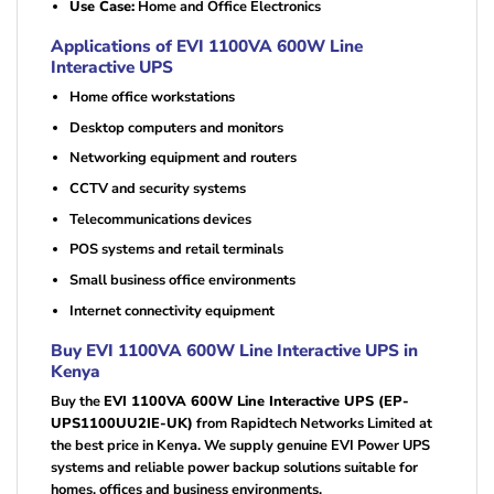
Use Case:
Home and Office Electronics
Applications of EVI 1100VA 600W Line
Interactive UPS
Home office workstations
Desktop computers and monitors
Networking equipment and routers
CCTV and security systems
Telecommunications devices
POS systems and retail terminals
Small business office environments
Internet connectivity equipment
Buy EVI 1100VA 600W Line Interactive UPS in
Kenya
Buy the
EVI 1100VA 600W Line Interactive UPS (EP-
UPS1100UU2IE-UK)
from Rapidtech Networks Limited at
the best price in Kenya. We supply genuine EVI Power UPS
systems and reliable power backup solutions suitable for
homes, offices and business environments.