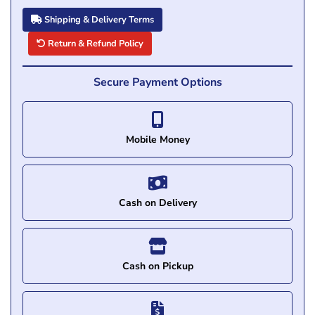
Shipping & Delivery Terms
Return & Refund Policy
Secure Payment Options
Mobile Money
Cash on Delivery
Cash on Pickup