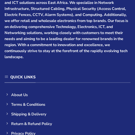
and ICT solutions across East Africa. We specialize in Network
Infrastructure, Structured Cabling, Physical Security (Access Control,
Electric Fences, CCTV, Alarm Systems), and Computing. Additionally,
we offer retail and wholesale electronics from top brands. Our focus is
on delivering comprehensive Technology, Electronics, ICT, and
Networking solutions, working closely with customers to meet their
needs and aiming to be a leading dealer for renowned brands in the
region. With a commitment to innovation and excellence, we
continuously strive to stay at the forefront of the rapidly evolving tech
landscape.
QUICK LINKS
About Us
Terms & Conditions
Shipping & Delivery
Return & Refund Policy
Privacy Policy