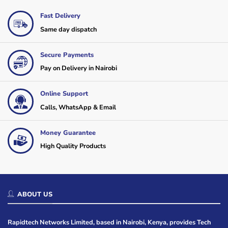
Fast Delivery
Same day dispatch
Secure Payments
Pay on Delivery in Nairobi
Online Support
Calls, WhatsApp & Email
Money Guarantee
High Quality Products
ABOUT US
Rapidtech Networks Limited, based in Nairobi, Kenya, provides Tech