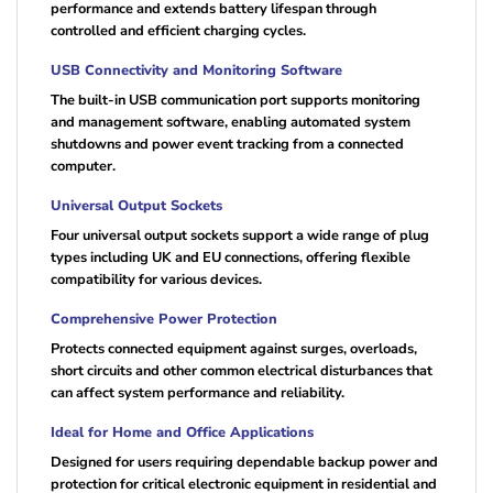
performance and extends battery lifespan through
controlled and efficient charging cycles.
USB Connectivity and Monitoring Software
The built-in USB communication port supports monitoring
and management software, enabling automated system
shutdowns and power event tracking from a connected
computer.
Universal Output Sockets
Four universal output sockets support a wide range of plug
types including UK and EU connections, offering flexible
compatibility for various devices.
Comprehensive Power Protection
Protects connected equipment against surges, overloads,
short circuits and other common electrical disturbances that
can affect system performance and reliability.
Ideal for Home and Office Applications
Designed for users requiring dependable backup power and
protection for critical electronic equipment in residential and