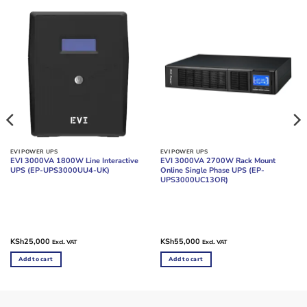
EVI POWER UPS
EVI POWER UPS
EVI 3000VA 1800W Line Interactive
EVI 3000VA 2700W Rack Mount
UPS (EP-UPS3000UU4-UK)
Online Single Phase UPS (EP-
UPS3000UC13OR)
KSh
25,000
KSh
55,000
Excl. VAT
Excl. VAT
Add to cart
Add to cart