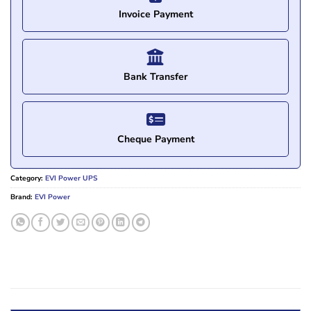
Invoice Payment
Bank Transfer
Cheque Payment
Category:
EVI Power UPS
Brand:
EVI Power