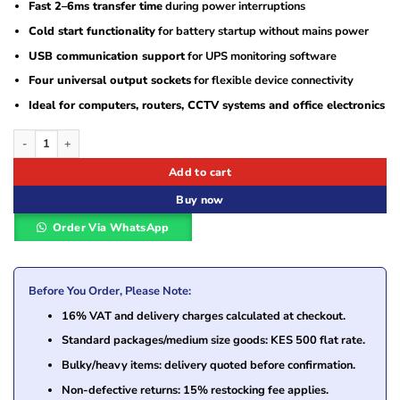
Fast 2–6ms transfer time
during power interruptions
Cold start functionality
for battery startup without mains power
USB communication support
for UPS monitoring software
Four universal output sockets
for flexible device connectivity
Ideal for computers, routers, CCTV systems and office electronics
EVI 1100VA 600W Line Interactive UPS (EP-UPS1100UU2IE-UK) quantity
Add to cart
Buy now
Order Via WhatsApp
Before You Order, Please Note:
16% VAT and delivery charges calculated at checkout.
Standard packages/medium size goods: KES 500 flat rate.
Bulky/heavy items: delivery quoted before confirmation.
Non-defective returns: 15% restocking fee applies.