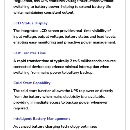
Regulation, this UPS stabilizes voltage fluctuations without
switching to battery power, helping to extend battery life
while maintaining consistent output.
LCD Status Display
The integrated LCD screen provides real-time visibility of
input voltage, output voltage, battery status and load levels,
enabling easy monitoring and proactive power management.
Fast Transfer Time
A rapid transfer time of typically 2 to 6 milliseconds ensures
connected devices experience minimal interruption when
switching from mains power to battery backup.
Cold Start Capability
The cold start function allows the UPS to power on directly
from the battery when mains electricity is unavailable,
providing immediate access to backup power whenever
required.
Intelligent Battery Management
Advanced battery charging technology optimizes