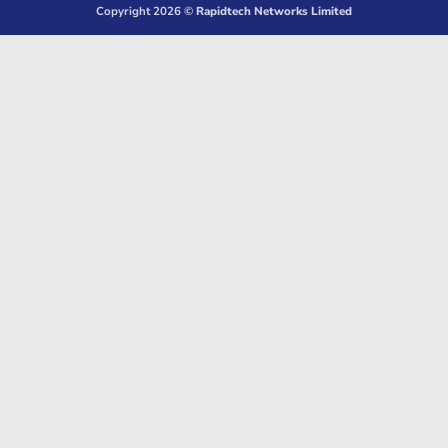
Copyright 2026 ©
Rapidtech Networks Limited
Delivery
Pickup