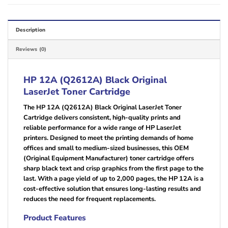
Description
Reviews (0)
HP 12A (Q2612A) Black Original
LaserJet Toner Cartridge
The HP 12A (Q2612A) Black Original LaserJet Toner
Cartridge delivers consistent, high-quality prints and
reliable performance for a wide range of HP LaserJet
printers. Designed to meet the printing demands of home
offices and small to medium-sized businesses, this OEM
(Original Equipment Manufacturer) toner cartridge offers
sharp black text and crisp graphics from the first page to the
last. With a page yield of up to 2,000 pages, the HP 12A is a
cost-effective solution that ensures long-lasting results and
reduces the need for frequent replacements.
Product Features