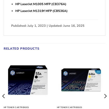
HP LaserJet M1005 MFP (CB376A)
HP LaserJet M1319f MFP (CB536A)
Published: July 1, 2023 | Updated: June 16, 2025
RELATED PRODUCTS
HP TONER CARTRIDGES
HP TONER CARTRIDGES