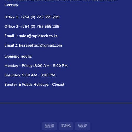
Century
Office 1: +254 (0) 722 555 289
Office 2: +254 (0) 755 555 289
Email 1: sales@rapidtech.co.ke
Email 2: ke.rapidtech@gmail.com
WORKING HOURS
Monday - Friday: 8:00 AM - 5:00 PM.
Saturday: 9:00 AM - 3:00 PM.
Sunday & Public Holidays - Closed
Cash
Bank
Cash
On
Transfer
on