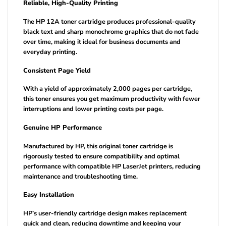
Reliable, High-Quality Printing
The HP 12A toner cartridge produces professional-quality
black text and sharp monochrome graphics that do not fade
over time, making it ideal for business documents and
everyday printing.
Consistent Page Yield
With a yield of approximately 2,000 pages per cartridge,
this toner ensures you get maximum productivity with fewer
interruptions and lower printing costs per page.
Genuine HP Performance
Manufactured by HP, this original toner cartridge is
rigorously tested to ensure compatibility and optimal
performance with compatible HP LaserJet printers, reducing
maintenance and troubleshooting time.
Easy Installation
HP’s user-friendly cartridge design makes replacement
quick and clean, reducing downtime and keeping your