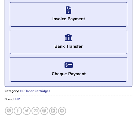
Invoice Payment
Bank Transfer
Cheque Payment
Category:
HP Toner Cartridges
Brand:
HP