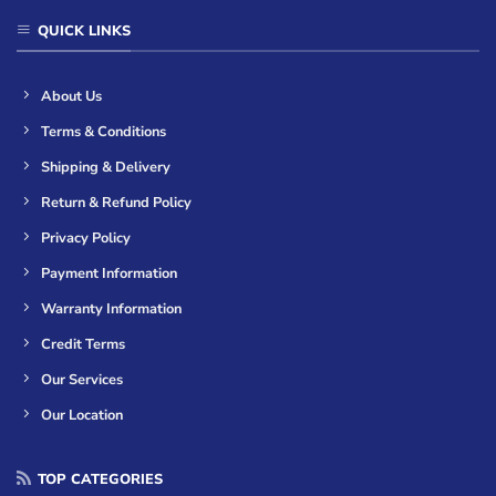
QUICK LINKS
About Us
Terms & Conditions
Shipping & Delivery
Return & Refund Policy
Privacy Policy
Payment Information
Warranty Information
Credit Terms
Our Services
Our Location
TOP CATEGORIES