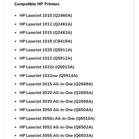
Compatible HP Printers
HP LaserJet 1010 (Q2460A)
HP LaserJet 1012 (Q2461A)
HP LaserJet 1015 (Q2462A)
HP LaserJet 1018 (CB419A)
HP LaserJet 1020 (Q5911A)
HP LaserJet 1022 (Q5912A)
HP LaserJet 1022n (Q5913A)
HP LaserJet 1022nw (Q5914A)
HP LaserJet 3015 All-in-One (Q2669A)
HP LaserJet 3020 All-in-One (Q2665A)
HP LaserJet 3030 All-in-One (Q2666A)
HP LaserJet 3050 All-in-One (Q6504A)
HP LaserJet 3050z All-in-One (Q6510A)
HP LaserJet 3052 All-in-One (Q6502A)
HP LaserJet 3055 All-in-One (Q6503A)