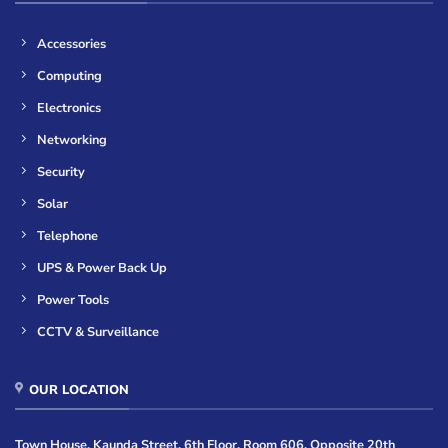
Accessories
Computing
Electronics
Networking
Security
Solar
Telephone
UPS & Power Back Up
Power Tools
CCTV & Surveillance
OUR LOCATION
Town House, Kaunda Street, 6th Floor, Room 606, Opposite 20th