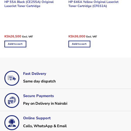
HP 55A Black (CE255A) Original
HP 646A Yellow Original LaserJet
LaserJet Toner Cartridge
Toner Cartridge (CF032A)
Original
Current
Original
Current
KSh
26,500
KSh
36,000
Excl. VAT
Excl. VAT
price
price
price
price
was:
is:
was:
is:
Add to cart
Add to cart
KSh35,000.
KSh26,500.
KSh45,000.
KSh36,000.
Fast Delivery
Same day dispatch
Secure Payments
Pay on Delivery in Nairobi
Online Support
Calls, WhatsApp & Email