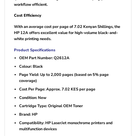
workflow efficient.
Cost Efficiency
With an average cost per page of 7.02 Kenyan Shillings, the
HP 12A offers excellent value for high-volume black-and-
white printing needs.
Product Specifications
OEM Part Number: Q2612A
Colour: Black
Page Yield: Up to 2,000 pages (based on 5% page
coverage)
Cost Per Page: Approx. 7.02 KES per page
Condition: New
Cartridge Type: Original OEM Toner
Brand: HP
Compatibility: HP LaserJet monochrome printers and
multifunction devices