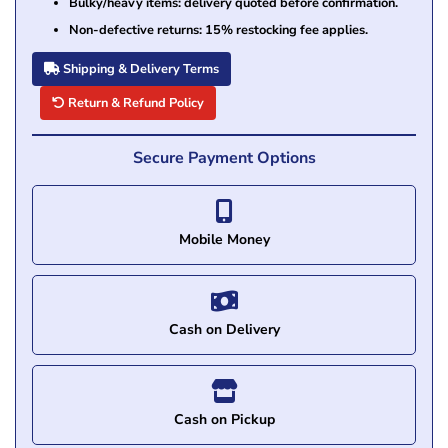
Bulky/heavy items: delivery quoted before confirmation.
Non-defective returns: 15% restocking fee applies.
Shipping & Delivery Terms
Return & Refund Policy
Secure Payment Options
Mobile Money
Cash on Delivery
Cash on Pickup