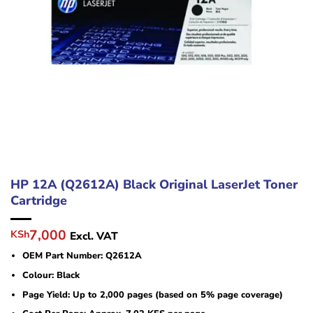
HP 12A (Q2612A) Black Original LaserJet Toner
Cartridge
Original
Current
7,000
KSh
Excl. VAT
price
price
OEM Part Number: Q2612A
was:
is:
KSh12,000.
KSh7,000.
Colour: Black
Page Yield: Up to 2,000 pages (based on 5% page coverage)