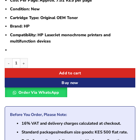
Cost Per Page: Approx. 7.02 KES per page
Condition: New
Cartridge Type: Original OEM Toner
Brand: HP
Compatibility: HP LaserJet monochrome printers and
multifunction devices
HP 12A (Q2612A) Black Original LaserJet Toner Cartridge quantity
Add to cart
Buy now
Order Via WhatsApp
Before You Order, Please Note:
16% VAT and delivery charges calculated at checkout.
Standard packages/medium size goods: KES 500 flat rate.