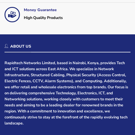
Money Guarantee
High Quality Products
ABOUT US
Rapidtech Networks Limited, based in Nairobi, Kenya, provides Tech
and ICT solutions across East Africa. We specialize in Network
Infrastructure, Structured Cabling, Physical Security (Access Control,
Electric Fences, CCTV, Alarm Systems), and Computing. Additionally,
we offer retail and wholesale electronics from top brands. Our focus is
on delivering comprehensive Technology, Electronics, ICT, and
Networking solutions, working closely with customers to meet their
needs and aiming to be a leading dealer for renowned brands in the
region. With a commitment to innovation and excellence, we
continuously strive to stay at the forefront of the rapidly evolving tech
landscape.