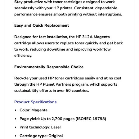
Stay productive with toner cartridges designed to work
seamlessly with your HP printer. Consistent, dependable
performance ensures smooth printing without interruptions.
Easy and Quick Replacement
Designed for fast installation, the HP 312A Magenta
cartridge allows users to replace toner quickly and get back
to work, reducing downtime and improving workflow
efficiency.
Environmentally Responsible Choice
Recycle your used HP toner cartridges easily and at no cost
through the HP Planet Partners program, which supports
sustainability efforts in over 50 countries.
Product Specifications
Color: Magenta
Page yield: Up to 2,700 pages (ISO/IEC 19798)
Print technology: Laser
Cartridge type: Original