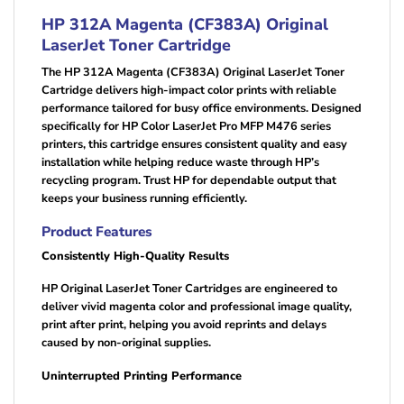
HP 312A Magenta (CF383A) Original
LaserJet Toner Cartridge
The HP 312A Magenta (CF383A) Original LaserJet Toner
Cartridge delivers high-impact color prints with reliable
performance tailored for busy office environments. Designed
specifically for HP Color LaserJet Pro MFP M476 series
printers, this cartridge ensures consistent quality and easy
installation while helping reduce waste through HP’s
recycling program. Trust HP for dependable output that
keeps your business running efficiently.
Product Features
Consistently High-Quality Results
HP Original LaserJet Toner Cartridges are engineered to
deliver vivid magenta color and professional image quality,
print after print, helping you avoid reprints and delays
caused by non-original supplies.
Uninterrupted Printing Performance