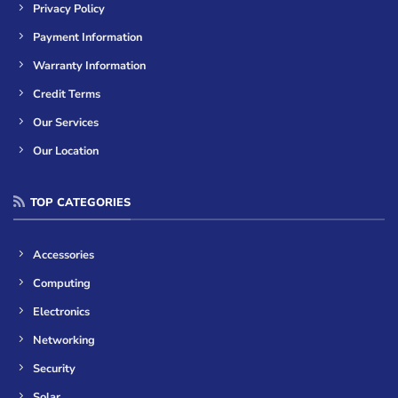
Privacy Policy
Payment Information
Warranty Information
Credit Terms
Our Services
Our Location
TOP CATEGORIES
Accessories
Computing
Electronics
Networking
Security
Solar