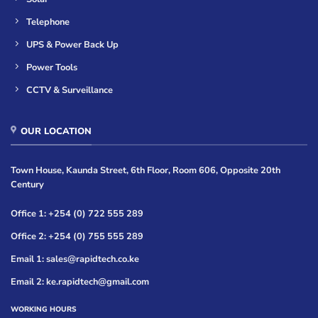
Telephone
UPS & Power Back Up
Power Tools
CCTV & Surveillance
OUR LOCATION
Town House, Kaunda Street, 6th Floor, Room 606, Opposite 20th
Century
Office 1: +254 (0) 722 555 289
Office 2: +254 (0) 755 555 289
Email 1: sales@rapidtech.co.ke
Email 2: ke.rapidtech@gmail.com
WORKING HOURS