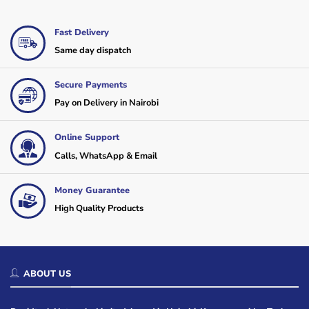
Fast Delivery
Same day dispatch
Secure Payments
Pay on Delivery in Nairobi
Online Support
Calls, WhatsApp & Email
Money Guarantee
High Quality Products
ABOUT US