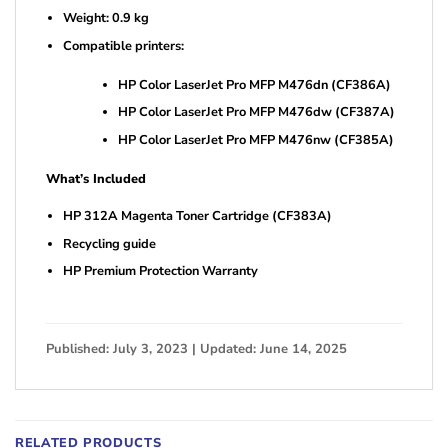
Weight: 0.9 kg
Compatible printers:
HP Color LaserJet Pro MFP M476dn (CF386A)
HP Color LaserJet Pro MFP M476dw (CF387A)
HP Color LaserJet Pro MFP M476nw (CF385A)
What’s Included
HP 312A Magenta Toner Cartridge (CF383A)
Recycling guide
HP Premium Protection Warranty
Published: July 3, 2023 | Updated: June 14, 2025
RELATED PRODUCTS