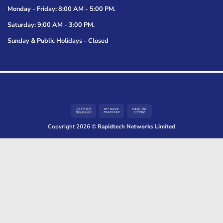
Monday - Friday: 8:00 AM - 5:00 PM.
Saturday: 9:00 AM - 3:00 PM.
Sunday & Public Holidays - Closed
Cash
Bank
Cash
On
Transfer
on
Copyright 2026 ©
Rapidtech Networks Limited
Delivery
Pickup