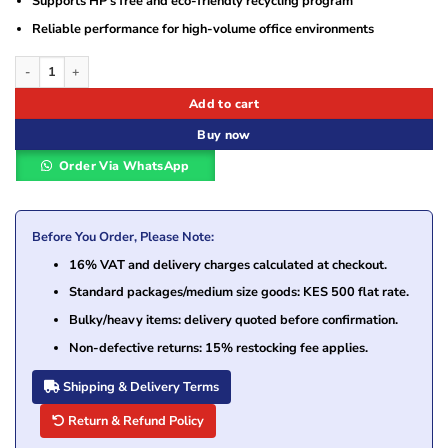
Supports HP’s free and eco-friendly recycling program
Reliable performance for high-volume office environments
HP 312A Magenta (CF383A) Original LaserJet Toner Cartridge quantity
Add to cart
Buy now
Order Via WhatsApp
Before You Order, Please Note:
16% VAT and delivery charges calculated at checkout.
Standard packages/medium size goods: KES 500 flat rate.
Bulky/heavy items: delivery quoted before confirmation.
Non-defective returns: 15% restocking fee applies.
Shipping & Delivery Terms
Return & Refund Policy