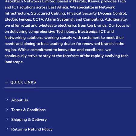
Rapidtech Networks Limited, based in Nairobi, Kenya, provides Tech
and ICT solutions across East Africa. We specialize in Network
Infrastructure, Structured Cabling, Physical Security (Access Control,
Electric Fences, CCTV, Alarm Systems), and Computing. Additionally,
we offer retail and wholesale electronics from top brands. Our focus is
on delivering comprehensive Technology, Electronics, ICT, and
Networking solutions, working closely with customers to meet their
needs and aiming to be a leading dealer for renowned brands in the
region. With a commitment to innovation and excellence, we
continuously strive to stay at the forefront of the rapidly evolving tech
landscape.
QUICK LINKS
About Us
Terms & Conditions
Shipping & Delivery
Return & Refund Policy