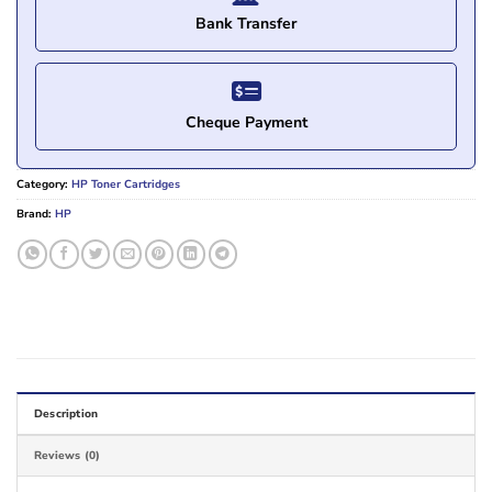
Bank Transfer
Cheque Payment
Category:
HP Toner Cartridges
Brand:
HP
Description
Reviews (0)