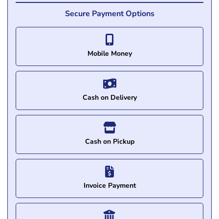
Secure Payment Options
Mobile Money
Cash on Delivery
Cash on Pickup
Invoice Payment