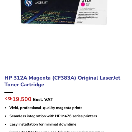
HP 312A Magenta (CF383A) Original LaserJet
Toner Cartridge
Original
Current
19,500
KSh
Excl. VAT
price
price
Vivid, professional-quality magenta prints
was:
is:
KSh23,000.
KSh19,500.
Seamless integration with HP M476 series printers
Easy installation for minimal downtime