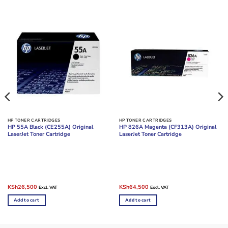
HP TONER CARTRIDGES
HP TONER CARTRIDGES
HP 55A Black (CE255A) Original
HP 826A Magenta (CF313A) Original
LaserJet Toner Cartridge
LaserJet Toner Cartridge
Original
Current
Original
Current
KSh
26,500
KSh
64,500
Excl. VAT
Excl. VAT
price
price
price
price
was:
is:
was:
is:
Add to cart
Add to cart
KSh35,000.
KSh26,500.
KSh85,000.
KSh64,500.