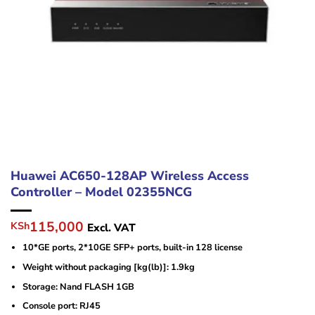
Huawei AC650-128AP Wireless Access
Controller – Model 02355NCG
Original
Current
115,000
KSh
Excl. VAT
price
price
10*GE ports, 2*10GE SFP+ ports, built-in 128 license
was:
is:
KSh125,000.
KSh115,000.
Weight without packaging [kg(lb)]: 1.9kg
Storage: Nand FLASH 1GB
Console port: RJ45