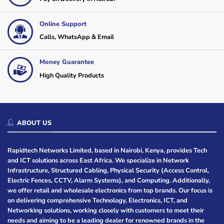
Online Support
Calls, WhatsApp & Email
Money Guarantee
High Quality Products
ABOUT US
Rapidtech Networks Limited, based in Nairobi, Kenya, provides Tech
and ICT solutions across East Africa. We specialize in Network
Infrastructure, Structured Cabling, Physical Security (Access Control,
Electric Fences, CCTV, Alarm Systems), and Computing. Additionally,
we offer retail and wholesale electronics from top brands. Our focus is
on delivering comprehensive Technology, Electronics, ICT, and
Networking solutions, working closely with customers to meet their
needs and aiming to be a leading dealer for renowned brands in the