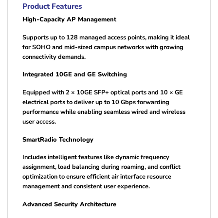
Product Features
High-Capacity AP Management
Supports up to 128 managed access points, making it ideal
for SOHO and mid-sized campus networks with growing
connectivity demands.
Integrated 10GE and GE Switching
Equipped with 2 × 10GE SFP+ optical ports and 10 × GE
electrical ports to deliver up to 10 Gbps forwarding
performance while enabling seamless wired and wireless
user access.
SmartRadio Technology
Includes intelligent features like dynamic frequency
assignment, load balancing during roaming, and conflict
optimization to ensure efficient air interface resource
management and consistent user experience.
Advanced Security Architecture