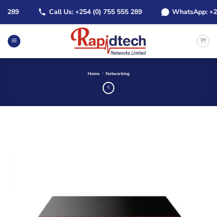
Skip
289
Call Us: +254 (0) 755 555 289
WhatsApp: +254 (
to
content
Home
/
Networking