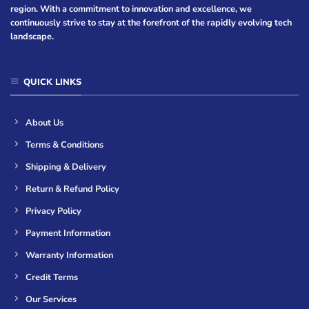
region. With a commitment to innovation and excellence, we
continuously strive to stay at the forefront of the rapidly evolving tech
landscape.
QUICK LINKS
About Us
Terms & Conditions
Shipping & Delivery
Return & Refund Policy
Privacy Policy
Payment Information
Warranty Information
Credit Terms
Our Services