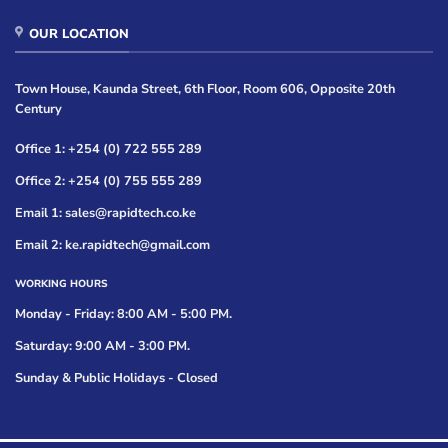
OUR LOCATION
Town House, Kaunda Street, 6th Floor, Room 606, Opposite 20th
Century
Office 1: +254 (0) 722 555 289
Office 2: +254 (0) 755 555 289
Email 1: sales@rapidtech.co.ke
Email 2: ke.rapidtech@gmail.com
WORKING HOURS
Monday - Friday: 8:00 AM - 5:00 PM.
Saturday: 9:00 AM - 3:00 PM.
Sunday & Public Holidays - Closed