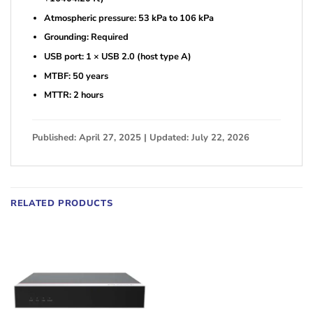
Atmospheric pressure: 53 kPa to 106 kPa
Grounding: Required
USB port: 1 × USB 2.0 (host type A)
MTBF: 50 years
MTTR: 2 hours
Published: April 27, 2025 | Updated: July 22, 2026
RELATED PRODUCTS