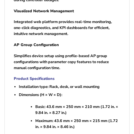
during controller outages.
Visualized Network Management
Integrated web platform provides real-time monitoring,
one-click diagnostics, and KPI dashboards for efficient,
intuitive network management.
AP Group Configuration
Simplifies device setup using profile-based AP group
configurations with parameter copy features to reduce
manual configuration time.
Product Specifications
Installation type: Rack, desk, or wall mounting
Dimensions (H × W × D):
Basic: 43.6 mm × 250 mm × 210 mm (1.72 in. ×
9.84 in. × 8.27 in.)
Maximum: 43.6 mm × 250 mm × 215 mm (1.72
in. × 9.84 in. × 8.46 in.)