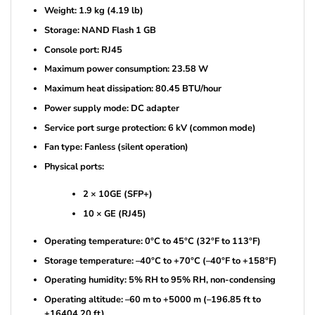
Weight: 1.9 kg (4.19 lb)
Storage: NAND Flash 1 GB
Console port: RJ45
Maximum power consumption: 23.58 W
Maximum heat dissipation: 80.45 BTU/hour
Power supply mode: DC adapter
Service port surge protection: 6 kV (common mode)
Fan type: Fanless (silent operation)
Physical ports:
2 × 10GE (SFP+)
10 × GE (RJ45)
Operating temperature: 0°C to 45°C (32°F to 113°F)
Storage temperature: –40°C to +70°C (–40°F to +158°F)
Operating humidity: 5% RH to 95% RH, non-condensing
Operating altitude: –60 m to +5000 m (–196.85 ft to
+16404.20 ft)