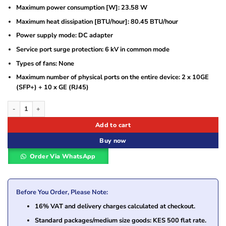
Maximum power consumption [W]: 23.58 W
Maximum heat dissipation [BTU/hour]: 80.45 BTU/hour
Power supply mode: DC adapter
Service port surge protection: 6 kV in common mode
Types of fans: None
Maximum number of physical ports on the entire device: 2 x 10GE
(SFP+) + 10 x GE (RJ45)
Huawei AC650-128AP Wireless Access Controller – Model 02355NCG quantity
Add to cart
Buy now
Order Via WhatsApp
Before You Order, Please Note:
16% VAT and delivery charges calculated at checkout.
Standard packages/medium size goods: KES 500 flat rate.