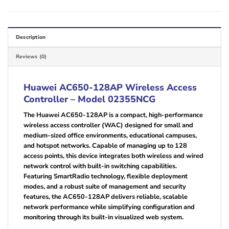
Description
Reviews (0)
Huawei AC650-128AP Wireless Access
Controller – Model 02355NCG
The Huawei AC650-128AP is a compact, high-performance
wireless access controller (WAC) designed for small and
medium-sized office environments, educational campuses,
and hotspot networks. Capable of managing up to 128
access points, this device integrates both wireless and wired
network control with built-in switching capabilities.
Featuring SmartRadio technology, flexible deployment
modes, and a robust suite of management and security
features, the AC650-128AP delivers reliable, scalable
network performance while simplifying configuration and
monitoring through its built-in visualized web system.