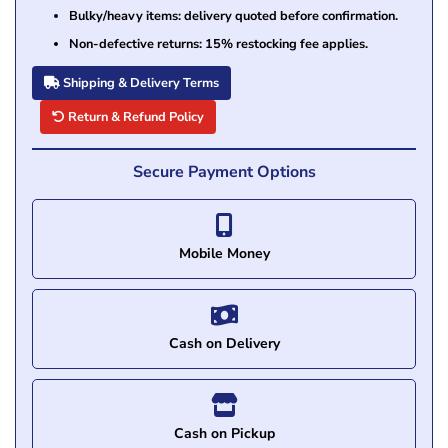
Bulky/heavy items: delivery quoted before confirmation.
Non-defective returns: 15% restocking fee applies.
Shipping & Delivery Terms
Return & Refund Policy
Secure Payment Options
Mobile Money
Cash on Delivery
Cash on Pickup