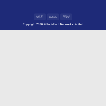
Cash
Bank
Cash
On
Transfer
on
Copyright 2026 ©
Rapidtech Networks Limited
Delivery
Pickup