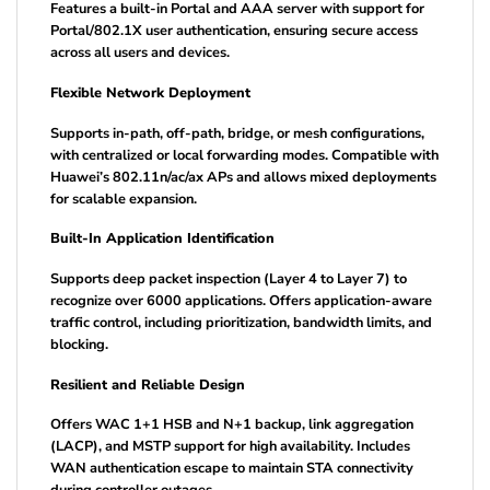
Features a built-in Portal and AAA server with support for
Portal/802.1X user authentication, ensuring secure access
across all users and devices.
Flexible Network Deployment
Supports in-path, off-path, bridge, or mesh configurations,
with centralized or local forwarding modes. Compatible with
Huawei’s 802.11n/ac/ax APs and allows mixed deployments
for scalable expansion.
Built-In Application Identification
Supports deep packet inspection (Layer 4 to Layer 7) to
recognize over 6000 applications. Offers application-aware
traffic control, including prioritization, bandwidth limits, and
blocking.
Resilient and Reliable Design
Offers WAC 1+1 HSB and N+1 backup, link aggregation
(LACP), and MSTP support for high availability. Includes
WAN authentication escape to maintain STA connectivity