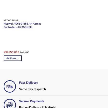
NETWORKING
Huawei AC650-256AP Access
Controller – 02355NCH
Original
Current
KSh
155,000
Excl. VAT
price
price
was:
is:
Add to cart
KSh175,000.
KSh155,000.
Fast Delivery
Same day dispatch
Secure Payments
Pay on Delivery in Nairobi