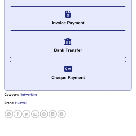
Invoice Payment
Bank Transfer
Cheque Payment
Category:
Networking
Brand:
Huawei