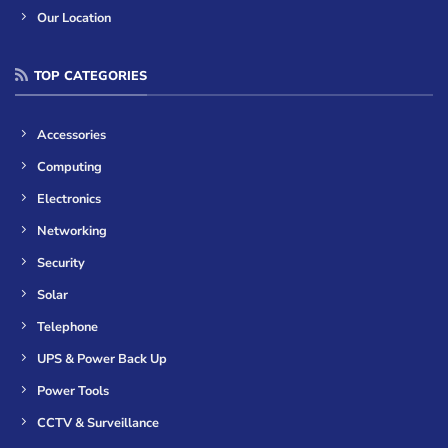
Our Location
TOP CATEGORIES
Accessories
Computing
Electronics
Networking
Security
Solar
Telephone
UPS & Power Back Up
Power Tools
CCTV & Surveillance