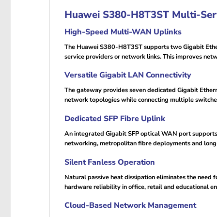
Huawei S380-H8T3ST Multi-Serv
High-Speed Multi-WAN Uplinks
The Huawei S380-H8T3ST supports two Gigabit Etherne
service providers or network links. This improves net
Versatile Gigabit LAN Connectivity
The gateway provides seven dedicated Gigabit Ethern
network topologies while connecting multiple switches
Dedicated SFP Fibre Uplink
An integrated Gigabit SFP optical WAN port supports f
networking, metropolitan fibre deployments and long-
Silent Fanless Operation
Natural passive heat dissipation eliminates the need 
hardware reliability in office, retail and educational 
Cloud-Based Network Management