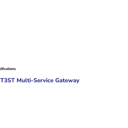
fications
8T3ST Multi-Service Gateway