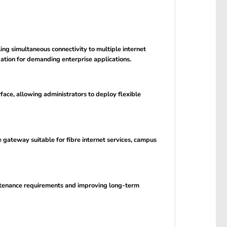
 simultaneous connectivity to multiple internet
ation for demanding enterprise applications.
ce, allowing administrators to deploy flexible
 gateway suitable for fibre internet services, campus
aintenance requirements and improving long-term