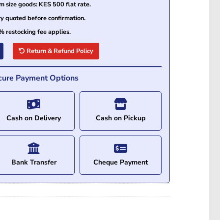
size goods: KES 500 flat rate.
ry quoted before confirmation.
% restocking fee applies.
Return & Refund Policy
cure Payment Options
Cash on Delivery
Cash on Pickup
Bank Transfer
Cheque Payment