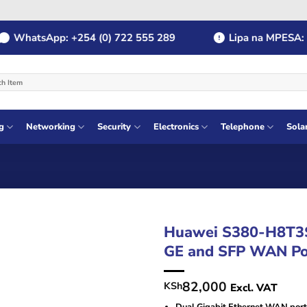
hatsApp: +254 (0) 722 555 289
Lipa na MPESA: Payb
g
Networking
Security
Electronics
Telephone
Sola
Huawei S380-H8T3S
GE and SFP WAN Po
82,000
KSh
Excl. VAT