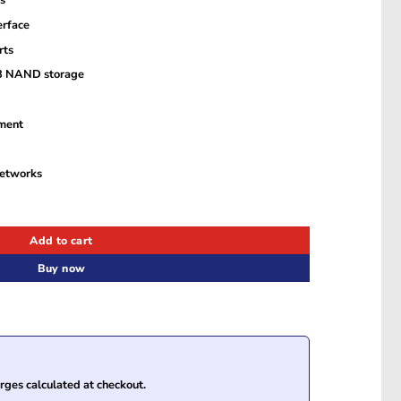
s
erface
rts
B NAND storage
ment
networks
teway with GE and SFP WAN Ports quantity
Add to cart
Buy now
ges calculated at checkout.