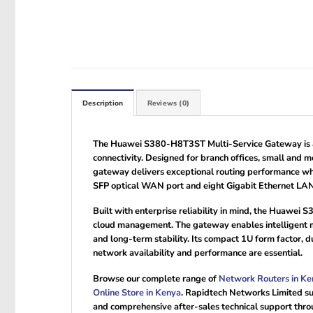
Description
Reviews (0)
The Huawei S380-H8T3ST Multi-Service Gateway is a hi
connectivity. Designed for branch offices, small and m
gateway delivers exceptional routing performance wh
SFP optical WAN port and eight Gigabit Ethernet LAN 
Built with enterprise reliability in mind, the Huawe
cloud management. The gateway enables intelligent m
and long-term stability. Its compact 1U form factor, d
network availability and performance are essential.
Browse our complete range of
Network Routers in Ke
Online Store in Kenya
. Rapidtech Networks Limited su
and comprehensive after-sales technical support thr