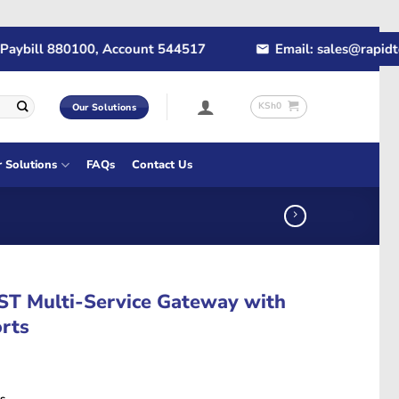
ill 880100, Account 544517
Email: sales@rapidtech.c
KSh
0
Our Solutions
r Solutions
FAQs
Contact Us
T Multi-Service Gateway with
rts