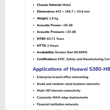
Chassis Material:
Metal
Dimensions:
442 × 166.7 × 43.6 mm
Weight:
1.6 kg
Acoustic Power:
<30 dB
Acoustic Pressure:
<20 dB
MTBF:
63.71 Years
MTTR:
2 Hours
Availability:
Greater than 99.999%
Certifications:
EMC, Safety and Manufacturing Certi
Applications of Huawei S380-H
Enterprise branch office networking
Small and medium-sized business networks
Multi-ISP internet connectivity
Corporate WAN edge deployments
Financial institution networks