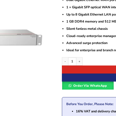
Dual Gigabit Ethernet WAN port
1 × Gigabit SFP optical WAN int
Up to 8 Gigabit Ethernet LAN po
1 GB DDR4 memory and 512 M
Silent fanless metal chassis
Cloud-ready enterprise manage
Advanced surge protection
Ideal for enterprise and branch 
Huawei S380-H8T3ST Multi-Service Ga
Order Via WhatsApp
Before You Order, Please Note:
16% VAT and delivery char