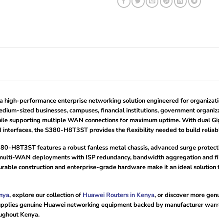
gh-performance enterprise networking solution engineered for organizations
edium-sized businesses, campuses, financial institutions, government organiza
ile supporting multiple WAN connections for maximum uptime. With dual Gig
interfaces, the S380-H8T3ST provides the flexibility needed to build reliab
i S380-H8T3ST features a robust fanless metal chassis, advanced surge prote
ulti-WAN deployments with ISP redundancy, bandwidth aggregation and fibre
urable construction and enterprise-grade hardware make it an ideal solution f
nya
, explore our collection of
Huawei Routers in Kenya
, or discover more ge
pplies genuine Huawei networking equipment backed by manufacturer warrant
oughout Kenya.