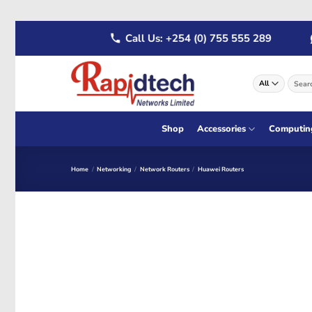
Skip
22 555 289
Call Us: +254 (0) 755 555 289
W
to
content
Search
for:
Shop
Accessories
Computin
Home
/
Networking
/
Network Routers
/
Huawei Routers