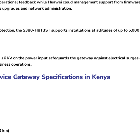
operational feedback while Huawei cloud management support from firmware
re upgrades and network administration.
tection, the S380-H8T3ST supports installations at altitudes of up to 5,000
nd ±6 kV on the power input safeguards the gateway against electrical surges 
iness operations.
ce Gateway Specifications in Kenya
0 km)