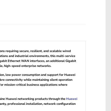
 requiring secure, resilient, and scalable wired
tions and industrial environments, this multi-service
abit Ethernet WAN interfaces, an additional Gigabit
le, high-speed enterprise networks.
ction, low power consumption and support for Huawei
 connectivity while maintaining silent operation
or mission-critical business applications where
nuine Huawei networking products through the
Huawei
y, professional installation, network configuration