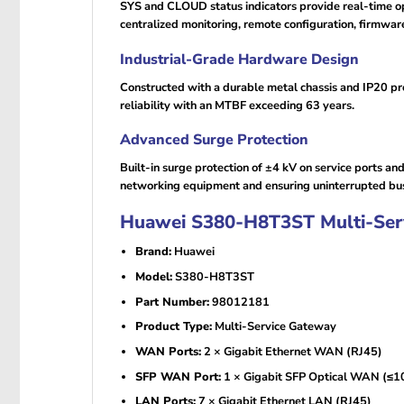
SYS and CLOUD status indicators provide real-time 
centralized monitoring, remote configuration, firmwa
Industrial-Grade Hardware Design
Constructed with a durable metal chassis and IP20 pro
reliability with an MTBF exceeding 63 years.
Advanced Surge Protection
Built-in surge protection of ±4 kV on service ports a
networking equipment and ensuring uninterrupted bus
Huawei S380-H8T3ST Multi-Servi
Brand:
Huawei
Model:
S380-H8T3ST
Part Number:
98012181
Product Type:
Multi-Service Gateway
WAN Ports:
2 × Gigabit Ethernet WAN (RJ45)
SFP WAN Port:
1 × Gigabit SFP Optical WAN (≤1
LAN Ports:
7 × Gigabit Ethernet LAN (RJ45)