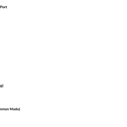
Port
g)
ommon Mode)