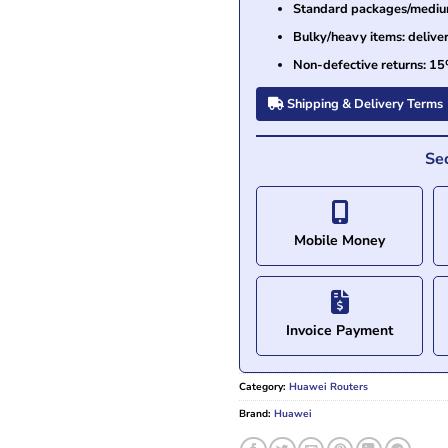
Standard packages/medium 
Bulky/heavy items: delive
Non-defective returns: 15
Shipping & Delivery Terms
Se
Mobile Money
Invoice Payment
Category:
Huawei Routers
Brand:
Huawei