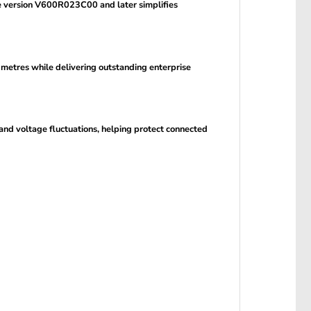
 version V600R023C00 and later simplifies
 metres while delivering outstanding enterprise
and voltage fluctuations, helping protect connected