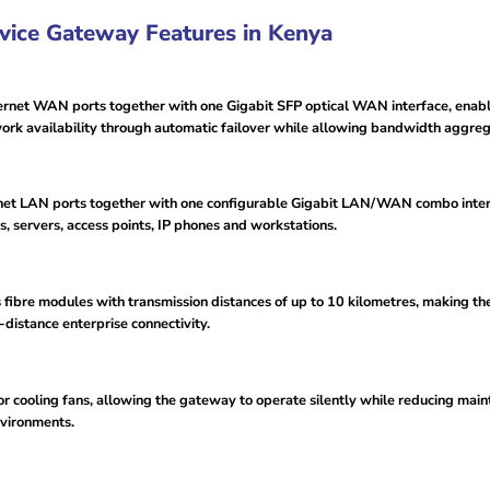
ice Gateway Features in Kenya
t WAN ports together with one Gigabit SFP optical WAN interface, enabling
work availability through automatic failover while allowing bandwidth aggreg
et LAN ports together with one configurable Gigabit LAN/WAN combo interfa
, servers, access points, IP phones and workstations.
ibre modules with transmission distances of up to 10 kilometres, making the
distance enterprise connectivity.
for cooling fans, allowing the gateway to operate silently while reducing m
environments.