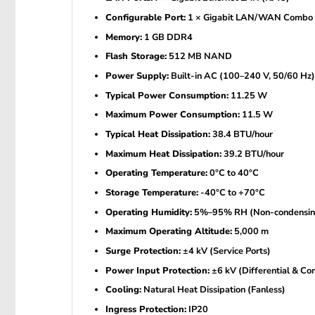
Configurable Port:
1 × Gigabit LAN/WAN Combo 
Memory:
1 GB DDR4
Flash Storage:
512 MB NAND
Power Supply:
Built-in AC (100–240 V, 50/60 Hz)
Typical Power Consumption:
11.25 W
Maximum Power Consumption:
11.5 W
Typical Heat Dissipation:
38.4 BTU/hour
Maximum Heat Dissipation:
39.2 BTU/hour
Operating Temperature:
0°C to 40°C
Storage Temperature:
-40°C to +70°C
Operating Humidity:
5%–95% RH (Non-condensin
Maximum Operating Altitude:
5,000 m
Surge Protection:
±4 kV (Service Ports)
Power Input Protection:
±6 kV (Differential & C
Cooling:
Natural Heat Dissipation (Fanless)
Ingress Protection:
IP20