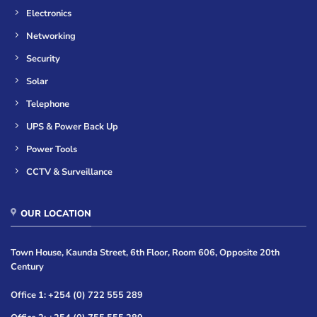
Electronics
Networking
Security
Solar
Telephone
UPS & Power Back Up
Power Tools
CCTV & Surveillance
OUR LOCATION
Town House, Kaunda Street, 6th Floor, Room 606, Opposite 20th
Century
Office 1: +254 (0) 722 555 289