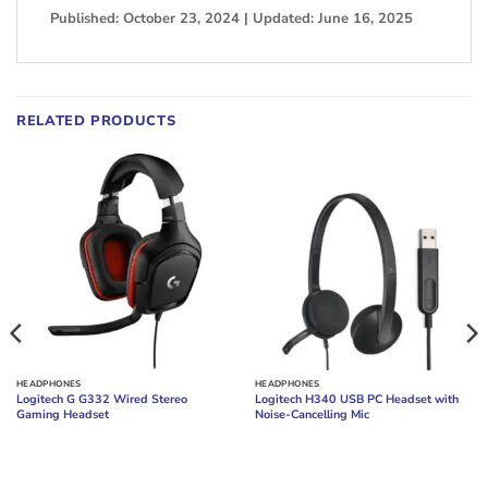
Published: October 23, 2024 | Updated: June 16, 2025
RELATED PRODUCTS
HEADPHONES
HEADPHONES
Logitech G G332 Wired Stereo
Logitech H340 USB PC Headset with
Gaming Headset
Noise-Cancelling Mic