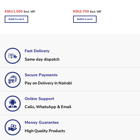
Original
Current
Original
Current
KSh
11,500
KSh
3,700
Excl. VAT
Excl. VAT
price
price
price
price
was:
is:
was:
is:
Add to cart
Add to cart
KSh14,500.
KSh11,500.
KSh6,500.
KSh3,700.
Fast Delivery
Same day dispatch
Secure Payments
Pay on Delivery in Nairobi
Online Support
Calls, WhatsApp & Email
Money Guarantee
High Quality Products