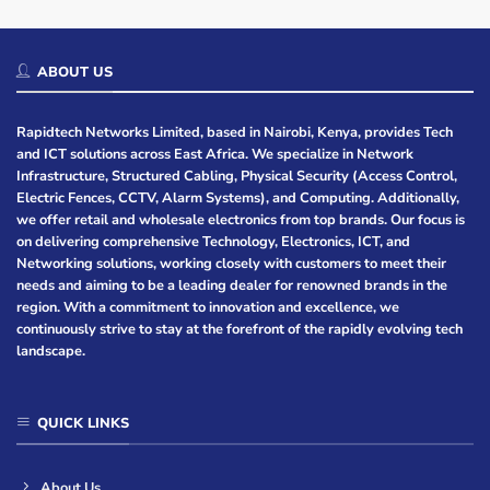
ABOUT US
Rapidtech Networks Limited, based in Nairobi, Kenya, provides Tech
and ICT solutions across East Africa. We specialize in Network
Infrastructure, Structured Cabling, Physical Security (Access Control,
Electric Fences, CCTV, Alarm Systems), and Computing. Additionally,
we offer retail and wholesale electronics from top brands. Our focus is
on delivering comprehensive Technology, Electronics, ICT, and
Networking solutions, working closely with customers to meet their
needs and aiming to be a leading dealer for renowned brands in the
region. With a commitment to innovation and excellence, we
continuously strive to stay at the forefront of the rapidly evolving tech
landscape.
QUICK LINKS
About Us