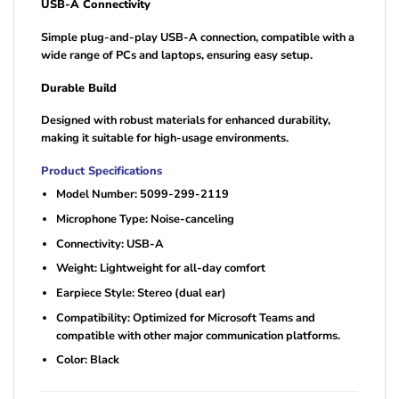
USB-A Connectivity
Simple plug-and-play USB-A connection, compatible with a
wide range of PCs and laptops, ensuring easy setup.
Durable Build
Designed with robust materials for enhanced durability,
making it suitable for high-usage environments.
Product Specifications
Model Number: 5099-299-2119
Microphone Type: Noise-canceling
Connectivity: USB-A
Weight: Lightweight for all-day comfort
Earpiece Style: Stereo (dual ear)
Compatibility: Optimized for Microsoft Teams and
compatible with other major communication platforms.
Color: Black