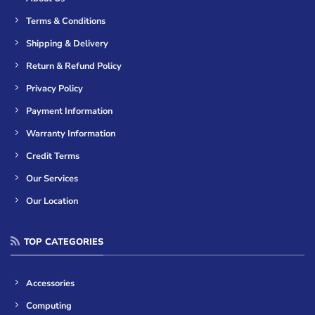
Terms & Conditions
Shipping & Delivery
Return & Refund Policy
Privacy Policy
Payment Information
Warranty Information
Credit Terms
Our Services
Our Location
TOP CATEGORIES
Accessories
Computing