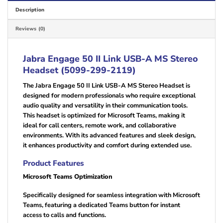
Description
Reviews (0)
Jabra Engage 50 II Link USB-A MS Stereo
Headset (5099-299-2119)
The Jabra Engage 50 II Link USB-A MS Stereo Headset is
designed for modern professionals who require exceptional
audio quality and versatility in their communication tools.
This headset is optimized for Microsoft Teams, making it
ideal for call centers, remote work, and collaborative
environments. With its advanced features and sleek design,
it enhances productivity and comfort during extended use.
Product Features
Microsoft Teams Optimization
Specifically designed for seamless integration with Microsoft
Teams, featuring a dedicated Teams button for instant
access to calls and functions.