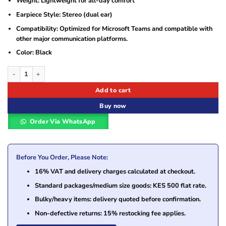
Weight: Lightweight for all-day comfort
Earpiece Style: Stereo (dual ear)
Compatibility: Optimized for Microsoft Teams and compatible with
other major communication platforms.
Color: Black
Jabra Engage 50 II Link USB-A MS Stereo Headset (5099-299-2119) quantity
Add to cart
Buy now
Order Via WhatsApp
Before You Order, Please Note:
16% VAT and delivery charges calculated at checkout.
Standard packages/medium size goods: KES 500 flat rate.
Bulky/heavy items: delivery quoted before confirmation.
Non-defective returns: 15% restocking fee applies.