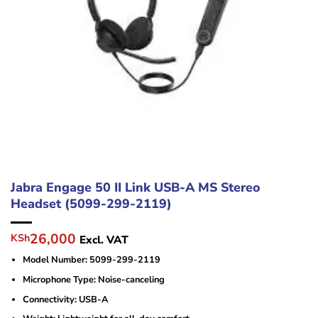
Jabra Engage 50 II Link USB-A MS Stereo
Headset (5099-299-2119)
Original
Current
26,000
KSh
Excl. VAT
price
price
Model Number: 5099-299-2119
was:
is:
KSh29,000.
KSh26,000.
Microphone Type: Noise-canceling
Connectivity: USB-A