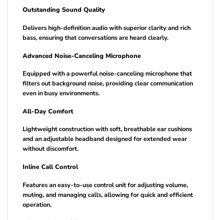
Outstanding Sound Quality
Delivers high-definition audio with superior clarity and rich
bass, ensuring that conversations are heard clearly.
Advanced Noise-Canceling Microphone
Equipped with a powerful noise-canceling microphone that
filters out background noise, providing clear communication
even in busy environments.
All-Day Comfort
Lightweight construction with soft, breathable ear cushions
and an adjustable headband designed for extended wear
without discomfort.
Inline Call Control
Features an easy-to-use control unit for adjusting volume,
muting, and managing calls, allowing for quick and efficient
operation.