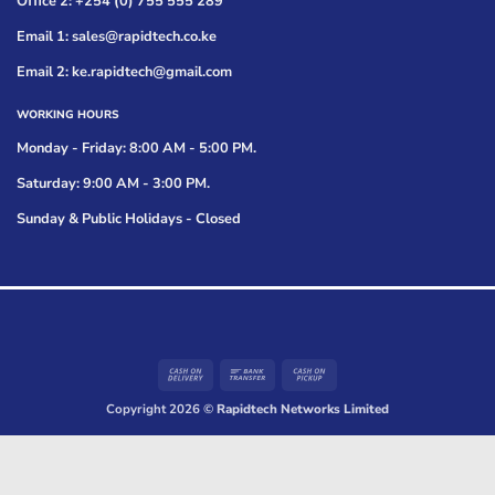
Office 2: +254 (0) 755 555 289
Email 1: sales@rapidtech.co.ke
Email 2: ke.rapidtech@gmail.com
WORKING HOURS
Monday - Friday: 8:00 AM - 5:00 PM.
Saturday: 9:00 AM - 3:00 PM.
Sunday & Public Holidays - Closed
Cash
Bank
Cash
On
Transfer
on
Copyright 2026 ©
Rapidtech Networks Limited
Delivery
Pickup