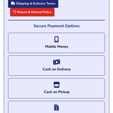
Shipping & Delivery Terms
Return & Refund Policy
Secure Payment Options
Mobile Money
Cash on Delivery
Cash on Pickup