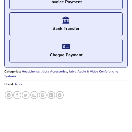
Invoice Payment
Bank Transfer
Cheque Payment
Categories:
Headphones
,
Jabra Accessories
,
Jabra Audio & Video Conferencing
Systems
Brand:
Jabra