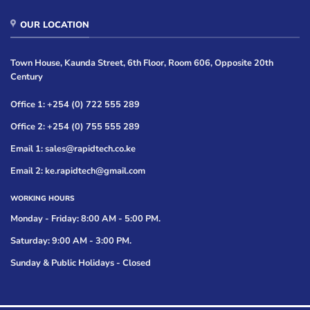
OUR LOCATION
Town House, Kaunda Street, 6th Floor, Room 606, Opposite 20th
Century
Office 1: +254 (0) 722 555 289
Office 2: +254 (0) 755 555 289
Email 1: sales@rapidtech.co.ke
Email 2: ke.rapidtech@gmail.com
WORKING HOURS
Monday - Friday: 8:00 AM - 5:00 PM.
Saturday: 9:00 AM - 3:00 PM.
Sunday & Public Holidays - Closed