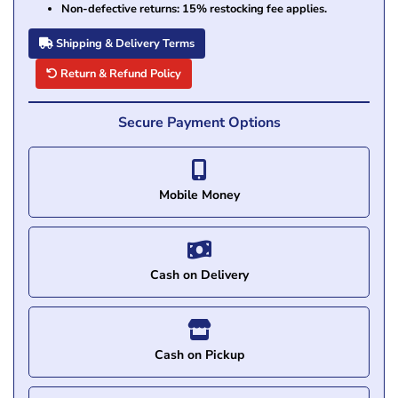
Non-defective returns: 15% restocking fee applies.
Shipping & Delivery Terms
Return & Refund Policy
Secure Payment Options
Mobile Money
Cash on Delivery
Cash on Pickup