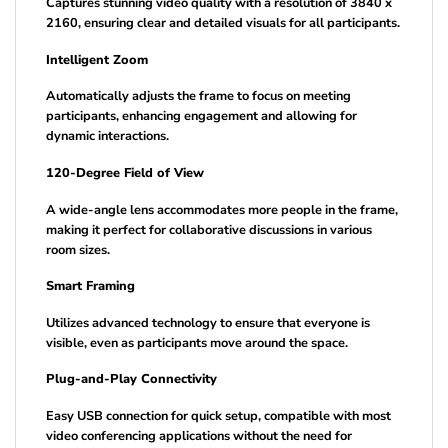
Captures stunning video quality with a resolution of 3840 x
2160, ensuring clear and detailed visuals for all participants.
Intelligent Zoom
Automatically adjusts the frame to focus on meeting
participants, enhancing engagement and allowing for
dynamic interactions.
120-Degree Field of View
A wide-angle lens accommodates more people in the frame,
making it perfect for collaborative discussions in various
room sizes.
Smart Framing
Utilizes advanced technology to ensure that everyone is
visible, even as participants move around the space.
Plug-and-Play Connectivity
Easy USB connection for quick setup, compatible with most
video conferencing applications without the need for