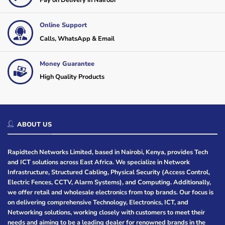
Pay on Delivery in Nairobi
Online Support
Calls, WhatsApp & Email
Money Guarantee
High Quality Products
ABOUT US
Rapidtech Networks Limited, based in Nairobi, Kenya, provides Tech
and ICT solutions across East Africa. We specialize in Network
Infrastructure, Structured Cabling, Physical Security (Access Control,
Electric Fences, CCTV, Alarm Systems), and Computing. Additionally,
we offer retail and wholesale electronics from top brands. Our focus is
on delivering comprehensive Technology, Electronics, ICT, and
Networking solutions, working closely with customers to meet their
needs and aiming to be a leading dealer for renowned brands in the