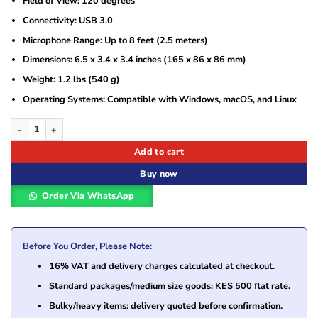
Field of View: 120 degrees
Connectivity: USB 3.0
Microphone Range: Up to 8 feet (2.5 meters)
Dimensions: 6.5 x 3.4 x 3.4 inches (165 x 86 x 86 mm)
Weight: 1.2 lbs (540 g)
Operating Systems: Compatible with Windows, macOS, and Linux
Jabra PanaCast 20 4K Video Conferencing Camera (8300-119) quantity
Add to cart
Buy now
Order Via WhatsApp
Before You Order, Please Note:
16% VAT and delivery charges calculated at checkout.
Standard packages/medium size goods: KES 500 flat rate.
Bulky/heavy items: delivery quoted before confirmation.