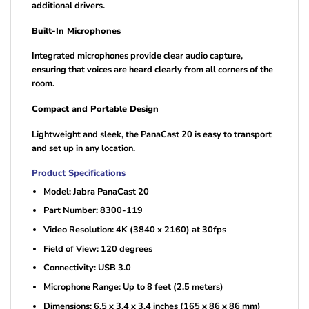
additional drivers.
Built-In Microphones
Integrated microphones provide clear audio capture,
ensuring that voices are heard clearly from all corners of the
room.
Compact and Portable Design
Lightweight and sleek, the PanaCast 20 is easy to transport
and set up in any location.
Product Specifications
Model: Jabra PanaCast 20
Part Number: 8300-119
Video Resolution: 4K (3840 x 2160) at 30fps
Field of View: 120 degrees
Connectivity: USB 3.0
Microphone Range: Up to 8 feet (2.5 meters)
Dimensions: 6.5 x 3.4 x 3.4 inches (165 x 86 x 86 mm)