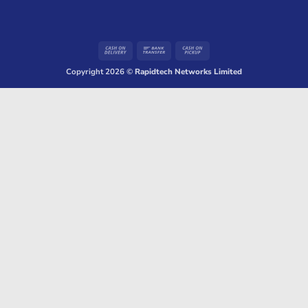
Cash
Bank
Cash
On
Transfer
on
Copyright 2026 ©
Rapidtech Networks Limited
Delivery
Pickup