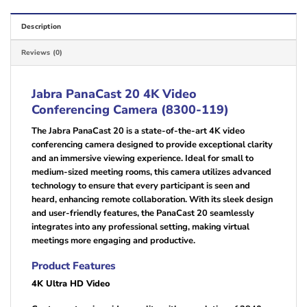
Description
Reviews (0)
Jabra PanaCast 20 4K Video
Conferencing Camera (8300-119)
The Jabra PanaCast 20 is a state-of-the-art 4K video
conferencing camera designed to provide exceptional clarity
and an immersive viewing experience. Ideal for small to
medium-sized meeting rooms, this camera utilizes advanced
technology to ensure that every participant is seen and
heard, enhancing remote collaboration. With its sleek design
and user-friendly features, the PanaCast 20 seamlessly
integrates into any professional setting, making virtual
meetings more engaging and productive.
Product Features
4K Ultra HD Video