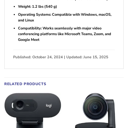
Weight: 1.2 lbs (540 g)
Operating Systems: Compatible with Windows, macOS,
and Linux
Compatibility: Works seamlessly with major video
conferencing platforms like Microsoft Teams, Zoom, and
Google Meet
Published: October 24, 2024 | Updated: June 15, 2025
RELATED PRODUCTS