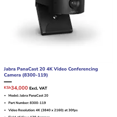
Jabra PanaCast 20 4K Video Conferencing
Camera (8300-119)
Original
Current
34,000
KSh
Excl. VAT
price
price
Model: Jabra PanaCast 20
was:
is:
KSh43,000.
KSh34,000.
Part Number: 8300-119
Video Resolution: 4K (3840 x 2160) at 30fps