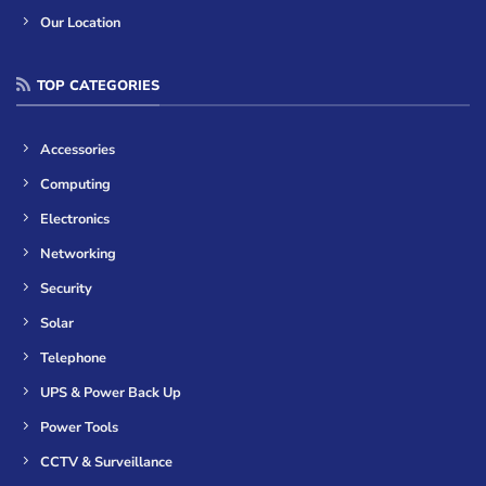
Our Location
TOP CATEGORIES
Accessories
Computing
Electronics
Networking
Security
Solar
Telephone
UPS & Power Back Up
Power Tools
CCTV & Surveillance