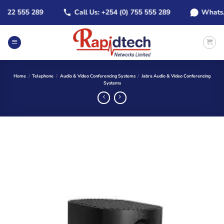
Skip
22 555 289
Call Us: +254 (0) 755 555 289
WhatsApp:
to
content
Home
/
Telephone
/
Audio & Video Conferencing Systems
/
Jabra Audio & Video Conferencing
Systems