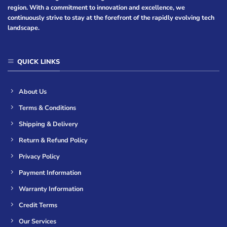
region. With a commitment to innovation and excellence, we
continuously strive to stay at the forefront of the rapidly evolving tech
landscape.
QUICK LINKS
About Us
Terms & Conditions
Shipping & Delivery
Return & Refund Policy
Privacy Policy
Payment Information
Warranty Information
Credit Terms
Our Services