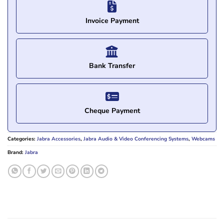
Invoice Payment
Bank Transfer
Cheque Payment
Categories:
Jabra Accessories
,
Jabra Audio & Video Conferencing Systems
,
Webcams
Brand:
Jabra