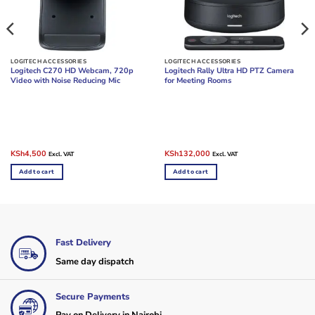
LOGITECH ACCESSORIES
LOGITECH ACCESSORIES
Logitech C270 HD Webcam, 720p
Logitech Rally Ultra HD PTZ Camera
Video with Noise Reducing Mic
for Meeting Rooms
Original
Current
Original
Current
KSh
4,500
KSh
132,000
Excl. VAT
Excl. VAT
price
price
price
price
was:
is:
was:
is:
Add to cart
Add to cart
KSh6,000.
KSh4,500.
KSh165,000.
KSh132,000.
Fast Delivery
Same day dispatch
Secure Payments