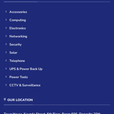
Accessories
Computing
Electronics
Networking
Security
Solar
Telephone
UPS & Power Back Up
Power Tools
CCTV & Surveillance
OUR LOCATION