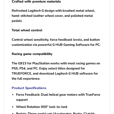
Crafted with premium materials
Refreshed Logitech G design with brushed metal wheel,
hand-stitched leather wheel cover, and polished metal
pedals
Total wheel control
Control wheel sensitivity, force feedback levels, and button
customization via powerful G HUB Gaming Software for PC.
Racing game compatibility
The G923 for PlayStation works with most racing games on
PS5, PS4, and PC. Enjoy select titles designed for
TRUEFORCE, and download Logitech G HUB software for
the full experience.
Product Specifications
Force Feedback: Dual helical gear motors with TrueForce
support
Wheel Rotation: 900° lock-to-lock
Pedals: Three-pedal set (Accelerator, Brake, Clutch);