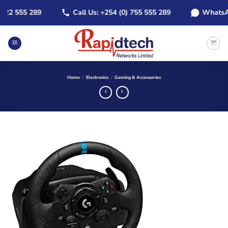
Skip
22 555 289
Call Us: +254 (0) 755 555 289
WhatsApp:
to
content
Home
/
Electronics
/
Gaming & Accessories