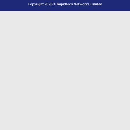
Copyright 2026 ©
Rapidtech Networks Limited
Delivery
Pickup