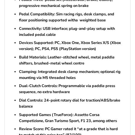
progressive mechanical spring on brake
Pedal Compatibility: Sim racing rigs, desk clamps, and
floor positioning supported witha weighted base
Connectivity: USB interface; plug-and-play setup with
included pedal cable
Devices Supported: PC, Xbox One, Xbox Series X/S (Xbox
version); PC, PS4, PS5 (PlayStation version)
Build Materials: Leather-stitched wheel, metal paddle
shifters, brushed-metal wheel centre
Clamping: Integrated desk clamp mechanism; optional rig
mounting via M5 threaded holes
Dual-Clutch Controls: Programmable via paddle press
sequence, no extra hardware
Dial Controls: 24-point rotary dial for traction/ABS/brake
balance
Supported Games (TrueForce): Assetto Corsa
Competizione, Gran Turismo Sport, F1 23, among others
Review Score: PC Gamer rated it “at a grade that is hard