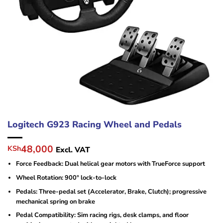
Logitech G923 Racing Wheel and Pedals
Original
Current
48,000
KSh
Excl. VAT
price
price
Force Feedback: Dual helical gear motors with TrueForce support
was:
is:
KSh65,000.
KSh48,000.
Wheel Rotation: 900° lock-to-lock
Pedals: Three-pedal set (Accelerator, Brake, Clutch); progressive
mechanical spring on brake
Pedal Compatibility: Sim racing rigs, desk clamps, and floor