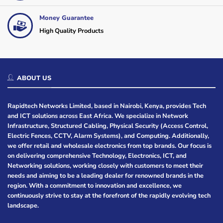
Money Guarantee
High Quality Products
ABOUT US
Rapidtech Networks Limited, based in Nairobi, Kenya, provides Tech
and ICT solutions across East Africa. We specialize in Network
Infrastructure, Structured Cabling, Physical Security (Access Control,
Electric Fences, CCTV, Alarm Systems), and Computing. Additionally,
we offer retail and wholesale electronics from top brands. Our focus is
on delivering comprehensive Technology, Electronics, ICT, and
Networking solutions, working closely with customers to meet their
needs and aiming to be a leading dealer for renowned brands in the
region. With a commitment to innovation and excellence, we
continuously strive to stay at the forefront of the rapidly evolving tech
landscape.