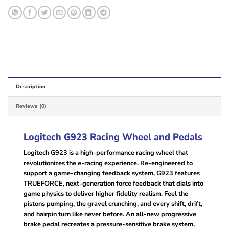
Description
Reviews (0)
Logitech G923 Racing Wheel and Pedals
Logitech G923 is a high-performance racing wheel that
revolutionizes the e-racing experience. Re-engineered to
support a game-changing feedback system, G923 features
TRUEFORCE, next-generation force feedback that dials into
game physics to deliver higher fidelity realism. Feel the
pistons pumping, the gravel crunching, and every shift, drift,
and hairpin turn like never before. An all-new progressive
brake pedal recreates a pressure-sensitive brake system,