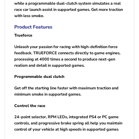
while a programmable dual-clutch system simulates a real
race car launch assist in supported games. Get more traction
with less smoke.
Product Features
Trueforce
Unleash your passion for racing with high-definition force
feedback. TRUEFORCE connects directly to game engines,
processing at 4000 times a second to produce next-gen
realism and detail in supported games.
Programmable dual clutch
Get off the starting line faster with maximum traction and
minimum smoke in supported games.
Control the race
24-point selector, RPM LEDs, integrated PS4 or PC game
controls, and progressive brake spring all help you maintain
control of your vehicle at high speeds in supported games