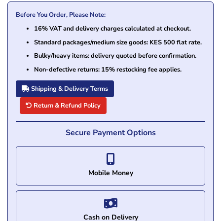
Before You Order, Please Note:
16% VAT and delivery charges calculated at checkout.
Standard packages/medium size goods: KES 500 flat rate.
Bulky/heavy items: delivery quoted before confirmation.
Non-defective returns: 15% restocking fee applies.
Shipping & Delivery Terms
Return & Refund Policy
Secure Payment Options
Mobile Money
Cash on Delivery