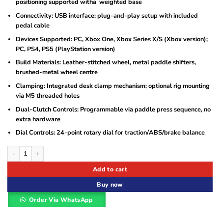
positioning supported witha weighted base
Connectivity: USB interface; plug-and-play setup with included
pedal cable
Devices Supported: PC, Xbox One, Xbox Series X/S (Xbox version);
PC, PS4, PS5 (PlayStation version)
Build Materials: Leather-stitched wheel, metal paddle shifters,
brushed-metal wheel centre
Clamping: Integrated desk clamp mechanism; optional rig mounting
via M5 threaded holes
Dual-Clutch Controls: Programmable via paddle press sequence, no
extra hardware
Dial Controls: 24-point rotary dial for traction/ABS/brake balance
Logitech G923 Racing Wheel and Pedals quantity
Add to cart
Buy now
Order Via WhatsApp