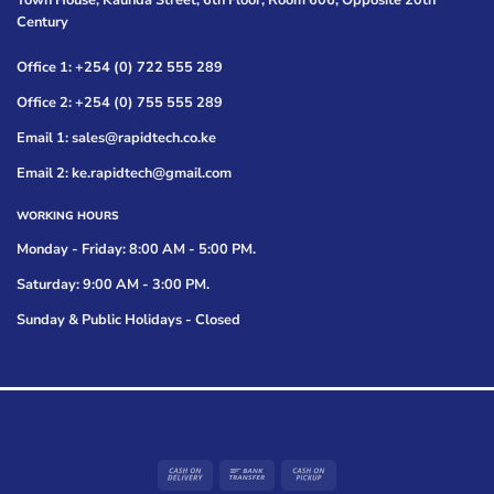
Town House, Kaunda Street, 6th Floor, Room 606, Opposite 20th
Century
Office 1: +254 (0) 722 555 289
Office 2: +254 (0) 755 555 289
Email 1: sales@rapidtech.co.ke
Email 2: ke.rapidtech@gmail.com
WORKING HOURS
Monday - Friday: 8:00 AM - 5:00 PM.
Saturday: 9:00 AM - 3:00 PM.
Sunday & Public Holidays - Closed
Cash
Bank
Cash
On
Transfer
on