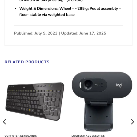
to match at this price tag” (82/100)
Weight & Dimensions: Wheel – ~285 g; Pedal assembly –
floor-stable via weighted base
Published: July 9, 2023 | Updated: June 17, 2025
RELATED PRODUCTS
COMPUTER KEYBOARDS
LOGITECH ACCESSORIES