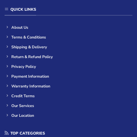
QUICK LINKS
About Us
Terms & Conditions
Shipping & Delivery
Return & Refund Policy
Privacy Policy
Payment Information
Warranty Information
Credit Terms
Our Services
Our Location
TOP CATEGORIES