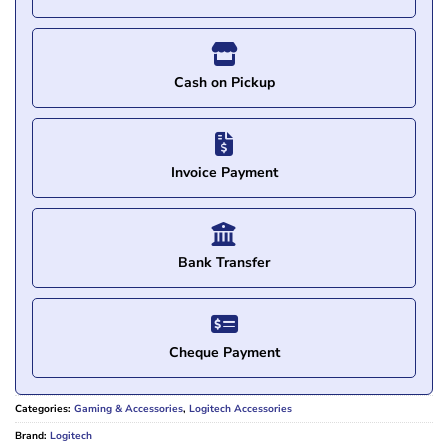
Cash on Pickup
Invoice Payment
Bank Transfer
Cheque Payment
Categories:
Gaming & Accessories
,
Logitech Accessories
Brand:
Logitech