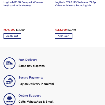
Logitech K360 Compact Wireless
Logitech C270 HD Webcam, 720p
Keyboard with Hotkeys
Video with Noise Reducing Mic
Original
Current
Original
Current
KSh
5,500
KSh
4,500
Excl. VAT
Excl. VAT
price
price
price
price
was:
is:
was:
is:
Add to cart
Add to cart
KSh8,500.
KSh5,500.
KSh6,000.
KSh4,500.
Fast Delivery
Same day dispatch
Secure Payments
Pay on Delivery in Nairobi
Online Support
Calls, WhatsApp & Email