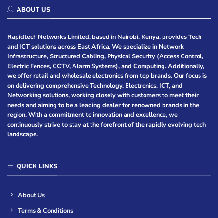
ABOUT US
Rapidtech Networks Limited, based in Nairobi, Kenya, provides Tech
and ICT solutions across East Africa. We specialize in Network
Infrastructure, Structured Cabling, Physical Security (Access Control,
Electric Fences, CCTV, Alarm Systems), and Computing. Additionally,
we offer retail and wholesale electronics from top brands. Our focus is
on delivering comprehensive Technology, Electronics, ICT, and
Networking solutions, working closely with customers to meet their
needs and aiming to be a leading dealer for renowned brands in the
region. With a commitment to innovation and excellence, we
continuously strive to stay at the forefront of the rapidly evolving tech
landscape.
QUICK LINKS
About Us
Terms & Conditions