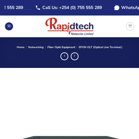
Skip
 555 289
Call Us: +254 (0) 755 555 289
WhatsApp: +
to
content
Home
/
Networking
/
Fiber Optic Equipment
/
EPON OLT (Optical Line Terminal)