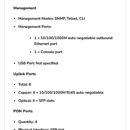
Management
Management Modes: SNMP, Telnet, CLI
Management Ports:
1 × 10/100/1000M auto-negotiable outbound
Ethernet port
1 × Console port
USB Port: Not specified
Uplink Ports
Total: 8
Copper: 4 × 10/100/1000M RJ45 auto-negotiable
Optical: 4 × SFP slots
PON Ports
Quantity: 4
Physical Interface: SFP slot