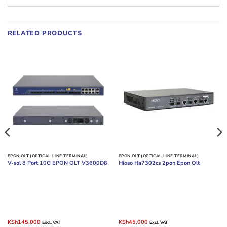
RELATED PRODUCTS
EPON OLT (OPTICAL LINE TERMINAL)
EPON OLT (OPTICAL LINE TERMINAL)
V-sol 8 Port 10G EPON OLT V3600D8
Hioso Ha7302cs 2pon Epon Olt
Original
Current
Original
Current
KSh
145,000
KSh
45,000
Excl. VAT
Excl. VAT
price
price
price
price