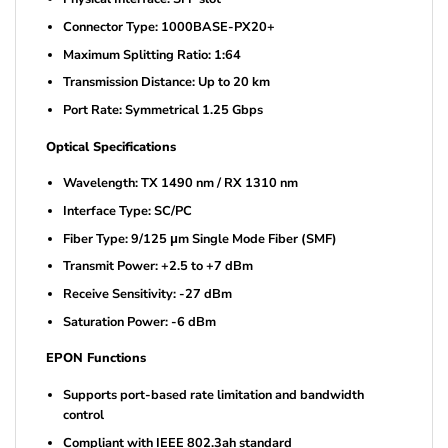
Connector Type: 1000BASE-PX20+
Maximum Splitting Ratio: 1:64
Transmission Distance: Up to 20 km
Port Rate: Symmetrical 1.25 Gbps
Optical Specifications
Wavelength: TX 1490 nm / RX 1310 nm
Interface Type: SC/PC
Fiber Type: 9/125 μm Single Mode Fiber (SMF)
Transmit Power: +2.5 to +7 dBm
Receive Sensitivity: -27 dBm
Saturation Power: -6 dBm
EPON Functions
Supports port-based rate limitation and bandwidth
control
Compliant with IEEE 802.3ah standard