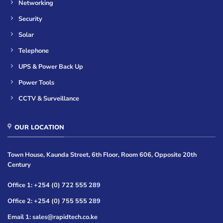
Networking
Security
Solar
Telephone
UPS & Power Back Up
Power Tools
CCTV & Surveillance
OUR LOCATION
Town House, Kaunda Street, 6th Floor, Room 606, Opposite 20th
Century
Office 1: +254 (0) 722 555 289
Office 2: +254 (0) 755 555 289
Email 1: sales@rapidtech.co.ke