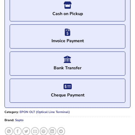
Cash on Pickup
Invoice Payment
Bank Transfer
Cheque Payment
Category:
EPON OLT (Optical Line Terminal)
Brand:
Sopto