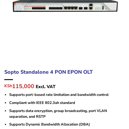
Sopto Standalone 4 PON EPON OLT
Original
Current
115,000
KSh
Excl. VAT
price
price
Supports port-based rate limitation and bandwidth control
was:
is:
KSh125,000.
KSh115,000.
Compliant with IEEE 802.3ah standard
Supports data encryption, group broadcasting, port VLAN
separation, and RSTP
Supports Dynamic Bandwidth Allocation (DBA)