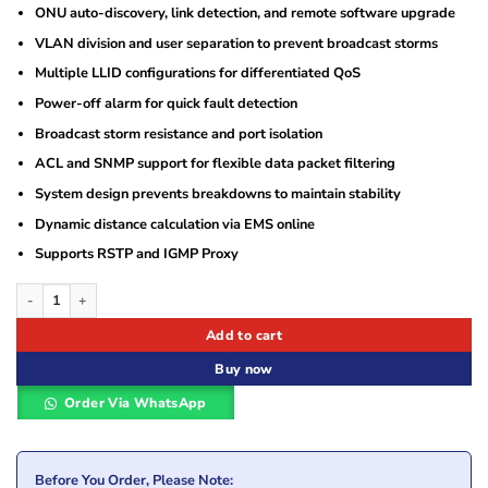
ONU auto-discovery, link detection, and remote software upgrade
VLAN division and user separation to prevent broadcast storms
Multiple LLID configurations for differentiated QoS
Power-off alarm for quick fault detection
Broadcast storm resistance and port isolation
ACL and SNMP support for flexible data packet filtering
System design prevents breakdowns to maintain stability
Dynamic distance calculation via EMS online
Supports RSTP and IGMP Proxy
Sopto Standalone 4 PON EPON OLT quantity
Add to cart
Buy now
Order Via WhatsApp
Before You Order, Please Note: