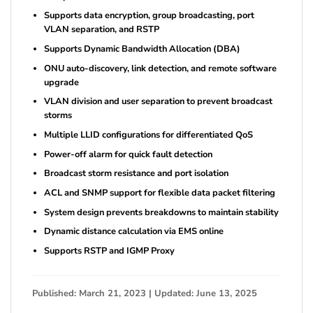
Supports data encryption, group broadcasting, port
VLAN separation, and RSTP
Supports Dynamic Bandwidth Allocation (DBA)
ONU auto-discovery, link detection, and remote software
upgrade
VLAN division and user separation to prevent broadcast
storms
Multiple LLID configurations for differentiated QoS
Power-off alarm for quick fault detection
Broadcast storm resistance and port isolation
ACL and SNMP support for flexible data packet filtering
System design prevents breakdowns to maintain stability
Dynamic distance calculation via EMS online
Supports RSTP and IGMP Proxy
Published: March 21, 2023 | Updated: June 13, 2025