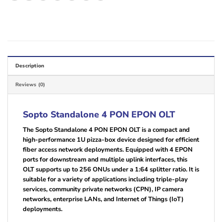
Description
Reviews (0)
Sopto Standalone 4 PON EPON OLT
The Sopto Standalone 4 PON EPON OLT is a compact and
high-performance 1U pizza-box device designed for efficient
fiber access network deployments. Equipped with 4 EPON
ports for downstream and multiple uplink interfaces, this
OLT supports up to 256 ONUs under a 1:64 splitter ratio. It is
suitable for a variety of applications including triple-play
services, community private networks (CPN), IP camera
networks, enterprise LANs, and Internet of Things (IoT)
deployments.