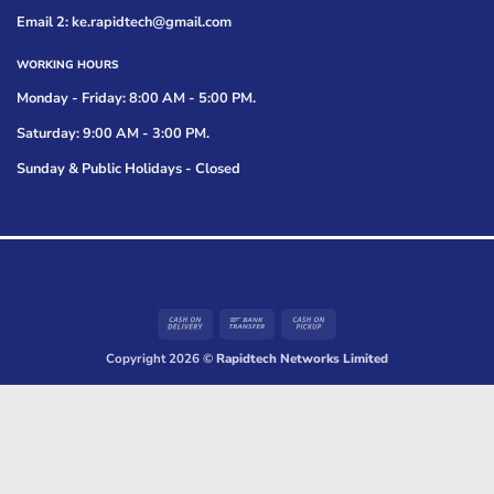
Email 2: ke.rapidtech@gmail.com
WORKING HOURS
Monday - Friday: 8:00 AM - 5:00 PM.
Saturday: 9:00 AM - 3:00 PM.
Sunday & Public Holidays - Closed
Cash
Bank
Cash
On
Transfer
on
Copyright 2026 ©
Rapidtech Networks Limited
Delivery
Pickup