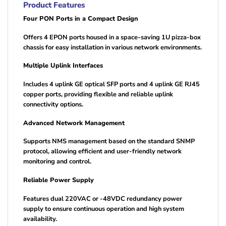
Product Features
Four PON Ports in a Compact Design
Offers 4 EPON ports housed in a space-saving 1U pizza-box
chassis for easy installation in various network environments.
Multiple Uplink Interfaces
Includes 4 uplink GE optical SFP ports and 4 uplink GE RJ45
copper ports, providing flexible and reliable uplink
connectivity options.
Advanced Network Management
Supports NMS management based on the standard SNMP
protocol, allowing efficient and user-friendly network
monitoring and control.
Reliable Power Supply
Features dual 220VAC or -48VDC redundancy power
supply to ensure continuous operation and high system
availability.