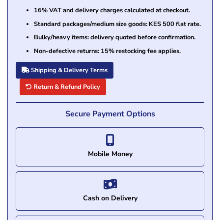
16% VAT and delivery charges calculated at checkout.
Standard packages/medium size goods: KES 500 flat rate.
Bulky/heavy items: delivery quoted before confirmation.
Non-defective returns: 15% restocking fee applies.
Shipping & Delivery Terms
Return & Refund Policy
Secure Payment Options
Mobile Money
Cash on Delivery