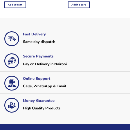
was:
is:
was:
is:
Add to cart
Add to cart
KSh165,000.
KSh145,000.
KSh55,000.
KSh45,000.
Fast Delivery
Same day dispatch
Secure Payments
Pay on Delivery in Nairobi
Online Support
Calls, WhatsApp & Email
Money Guarantee
High Quality Products