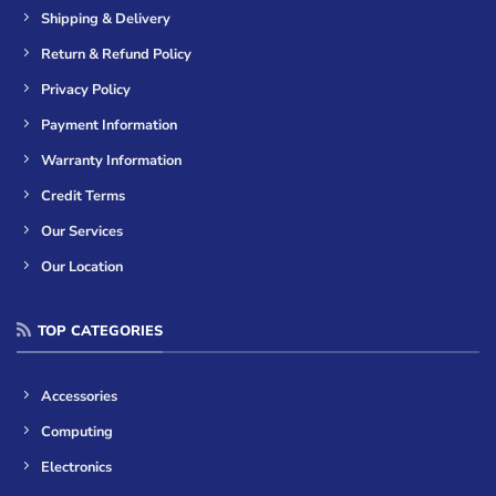
Shipping & Delivery
Return & Refund Policy
Privacy Policy
Payment Information
Warranty Information
Credit Terms
Our Services
Our Location
TOP CATEGORIES
Accessories
Computing
Electronics