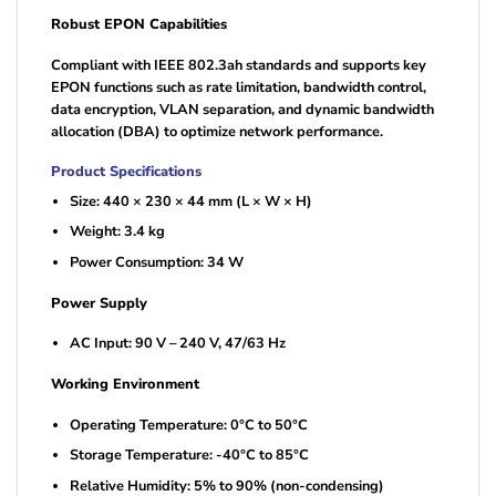
Robust EPON Capabilities
Compliant with IEEE 802.3ah standards and supports key
EPON functions such as rate limitation, bandwidth control,
data encryption, VLAN separation, and dynamic bandwidth
allocation (DBA) to optimize network performance.
Product Specifications
Size: 440 × 230 × 44 mm (L × W × H)
Weight: 3.4 kg
Power Consumption: 34 W
Power Supply
AC Input: 90 V – 240 V, 47/63 Hz
Working Environment
Operating Temperature: 0°C to 50°C
Storage Temperature: -40°C to 85°C
Relative Humidity: 5% to 90% (non-condensing)