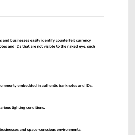
 and businesses easily identify counterfeit currency
otes and IDs that are not visible to the naked eye, such
e commonly embedded in authentic banknotes and IDs.
rious lighting conditions.
le businesses and space-conscious environments.