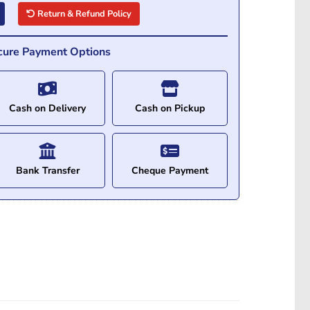
Return & Refund Policy
cure Payment Options
Cash on Delivery
Cash on Pickup
Bank Transfer
Cheque Payment