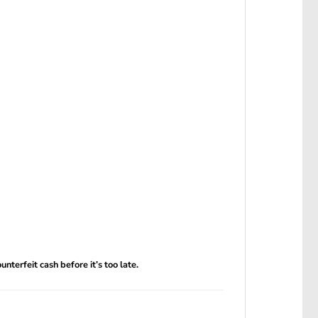
terfeit cash before it’s too late.