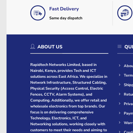
Fast Delivery
Same day dispatch
ABOUT US
QUI
Rapidtech Networks Limited, based in
Abou
Nairobi, Kenya, provides Tech and ICT
Term
solutions across East Africa. We specialize in
Network Infrastructure, Structured Cabling,
Shipp
Physical Security (Access Control, Electric
Retur
Fences, CCTV, Alarm Systems), and
Computing. Additionally, we offer retail and
Priva
wholesale electronics from top brands. Our
focus is on delivering comprehensive
Paym
Technology, Electronics, ICT, and
Warr
Networking solutions, working closely with
customers to meet their needs and aiming to
Cred