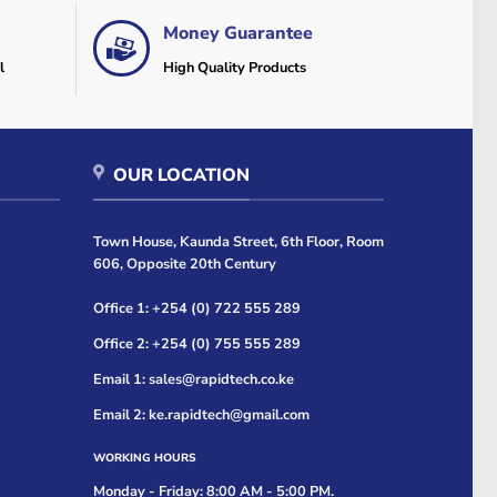
Money Guarantee
l
High Quality Products
OUR LOCATION
Town House, Kaunda Street, 6th Floor, Room
606, Opposite 20th Century
Office 1: +254 (0) 722 555 289
Office 2: +254 (0) 755 555 289
Email 1: sales@rapidtech.co.ke
Email 2: ke.rapidtech@gmail.com
WORKING HOURS
Monday - Friday: 8:00 AM - 5:00 PM.