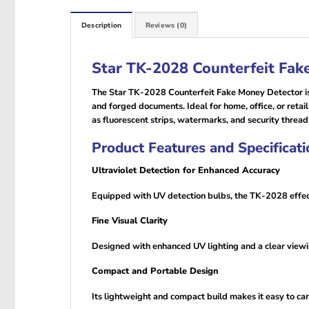
Description
Reviews (0)
Star TK-2028 Counterfeit Fak
The Star TK-2028 Counterfeit Fake Money Detector is a
and forged documents. Ideal for home, office, or retail
as fluorescent strips, watermarks, and security thread
Product Features and Specificati
Ultraviolet Detection for Enhanced Accuracy
Equipped with UV detection bulbs, the TK-2028 effec
Fine Visual Clarity
Designed with enhanced UV lighting and a clear viewin
Compact and Portable Design
Its lightweight and compact build makes it easy to ca