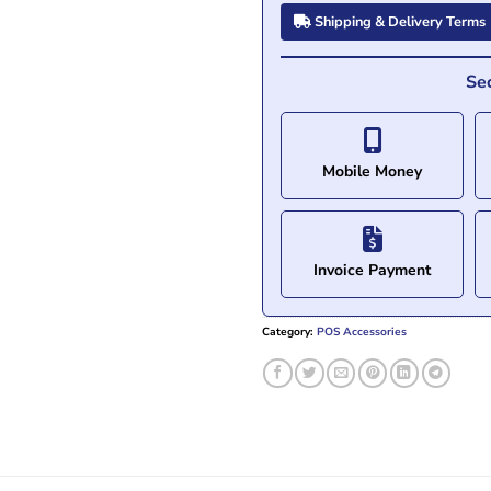
Shipping & Delivery Terms
Se
Mobile Money
Invoice Payment
Category:
POS Accessories