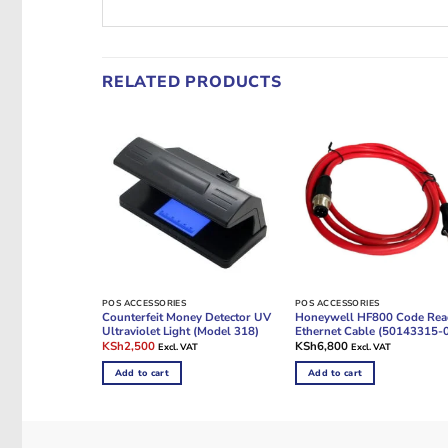
RELATED PRODUCTS
POS ACCESSORIES
POS ACCESSORIES
Counterfeit Money Detector UV
Honeywell HF800 Code Rea
Ultraviolet Light (Model 318)
Ethernet Cable (50143315-
Original
Current
KSh
2,500
KSh
6,800
Excl. VAT
Excl. VAT
price
price
was:
is:
Add to cart
Add to cart
KSh4,500.
KSh2,500.