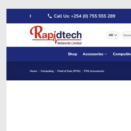
Skip
 722 555 289
Call Us: +254 (0) 755 555 289
to
content
Search
for:
Shop
Accessories
Computin
Home
/
Computing
/
Point of Sale (POS)
/
POS Accessories