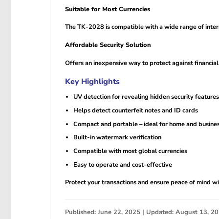
Suitable for Most Currencies
The TK-2028 is compatible with a wide range of interna
Affordable Security Solution
Offers an inexpensive way to protect against financia
Key Highlights
UV detection for revealing hidden security features
Helps detect counterfeit notes and ID cards
Compact and portable – ideal for home and busine
Built-in watermark verification
Compatible with most global currencies
Easy to operate and cost-effective
Protect your transactions and ensure peace of mind wit
Published: June 22, 2025 | Updated: August 13, 2