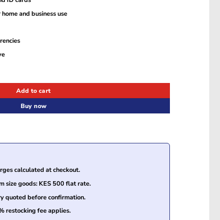
r home and business use
rencies
ve
etector quantity
Add to cart
Buy now
ges calculated at checkout.
size goods: KES 500 flat rate.
ry quoted before confirmation.
% restocking fee applies.