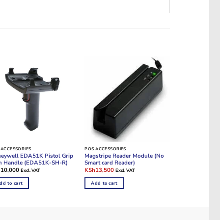
 ACCESSORIES
POS ACCESSORIES
eywell EDA51K Pistol Grip
Magstripe Reader Module (No
n Handle (EDA51K-SH-R)
Smart card Reader)
Original
Current
h
10,000
KSh
13,500
Excl. VAT
Excl. VAT
price
price
was:
is:
dd to cart
Add to cart
KSh18,000.
KSh13,500.