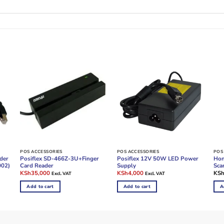
POS ACCESSORIES
POS ACCESSORIES
POS
der
Posiflex SD-466Z-3U+Finger
Posiflex 12V 50W LED Power
Hon
002)
Card Reader
Supply
Sca
Original
Current
Original
Current
KSh
35,000
KSh
4,000
KS
Excl. VAT
Excl. VAT
price
price
price
price
was:
is:
was:
is:
Add to cart
Add to cart
A
KSh45,000.
KSh35,000.
KSh5,000.
KSh4,000.