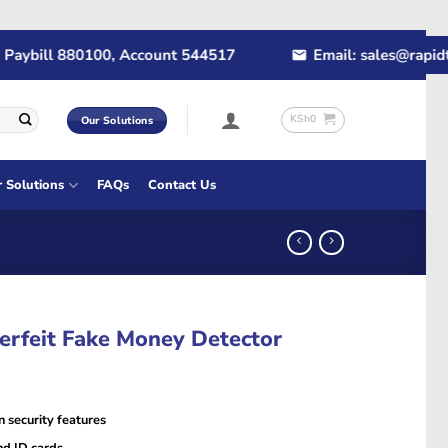
ybill 880100, Account 544517
Email: sales@rapidtec
KSh
0
Our Solutions
r Solutions
FAQs
Contact Us
erfeit Fake Money Detector
n security features
nd ID cards