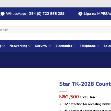
WhatsApp: +254 (0) 722 555 289
Lipa na MPESA: Pa
g
Networking
Security
Electronics
Telephone
Sola
Star TK-2028 Count
Original
Current
2,500
KSh
Excl. VAT
price
price
UV detection for revealing hidde
was:
is:
KSh4,000.
KSh2,500.
Helps detect counterfeit notes a