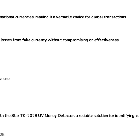
tional currencies, making it a versatile choice for global transactions.
l losses from fake currency without compromising on effectiveness.
ss use
h the Star TK-2028 UV Money Detector, a reliable solution for identifying coun
025