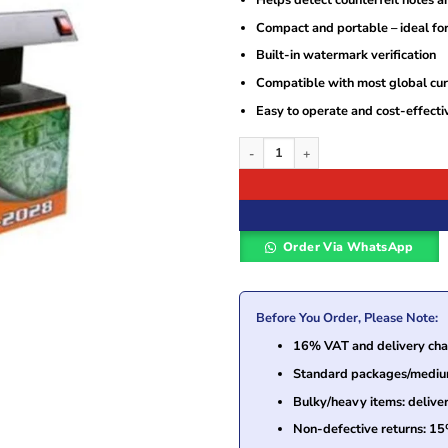
Compact and portable – ideal fo
Built-in watermark verification
Compatible with most global cur
Easy to operate and cost-effecti
Star TK-2028 Counterfeit Fake Money D
Order Via WhatsApp
Before You Order, Please Note:
16% VAT and delivery char
Standard packages/medium 
Bulky/heavy items: delive
Non-defective returns: 15