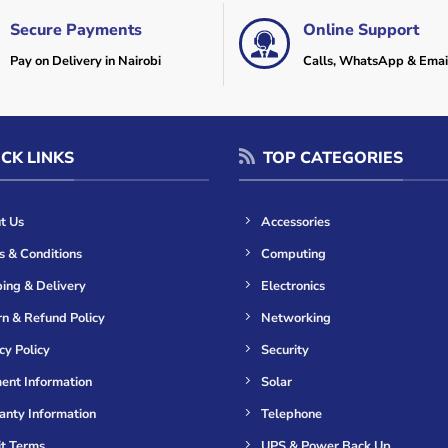
Secure Payments
Online Support
Pay on Delivery in Nairobi
Calls, WhatsApp & Emai
CK LINKS
TOP CATEGORIES
t Us
Accessories
s & Conditions
Computing
ing & Delivery
Electronics
n & Refund Policy
Networking
cy Policy
Security
ent Information
Solar
anty Information
Telephone
it Terms
UPS & Power Back Up