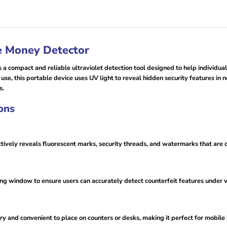
e Money Detector
 compact and reliable ultraviolet detection tool designed to help individuals
 use, this portable device uses UV light to reveal hidden security features in n
s.
ons
tively reveals fluorescent marks, security threads, and watermarks that ar
g window to ensure users can accurately detect counterfeit features under va
rry and convenient to place on counters or desks, making it perfect for mobi