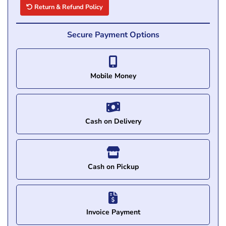
Return & Refund Policy
Secure Payment Options
Mobile Money
Cash on Delivery
Cash on Pickup
Invoice Payment