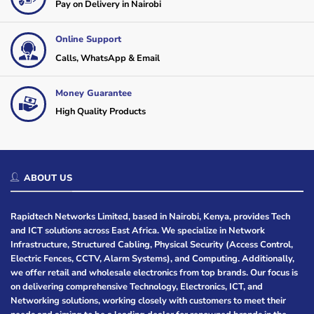
Pay on Delivery in Nairobi
Online Support
Calls, WhatsApp & Email
Money Guarantee
High Quality Products
ABOUT US
Rapidtech Networks Limited, based in Nairobi, Kenya, provides Tech
and ICT solutions across East Africa. We specialize in Network
Infrastructure, Structured Cabling, Physical Security (Access Control,
Electric Fences, CCTV, Alarm Systems), and Computing. Additionally,
we offer retail and wholesale electronics from top brands. Our focus is
on delivering comprehensive Technology, Electronics, ICT, and
Networking solutions, working closely with customers to meet their