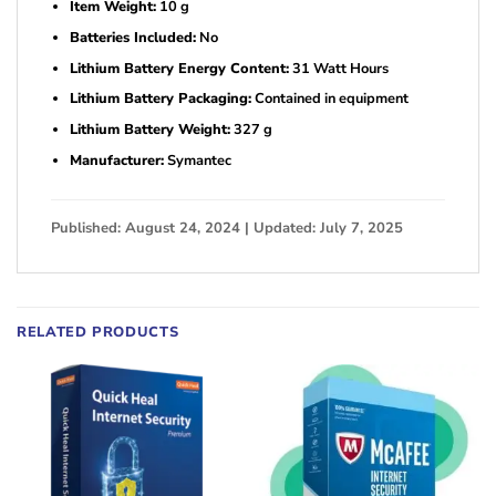
Item Weight:
10 g
Batteries Included:
No
Lithium Battery Energy Content:
31 Watt Hours
Lithium Battery Packaging:
Contained in equipment
Lithium Battery Weight:
327 g
Manufacturer:
Symantec
Published: August 24, 2024 | Updated: July 7, 2025
RELATED PRODUCTS