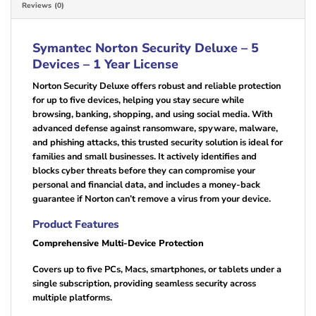
Reviews (0)
Symantec Norton Security Deluxe – 5
Devices – 1 Year License
Norton Security Deluxe offers robust and reliable protection
for up to five devices, helping you stay secure while
browsing, banking, shopping, and using social media. With
advanced defense against ransomware, spyware, malware,
and phishing attacks, this trusted security solution is ideal for
families and small businesses. It actively identifies and
blocks cyber threats before they can compromise your
personal and financial data, and includes a money-back
guarantee if Norton can’t remove a virus from your device.
Product Features
Comprehensive Multi-Device Protection
Covers up to five PCs, Macs, smartphones, or tablets under a
single subscription, providing seamless security across
multiple platforms.