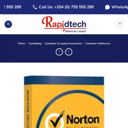
Skip
2 555 289
Call Us: +254 (0) 755 555 289
WhatsApp: 
to
content
Home
/
Computing
/
Computer & Laptop Accessories
/
Computer Softwares