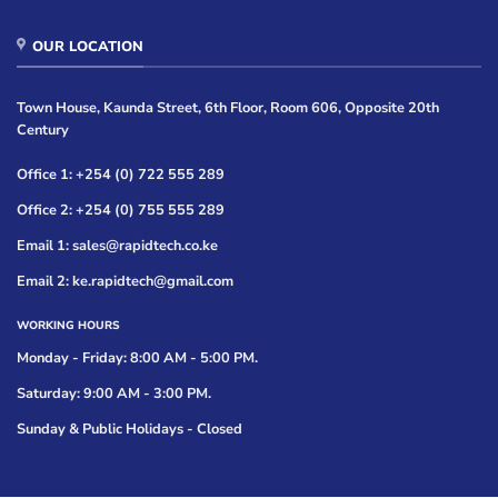
OUR LOCATION
Town House, Kaunda Street, 6th Floor, Room 606, Opposite 20th
Century
Office 1: +254 (0) 722 555 289
Office 2: +254 (0) 755 555 289
Email 1: sales@rapidtech.co.ke
Email 2: ke.rapidtech@gmail.com
WORKING HOURS
Monday - Friday: 8:00 AM - 5:00 PM.
Saturday: 9:00 AM - 3:00 PM.
Sunday & Public Holidays - Closed