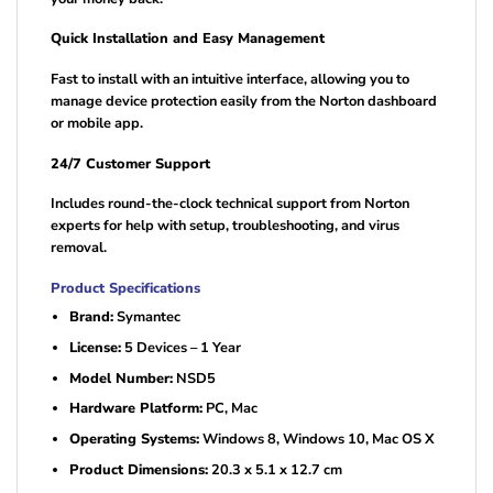
Quick Installation and Easy Management
Fast to install with an intuitive interface, allowing you to
manage device protection easily from the Norton dashboard
or mobile app.
24/7 Customer Support
Includes round-the-clock technical support from Norton
experts for help with setup, troubleshooting, and virus
removal.
Product Specifications
Brand:
Symantec
License:
5 Devices – 1 Year
Model Number:
NSD5
Hardware Platform:
PC, Mac
Operating Systems:
Windows 8, Windows 10, Mac OS X
Product Dimensions:
20.3 x 5.1 x 12.7 cm