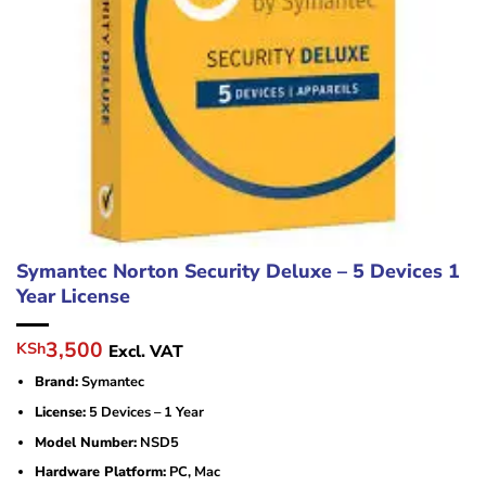
Symantec Norton Security Deluxe – 5 Devices 1
Year License
Original
Current
3,500
KSh
Excl. VAT
price
price
Brand:
Symantec
was:
is:
KSh4,500.
KSh3,500.
License:
5 Devices – 1 Year
Model Number:
NSD5
Hardware Platform:
PC, Mac