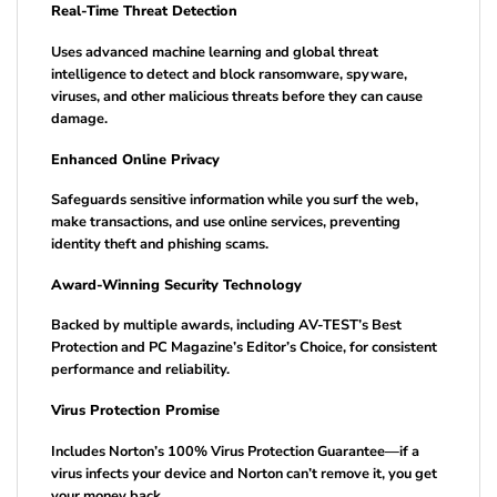
Real-Time Threat Detection
Uses advanced machine learning and global threat
intelligence to detect and block ransomware, spyware,
viruses, and other malicious threats before they can cause
damage.
Enhanced Online Privacy
Safeguards sensitive information while you surf the web,
make transactions, and use online services, preventing
identity theft and phishing scams.
Award-Winning Security Technology
Backed by multiple awards, including AV-TEST’s Best
Protection and PC Magazine’s Editor’s Choice, for consistent
performance and reliability.
Virus Protection Promise
Includes Norton’s 100% Virus Protection Guarantee—if a
virus infects your device and Norton can’t remove it, you get
your money back.