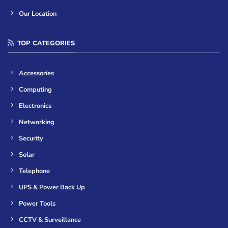
Our Location
TOP CATEGORIES
Accessories
Computing
Electronics
Networking
Security
Solar
Telephone
UPS & Power Back Up
Power Tools
CCTV & Surveillance