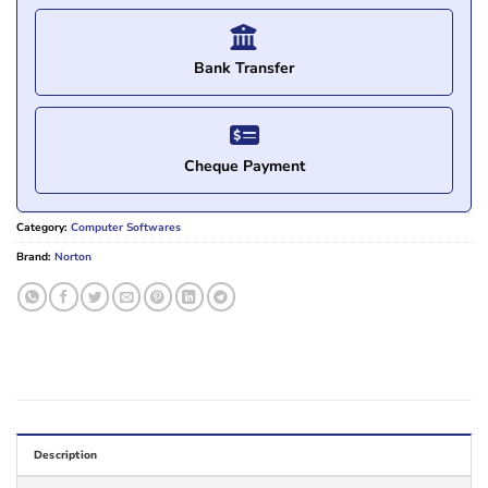
Bank Transfer
Cheque Payment
Category:
Computer Softwares
Brand:
Norton
Description