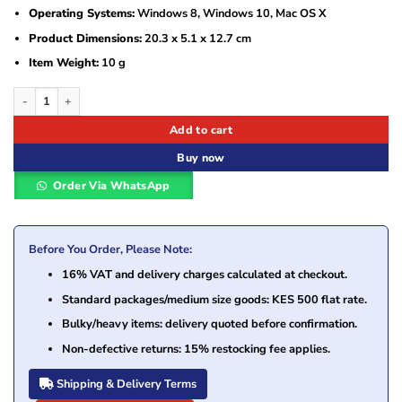
Operating Systems:
Windows 8, Windows 10, Mac OS X
Product Dimensions:
20.3 x 5.1 x 12.7 cm
Item Weight:
10 g
Symantec Norton Security Deluxe – 5 Devices 1 Year License quantity
Add to cart
Buy now
Order Via WhatsApp
Before You Order, Please Note:
16% VAT and delivery charges calculated at checkout.
Standard packages/medium size goods: KES 500 flat rate.
Bulky/heavy items: delivery quoted before confirmation.
Non-defective returns: 15% restocking fee applies.
Shipping & Delivery Terms