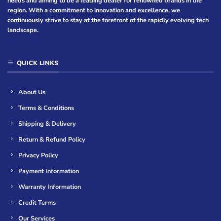
needs and aiming to be a leading dealer for renowned brands in the
region. With a commitment to innovation and excellence, we
continuously strive to stay at the forefront of the rapidly evolving tech
landscape.
QUICK LINKS
About Us
Terms & Conditions
Shipping & Delivery
Return & Refund Policy
Privacy Policy
Payment Information
Warranty Information
Credit Terms
Our Services