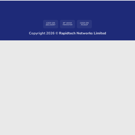
Cash
Bank
Cash
On
Transfer
on
Copyright 2026 ©
Rapidtech Networks Limited
Delivery
Pickup