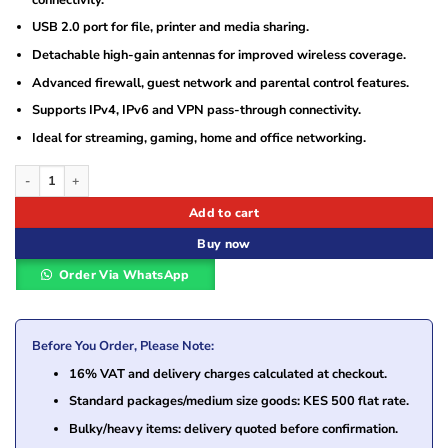
USB 2.0 port for file, printer and media sharing.
Detachable high-gain antennas for improved wireless coverage.
Advanced firewall, guest network and parental control features.
Supports IPv4, IPv6 and VPN pass-through connectivity.
Ideal for streaming, gaming, home and office networking.
TP-Link Archer C2 AC750 Wireless Dual Band Gigabit Router quantity
Add to cart
Buy now
Order Via WhatsApp
Before You Order, Please Note:
16% VAT and delivery charges calculated at checkout.
Standard packages/medium size goods: KES 500 flat rate.
Bulky/heavy items: delivery quoted before confirmation.