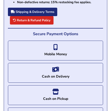
Non-defective returns: 15% restocking fee applies.
Shipping & Delivery Terms
Return & Refund Policy
Secure Payment Options
Mobile Money
Cash on Delivery
Cash on Pickup