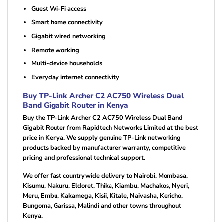
Guest Wi-Fi access
Smart home connectivity
Gigabit wired networking
Remote working
Multi-device households
Everyday internet connectivity
Buy TP-Link Archer C2 AC750 Wireless Dual
Band Gigabit Router in Kenya
Buy the TP-Link Archer C2 AC750 Wireless Dual Band
Gigabit Router from Rapidtech Networks Limited at the best
price in Kenya. We supply genuine TP-Link networking
products backed by manufacturer warranty, competitive
pricing and professional technical support.
We offer fast countrywide delivery to Nairobi, Mombasa,
Kisumu, Nakuru, Eldoret, Thika, Kiambu, Machakos, Nyeri,
Meru, Embu, Kakamega, Kisii, Kitale, Naivasha, Kericho,
Bungoma, Garissa, Malindi and other towns throughout
Kenya.