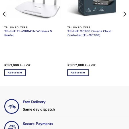
TP-LINK ROUTERS
TP-LINK ROUTERS
TP-Link TL-WR841N Wireless N
TP-Link OC200 Omada Cloud
Router
Controller (TL-OC200)
KSh
3,000
KSh
12,000
Excl. VAT
Excl. VAT
Add to cart
Add to cart
Fast Delivery
Same day dispatch
Secure Payments