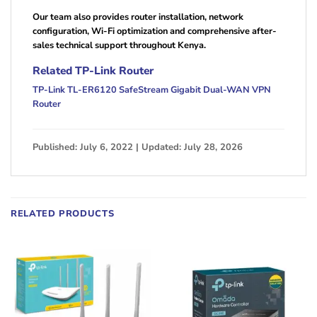
Our team also provides router installation, network
configuration, Wi-Fi optimization and comprehensive after-
sales technical support throughout Kenya.
Related TP-Link Router
TP-Link TL-ER6120 SafeStream Gigabit Dual-WAN VPN
Router
Published: July 6, 2022 | Updated: July 28, 2026
RELATED PRODUCTS