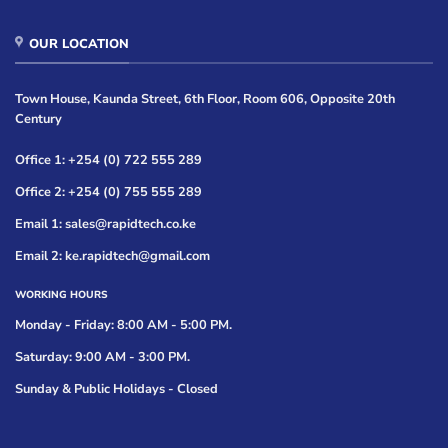
OUR LOCATION
Town House, Kaunda Street, 6th Floor, Room 606, Opposite 20th
Century
Office 1: +254 (0) 722 555 289
Office 2: +254 (0) 755 555 289
Email 1: sales@rapidtech.co.ke
Email 2: ke.rapidtech@gmail.com
WORKING HOURS
Monday - Friday: 8:00 AM - 5:00 PM.
Saturday: 9:00 AM - 3:00 PM.
Sunday & Public Holidays - Closed