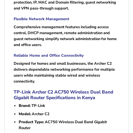
protection, IP, MAC and Domain filtering, guest networking
and VPN pass-through support.
Flexible Network Management
Comprehensive management features including access
control, DHCP management, remote administration and
guest networking simplify network administration for home
and office users.
Reliable Home and Office Connectivity
Designed for homes and small businesses, the Archer C2
delivers dependable networking performance for multiple
users while maintaining stable wired and wireless
connectivity.
TP-Link Archer C2 AC750 Wireless Dual Band
Gigabit Router Specifications in Kenya
Brand:
TP-Link
Model:
Archer C2
Product Type:
AC750 Wireless Dual Band Gigabit
Router