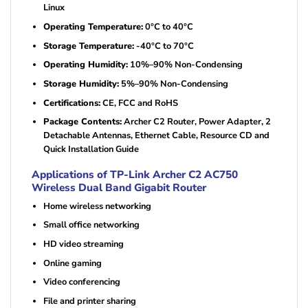
Linux
Operating Temperature:
0°C to 40°C
Storage Temperature:
-40°C to 70°C
Operating Humidity:
10%–90% Non-Condensing
Storage Humidity:
5%–90% Non-Condensing
Certifications:
CE, FCC and RoHS
Package Contents:
Archer C2 Router, Power Adapter, 2
Detachable Antennas, Ethernet Cable, Resource CD and
Quick Installation Guide
Applications of TP-Link Archer C2 AC750
Wireless Dual Band Gigabit Router
Home wireless networking
Small office networking
HD video streaming
Online gaming
Video conferencing
File and printer sharing