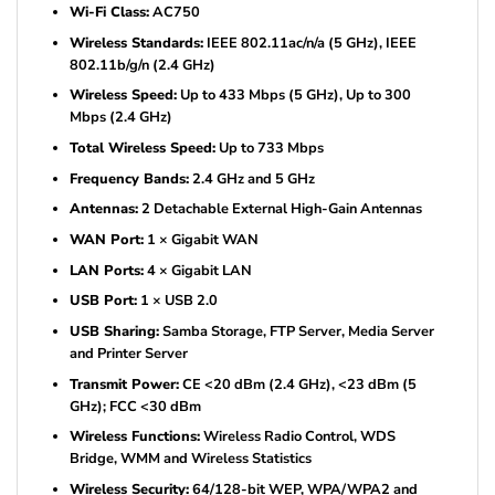
Wi-Fi Class:
AC750
Wireless Standards:
IEEE 802.11ac/n/a (5 GHz), IEEE
802.11b/g/n (2.4 GHz)
Wireless Speed:
Up to 433 Mbps (5 GHz), Up to 300
Mbps (2.4 GHz)
Total Wireless Speed:
Up to 733 Mbps
Frequency Bands:
2.4 GHz and 5 GHz
Antennas:
2 Detachable External High-Gain Antennas
WAN Port:
1 × Gigabit WAN
LAN Ports:
4 × Gigabit LAN
USB Port:
1 × USB 2.0
USB Sharing:
Samba Storage, FTP Server, Media Server
and Printer Server
Transmit Power:
CE <20 dBm (2.4 GHz), <23 dBm (5
GHz); FCC <30 dBm
Wireless Functions:
Wireless Radio Control, WDS
Bridge, WMM and Wireless Statistics
Wireless Security:
64/128-bit WEP, WPA/WPA2 and