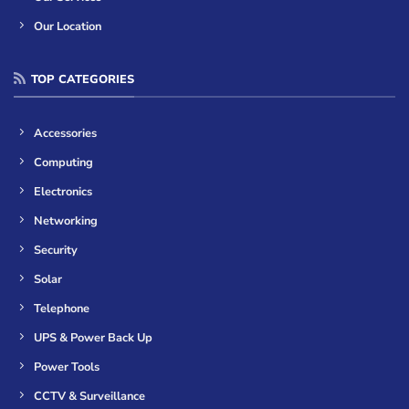
Our Location
TOP CATEGORIES
Accessories
Computing
Electronics
Networking
Security
Solar
Telephone
UPS & Power Back Up
Power Tools
CCTV & Surveillance