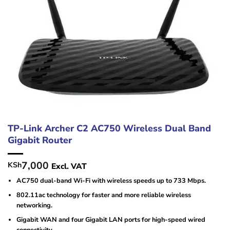
TP-Link Archer C2 AC750 Wireless Dual Band
Gigabit Router
7,000
KSh
Excl. VAT
AC750 dual-band Wi-Fi with wireless speeds up to 733 Mbps.
802.11ac technology for faster and more reliable wireless
networking.
Gigabit WAN and four Gigabit LAN ports for high-speed wired
connectivity.