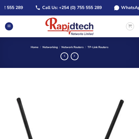
Skip
2 555 289
Call Us: +254 (0) 755 555 289
WhatsApp: 
to
content
Home
/
Networking
/
Network Routers
/
TP-Link Routers