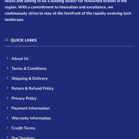
needs and aiming to be a leading dealer for renowned brands in the
region. With a commitment to innovation and excellence, we
continuously strive to stay at the forefront of the rapidly evolving tech
landscape.
QUICK LINKS
About Us
Terms & Conditions
Shipping & Delivery
Return & Refund Policy
Privacy Policy
Payment Information
Warranty Information
Credit Terms
Our Services