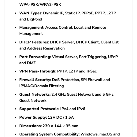
WPA-PSK/WPA2-PSK
WAN Types:
Dynamic IP, Static IP, PPPoE, PPTP, L2TP
and BigPond
Management:
Access Control, Local and Remote
Management
DHCP Features:
DHCP Server, DHCP Client, Client List
and Address Reservation
Port Forwarding:
Virtual Server, Port Triggering, UPnP
and DMZ
VPN Pass-Through:
PPTP, L2TP and IPSec
Firewall Security:
DoS Protection, SPI Firewall and
IP/MAC/Domain Filtering
Guest Networks:
2.4 GHz Guest Network and 5 GHz
Guest Network
Supported Protocols:
IPv4 and IPv6
Power Supply:
12V DC / 1.5A
Dimensions:
230 × 144 × 35 mm
Operating System Compatibility:
Windows, macOS and