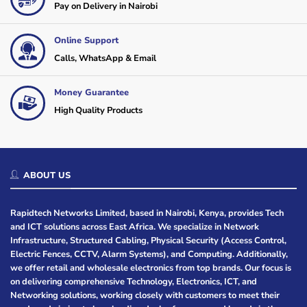
Pay on Delivery in Nairobi
Online Support
Calls, WhatsApp & Email
Money Guarantee
High Quality Products
ABOUT US
Rapidtech Networks Limited, based in Nairobi, Kenya, provides Tech
and ICT solutions across East Africa. We specialize in Network
Infrastructure, Structured Cabling, Physical Security (Access Control,
Electric Fences, CCTV, Alarm Systems), and Computing. Additionally,
we offer retail and wholesale electronics from top brands. Our focus is
on delivering comprehensive Technology, Electronics, ICT, and
Networking solutions, working closely with customers to meet their