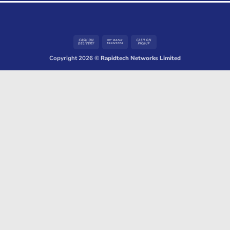
Cash
Bank
Cash
On
Transfer
on
Copyright 2026 ©
Rapidtech Networks Limited
Delivery
Pickup