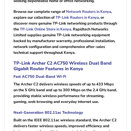
seeking dependable home or office networking.
Browse our complete range of
Network Routers in Kenya
,
explore our collection of
TP-Link Routers in Kenya
, or
discover more genuine TP-Link networking products through
the
TP-Link Online Store in Kenya
. Rapidtech Networks
Limited supplies genuine TP-Link networking equipment
backed by manufacturer warranty, professional installation,
network configuration and comprehensive after-sales
technical support throughout Kenya.
TP-Link Archer C2 AC750 Wireless Dual Band
Gigabit Router Features in Kenya
Fast AC750 Dual-Band Wi-Fi
The Archer C2 delivers wireless speeds of up to 433 Mbps
on the 5 GHz band and up to 300 Mbps on the 2.4 GHz band,
providing stable wireless performance for streaming,
gaming, web browsing and everyday internet use.
Next-Generation 802.11ac Technology
Built on the IEEE 802.11ac wireless standard, the Archer C2
delivers faster wireless speeds, improved efficiency and