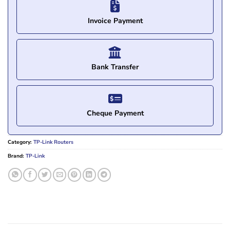
Invoice Payment
Bank Transfer
Cheque Payment
Category:
TP-Link Routers
Brand:
TP-Link