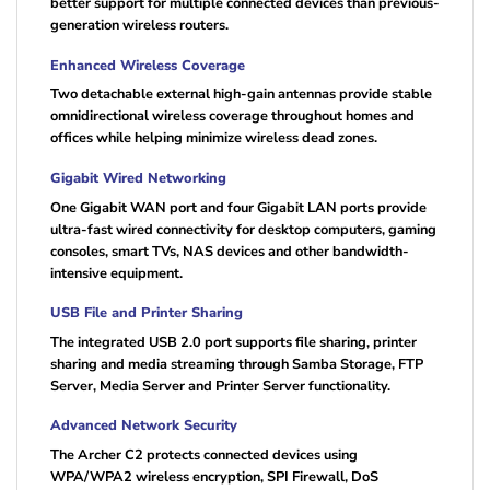
better support for multiple connected devices than previous-
generation wireless routers.
Enhanced Wireless Coverage
Two detachable external high-gain antennas provide stable
omnidirectional wireless coverage throughout homes and
offices while helping minimize wireless dead zones.
Gigabit Wired Networking
One Gigabit WAN port and four Gigabit LAN ports provide
ultra-fast wired connectivity for desktop computers, gaming
consoles, smart TVs, NAS devices and other bandwidth-
intensive equipment.
USB File and Printer Sharing
The integrated USB 2.0 port supports file sharing, printer
sharing and media streaming through Samba Storage, FTP
Server, Media Server and Printer Server functionality.
Advanced Network Security
The Archer C2 protects connected devices using
WPA/WPA2 wireless encryption, SPI Firewall, DoS