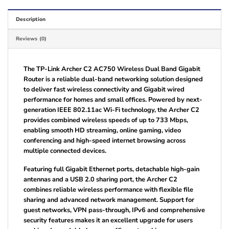
Description
Reviews (0)
The TP-Link Archer C2 AC750 Wireless Dual Band Gigabit
Router is a reliable dual-band networking solution designed
to deliver fast wireless connectivity and Gigabit wired
performance for homes and small offices. Powered by next-
generation IEEE 802.11ac Wi-Fi technology, the Archer C2
provides combined wireless speeds of up to 733 Mbps,
enabling smooth HD streaming, online gaming, video
conferencing and high-speed internet browsing across
multiple connected devices.
Featuring full Gigabit Ethernet ports, detachable high-gain
antennas and a USB 2.0 sharing port, the Archer C2
combines reliable wireless performance with flexible file
sharing and advanced network management. Support for
guest networks, VPN pass-through, IPv6 and comprehensive
security features makes it an excellent upgrade for users